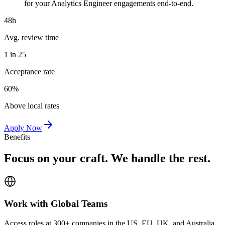
for your Analytics Engineer engagements end-to-end.
48h
Avg. review time
1 in 25
Acceptance rate
60%
Above local rates
Apply Now
Benefits
Focus on your craft. We handle the rest.
Work with Global Teams
Access roles at 300+ companies in the US, EU, UK, and Australia