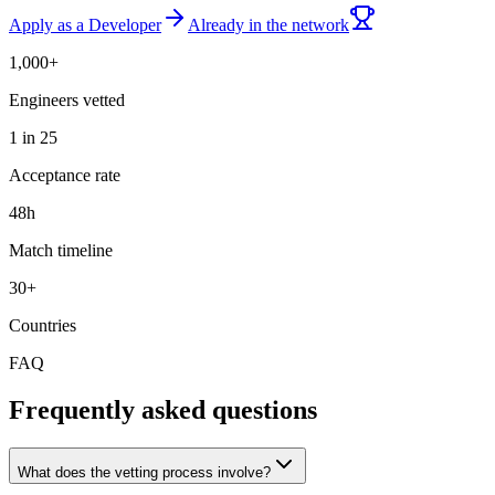
Apply as a Developer
Already in the network
1,000+
Engineers vetted
1 in 25
Acceptance rate
48h
Match timeline
30+
Countries
FAQ
Frequently asked questions
What does the vetting process involve?