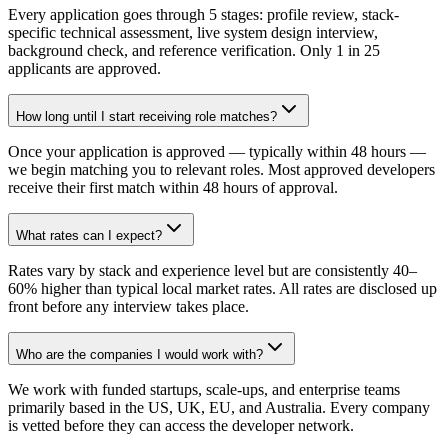
Every application goes through 5 stages: profile review, stack-
specific technical assessment, live system design interview,
background check, and reference verification. Only 1 in 25
applicants are approved.
How long until I start receiving role matches?
Once your application is approved — typically within 48 hours —
we begin matching you to relevant roles. Most approved developers
receive their first match within 48 hours of approval.
What rates can I expect?
Rates vary by stack and experience level but are consistently 40–
60% higher than typical local market rates. All rates are disclosed up
front before any interview takes place.
Who are the companies I would work with?
We work with funded startups, scale-ups, and enterprise teams
primarily based in the US, UK, EU, and Australia. Every company
is vetted before they can access the developer network.