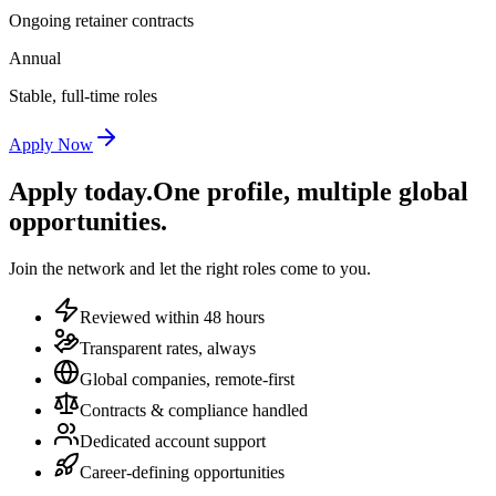
Ongoing retainer contracts
Annual
Stable, full-time roles
Apply Now
Apply today.
One profile, multiple global
opportunities.
Join the network and let the right roles come to you.
Reviewed within 48 hours
Transparent rates, always
Global companies, remote-first
Contracts & compliance handled
Dedicated account support
Career-defining opportunities