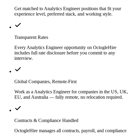
Get matched to Analytics Engineer positions that fit your
experience level, preferred stack, and working style.
Transparent Rates
Every Analytics Engineer opportunity on OctogleHire
includes full rate disclosure before you commit to any
interview.
Global Companies, Remote-First
Work as a Analytics Engineer for companies in the US, UK,
EU, and Australia — fully remote, no relocation required.
Contracts & Compliance Handled
OctogleHire manages all contracts, payroll, and compliance