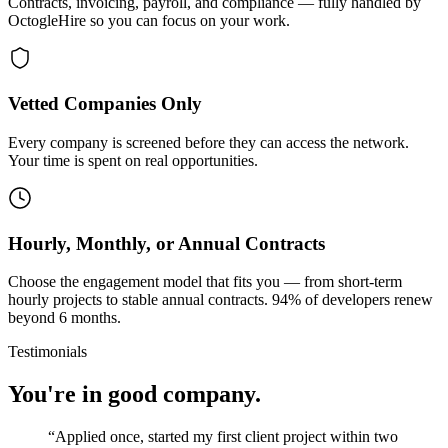
Contracts, invoicing, payroll, and compliance — fully handled by
OctogleHire so you can focus on your work.
Vetted Companies Only
Every company is screened before they can access the network.
Your time is spent on real opportunities.
Hourly, Monthly, or Annual Contracts
Choose the engagement model that fits you — from short-term
hourly projects to stable annual contracts. 94% of developers renew
beyond 6 months.
Testimonials
You're in good company.
“
Applied once, started my first client project within two