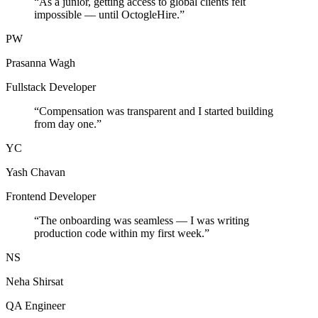
“
As a junior, getting access to global clients felt
impossible — until OctogleHire.
”
PW
Prasanna Wagh
Fullstack Developer
“
Compensation was transparent and I started building
from day one.
”
YC
Yash Chavan
Frontend Developer
“
The onboarding was seamless — I was writing
production code within my first week.
”
NS
Neha Shirsat
QA Engineer