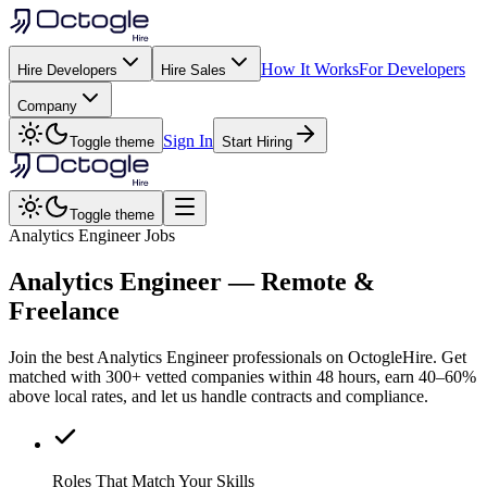
How It Works
For Developers
Hire Developers
Hire Sales
Company
Sign In
Toggle theme
Start Hiring
Toggle theme
Analytics Engineer Jobs
Analytics Engineer
— Remote &
Freelance
Join the best Analytics Engineer professionals on OctogleHire. Get
matched with 300+ vetted companies within 48 hours, earn 40–60%
above local rates, and let us handle contracts and compliance.
Roles That Match Your Skills