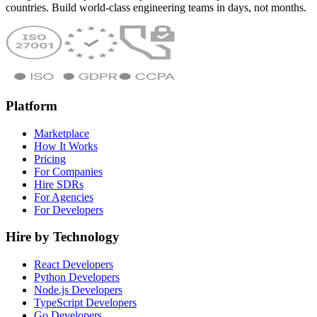
countries. Build world-class engineering teams in days, not months.
Platform
Marketplace
How It Works
Pricing
For Companies
Hire SDRs
For Agencies
For Developers
Hire by Technology
React Developers
Python Developers
Node.js Developers
TypeScript Developers
Go Developers