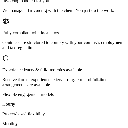
Invoicing handled for you
We manage all invoicing with the client. You just do the work.
Fully compliant with local laws
Contracts are structured to comply with your country's employment
and tax regulations.
Experience letters & full-time roles available
Receive formal experience letters. Long-term and full-time
arrangements are available.
Flexible engagement models
Hourly
Project-based flexibility
Monthly