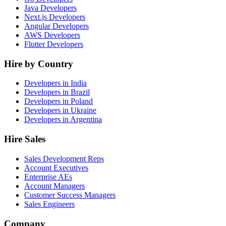
Java Developers
Next.js Developers
Angular Developers
AWS Developers
Flutter Developers
Hire by Country
Developers in India
Developers in Brazil
Developers in Poland
Developers in Ukraine
Developers in Argentina
Hire Sales
Sales Development Reps
Account Executives
Enterprise AEs
Account Managers
Customer Success Managers
Sales Engineers
Company