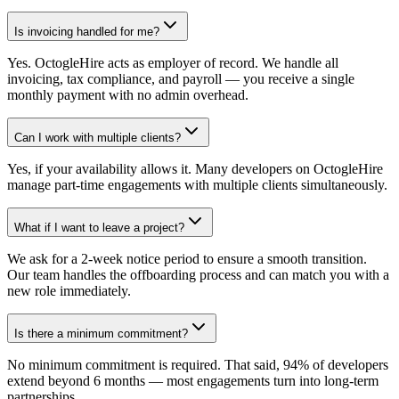
Is invoicing handled for me?
Yes. OctogleHire acts as employer of record. We handle all
invoicing, tax compliance, and payroll — you receive a single
monthly payment with no admin overhead.
Can I work with multiple clients?
Yes, if your availability allows it. Many developers on OctogleHire
manage part-time engagements with multiple clients simultaneously.
What if I want to leave a project?
We ask for a 2-week notice period to ensure a smooth transition.
Our team handles the offboarding process and can match you with a
new role immediately.
Is there a minimum commitment?
No minimum commitment is required. That said, 94% of developers
extend beyond 6 months — most engagements turn into long-term
partnerships.