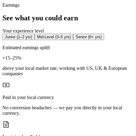
Earnings
See what you could earn
Your experience level
Junior
(
1–2 yrs
)
Mid-Level
(
3–5 yrs
)
Senior
(
6+ yrs
)
Estimated earnings uplift
+
15–25%
above your local market rate, working with US, UK & European
companies
Paid in your local currency
No conversion headaches — we pay you directly in your local
currency.