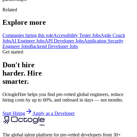
Related
Explore more
Companies hiring this role
Accessibility Tester Jobs
Agile Coach
Jobs
AI Engineer Jobs
API Developer Jobs
Application Security
Engineer Jobs
Backend Developer Jobs
Get started
Don't hire
harder. Hire
smarter.
OctogleHire helps you find pre-vetted global engineers, reduce
hiring costs by up to 60%, and onboard in days — not months.
Start Hiring
Apply as a Developer
The global talent platform for pre-vetted developers from 30+