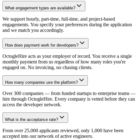
What engagement types are available?
We support hourly, part-time, full-time, and project-based
engagements. You specify your preferences during the application
and we match you accordingly.
How does payment work for developers?
OctogleHire acts as your employer of record. You receive a single
monthly payment from us regardless of how many roles you're
engaged on. No invoicing, no chasing clients.
How many companies use the platform?
Over 300 companies — from funded startups to enterprise teams —
hire through OctogleHire. Every company is vetted before they can
access the developer network.
What is the acceptance rate?
From over 25,000 applicants reviewed, only 1,000 have been
accepted into our network of active engineers.