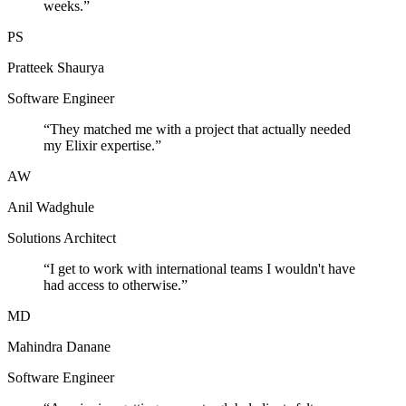
weeks.
”
PS
Pratteek Shaurya
Software Engineer
“
They matched me with a project that actually needed
my Elixir expertise.
”
AW
Anil Wadghule
Solutions Architect
“
I get to work with international teams I wouldn't have
had access to otherwise.
”
MD
Mahindra Danane
Software Engineer