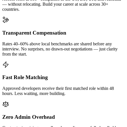
— without relocating. Build your career at scale across 30+
countries.
Transparent Compensation
Rates 40–60% above local benchmarks are shared before any
interview. No surprises, no drawn-out negotiations — just clarity
from the start.
Fast Role Matching
Approved developers receive their first matched role within 48
hours. Less waiting, more building.
Zero Admin Overhead