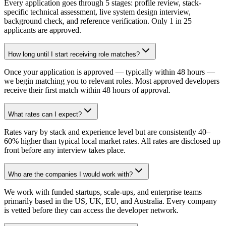
Every application goes through 5 stages: profile review, stack-
specific technical assessment, live system design interview,
background check, and reference verification. Only 1 in 25
applicants are approved.
How long until I start receiving role matches?
Once your application is approved — typically within 48 hours —
we begin matching you to relevant roles. Most approved developers
receive their first match within 48 hours of approval.
What rates can I expect?
Rates vary by stack and experience level but are consistently 40–
60% higher than typical local market rates. All rates are disclosed up
front before any interview takes place.
Who are the companies I would work with?
We work with funded startups, scale-ups, and enterprise teams
primarily based in the US, UK, EU, and Australia. Every company
is vetted before they can access the developer network.