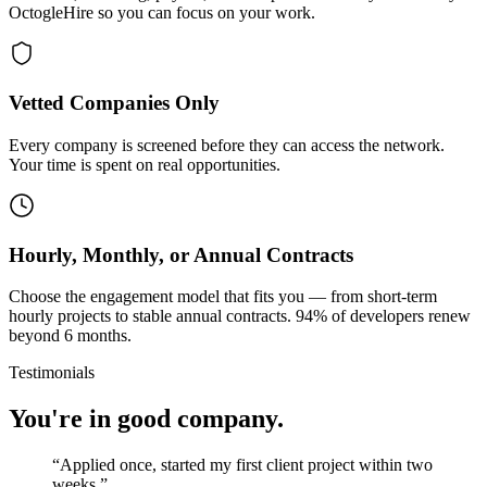
OctogleHire so you can focus on your work.
Vetted Companies Only
Every company is screened before they can access the network.
Your time is spent on real opportunities.
Hourly, Monthly, or Annual Contracts
Choose the engagement model that fits you — from short-term
hourly projects to stable annual contracts. 94% of developers renew
beyond 6 months.
Testimonials
You're in good company.
“
Applied once, started my first client project within two
weeks.
”