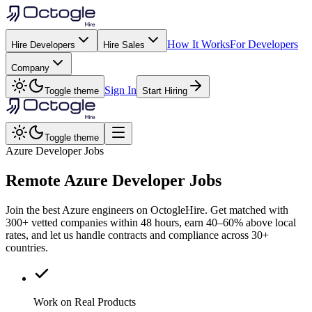
How It Works
For Developers
Hire Developers
Hire Sales
Company
Sign In
Toggle theme
Start Hiring
Toggle theme
Azure Developer Jobs
Remote
Azure
Developer Jobs
Join the best Azure engineers on OctogleHire. Get matched with
300+ vetted companies within 48 hours, earn 40–60% above local
rates, and let us handle contracts and compliance across 30+
countries.
Work on Real Products