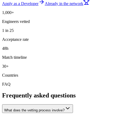
Apply as a Developer
Already in the network
1,000+
Engineers vetted
1 in 25
Acceptance rate
48h
Match timeline
30+
Countries
FAQ
Frequently asked questions
What does the vetting process involve?