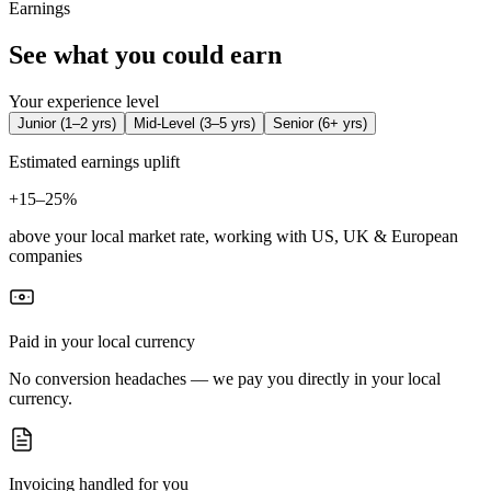
Earnings
See what you could earn
Your experience level
Junior
(
1–2 yrs
)
Mid-Level
(
3–5 yrs
)
Senior
(
6+ yrs
)
Estimated earnings uplift
+
15–25%
above your local market rate, working with US, UK & European
companies
Paid in your local currency
No conversion headaches — we pay you directly in your local
currency.
Invoicing handled for you