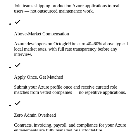
Join teams shipping production Azure applications to real
users — not outsourced maintenance work.
Above-Market Compensation
Azure developers on OctogleHire earn 40–60% above typical
local market rates, with full rate transparency before any
interview.
Apply Once, Get Matched
Submit your Azure profile once and receive curated role
matches from vetted companies — no repetitive applications.
Zero Admin Overhead
Contracts, invoicing, payroll, and compliance for your Azure
engagements are fully managed by OctogleHire.