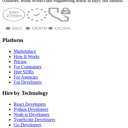
countries. Build world-class engineering teams in days, not months.
Platform
Marketplace
How It Works
Pricing
For Companies
Hire SDRs
For Agencies
For Developers
Hire by Technology
React Developers
Python Developers
Node.js Developers
TypeScript Developers
Go Developers