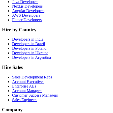
Java Developers
Next.js Developers
Angular Developers
AWS Developers
Flutter Developers
Hire by Country
Developers in India
Developers in Brazil
Developers in Poland
Developers in Ukraine
Developers in Argentina
Hire Sales
Sales Development Reps
Account Executives
Enterprise AEs
Account Managers
Customer Success Managers
Sales Engineers
Company