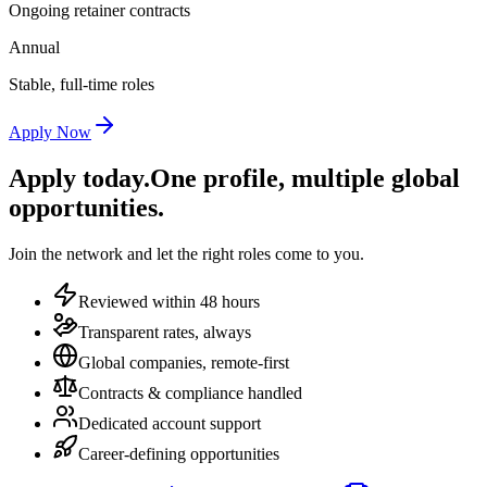
Ongoing retainer contracts
Annual
Stable, full-time roles
Apply Now
Apply today.
One profile, multiple global
opportunities.
Join the network and let the right roles come to you.
Reviewed within 48 hours
Transparent rates, always
Global companies, remote-first
Contracts & compliance handled
Dedicated account support
Career-defining opportunities