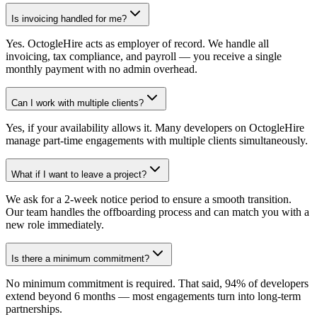
Is invoicing handled for me?
Yes. OctogleHire acts as employer of record. We handle all
invoicing, tax compliance, and payroll — you receive a single
monthly payment with no admin overhead.
Can I work with multiple clients?
Yes, if your availability allows it. Many developers on OctogleHire
manage part-time engagements with multiple clients simultaneously.
What if I want to leave a project?
We ask for a 2-week notice period to ensure a smooth transition.
Our team handles the offboarding process and can match you with a
new role immediately.
Is there a minimum commitment?
No minimum commitment is required. That said, 94% of developers
extend beyond 6 months — most engagements turn into long-term
partnerships.