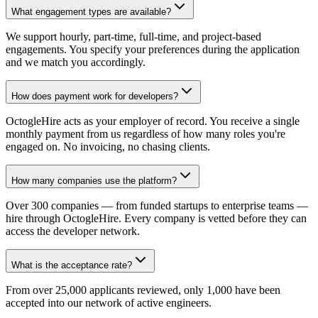
What engagement types are available?
We support hourly, part-time, full-time, and project-based
engagements. You specify your preferences during the application
and we match you accordingly.
How does payment work for developers?
OctogleHire acts as your employer of record. You receive a single
monthly payment from us regardless of how many roles you're
engaged on. No invoicing, no chasing clients.
How many companies use the platform?
Over 300 companies — from funded startups to enterprise teams —
hire through OctogleHire. Every company is vetted before they can
access the developer network.
What is the acceptance rate?
From over 25,000 applicants reviewed, only 1,000 have been
accepted into our network of active engineers.