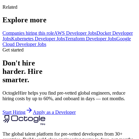
Related
Explore more
Companies hiring this role
AWS Developer Jobs
Docker Developer
Jobs
Kubernetes Developer Jobs
Terraform Developer Jobs
Google
Cloud Developer Jobs
Get started
Don't hire
harder. Hire
smarter.
OctogleHire helps you find pre-vetted global engineers, reduce
hiring costs by up to 60%, and onboard in days — not months.
Start Hiring
Apply as a Developer
The global talent platform for pre-vetted developers from 30+