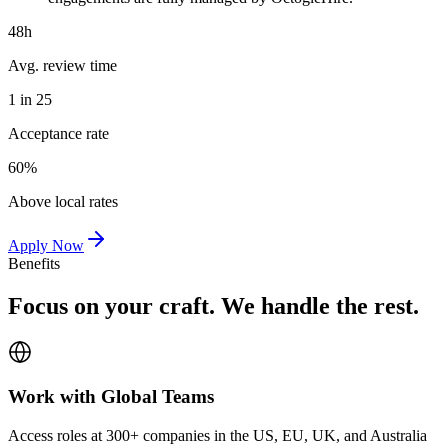
48h
Avg. review time
1 in 25
Acceptance rate
60%
Above local rates
Apply Now
Benefits
Focus on your craft. We handle the rest.
Work with Global Teams
Access roles at 300+ companies in the US, EU, UK, and Australia