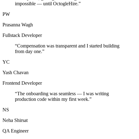
impossible — until OctogleHire.
”
PW
Prasanna Wagh
Fullstack Developer
“
Compensation was transparent and I started building
from day one.
”
YC
Yash Chavan
Frontend Developer
“
The onboarding was seamless — I was writing
production code within my first week.
”
NS
Neha Shirsat
QA Engineer