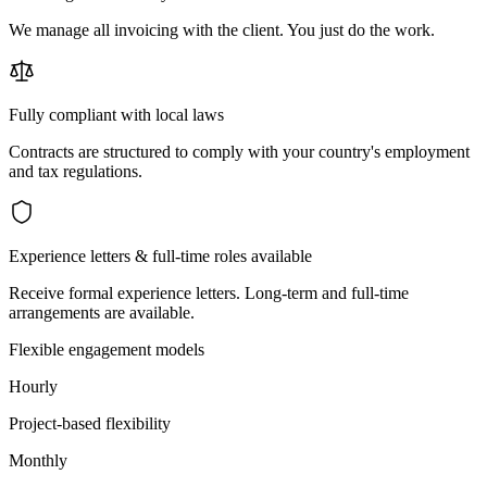
We manage all invoicing with the client. You just do the work.
Fully compliant with local laws
Contracts are structured to comply with your country's employment
and tax regulations.
Experience letters & full-time roles available
Receive formal experience letters. Long-term and full-time
arrangements are available.
Flexible engagement models
Hourly
Project-based flexibility
Monthly