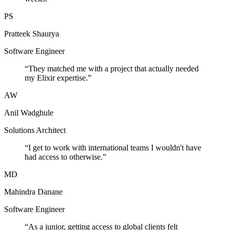
PS
Pratteek Shaurya
Software Engineer
“
They matched me with a project that actually needed
my Elixir expertise.
”
AW
Anil Wadghule
Solutions Architect
“
I get to work with international teams I wouldn't have
had access to otherwise.
”
MD
Mahindra Danane
Software Engineer
“
As a junior, getting access to global clients felt