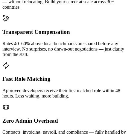
— without relocating. Build your career at scale across 30+
countries.
Transparent Compensation
Rates 40–60% above local benchmarks are shared before any
interview. No surprises, no drawn-out negotiations — just clarity
from the start.
Fast Role Matching
Approved developers receive their first matched role within 48
hours. Less waiting, more building.
Zero Admin Overhead
Contracts, invoicing, payroll, and compliance — fully handled by