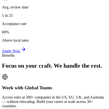
Avg. review time
1 in 25
Acceptance rate
60%
Above local rates
Apply Now
Benefits
Focus on your craft. We handle the rest.
Work with Global Teams
Access roles at 300+ companies in the US, EU, UK, and Australia
— without relocating. Build your career at scale across 30+
countries.