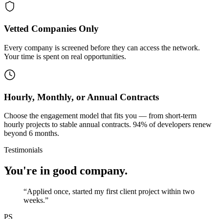
Vetted Companies Only
Every company is screened before they can access the network.
Your time is spent on real opportunities.
Hourly, Monthly, or Annual Contracts
Choose the engagement model that fits you — from short-term
hourly projects to stable annual contracts. 94% of developers renew
beyond 6 months.
Testimonials
You're in good company.
“
Applied once, started my first client project within two
weeks.
”
PS