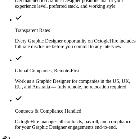
Get matched to Graphic Designer positions that fit your
experience level, preferred stack, and working style.
Transparent Rates
Every Graphic Designer opportunity on OctogleHire includes
full rate disclosure before you commit to any interview.
Global Companies, Remote-First
Work as a Graphic Designer for companies in the US, UK,
EU, and Australia — fully remote, no relocation required.
Contracts & Compliance Handled
OctogleHire manages all contracts, payroll, and compliance
for your Graphic Designer engagements end-to-end.
48h