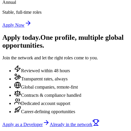
Annual
Stable, full-time roles
Apply Now
Apply today.
One profile, multiple global
opportunities.
Join the network and let the right roles come to you.
Reviewed within 48 hours
Transparent rates, always
Global companies, remote-first
Contracts & compliance handled
Dedicated account support
Career-defining opportunities
Apply as a Developer
Already in the network