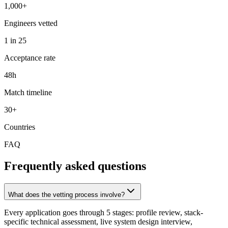
1,000+
Engineers vetted
1 in 25
Acceptance rate
48h
Match timeline
30+
Countries
FAQ
Frequently asked questions
What does the vetting process involve?
Every application goes through 5 stages: profile review, stack-
specific technical assessment, live system design interview,