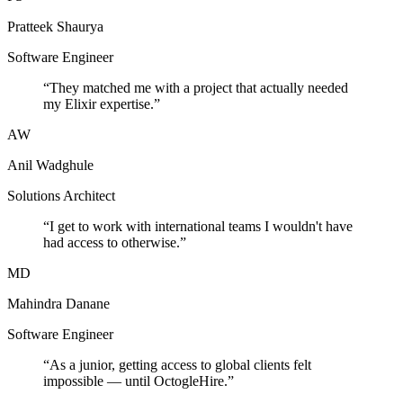
Pratteek Shaurya
Software Engineer
“
They matched me with a project that actually needed
my Elixir expertise.
”
AW
Anil Wadghule
Solutions Architect
“
I get to work with international teams I wouldn't have
had access to otherwise.
”
MD
Mahindra Danane
Software Engineer
“
As a junior, getting access to global clients felt
impossible — until OctogleHire.
”