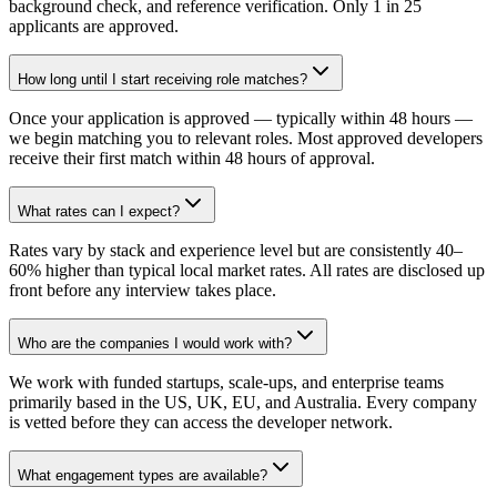
background check, and reference verification. Only 1 in 25
applicants are approved.
How long until I start receiving role matches?
Once your application is approved — typically within 48 hours —
we begin matching you to relevant roles. Most approved developers
receive their first match within 48 hours of approval.
What rates can I expect?
Rates vary by stack and experience level but are consistently 40–
60% higher than typical local market rates. All rates are disclosed up
front before any interview takes place.
Who are the companies I would work with?
We work with funded startups, scale-ups, and enterprise teams
primarily based in the US, UK, EU, and Australia. Every company
is vetted before they can access the developer network.
What engagement types are available?