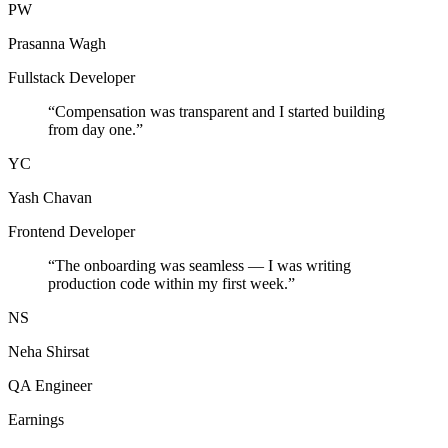
PW
Prasanna Wagh
Fullstack Developer
“
Compensation was transparent and I started building
from day one.
”
YC
Yash Chavan
Frontend Developer
“
The onboarding was seamless — I was writing
production code within my first week.
”
NS
Neha Shirsat
QA Engineer
Earnings