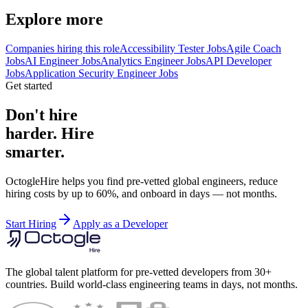
Explore more
Companies hiring this role
Accessibility Tester Jobs
Agile Coach
Jobs
AI Engineer Jobs
Analytics Engineer Jobs
API Developer
Jobs
Application Security Engineer Jobs
Get started
Don't hire
harder. Hire
smarter.
OctogleHire helps you find pre-vetted global engineers, reduce
hiring costs by up to 60%, and onboard in days — not months.
Start Hiring
Apply as a Developer
The global talent platform for pre-vetted developers from 30+
countries. Build world-class engineering teams in days, not months.