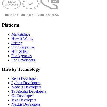
Platform
Marketplace
How It Works
Pricing
For Companies
Hire SDRs
For Agencies
For Developers
Hire by Technology
React Developers
Python Developers
Node.js Developers
TypeScript Developers
Go Developers
Java Developers
Next.js Developers