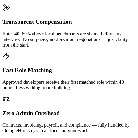
Transparent Compensation
Rates 40–60% above local benchmarks are shared before any
interview. No surprises, no drawn-out negotiations — just clarity
from the start.
Fast Role Matching
Approved developers receive their first matched role within 48
hours. Less waiting, more building.
Zero Admin Overhead
Contracts, invoicing, payroll, and compliance — fully handled by
OctogleHire so you can focus on your work.