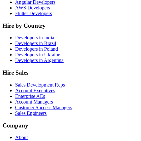
Angular Developers
AWS Developers
Flutter Developers
Hire by Country
Developers in India
Developers in Brazil
Developers in Poland
Developers in Ukraine
Developers in Argentina
Hire Sales
Sales Development Reps
Account Executives
Enterprise AEs
Account Managers
Customer Success Managers
Sales Engineers
Company
About