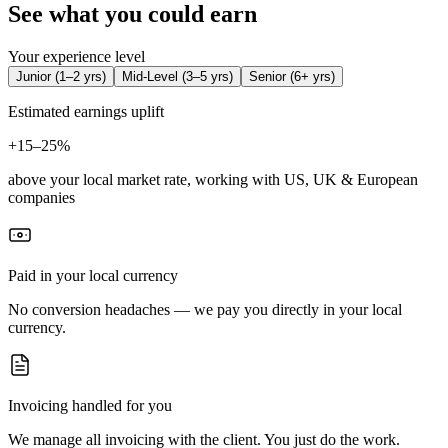
See what you could earn
Your experience level
Junior
(
1–2 yrs
)
Mid-Level
(
3–5 yrs
)
Senior
(
6+ yrs
)
Estimated earnings uplift
+
15–25%
above your local market rate, working with US, UK & European
companies
Paid in your local currency
No conversion headaches — we pay you directly in your local
currency.
Invoicing handled for you
We manage all invoicing with the client. You just do the work.