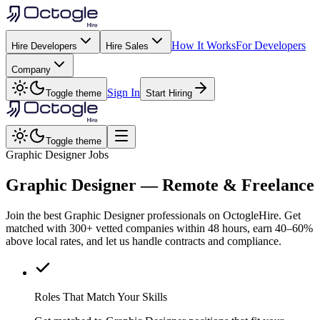
How It Works
For Developers
Hire Developers
Hire Sales
Company
Sign In
Toggle theme
Start Hiring
Toggle theme
Graphic Designer Jobs
Graphic Designer
— Remote & Freelance
Join the best Graphic Designer professionals on OctogleHire. Get
matched with 300+ vetted companies within 48 hours, earn 40–60%
above local rates, and let us handle contracts and compliance.
Roles That Match Your Skills