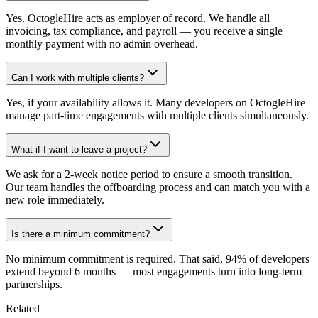
Yes. OctogleHire acts as employer of record. We handle all
invoicing, tax compliance, and payroll — you receive a single
monthly payment with no admin overhead.
Can I work with multiple clients?
Yes, if your availability allows it. Many developers on OctogleHire
manage part-time engagements with multiple clients simultaneously.
What if I want to leave a project?
We ask for a 2-week notice period to ensure a smooth transition.
Our team handles the offboarding process and can match you with a
new role immediately.
Is there a minimum commitment?
No minimum commitment is required. That said, 94% of developers
extend beyond 6 months — most engagements turn into long-term
partnerships.
Related