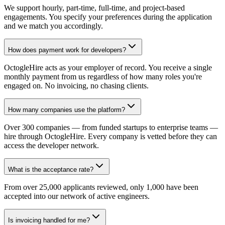
We support hourly, part-time, full-time, and project-based
engagements. You specify your preferences during the application
and we match you accordingly.
How does payment work for developers?
OctogleHire acts as your employer of record. You receive a single
monthly payment from us regardless of how many roles you're
engaged on. No invoicing, no chasing clients.
How many companies use the platform?
Over 300 companies — from funded startups to enterprise teams —
hire through OctogleHire. Every company is vetted before they can
access the developer network.
What is the acceptance rate?
From over 25,000 applicants reviewed, only 1,000 have been
accepted into our network of active engineers.
Is invoicing handled for me?