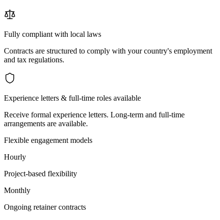
Fully compliant with local laws
Contracts are structured to comply with your country's employment
and tax regulations.
Experience letters & full-time roles available
Receive formal experience letters. Long-term and full-time
arrangements are available.
Flexible engagement models
Hourly
Project-based flexibility
Monthly
Ongoing retainer contracts