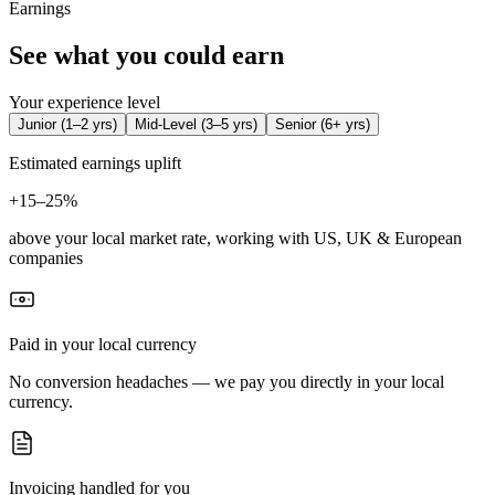
Earnings
See what you could earn
Your experience level
Junior
(
1–2 yrs
)
Mid-Level
(
3–5 yrs
)
Senior
(
6+ yrs
)
Estimated earnings uplift
+
15–25%
above your local market rate, working with US, UK & European
companies
Paid in your local currency
No conversion headaches — we pay you directly in your local
currency.
Invoicing handled for you