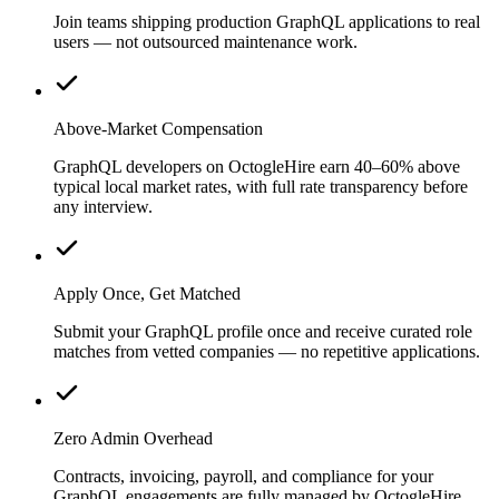
Join teams shipping production GraphQL applications to real
users — not outsourced maintenance work.
Above-Market Compensation
GraphQL developers on OctogleHire earn 40–60% above
typical local market rates, with full rate transparency before
any interview.
Apply Once, Get Matched
Submit your GraphQL profile once and receive curated role
matches from vetted companies — no repetitive applications.
Zero Admin Overhead
Contracts, invoicing, payroll, and compliance for your
GraphQL engagements are fully managed by OctogleHire.