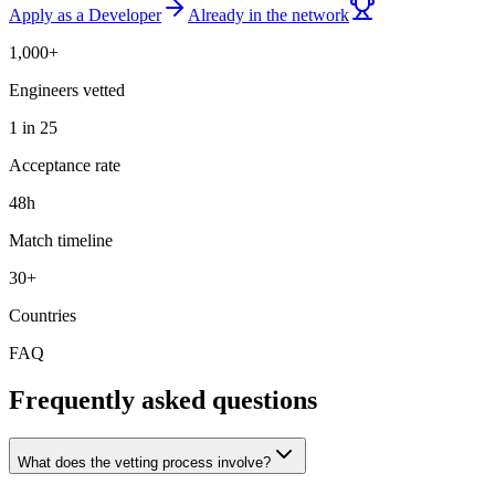
Apply as a Developer
Already in the network
1,000+
Engineers vetted
1 in 25
Acceptance rate
48h
Match timeline
30+
Countries
FAQ
Frequently asked questions
What does the vetting process involve?