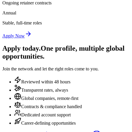
Ongoing retainer contracts
Annual
Stable, full-time roles
Apply Now
Apply today.
One profile, multiple global
opportunities.
Join the network and let the right roles come to you.
Reviewed within 48 hours
Transparent rates, always
Global companies, remote-first
Contracts & compliance handled
Dedicated account support
Career-defining opportunities