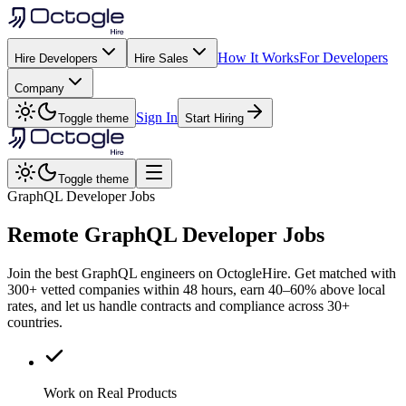
How It Works
For Developers
Hire Developers
Hire Sales
Company
Sign In
Toggle theme
Start Hiring
Toggle theme
GraphQL Developer Jobs
Remote
GraphQL
Developer Jobs
Join the best GraphQL engineers on OctogleHire. Get matched with
300+ vetted companies within 48 hours, earn 40–60% above local
rates, and let us handle contracts and compliance across 30+
countries.
Work on Real Products