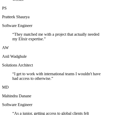
PS
Pratteek Shaurya
Software Engineer
“
They matched me with a project that actually needed
my Elixir expertise.
”
AW
Anil Wadghule
Solutions Architect
“
I get to work with international teams I wouldn't have
had access to otherwise.
”
MD
Mahindra Danane
Software Engineer
“
As a junior, getting access to global clients felt