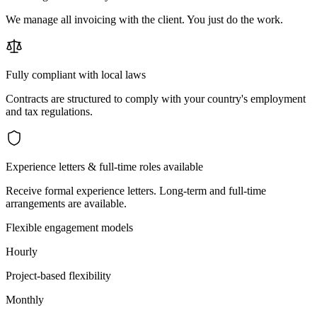
We manage all invoicing with the client. You just do the work.
Fully compliant with local laws
Contracts are structured to comply with your country's employment
and tax regulations.
Experience letters & full-time roles available
Receive formal experience letters. Long-term and full-time
arrangements are available.
Flexible engagement models
Hourly
Project-based flexibility
Monthly