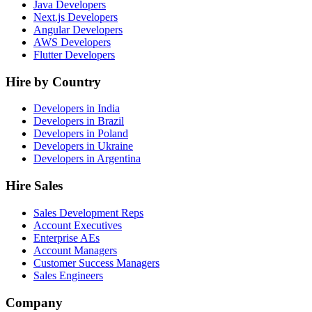
Java Developers
Next.js Developers
Angular Developers
AWS Developers
Flutter Developers
Hire by Country
Developers in India
Developers in Brazil
Developers in Poland
Developers in Ukraine
Developers in Argentina
Hire Sales
Sales Development Reps
Account Executives
Enterprise AEs
Account Managers
Customer Success Managers
Sales Engineers
Company