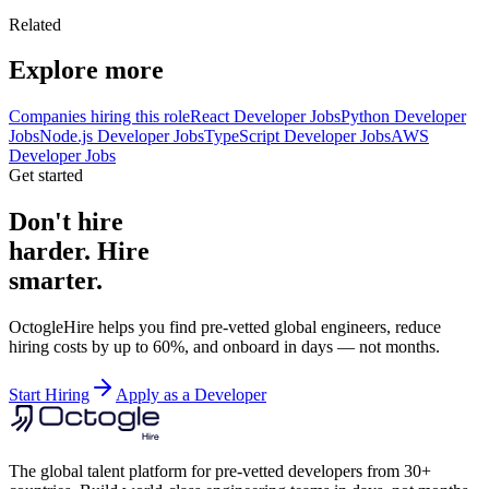
Related
Explore more
Companies hiring this role
React Developer Jobs
Python Developer
Jobs
Node.js Developer Jobs
TypeScript Developer Jobs
AWS
Developer Jobs
Get started
Don't hire
harder. Hire
smarter.
OctogleHire helps you find pre-vetted global engineers, reduce
hiring costs by up to 60%, and onboard in days — not months.
Start Hiring
Apply as a Developer
The global talent platform for pre-vetted developers from 30+