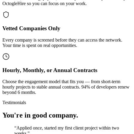
OctogleHire so you can focus on your work.
Vetted Companies Only
Every company is screened before they can access the network.
Your time is spent on real opportunities.
Hourly, Monthly, or Annual Contracts
Choose the engagement model that fits you — from short-term
hourly projects to stable annual contracts. 94% of developers renew
beyond 6 months.
Testimonials
You're in good company.
“
Applied once, started my first client project within two
weeks.
”