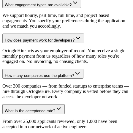
What engagement types are available?
We support hourly, part-time, full-time, and project-based
engagements. You specify your preferences during the application
and we match you accordingly.
How does payment work for developers?
OctogleHire acts as your employer of record. You receive a single
monthly payment from us regardless of how many roles you're
engaged on. No invoicing, no chasing clients.
How many companies use the platform?
Over 300 companies — from funded startups to enterprise teams —
hire through OctogleHire. Every company is vetted before they can
access the developer network.
What is the acceptance rate?
From over 25,000 applicants reviewed, only 1,000 have been
accepted into our network of active engineers.