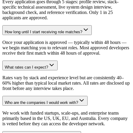
Every application goes through 5 stages: profile review, stack-
specific technical assessment, live system design interview,
background check, and reference verification. Only 1 in 25
applicants are approved.
How long until I start receiving role matches?
Once your application is approved — typically within 48 hours —
we begin matching you to relevant roles. Most approved developers
receive their first match within 48 hours of approval.
What rates can I expect?
Rates vary by stack and experience level but are consistently 40–
60% higher than typical local market rates. All rates are disclosed up
front before any interview takes place.
Who are the companies I would work with?
We work with funded startups, scale-ups, and enterprise teams
primarily based in the US, UK, EU, and Australia. Every company
is vetted before they can access the developer network.