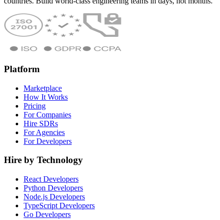
countries. Build world-class engineering teams in days, not months.
Platform
Marketplace
How It Works
Pricing
For Companies
Hire SDRs
For Agencies
For Developers
Hire by Technology
React Developers
Python Developers
Node.js Developers
TypeScript Developers
Go Developers