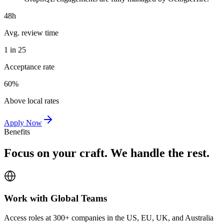
48h
Avg. review time
1 in 25
Acceptance rate
60%
Above local rates
Apply Now
Benefits
Focus on your craft. We handle the rest.
Work with Global Teams
Access roles at 300+ companies in the US, EU, UK, and Australia