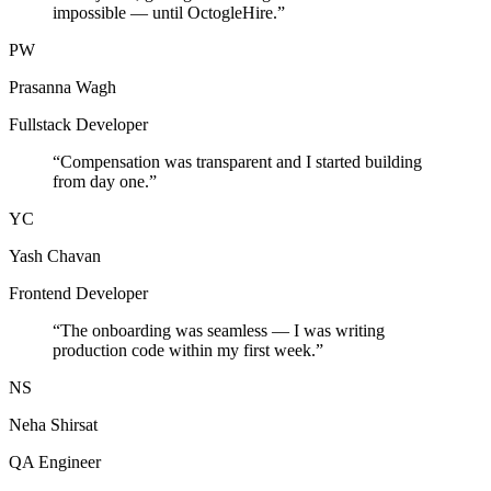
impossible — until OctogleHire.
”
PW
Prasanna Wagh
Fullstack Developer
“
Compensation was transparent and I started building
from day one.
”
YC
Yash Chavan
Frontend Developer
“
The onboarding was seamless — I was writing
production code within my first week.
”
NS
Neha Shirsat
QA Engineer