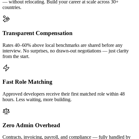
— without relocating. Build your career at scale across 30+
countries.
Transparent Compensation
Rates 40–60% above local benchmarks are shared before any
interview. No surprises, no drawn-out negotiations — just clarity
from the start.
Fast Role Matching
Approved developers receive their first matched role within 48
hours. Less waiting, more building.
Zero Admin Overhead
Contracts, invoicing, payroll, and compliance — fully handled by