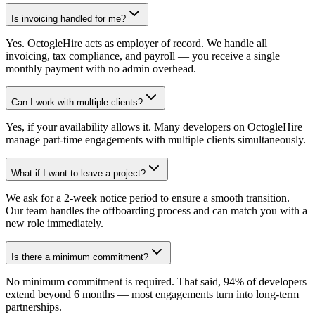
Is invoicing handled for me?
Yes. OctogleHire acts as employer of record. We handle all
invoicing, tax compliance, and payroll — you receive a single
monthly payment with no admin overhead.
Can I work with multiple clients?
Yes, if your availability allows it. Many developers on OctogleHire
manage part-time engagements with multiple clients simultaneously.
What if I want to leave a project?
We ask for a 2-week notice period to ensure a smooth transition.
Our team handles the offboarding process and can match you with a
new role immediately.
Is there a minimum commitment?
No minimum commitment is required. That said, 94% of developers
extend beyond 6 months — most engagements turn into long-term
partnerships.