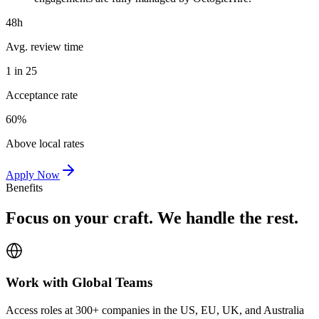
48h
Avg. review time
1 in 25
Acceptance rate
60%
Above local rates
Apply Now
Benefits
Focus on your craft. We handle the rest.
Work with Global Teams
Access roles at 300+ companies in the US, EU, UK, and Australia