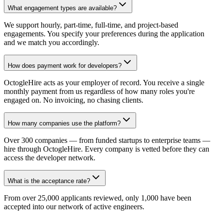
What engagement types are available?
We support hourly, part-time, full-time, and project-based
engagements. You specify your preferences during the application
and we match you accordingly.
How does payment work for developers?
OctogleHire acts as your employer of record. You receive a single
monthly payment from us regardless of how many roles you're
engaged on. No invoicing, no chasing clients.
How many companies use the platform?
Over 300 companies — from funded startups to enterprise teams —
hire through OctogleHire. Every company is vetted before they can
access the developer network.
What is the acceptance rate?
From over 25,000 applicants reviewed, only 1,000 have been
accepted into our network of active engineers.