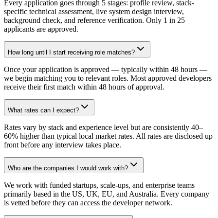
Every application goes through 5 stages: profile review, stack-
specific technical assessment, live system design interview,
background check, and reference verification. Only 1 in 25
applicants are approved.
How long until I start receiving role matches?
Once your application is approved — typically within 48 hours —
we begin matching you to relevant roles. Most approved developers
receive their first match within 48 hours of approval.
What rates can I expect?
Rates vary by stack and experience level but are consistently 40–
60% higher than typical local market rates. All rates are disclosed up
front before any interview takes place.
Who are the companies I would work with?
We work with funded startups, scale-ups, and enterprise teams
primarily based in the US, UK, EU, and Australia. Every company
is vetted before they can access the developer network.