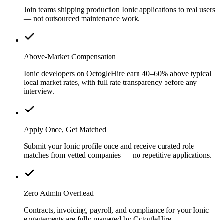
Join teams shipping production Ionic applications to real users
— not outsourced maintenance work.
Above-Market Compensation
Ionic developers on OctogleHire earn 40–60% above typical
local market rates, with full rate transparency before any
interview.
Apply Once, Get Matched
Submit your Ionic profile once and receive curated role
matches from vetted companies — no repetitive applications.
Zero Admin Overhead
Contracts, invoicing, payroll, and compliance for your Ionic
engagements are fully managed by OctogleHire.