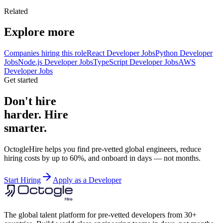
Related
Explore more
Companies hiring this role
React Developer Jobs
Python Developer
Jobs
Node.js Developer Jobs
TypeScript Developer Jobs
AWS
Developer Jobs
Get started
Don't hire
harder. Hire
smarter.
OctogleHire helps you find pre-vetted global engineers, reduce
hiring costs by up to 60%, and onboard in days — not months.
Start Hiring
Apply as a Developer
The global talent platform for pre-vetted developers from 30+