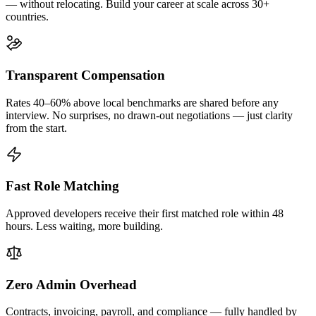
— without relocating. Build your career at scale across 30+
countries.
Transparent Compensation
Rates 40–60% above local benchmarks are shared before any
interview. No surprises, no drawn-out negotiations — just clarity
from the start.
Fast Role Matching
Approved developers receive their first matched role within 48
hours. Less waiting, more building.
Zero Admin Overhead
Contracts, invoicing, payroll, and compliance — fully handled by