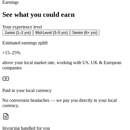
Earnings
See what you could earn
Your experience level
Junior
(
1–2 yrs
)
Mid-Level
(
3–5 yrs
)
Senior
(
6+ yrs
)
Estimated earnings uplift
+
15–25%
above your local market rate, working with US, UK & European
companies
Paid in your local currency
No conversion headaches — we pay you directly in your local
currency.
Invoicing handled for you