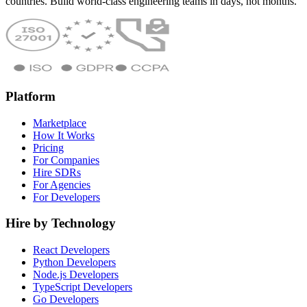
countries. Build world-class engineering teams in days, not months.
Platform
Marketplace
How It Works
Pricing
For Companies
Hire SDRs
For Agencies
For Developers
Hire by Technology
React Developers
Python Developers
Node.js Developers
TypeScript Developers
Go Developers