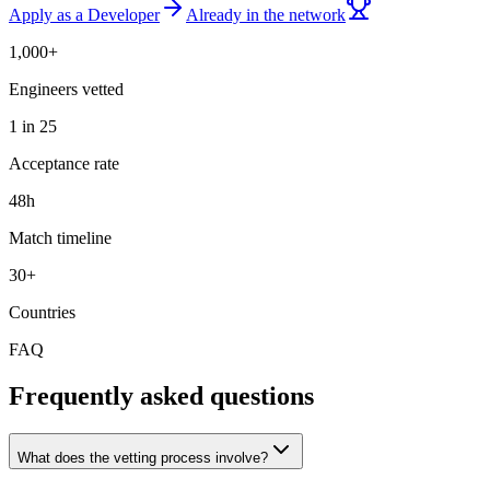
Apply as a Developer
Already in the network
1,000+
Engineers vetted
1 in 25
Acceptance rate
48h
Match timeline
30+
Countries
FAQ
Frequently asked questions
What does the vetting process involve?