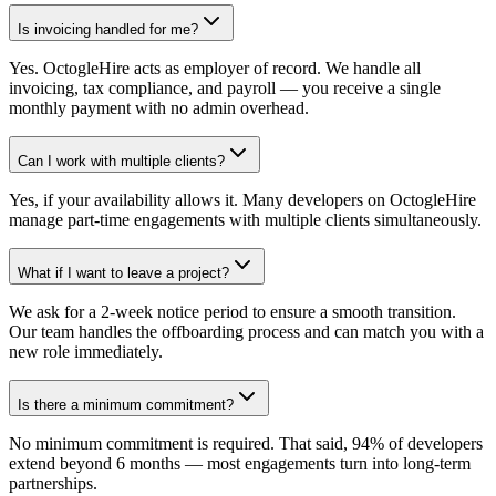
Is invoicing handled for me?
Yes. OctogleHire acts as employer of record. We handle all
invoicing, tax compliance, and payroll — you receive a single
monthly payment with no admin overhead.
Can I work with multiple clients?
Yes, if your availability allows it. Many developers on OctogleHire
manage part-time engagements with multiple clients simultaneously.
What if I want to leave a project?
We ask for a 2-week notice period to ensure a smooth transition.
Our team handles the offboarding process and can match you with a
new role immediately.
Is there a minimum commitment?
No minimum commitment is required. That said, 94% of developers
extend beyond 6 months — most engagements turn into long-term
partnerships.