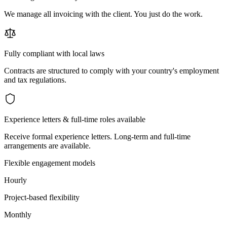
We manage all invoicing with the client. You just do the work.
Fully compliant with local laws
Contracts are structured to comply with your country's employment
and tax regulations.
Experience letters & full-time roles available
Receive formal experience letters. Long-term and full-time
arrangements are available.
Flexible engagement models
Hourly
Project-based flexibility
Monthly