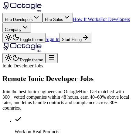
How It Works
For Developers
Hire Developers
Hire Sales
Company
Sign In
Toggle theme
Start Hiring
Toggle theme
Ionic Developer Jobs
Remote
Ionic
Developer Jobs
Join the best Ionic engineers on OctogleHire. Get matched with
300+ vetted companies within 48 hours, earn 40–60% above local
rates, and let us handle contracts and compliance across 30+
countries.
Work on Real Products