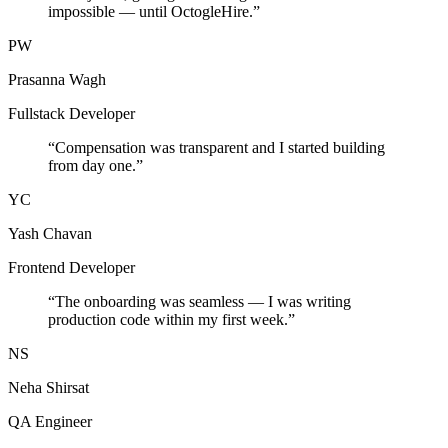
impossible — until OctogleHire.
”
PW
Prasanna Wagh
Fullstack Developer
“
Compensation was transparent and I started building
from day one.
”
YC
Yash Chavan
Frontend Developer
“
The onboarding was seamless — I was writing
production code within my first week.
”
NS
Neha Shirsat
QA Engineer