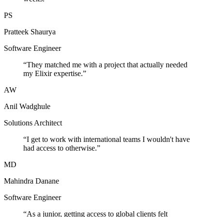
PS
Pratteek Shaurya
Software Engineer
“
They matched me with a project that actually needed
my Elixir expertise.
”
AW
Anil Wadghule
Solutions Architect
“
I get to work with international teams I wouldn't have
had access to otherwise.
”
MD
Mahindra Danane
Software Engineer
“
As a junior, getting access to global clients felt