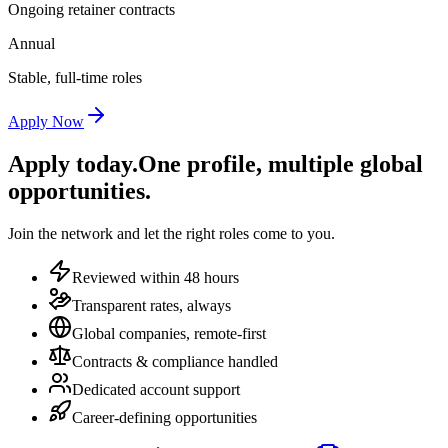
Ongoing retainer contracts
Annual
Stable, full-time roles
Apply Now
Apply today.
One profile, multiple global
opportunities.
Join the network and let the right roles come to you.
Reviewed within 48 hours
Transparent rates, always
Global companies, remote-first
Contracts & compliance handled
Dedicated account support
Career-defining opportunities