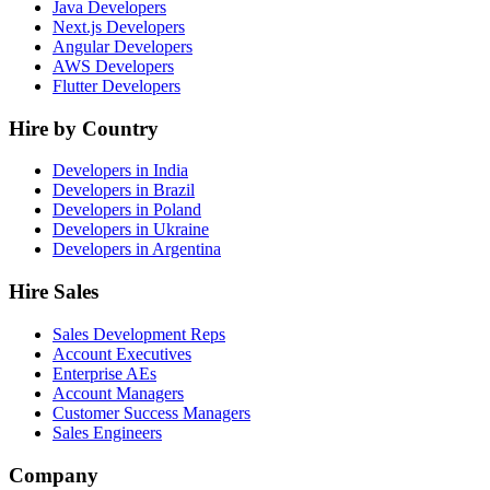
Java Developers
Next.js Developers
Angular Developers
AWS Developers
Flutter Developers
Hire by Country
Developers in India
Developers in Brazil
Developers in Poland
Developers in Ukraine
Developers in Argentina
Hire Sales
Sales Development Reps
Account Executives
Enterprise AEs
Account Managers
Customer Success Managers
Sales Engineers
Company