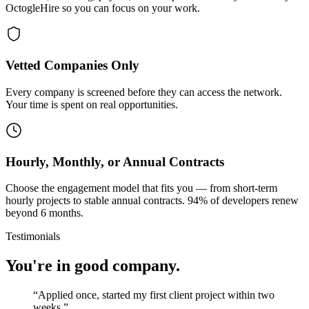
OctogleHire so you can focus on your work.
Vetted Companies Only
Every company is screened before they can access the network.
Your time is spent on real opportunities.
Hourly, Monthly, or Annual Contracts
Choose the engagement model that fits you — from short-term
hourly projects to stable annual contracts. 94% of developers renew
beyond 6 months.
Testimonials
You're in good company.
“
Applied once, started my first client project within two
weeks.
”