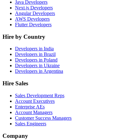
Java Developers
Next.js Developers
Angular Developers
AWS Developers
Flutter Developers
Hire by Country
Developers in India
Developers in Brazil
Developers in Poland
Developers in Ukraine
Developers in Argentina
Hire Sales
Sales Development Reps
Account Executives
Enterprise AEs
Account Managers
Customer Success Managers
Sales Engineers
Company