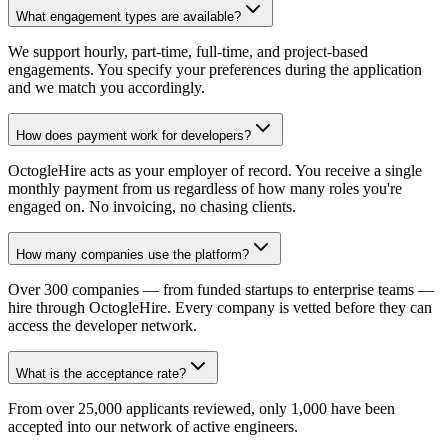
What engagement types are available?
We support hourly, part-time, full-time, and project-based
engagements. You specify your preferences during the application
and we match you accordingly.
How does payment work for developers?
OctogleHire acts as your employer of record. You receive a single
monthly payment from us regardless of how many roles you're
engaged on. No invoicing, no chasing clients.
How many companies use the platform?
Over 300 companies — from funded startups to enterprise teams —
hire through OctogleHire. Every company is vetted before they can
access the developer network.
What is the acceptance rate?
From over 25,000 applicants reviewed, only 1,000 have been
accepted into our network of active engineers.