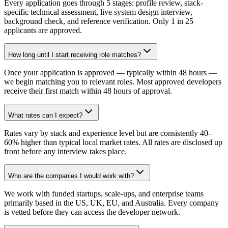
Every application goes through 5 stages: profile review, stack-
specific technical assessment, live system design interview,
background check, and reference verification. Only 1 in 25
applicants are approved.
How long until I start receiving role matches?
Once your application is approved — typically within 48 hours —
we begin matching you to relevant roles. Most approved developers
receive their first match within 48 hours of approval.
What rates can I expect?
Rates vary by stack and experience level but are consistently 40–
60% higher than typical local market rates. All rates are disclosed up
front before any interview takes place.
Who are the companies I would work with?
We work with funded startups, scale-ups, and enterprise teams
primarily based in the US, UK, EU, and Australia. Every company
is vetted before they can access the developer network.