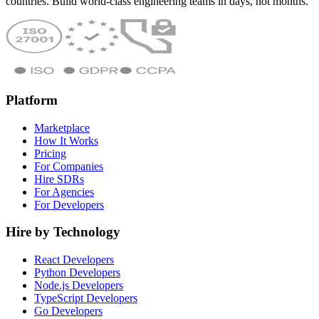
countries. Build world-class engineering teams in days, not months.
Platform
Marketplace
How It Works
Pricing
For Companies
Hire SDRs
For Agencies
For Developers
Hire by Technology
React Developers
Python Developers
Node.js Developers
TypeScript Developers
Go Developers