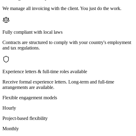
We manage all invoicing with the client. You just do the work.
Fully compliant with local laws
Contracts are structured to comply with your country's employment
and tax regulations.
Experience letters & full-time roles available
Receive formal experience letters. Long-term and full-time
arrangements are available.
Flexible engagement models
Hourly
Project-based flexibility
Monthly