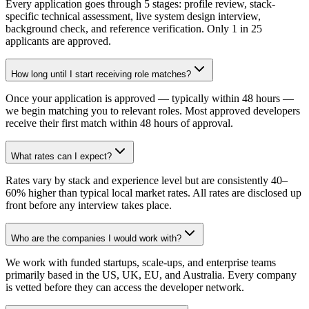
Every application goes through 5 stages: profile review, stack-
specific technical assessment, live system design interview,
background check, and reference verification. Only 1 in 25
applicants are approved.
How long until I start receiving role matches?
Once your application is approved — typically within 48 hours —
we begin matching you to relevant roles. Most approved developers
receive their first match within 48 hours of approval.
What rates can I expect?
Rates vary by stack and experience level but are consistently 40–
60% higher than typical local market rates. All rates are disclosed up
front before any interview takes place.
Who are the companies I would work with?
We work with funded startups, scale-ups, and enterprise teams
primarily based in the US, UK, EU, and Australia. Every company
is vetted before they can access the developer network.