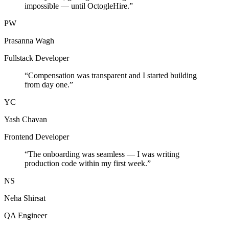
impossible — until OctogleHire.
”
PW
Prasanna Wagh
Fullstack Developer
“
Compensation was transparent and I started building
from day one.
”
YC
Yash Chavan
Frontend Developer
“
The onboarding was seamless — I was writing
production code within my first week.
”
NS
Neha Shirsat
QA Engineer