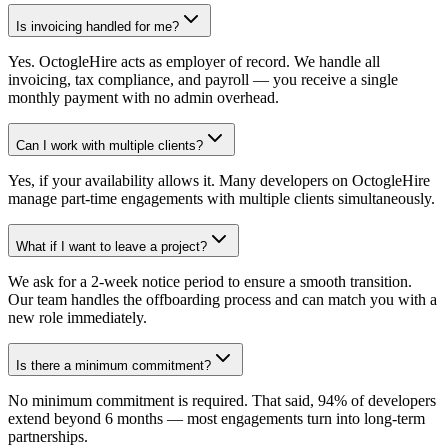
Is invoicing handled for me?
Yes. OctogleHire acts as employer of record. We handle all
invoicing, tax compliance, and payroll — you receive a single
monthly payment with no admin overhead.
Can I work with multiple clients?
Yes, if your availability allows it. Many developers on OctogleHire
manage part-time engagements with multiple clients simultaneously.
What if I want to leave a project?
We ask for a 2-week notice period to ensure a smooth transition.
Our team handles the offboarding process and can match you with a
new role immediately.
Is there a minimum commitment?
No minimum commitment is required. That said, 94% of developers
extend beyond 6 months — most engagements turn into long-term
partnerships.