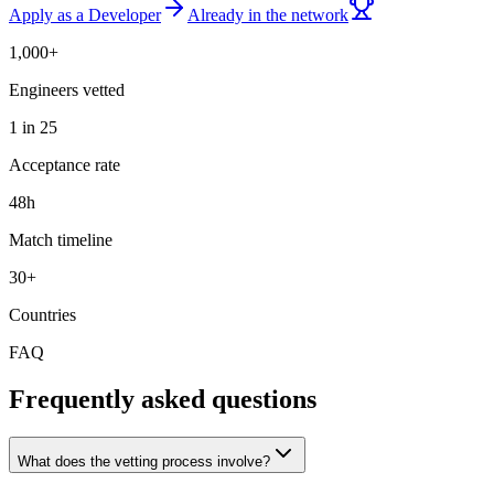
Apply as a Developer
Already in the network
1,000+
Engineers vetted
1 in 25
Acceptance rate
48h
Match timeline
30+
Countries
FAQ
Frequently asked questions
What does the vetting process involve?