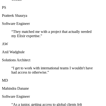
PS
Pratteek Shaurya
Software Engineer
“
They matched me with a project that actually needed
my Elixir expertise.
”
AW
Anil Wadghule
Solutions Architect
“
I get to work with international teams I wouldn't have
had access to otherwise.
”
MD
Mahindra Danane
Software Engineer
“
As a junior, getting access to global clients felt