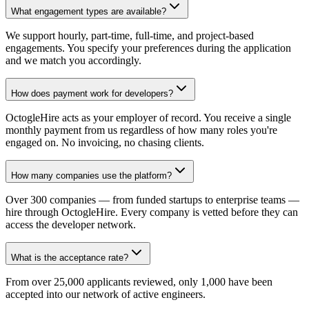
What engagement types are available?
We support hourly, part-time, full-time, and project-based
engagements. You specify your preferences during the application
and we match you accordingly.
How does payment work for developers?
OctogleHire acts as your employer of record. You receive a single
monthly payment from us regardless of how many roles you're
engaged on. No invoicing, no chasing clients.
How many companies use the platform?
Over 300 companies — from funded startups to enterprise teams —
hire through OctogleHire. Every company is vetted before they can
access the developer network.
What is the acceptance rate?
From over 25,000 applicants reviewed, only 1,000 have been
accepted into our network of active engineers.