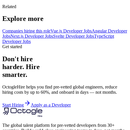
Related
Explore more
Companies hiring this role
Vue.js Developer Jobs
Angular Developer
Jobs
Next.js Developer Jobs
Svelte Developer Jobs
TypeScript
Developer Jobs
Get started
Don't hire
harder. Hire
smarter.
OctogleHire helps you find pre-vetted global engineers, reduce
hiring costs by up to 60%, and onboard in days — not months.
Start Hiring
Apply as a Developer
The global talent platform for pre-vetted developers from 30+