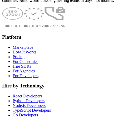
countries. Build world-class engineering teams in days, not months.
Platform
Marketplace
How It Works
Pricing
For Companies
Hire SDRs
For Agencies
For Developers
Hire by Technology
React Developers
Python Developers
Node.js Developers
TypeScript Developers
Go Developers