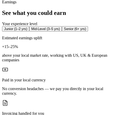
Earnings
See what you could earn
Your experience level
Junior
(
1–2 yrs
)
Mid-Level
(
3–5 yrs
)
Senior
(
6+ yrs
)
Estimated earnings uplift
+
15–25%
above your local market rate, working with US, UK & European
companies
Paid in your local currency
No conversion headaches — we pay you directly in your local
currency.
Invoicing handled for you