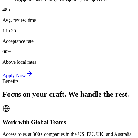
48h
Avg. review time
1 in 25
Acceptance rate
60%
Above local rates
Apply Now
Benefits
Focus on your craft. We handle the rest.
Work with Global Teams
Access roles at 300+ companies in the US, EU, UK, and Australia