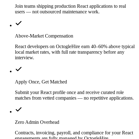
Join teams shipping production React applications to real
users — not outsourced maintenance work.
Above-Market Compensation
React developers on OctogleHire earn 40–60% above typical
local market rates, with full rate transparency before any
interview.
Apply Once, Get Matched
Submit your React profile once and receive curated role
matches from vetted companies — no repetitive applications.
Zero Admin Overhead
Contracts, invoicing, payroll, and compliance for your React
engagements are fully managed by OctogleHire.