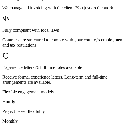
We manage all invoicing with the client. You just do the work.
Fully compliant with local laws
Contracts are structured to comply with your country's employment
and tax regulations.
Experience letters & full-time roles available
Receive formal experience letters. Long-term and full-time
arrangements are available.
Flexible engagement models
Hourly
Project-based flexibility
Monthly