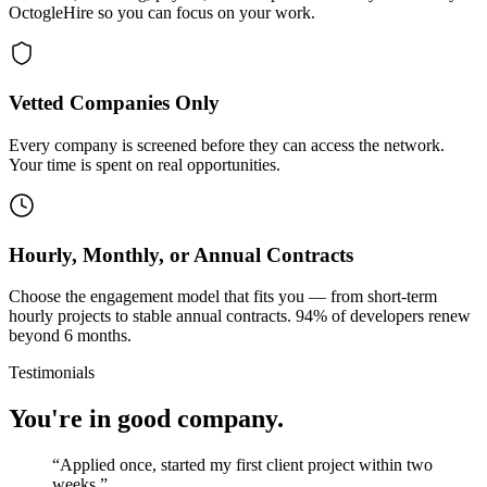
OctogleHire so you can focus on your work.
Vetted Companies Only
Every company is screened before they can access the network.
Your time is spent on real opportunities.
Hourly, Monthly, or Annual Contracts
Choose the engagement model that fits you — from short-term
hourly projects to stable annual contracts. 94% of developers renew
beyond 6 months.
Testimonials
You're in good company.
“
Applied once, started my first client project within two
weeks.
”