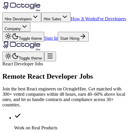
How It Works
For Developers
Hire Developers
Hire Sales
Company
Sign In
Toggle theme
Start Hiring
Toggle theme
React Developer Jobs
Remote
React
Developer Jobs
Join the best React engineers on OctogleHire. Get matched with
300+ vetted companies within 48 hours, earn 40–60% above local
rates, and let us handle contracts and compliance across 30+
countries.
Work on Real Products