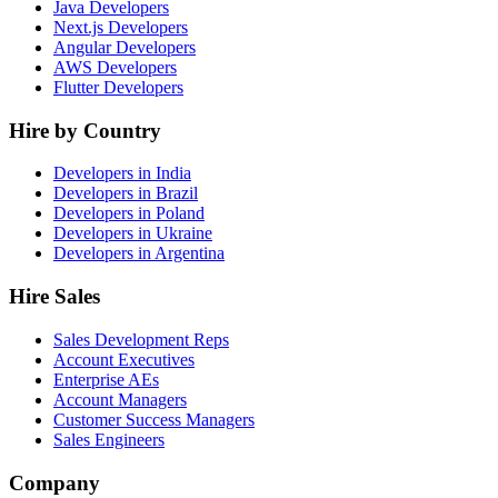
Java Developers
Next.js Developers
Angular Developers
AWS Developers
Flutter Developers
Hire by Country
Developers in India
Developers in Brazil
Developers in Poland
Developers in Ukraine
Developers in Argentina
Hire Sales
Sales Development Reps
Account Executives
Enterprise AEs
Account Managers
Customer Success Managers
Sales Engineers
Company