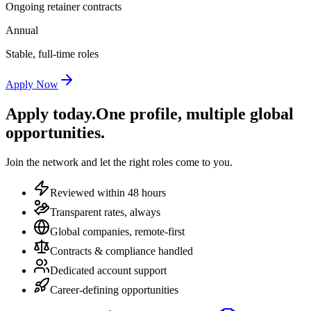
Ongoing retainer contracts
Annual
Stable, full-time roles
Apply Now
Apply today.
One profile, multiple global
opportunities.
Join the network and let the right roles come to you.
Reviewed within 48 hours
Transparent rates, always
Global companies, remote-first
Contracts & compliance handled
Dedicated account support
Career-defining opportunities