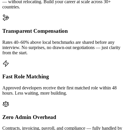
— without relocating. Build your career at scale across 30+
countries.
Transparent Compensation
Rates 40–60% above local benchmarks are shared before any
interview. No surprises, no drawn-out negotiations — just clarity
from the start.
Fast Role Matching
Approved developers receive their first matched role within 48
hours. Less waiting, more building.
Zero Admin Overhead
Contracts, invoicing, payroll, and compliance — fully handled by