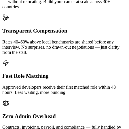
— without relocating. Build your career at scale across 30+
countries.
Transparent Compensation
Rates 40–60% above local benchmarks are shared before any
interview. No surprises, no drawn-out negotiations — just clarity
from the start.
Fast Role Matching
Approved developers receive their first matched role within 48
hours. Less waiting, more building.
Zero Admin Overhead
Contracts, invoicing, payroll, and compliance — fully handled by