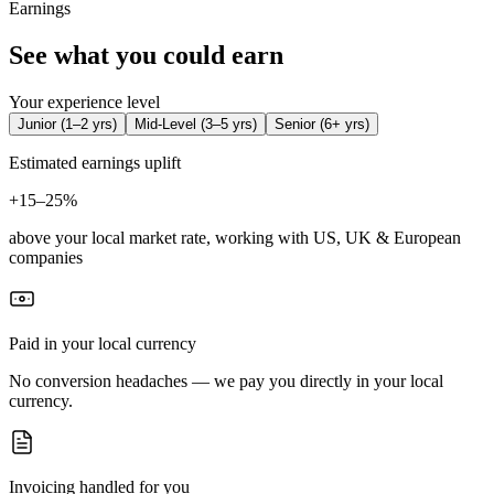
Earnings
See what you could earn
Your experience level
Junior
(
1–2 yrs
)
Mid-Level
(
3–5 yrs
)
Senior
(
6+ yrs
)
Estimated earnings uplift
+
15–25%
above your local market rate, working with US, UK & European
companies
Paid in your local currency
No conversion headaches — we pay you directly in your local
currency.
Invoicing handled for you