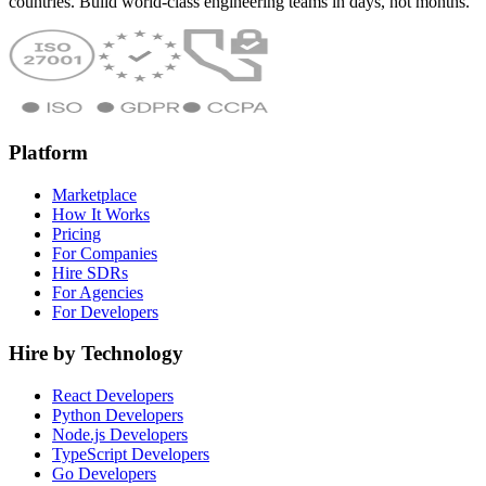
countries. Build world-class engineering teams in days, not months.
Platform
Marketplace
How It Works
Pricing
For Companies
Hire SDRs
For Agencies
For Developers
Hire by Technology
React Developers
Python Developers
Node.js Developers
TypeScript Developers
Go Developers