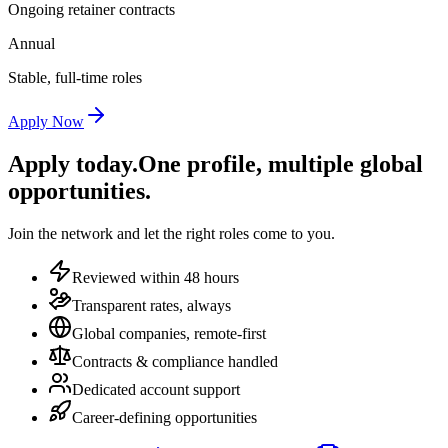
Ongoing retainer contracts
Annual
Stable, full-time roles
Apply Now
Apply today.
One profile, multiple global
opportunities.
Join the network and let the right roles come to you.
Reviewed within 48 hours
Transparent rates, always
Global companies, remote-first
Contracts & compliance handled
Dedicated account support
Career-defining opportunities