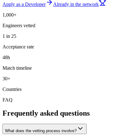
Apply as a Developer
Already in the network
1,000+
Engineers vetted
1 in 25
Acceptance rate
48h
Match timeline
30+
Countries
FAQ
Frequently asked questions
What does the vetting process involve?