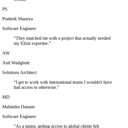
PS
Pratteek Shaurya
Software Engineer
“
They matched me with a project that actually needed
my Elixir expertise.
”
AW
Anil Wadghule
Solutions Architect
“
I get to work with international teams I wouldn't have
had access to otherwise.
”
MD
Mahindra Danane
Software Engineer
“
As a junior, getting access to global clients felt