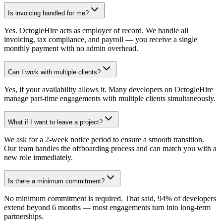
Is invoicing handled for me?
Yes. OctogleHire acts as employer of record. We handle all
invoicing, tax compliance, and payroll — you receive a single
monthly payment with no admin overhead.
Can I work with multiple clients?
Yes, if your availability allows it. Many developers on OctogleHire
manage part-time engagements with multiple clients simultaneously.
What if I want to leave a project?
We ask for a 2-week notice period to ensure a smooth transition.
Our team handles the offboarding process and can match you with a
new role immediately.
Is there a minimum commitment?
No minimum commitment is required. That said, 94% of developers
extend beyond 6 months — most engagements turn into long-term
partnerships.