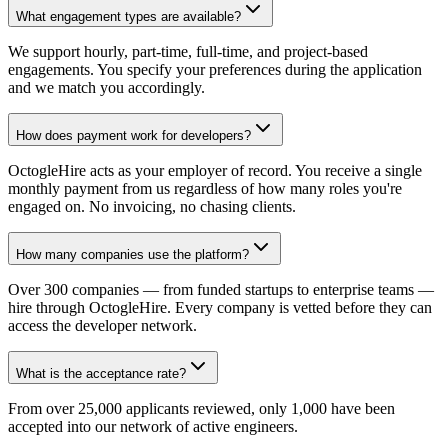
What engagement types are available?
We support hourly, part-time, full-time, and project-based
engagements. You specify your preferences during the application
and we match you accordingly.
How does payment work for developers?
OctogleHire acts as your employer of record. You receive a single
monthly payment from us regardless of how many roles you're
engaged on. No invoicing, no chasing clients.
How many companies use the platform?
Over 300 companies — from funded startups to enterprise teams —
hire through OctogleHire. Every company is vetted before they can
access the developer network.
What is the acceptance rate?
From over 25,000 applicants reviewed, only 1,000 have been
accepted into our network of active engineers.