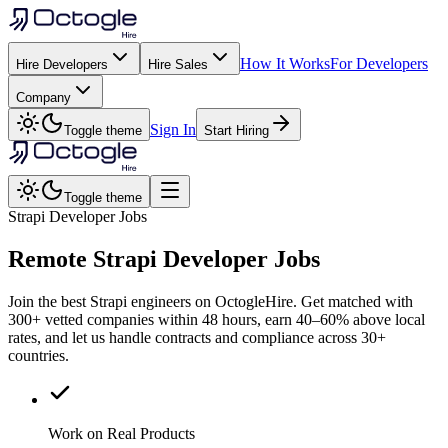
How It Works
For Developers
Hire Developers
Hire Sales
Company
Sign In
Toggle theme
Start Hiring
Toggle theme
Strapi Developer Jobs
Remote
Strapi
Developer Jobs
Join the best Strapi engineers on OctogleHire. Get matched with
300+ vetted companies within 48 hours, earn 40–60% above local
rates, and let us handle contracts and compliance across 30+
countries.
Work on Real Products