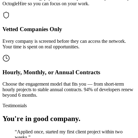
OctogleHire so you can focus on your work.
Vetted Companies Only
Every company is screened before they can access the network.
Your time is spent on real opportunities.
Hourly, Monthly, or Annual Contracts
Choose the engagement model that fits you — from short-term
hourly projects to stable annual contracts. 94% of developers renew
beyond 6 months.
Testimonials
You're in good company.
“
Applied once, started my first client project within two
weeks.
”