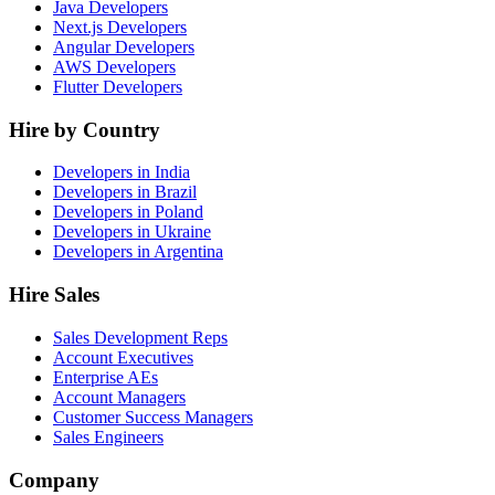
Java Developers
Next.js Developers
Angular Developers
AWS Developers
Flutter Developers
Hire by Country
Developers in India
Developers in Brazil
Developers in Poland
Developers in Ukraine
Developers in Argentina
Hire Sales
Sales Development Reps
Account Executives
Enterprise AEs
Account Managers
Customer Success Managers
Sales Engineers
Company