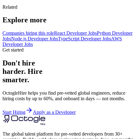
Related
Explore more
Companies hiring this role
React Developer Jobs
Python Developer
Jobs
Node.js Developer Jobs
TypeScript Developer Jobs
AWS
Developer Jobs
Get started
Don't hire
harder. Hire
smarter.
OctogleHire helps you find pre-vetted global engineers, reduce
hiring costs by up to 60%, and onboard in days — not months.
Start Hiring
Apply as a Developer
The global talent platform for pre-vetted developers from 30+