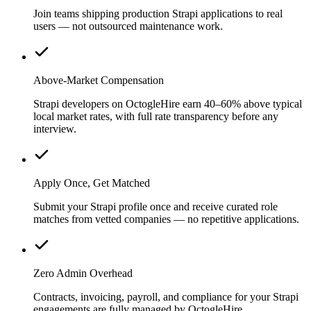
Join teams shipping production Strapi applications to real
users — not outsourced maintenance work.
Above-Market Compensation
Strapi developers on OctogleHire earn 40–60% above typical
local market rates, with full rate transparency before any
interview.
Apply Once, Get Matched
Submit your Strapi profile once and receive curated role
matches from vetted companies — no repetitive applications.
Zero Admin Overhead
Contracts, invoicing, payroll, and compliance for your Strapi
engagements are fully managed by OctogleHire.