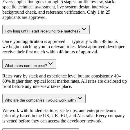
Every application goes through 5 stages: profile review, stack-
specific technical assessment, live system design interview,
background check, and reference verification. Only 1 in 25
applicants are approved.
How long until I start receiving role matches?
Once your application is approved — typically within 48 hours —
we begin matching you to relevant roles. Most approved developers
receive their first match within 48 hours of approval.
What rates can I expect?
Rates vary by stack and experience level but are consistently 40–
60% higher than typical local market rates. All rates are disclosed up
front before any interview takes place.
Who are the companies I would work with?
We work with funded startups, scale-ups, and enterprise teams
primarily based in the US, UK, EU, and Australia. Every company
is vetted before they can access the developer network.