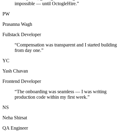
impossible — until OctogleHire.
”
PW
Prasanna Wagh
Fullstack Developer
“
Compensation was transparent and I started building
from day one.
”
YC
Yash Chavan
Frontend Developer
“
The onboarding was seamless — I was writing
production code within my first week.
”
NS
Neha Shirsat
QA Engineer