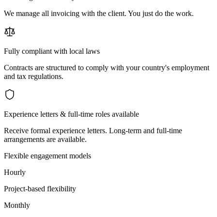
We manage all invoicing with the client. You just do the work.
Fully compliant with local laws
Contracts are structured to comply with your country's employment
and tax regulations.
Experience letters & full-time roles available
Receive formal experience letters. Long-term and full-time
arrangements are available.
Flexible engagement models
Hourly
Project-based flexibility
Monthly