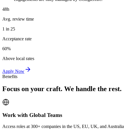
48h
Avg. review time
1 in 25
Acceptance rate
60%
Above local rates
Apply Now
Benefits
Focus on your craft. We handle the rest.
Work with Global Teams
Access roles at 300+ companies in the US, EU, UK, and Australia