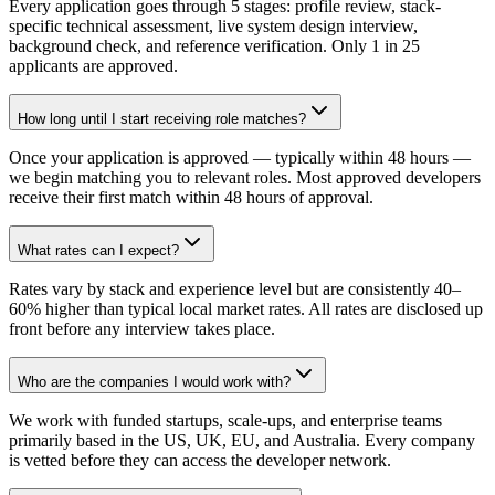
Every application goes through 5 stages: profile review, stack-
specific technical assessment, live system design interview,
background check, and reference verification. Only 1 in 25
applicants are approved.
How long until I start receiving role matches?
Once your application is approved — typically within 48 hours —
we begin matching you to relevant roles. Most approved developers
receive their first match within 48 hours of approval.
What rates can I expect?
Rates vary by stack and experience level but are consistently 40–
60% higher than typical local market rates. All rates are disclosed up
front before any interview takes place.
Who are the companies I would work with?
We work with funded startups, scale-ups, and enterprise teams
primarily based in the US, UK, EU, and Australia. Every company
is vetted before they can access the developer network.