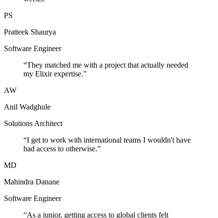
PS
Pratteek Shaurya
Software Engineer
“
They matched me with a project that actually needed
my Elixir expertise.
”
AW
Anil Wadghule
Solutions Architect
“
I get to work with international teams I wouldn't have
had access to otherwise.
”
MD
Mahindra Danane
Software Engineer
“
As a junior, getting access to global clients felt