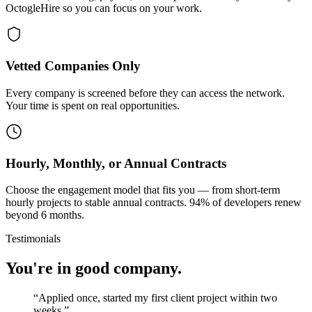
OctogleHire so you can focus on your work.
Vetted Companies Only
Every company is screened before they can access the network.
Your time is spent on real opportunities.
Hourly, Monthly, or Annual Contracts
Choose the engagement model that fits you — from short-term
hourly projects to stable annual contracts. 94% of developers renew
beyond 6 months.
Testimonials
You're in good company.
“
Applied once, started my first client project within two
weeks.
”