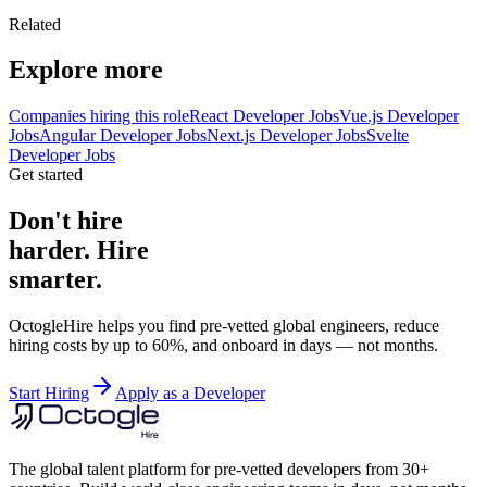
Related
Explore more
Companies hiring this role
React Developer Jobs
Vue.js Developer
Jobs
Angular Developer Jobs
Next.js Developer Jobs
Svelte
Developer Jobs
Get started
Don't hire
harder. Hire
smarter.
OctogleHire helps you find pre-vetted global engineers, reduce
hiring costs by up to 60%, and onboard in days — not months.
Start Hiring
Apply as a Developer
The global talent platform for pre-vetted developers from 30+