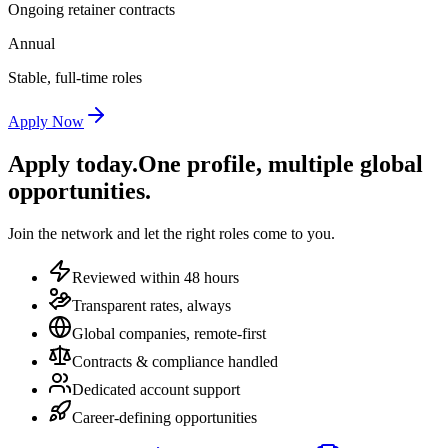
Ongoing retainer contracts
Annual
Stable, full-time roles
Apply Now
Apply today.
One profile, multiple global
opportunities.
Join the network and let the right roles come to you.
Reviewed within 48 hours
Transparent rates, always
Global companies, remote-first
Contracts & compliance handled
Dedicated account support
Career-defining opportunities