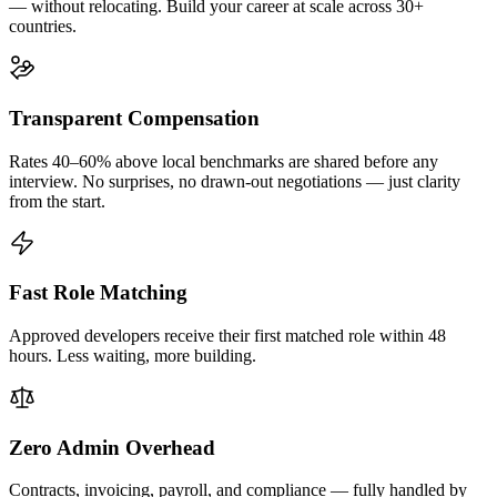
— without relocating. Build your career at scale across 30+
countries.
Transparent Compensation
Rates 40–60% above local benchmarks are shared before any
interview. No surprises, no drawn-out negotiations — just clarity
from the start.
Fast Role Matching
Approved developers receive their first matched role within 48
hours. Less waiting, more building.
Zero Admin Overhead
Contracts, invoicing, payroll, and compliance — fully handled by