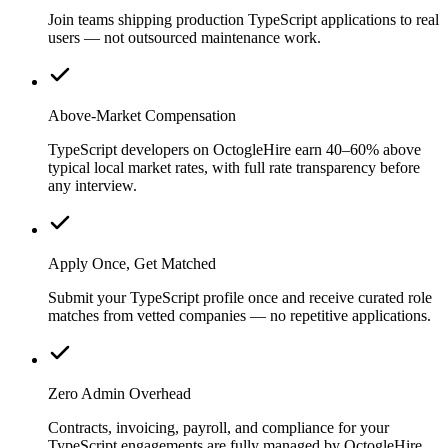
Join teams shipping production TypeScript applications to real
users — not outsourced maintenance work.
Above-Market Compensation
TypeScript developers on OctogleHire earn 40–60% above
typical local market rates, with full rate transparency before
any interview.
Apply Once, Get Matched
Submit your TypeScript profile once and receive curated role
matches from vetted companies — no repetitive applications.
Zero Admin Overhead
Contracts, invoicing, payroll, and compliance for your
TypeScript engagements are fully managed by OctogleHire.