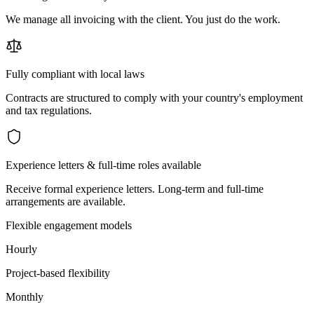
We manage all invoicing with the client. You just do the work.
Fully compliant with local laws
Contracts are structured to comply with your country's employment
and tax regulations.
Experience letters & full-time roles available
Receive formal experience letters. Long-term and full-time
arrangements are available.
Flexible engagement models
Hourly
Project-based flexibility
Monthly