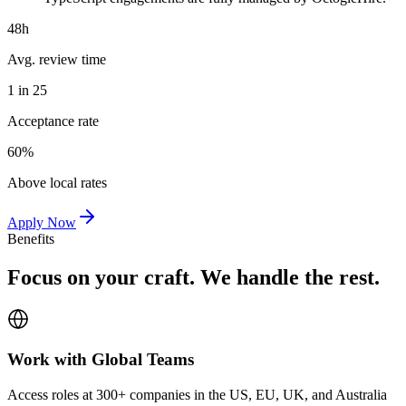
48h
Avg. review time
1 in 25
Acceptance rate
60%
Above local rates
Apply Now
Benefits
Focus on your craft. We handle the rest.
Work with Global Teams
Access roles at 300+ companies in the US, EU, UK, and Australia