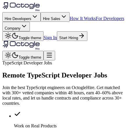
How It Works
For Developers
Hire Developers
Hire Sales
Company
Sign In
Toggle theme
Start Hiring
Toggle theme
TypeScript Developer Jobs
Remote
TypeScript
Developer Jobs
Join the best TypeScript engineers on OctogleHire. Get matched
with 300+ vetted companies within 48 hours, earn 40–60% above
local rates, and let us handle contracts and compliance across 30+
countries.
Work on Real Products