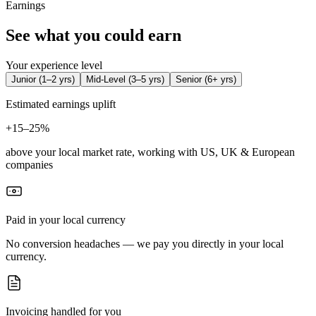
Earnings
See what you could earn
Your experience level
Junior
(
1–2 yrs
)
Mid-Level
(
3–5 yrs
)
Senior
(
6+ yrs
)
Estimated earnings uplift
+
15–25%
above your local market rate, working with US, UK & European
companies
Paid in your local currency
No conversion headaches — we pay you directly in your local
currency.
Invoicing handled for you