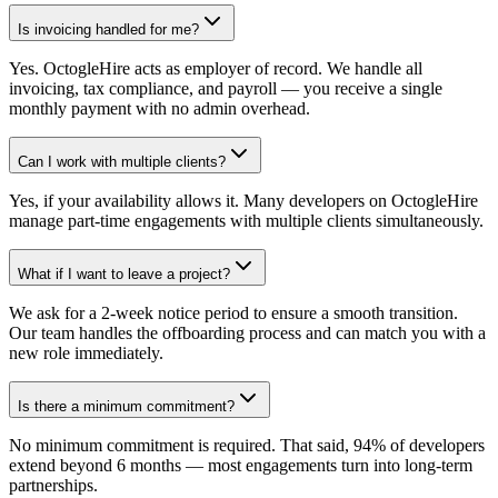
Is invoicing handled for me?
Yes. OctogleHire acts as employer of record. We handle all
invoicing, tax compliance, and payroll — you receive a single
monthly payment with no admin overhead.
Can I work with multiple clients?
Yes, if your availability allows it. Many developers on OctogleHire
manage part-time engagements with multiple clients simultaneously.
What if I want to leave a project?
We ask for a 2-week notice period to ensure a smooth transition.
Our team handles the offboarding process and can match you with a
new role immediately.
Is there a minimum commitment?
No minimum commitment is required. That said, 94% of developers
extend beyond 6 months — most engagements turn into long-term
partnerships.