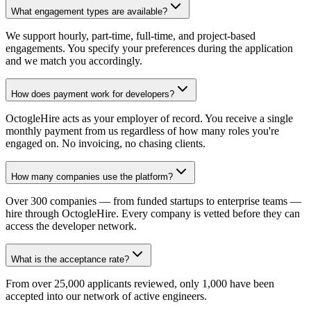
What engagement types are available?
We support hourly, part-time, full-time, and project-based
engagements. You specify your preferences during the application
and we match you accordingly.
How does payment work for developers?
OctogleHire acts as your employer of record. You receive a single
monthly payment from us regardless of how many roles you're
engaged on. No invoicing, no chasing clients.
How many companies use the platform?
Over 300 companies — from funded startups to enterprise teams —
hire through OctogleHire. Every company is vetted before they can
access the developer network.
What is the acceptance rate?
From over 25,000 applicants reviewed, only 1,000 have been
accepted into our network of active engineers.