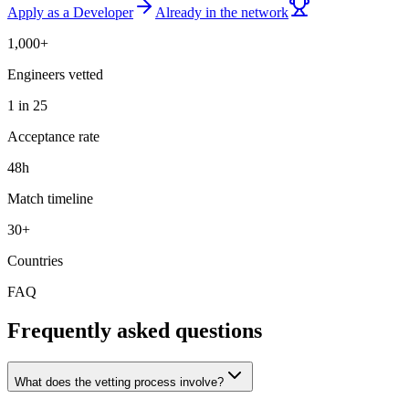
Apply as a Developer
Already in the network
1,000+
Engineers vetted
1 in 25
Acceptance rate
48h
Match timeline
30+
Countries
FAQ
Frequently asked questions
What does the vetting process involve?