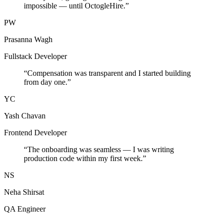
impossible — until OctogleHire.
”
PW
Prasanna Wagh
Fullstack Developer
“
Compensation was transparent and I started building
from day one.
”
YC
Yash Chavan
Frontend Developer
“
The onboarding was seamless — I was writing
production code within my first week.
”
NS
Neha Shirsat
QA Engineer