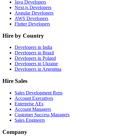
Java Developers
Next.js Developers
Angular Developers
AWS Developers
Flutter Developers
Hire by Country
Developers in India
Developers in Brazil
Developers in Poland
Developers in Ukraine
Developers in Argentina
Hire Sales
Sales Development Reps
Account Executives
Enterprise AEs
Account Managers
Customer Success Managers
Sales Engineers
Company