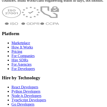
countries. Build world-class engineering teams in days, not months.
Platform
Marketplace
How It Works
Pricing
For Companies
Hire SDRs
For Agencies
For Developers
Hire by Technology
React Developers
Python Developers
Node.js Developers
TypeScript Developers
Go Developers