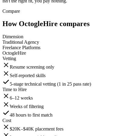
isn't the right fit, you pay nothing.
Compare
How OctogleHire compares
Dimension
Traditional Agency
Freelance Platforms
OctogleHire
Vetting
Resume screening only
Self-reported skills
5-stage technical vetting (1 in 25 pass rate)
Time to Hire
6–12 weeks
Weeks of filtering
48 hours to first match
Cost
$20K–$40K placement fees