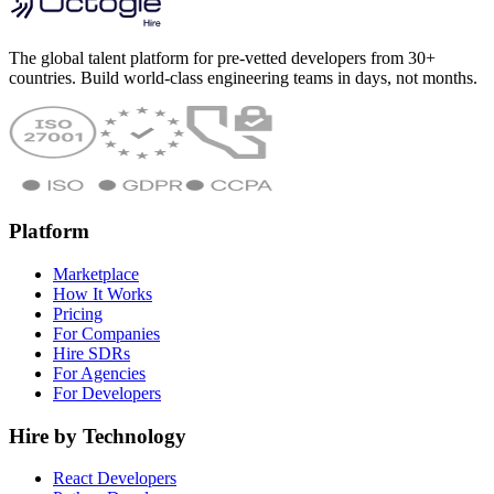
The global talent platform for pre-vetted developers from 30+
countries. Build world-class engineering teams in days, not months.
Platform
Marketplace
How It Works
Pricing
For Companies
Hire SDRs
For Agencies
For Developers
Hire by Technology
React Developers