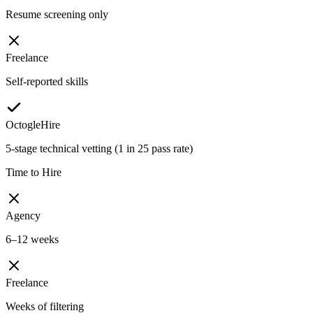
Resume screening only
Freelance
Self-reported skills
OctogleHire
5-stage technical vetting (1 in 25 pass rate)
Time to Hire
Agency
6–12 weeks
Freelance
Weeks of filtering