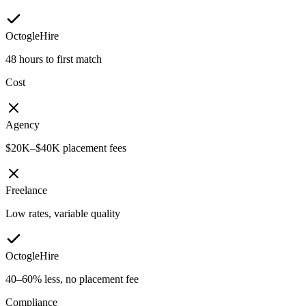
OctogleHire
48 hours to first match
Cost
Agency
$20K–$40K placement fees
Freelance
Low rates, variable quality
OctogleHire
40–60% less, no placement fee
Compliance