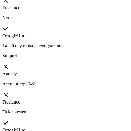
Freelance
None
OctogleHire
14–30 day replacement guarantee
Support
Agency
Account rep (9-5)
Freelance
Ticket system
OctogleHire