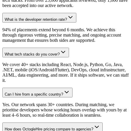
tech stacks. From over 25,000 applicants reviewed, only 1,000 have
been accepted into our active network.
What is the developer retention rate?
94% of placements extend beyond 6 months. We achieve this
through rigorous vetting, precise matching, and ongoing account
management that ensures both sides are supported.
What tech stacks do you cover?
We cover 40+ stacks including React, Node.js, Python, Go, Java,
.NET, mobile (iOS/Android/Flutter), DevOps, cloud infrastructure,
AI/ML, data engineering, and more. If it ships software, we can staff
it.
Can I hire from a specific country?
Yes. Our network spans 30+ countries. During matching, we
prioritise developers whose working hours overlap with yours by at
least 4–6 hours, so real-time collaboration is seamless.
How does OctogleHire pricing compare to agencies?