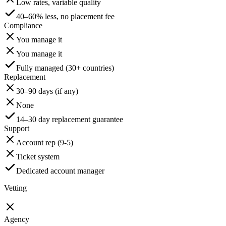
Low rates, variable quality
40–60% less, no placement fee
Compliance
You manage it
You manage it
Fully managed (30+ countries)
Replacement
30–90 days (if any)
None
14–30 day replacement guarantee
Support
Account rep (9-5)
Ticket system
Dedicated account manager
Vetting
Agency