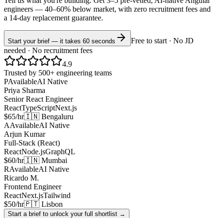
Tell us what you're building. Get 3–5 pre-vetted, AI-native
Angular
engineers —
40–60% below market
, with zero recruitment fees and
a 14-day replacement guarantee.
Free to start · No JD
Start your brief — it takes 60 seconds
needed · No recruitment fees
4.9
Trusted by 500+ engineering teams
P
Available
AI Native
Priya Sharma
Senior React Engineer
React
TypeScript
Next.js
$65/hr
🇮🇳 Bengaluru
A
Available
AI Native
Arjun Kumar
Full-Stack (React)
React
Node.js
GraphQL
$60/hr
🇮🇳 Mumbai
R
Available
AI Native
Ricardo M.
Frontend Engineer
React
Next.js
Tailwind
$50/hr
🇵🇹 Lisbon
Start a brief to unlock your full shortlist →