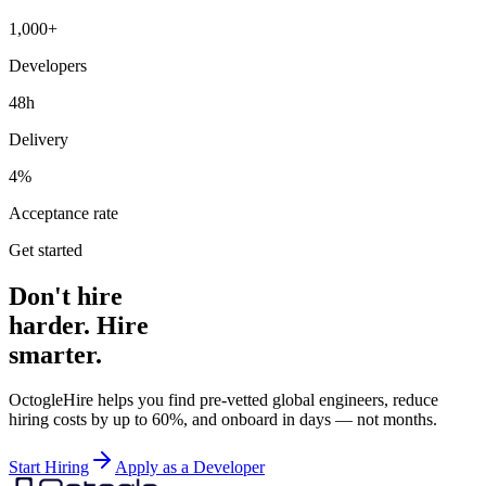
1,000+
Developers
48h
Delivery
4%
Acceptance rate
Get started
Don't hire
harder. Hire
smarter.
OctogleHire helps you find pre-vetted global engineers, reduce
hiring costs by up to 60%, and onboard in days — not months.
Start Hiring
Apply as a Developer