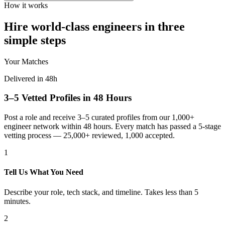
How it works
Hire world-class engineers in three
simple steps
Your Matches
Delivered in 48h
3–5 Vetted Profiles in 48 Hours
Post a role and receive 3–5 curated profiles from our 1,000+
engineer network within 48 hours. Every match has passed a 5-stage
vetting process — 25,000+ reviewed, 1,000 accepted.
1
Tell Us What You Need
Describe your role, tech stack, and timeline. Takes less than 5
minutes.
2