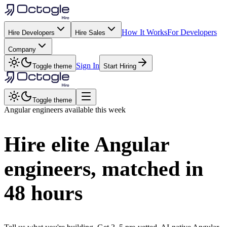
How It Works
For Developers
Hire Developers
Hire Sales
Company
Sign In
Toggle theme
Start Hiring
Toggle theme
Angular
engineers available this week
Hire elite
Angular
engineers, matched in
48 hours