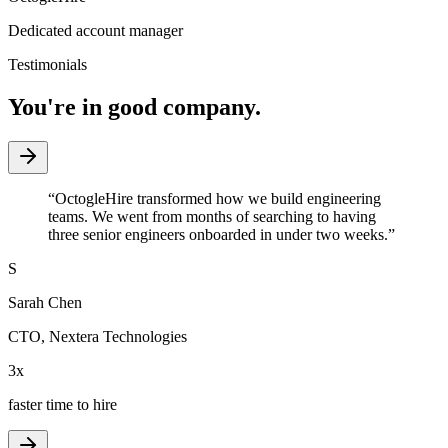
Dedicated account manager
Testimonials
You're in good company.
“
OctogleHire transformed how we build engineering
teams. We went from months of searching to having
three senior engineers onboarded in under two weeks.
”
S
Sarah Chen
CTO
,
Nextera Technologies
3x
faster time to hire