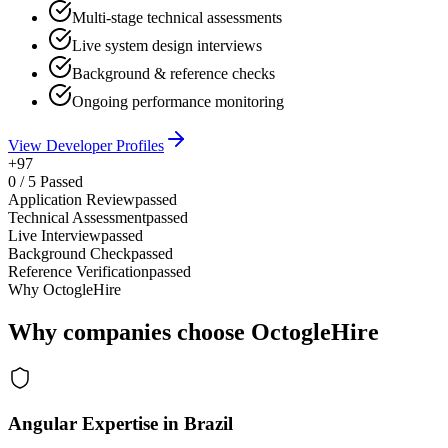
Multi-stage technical assessments
Live system design interviews
Background & reference checks
Ongoing performance monitoring
View Developer Profiles
+97
0
/
5
Passed
Application Review
passed
Technical Assessment
passed
Live Interview
passed
Background Check
passed
Reference Verification
passed
Why OctogleHire
Why companies choose OctogleHire
Angular Expertise in Brazil