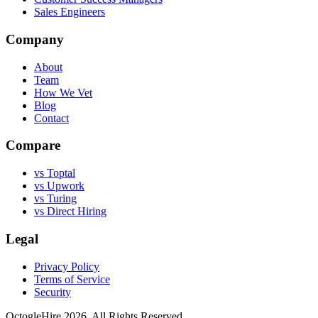
Sales Engineers
Company
About
Team
How We Vet
Blog
Contact
Compare
vs Toptal
vs Upwork
vs Turing
vs Direct Hiring
Legal
Privacy Policy
Terms of Service
Security
OctogleHire 2026. All Rights Reserved.