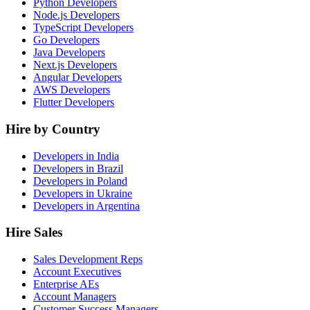
Python Developers
Node.js Developers
TypeScript Developers
Go Developers
Java Developers
Next.js Developers
Angular Developers
AWS Developers
Flutter Developers
Hire by Country
Developers in India
Developers in Brazil
Developers in Poland
Developers in Ukraine
Developers in Argentina
Hire Sales
Sales Development Reps
Account Executives
Enterprise AEs
Account Managers
Customer Success Managers