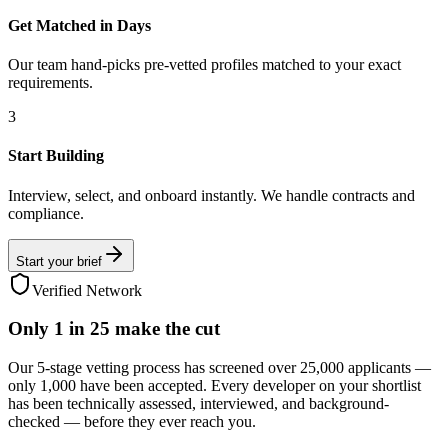
Get Matched in Days
Our team hand-picks pre-vetted profiles matched to your exact
requirements.
3
Start Building
Interview, select, and onboard instantly. We handle contracts and
compliance.
Start your brief
Verified Network
Only
1 in 25
make the cut
Our 5-stage vetting process has screened over 25,000 applicants —
only 1,000 have been accepted. Every developer on your shortlist
has been technically assessed, interviewed, and background-
checked — before they ever reach you.