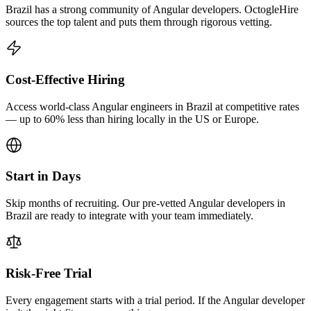
Brazil has a strong community of Angular developers. OctogleHire
sources the top talent and puts them through rigorous vetting.
Cost-Effective Hiring
Access world-class Angular engineers in Brazil at competitive rates
— up to 60% less than hiring locally in the US or Europe.
Start in Days
Skip months of recruiting. Our pre-vetted Angular developers in
Brazil are ready to integrate with your team immediately.
Risk-Free Trial
Every engagement starts with a trial period. If the Angular developer