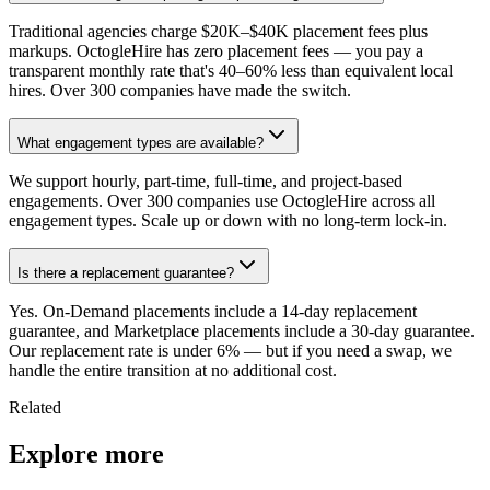
Traditional agencies charge $20K–$40K placement fees plus
markups. OctogleHire has zero placement fees — you pay a
transparent monthly rate that's 40–60% less than equivalent local
hires. Over 300 companies have made the switch.
What engagement types are available?
We support hourly, part-time, full-time, and project-based
engagements. Over 300 companies use OctogleHire across all
engagement types. Scale up or down with no long-term lock-in.
Is there a replacement guarantee?
Yes. On-Demand placements include a 14-day replacement
guarantee, and Marketplace placements include a 30-day guarantee.
Our replacement rate is under 6% — but if you need a swap, we
handle the entire transition at no additional cost.
Related
Explore more