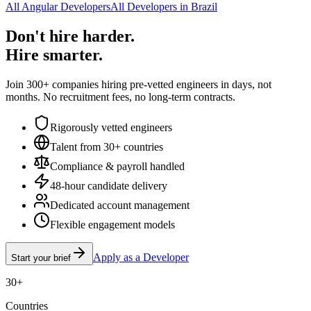
All Angular Developers
All Developers in Brazil
Don't hire harder.
Hire smarter.
Join 300+ companies hiring pre-vetted engineers in days, not
months. No recruitment fees, no long-term contracts.
Rigorously vetted engineers
Talent from 30+ countries
Compliance & payroll handled
48-hour candidate delivery
Dedicated account management
Flexible engagement models
Apply as a Developer
Start your brief
30+
Countries