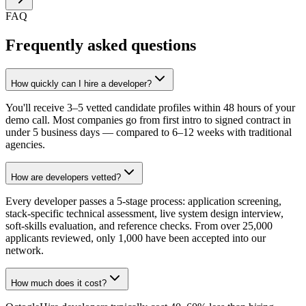
FAQ
Frequently asked questions
How quickly can I hire a developer?
You'll receive 3–5 vetted candidate profiles within 48 hours of your
demo call. Most companies go from first intro to signed contract in
under 5 business days — compared to 6–12 weeks with traditional
agencies.
How are developers vetted?
Every developer passes a 5-stage process: application screening,
stack-specific technical assessment, live system design interview,
soft-skills evaluation, and reference checks. From over 25,000
applicants reviewed, only 1,000 have been accepted into our
network.
How much does it cost?