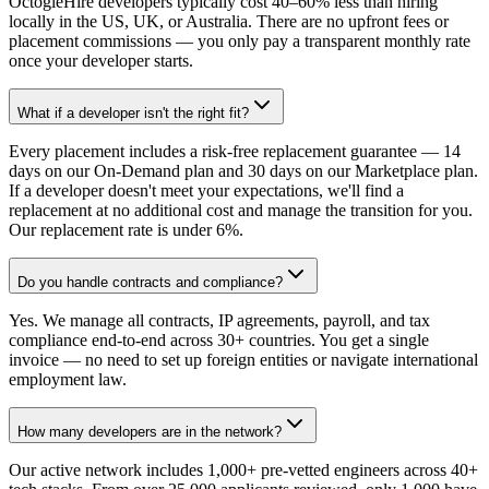
OctogleHire developers typically cost 40–60% less than hiring
locally in the US, UK, or Australia. There are no upfront fees or
placement commissions — you only pay a transparent monthly rate
once your developer starts.
What if a developer isn't the right fit?
Every placement includes a risk-free replacement guarantee — 14
days on our On-Demand plan and 30 days on our Marketplace plan.
If a developer doesn't meet your expectations, we'll find a
replacement at no additional cost and manage the transition for you.
Our replacement rate is under 6%.
Do you handle contracts and compliance?
Yes. We manage all contracts, IP agreements, payroll, and tax
compliance end-to-end across 30+ countries. You get a single
invoice — no need to set up foreign entities or navigate international
employment law.
How many developers are in the network?
Our active network includes 1,000+ pre-vetted engineers across 40+