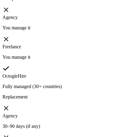
Agency
You manage it
Freelance
You manage it
OctogleHire
Fully managed (30+ countries)
Replacement
Agency
30–90 days (if any)