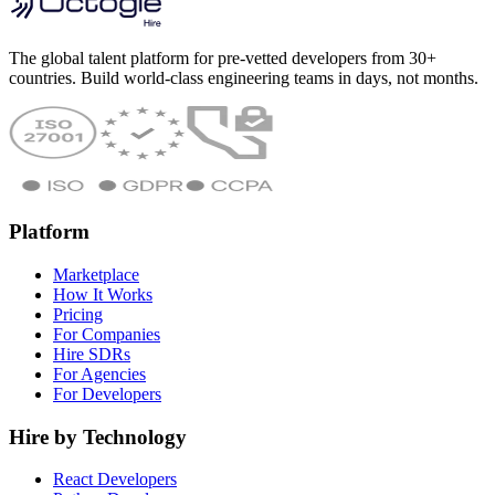
The global talent platform for pre-vetted developers from 30+
countries. Build world-class engineering teams in days, not months.
Platform
Marketplace
How It Works
Pricing
For Companies
Hire SDRs
For Agencies
For Developers
Hire by Technology
React Developers