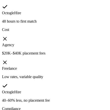
OctogleHire
48 hours to first match
Cost
Agency
$20K–$40K placement fees
Freelance
Low rates, variable quality
OctogleHire
40–60% less, no placement fee
Compliance