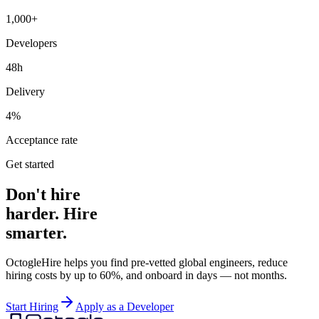
1,000+
Developers
48h
Delivery
4%
Acceptance rate
Get started
Don't hire
harder. Hire
smarter.
OctogleHire helps you find pre-vetted global engineers, reduce
hiring costs by up to 60%, and onboard in days — not months.
Start Hiring
Apply as a Developer