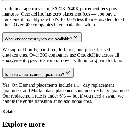
Traditional agencies charge $20K–$40K placement fees plus
markups. OctogleHire has zero placement fees — you pay a
transparent monthly rate that's 40–60% less than equivalent local
hires. Over 300 companies have made the switch.
What engagement types are available?
We support hourly, part-time, full-time, and project-based
engagements. Over 300 companies use OctogleHire across all
engagement types. Scale up or down with no long-term lock-in.
Is there a replacement guarantee?
Yes. On-Demand placements include a 14-day replacement
guarantee, and Marketplace placements include a 30-day guarantee.
Our replacement rate is under 6% — but if you need a swap, we
handle the entire transition at no additional cost.
Related
Explore more