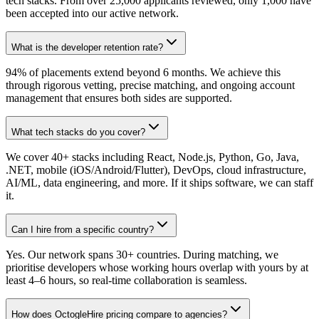
tech stacks. From over 25,000 applicants reviewed, only 1,000 have
been accepted into our active network.
What is the developer retention rate?
94% of placements extend beyond 6 months. We achieve this
through rigorous vetting, precise matching, and ongoing account
management that ensures both sides are supported.
What tech stacks do you cover?
We cover 40+ stacks including React, Node.js, Python, Go, Java,
.NET, mobile (iOS/Android/Flutter), DevOps, cloud infrastructure,
AI/ML, data engineering, and more. If it ships software, we can staff
it.
Can I hire from a specific country?
Yes. Our network spans 30+ countries. During matching, we
prioritise developers whose working hours overlap with yours by at
least 4–6 hours, so real-time collaboration is seamless.
How does OctogleHire pricing compare to agencies?