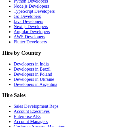
Python Developers
Node.js Developers
TypeScript Developers
Go Developers
Java Developers
Next.js Developers
Angular Developers
AWS Developers
Flutter Developers
Hire by Country
Developers in India
Developers in Brazil
Developers in Poland
Developers in Ukraine
Developers in Argentina
Hire Sales
Sales Development Reps
Account Executives
Enterprise AEs
Account Managers
Customer Success Managers