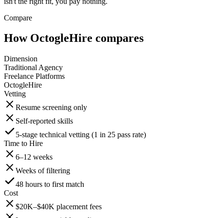
isn't the right fit, you pay nothing.
Compare
How OctogleHire compares
Dimension
Traditional Agency
Freelance Platforms
OctogleHire
Vetting
Resume screening only
Self-reported skills
5-stage technical vetting (1 in 25 pass rate)
Time to Hire
6–12 weeks
Weeks of filtering
48 hours to first match
Cost
$20K–$40K placement fees