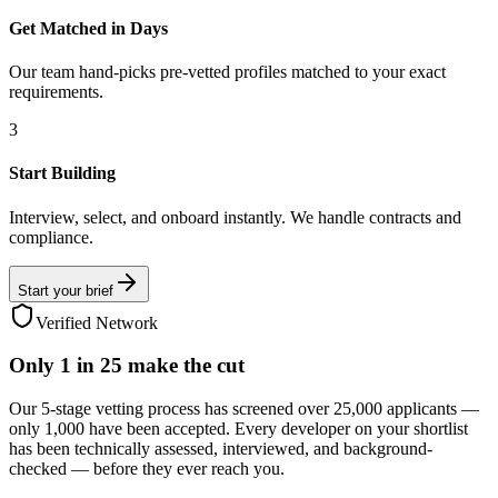
Get Matched in Days
Our team hand-picks pre-vetted profiles matched to your exact
requirements.
3
Start Building
Interview, select, and onboard instantly. We handle contracts and
compliance.
Start your brief
Verified Network
Only
1 in 25
make the cut
Our 5-stage vetting process has screened over 25,000 applicants —
only 1,000 have been accepted. Every developer on your shortlist
has been technically assessed, interviewed, and background-
checked — before they ever reach you.