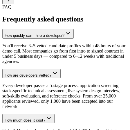
FAQ
Frequently asked questions
How quickly can I hire a developer?
You'll receive 3–5 vetted candidate profiles within 48 hours of your
demo call. Most companies go from first intro to signed contract in
under 5 business days — compared to 6–12 weeks with traditional
agencies.
How are developers vetted?
Every developer passes a 5-stage process: application screening,
stack-specific technical assessment, live system design interview,
soft-skills evaluation, and reference checks. From over 25,000
applicants reviewed, only 1,000 have been accepted into our
network.
How much does it cost?