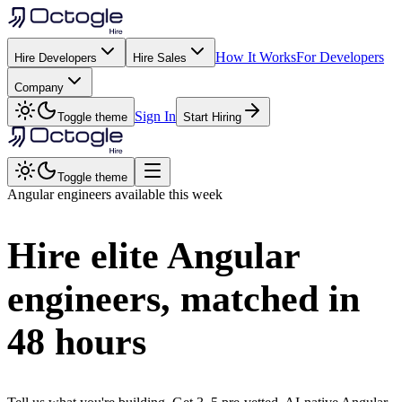
How It Works
For Developers
Hire Developers
Hire Sales
Company
Sign In
Toggle theme
Start Hiring
Toggle theme
Angular
engineers available this week
Hire elite
Angular
engineers, matched in
48 hours