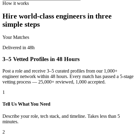
How it works
Hire world-class engineers in three
simple steps
Your Matches
Delivered in 48h
3–5 Vetted Profiles in 48 Hours
Post a role and receive 3–5 curated profiles from our 1,000+
engineer network within 48 hours. Every match has passed a 5-stage
vetting process — 25,000+ reviewed, 1,000 accepted.
1
Tell Us What You Need
Describe your role, tech stack, and timeline. Takes less than 5
minutes.
2