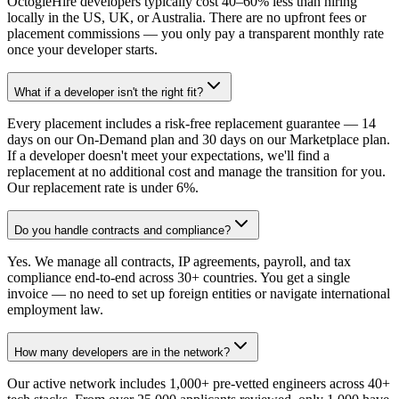
OctogleHire developers typically cost 40–60% less than hiring
locally in the US, UK, or Australia. There are no upfront fees or
placement commissions — you only pay a transparent monthly rate
once your developer starts.
What if a developer isn't the right fit?
Every placement includes a risk-free replacement guarantee — 14
days on our On-Demand plan and 30 days on our Marketplace plan.
If a developer doesn't meet your expectations, we'll find a
replacement at no additional cost and manage the transition for you.
Our replacement rate is under 6%.
Do you handle contracts and compliance?
Yes. We manage all contracts, IP agreements, payroll, and tax
compliance end-to-end across 30+ countries. You get a single
invoice — no need to set up foreign entities or navigate international
employment law.
How many developers are in the network?
Our active network includes 1,000+ pre-vetted engineers across 40+