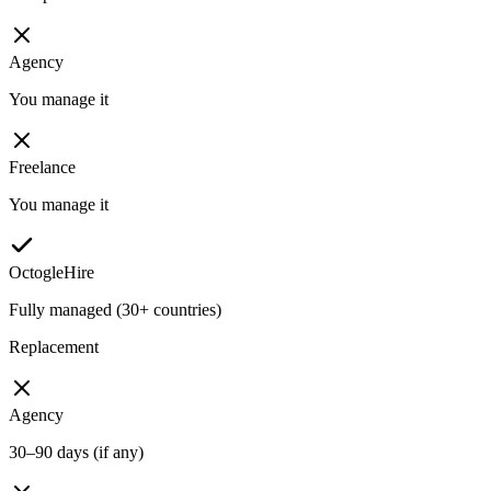
Agency
You manage it
Freelance
You manage it
OctogleHire
Fully managed (30+ countries)
Replacement
Agency
30–90 days (if any)