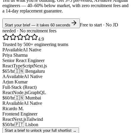
Tell us what you're building. Get 3–5 pre-vetted, AI-native
Angular
engineers —
40–60% below market
, with zero recruitment fees and
a 14-day replacement guarantee.
Free to start · No JD
Start your brief — it takes 60 seconds
needed · No recruitment fees
4.9
Trusted by 500+ engineering teams
P
Available
AI Native
Priya Sharma
Senior React Engineer
React
TypeScript
Next.js
$65/hr
🇮🇳 Bengaluru
A
Available
AI Native
Arjun Kumar
Full-Stack (React)
React
Node.js
GraphQL
$60/hr
🇮🇳 Mumbai
R
Available
AI Native
Ricardo M.
Frontend Engineer
React
Next.js
Tailwind
$50/hr
🇵🇹 Lisbon
Start a brief to unlock your full shortlist →