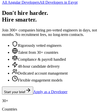
All Angular Developers
All Developers in Egypt
Don't hire harder.
Hire smarter.
Join 300+ companies hiring pre-vetted engineers in days, not
months. No recruitment fees, no long-term contracts.
Rigorously vetted engineers
Talent from 30+ countries
Compliance & payroll handled
48-hour candidate delivery
Dedicated account management
Flexible engagement models
Apply as a Developer
Start your brief
30+
Countries