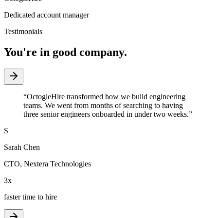
Dedicated account manager
Testimonials
You're in good company.
“
OctogleHire transformed how we build engineering
teams. We went from months of searching to having
three senior engineers onboarded in under two weeks.
”
S
Sarah Chen
CTO
,
Nextera Technologies
3x
faster time to hire