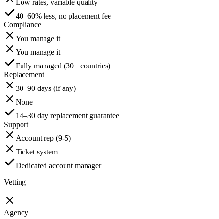
Low rates, variable quality
40–60% less, no placement fee
Compliance
You manage it
You manage it
Fully managed (30+ countries)
Replacement
30–90 days (if any)
None
14–30 day replacement guarantee
Support
Account rep (9-5)
Ticket system
Dedicated account manager
Vetting
Agency