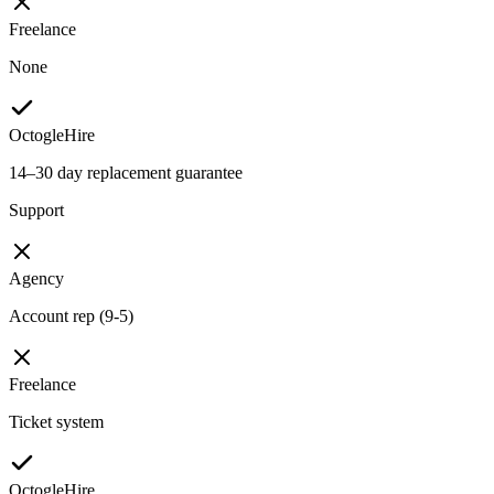
Freelance
None
OctogleHire
14–30 day replacement guarantee
Support
Agency
Account rep (9-5)
Freelance
Ticket system
OctogleHire