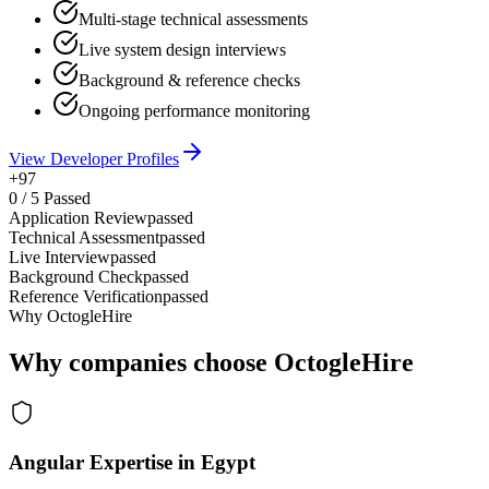
Multi-stage technical assessments
Live system design interviews
Background & reference checks
Ongoing performance monitoring
View Developer Profiles
+97
0
/
5
Passed
Application Review
passed
Technical Assessment
passed
Live Interview
passed
Background Check
passed
Reference Verification
passed
Why OctogleHire
Why companies choose OctogleHire
Angular Expertise in Egypt