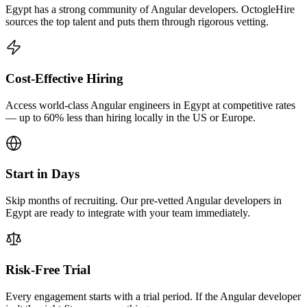
Egypt has a strong community of Angular developers. OctogleHire
sources the top talent and puts them through rigorous vetting.
Cost-Effective Hiring
Access world-class Angular engineers in Egypt at competitive rates
— up to 60% less than hiring locally in the US or Europe.
Start in Days
Skip months of recruiting. Our pre-vetted Angular developers in
Egypt are ready to integrate with your team immediately.
Risk-Free Trial
Every engagement starts with a trial period. If the Angular developer