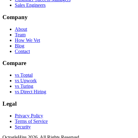
Sales Engineers
Company
About
Team
How We Vet
Blog
Contact
Compare
vs Toptal
vs Upwork
vs Turing
vs Direct Hiring
Legal
Privacy Policy
Terms of Service
Security
OctogleHire 2026. All Rights Reserved.