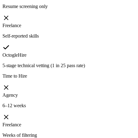
Resume screening only
Freelance
Self-reported skills
OctogleHire
5-stage technical vetting (1 in 25 pass rate)
Time to Hire
Agency
6–12 weeks
Freelance
Weeks of filtering