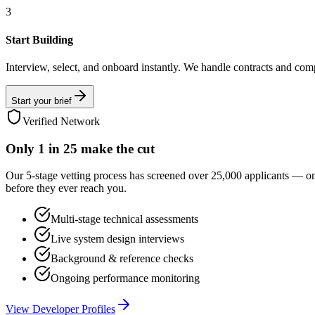
3
Start Building
Interview, select, and onboard instantly. We handle contracts and com
Start your brief
Verified Network
Only
1 in 25
make the cut
Our 5-stage vetting process has screened over 25,000 applicants — o
before they ever reach you.
Multi-stage technical assessments
Live system design interviews
Background & reference checks
Ongoing performance monitoring
View Developer Profiles