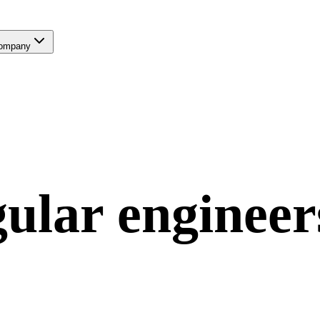
ompany
ular
engineer