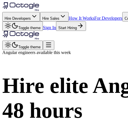
How It Works
For Developers
Hire Developers
Hire Sales
C
Sign In
Toggle theme
Start Hiring
Toggle theme
Angular
engineers available this week
Hire elite
Ang
48 hours