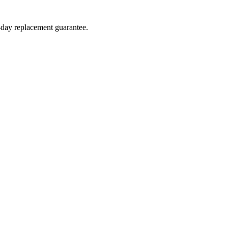
4-day replacement guarantee.