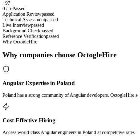
+97
0
/
5
Passed
Application Review
passed
Technical Assessment
passed
Live Interview
passed
Background Check
passed
Reference Verification
passed
Why OctogleHire
Why companies choose OctogleHire
Angular Expertise in Poland
Poland has a strong community of Angular developers. OctogleHire sou
Cost-Effective Hiring
Access world-class Angular engineers in Poland at competitive rates 