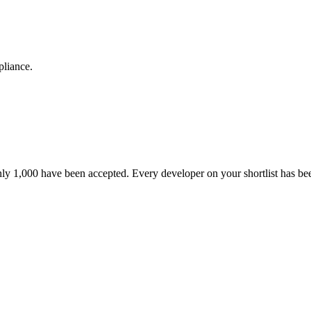
pliance.
nly 1,000 have been accepted. Every developer on your shortlist has b