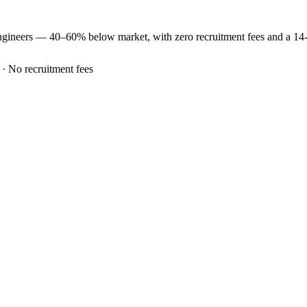
ngineers —
40–60% below market
, with zero recruitment fees and a 1
 · No recruitment fees