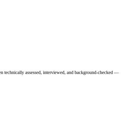
een technically assessed, interviewed, and background-checked —