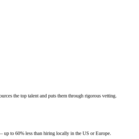
rces the top talent and puts them through rigorous vetting.
— up to 60% less than hiring locally in the US or Europe.