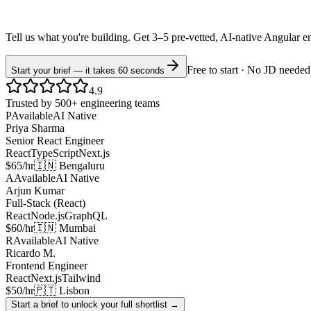
Tell us what you're building. Get 3–5 pre-vetted, AI-native
Angular
e
Free to start · No JD needed
Start your brief — it takes 60 seconds
4.9
Trusted by 500+ engineering teams
P
Available
AI Native
Priya Sharma
Senior React Engineer
React
TypeScript
Next.js
$65/hr
🇮🇳 Bengaluru
A
Available
AI Native
Arjun Kumar
Full-Stack (React)
React
Node.js
GraphQL
$60/hr
🇮🇳 Mumbai
R
Available
AI Native
Ricardo M.
Frontend Engineer
React
Next.js
Tailwind
$50/hr
🇵🇹 Lisbon
Start a brief to unlock your full shortlist →