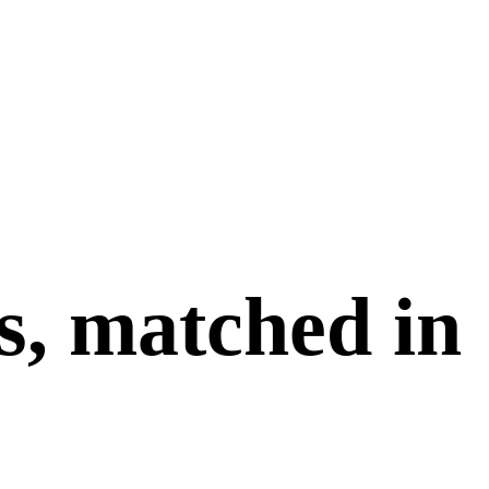
s, matched in