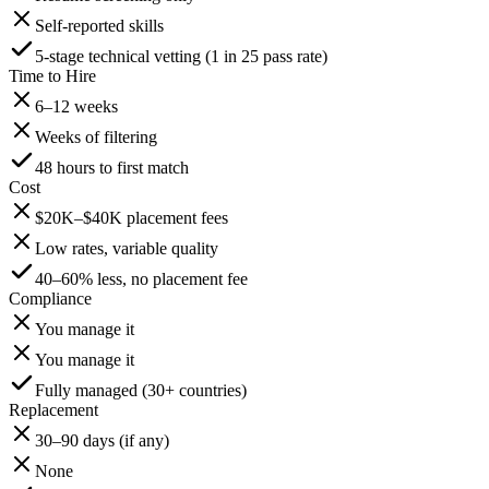
Self-reported skills
5-stage technical vetting (1 in 25 pass rate)
Time to Hire
6–12 weeks
Weeks of filtering
48 hours to first match
Cost
$20K–$40K placement fees
Low rates, variable quality
40–60% less, no placement fee
Compliance
You manage it
You manage it
Fully managed (30+ countries)
Replacement
30–90 days (if any)
None