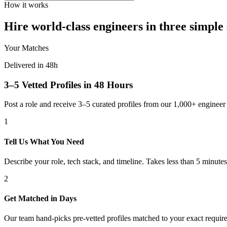
How it works
Hire world-class engineers in three simple 
Your Matches
Delivered in 48h
3–5 Vetted Profiles in 48 Hours
Post a role and receive 3–5 curated profiles from our 1,000+ engine
1
Tell Us What You Need
Describe your role, tech stack, and timeline. Takes less than 5 minutes
2
Get Matched in Days
Our team hand-picks pre-vetted profiles matched to your exact requir