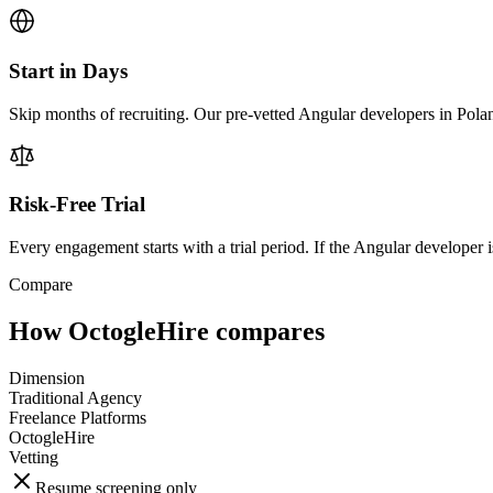
Start in Days
Skip months of recruiting. Our pre-vetted Angular developers in Polan
Risk-Free Trial
Every engagement starts with a trial period. If the Angular developer is
Compare
How OctogleHire compares
Dimension
Traditional Agency
Freelance Platforms
OctogleHire
Vetting
Resume screening only