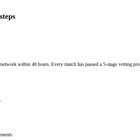
steps
er network within 48 hours. Every match has passed a 5-stage vetting p
.
ements.