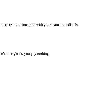
d are ready to integrate with your team immediately.
n't the right fit, you pay nothing.