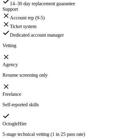
14–30 day replacement guarantee
Support
Account rep (9-5)
Ticket system
Dedicated account manager
Vetting
Agency
Resume screening only
Freelance
Self-reported skills
OctogleHire
5-stage technical vetting (1 in 25 pass rate)