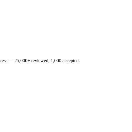
rocess — 25,000+ reviewed, 1,000 accepted.