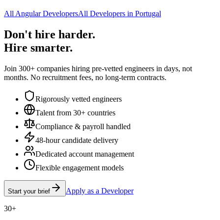
All Angular Developers
All Developers in Portugal
Don't hire harder.
Hire smarter.
Join 300+ companies hiring pre-vetted engineers in days, not
months. No recruitment fees, no long-term contracts.
Rigorously vetted engineers
Talent from 30+ countries
Compliance & payroll handled
48-hour candidate delivery
Dedicated account management
Flexible engagement models
Apply as a Developer
Start your brief
30+