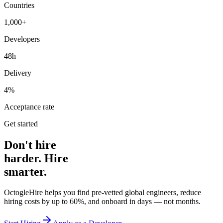
Countries
1,000+
Developers
48h
Delivery
4%
Acceptance rate
Get started
Don't hire
harder. Hire
smarter.
OctogleHire helps you find pre-vetted global engineers, reduce
hiring costs by up to 60%, and onboard in days — not months.