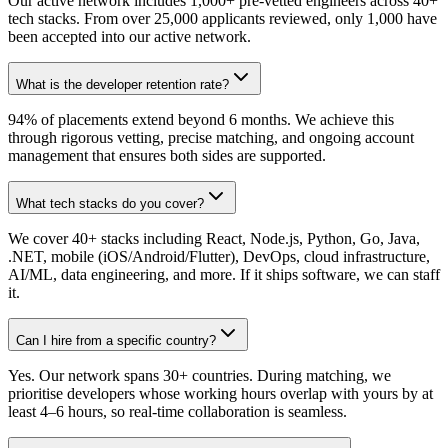
Our active network includes 1,000+ pre-vetted engineers across 40+
tech stacks. From over 25,000 applicants reviewed, only 1,000 have
been accepted into our active network.
What is the developer retention rate?
94% of placements extend beyond 6 months. We achieve this
through rigorous vetting, precise matching, and ongoing account
management that ensures both sides are supported.
What tech stacks do you cover?
We cover 40+ stacks including React, Node.js, Python, Go, Java,
.NET, mobile (iOS/Android/Flutter), DevOps, cloud infrastructure,
AI/ML, data engineering, and more. If it ships software, we can staff
it.
Can I hire from a specific country?
Yes. Our network spans 30+ countries. During matching, we
prioritise developers whose working hours overlap with yours by at
least 4–6 hours, so real-time collaboration is seamless.