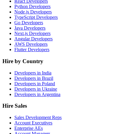
React Developers
Python Developers
Node.js Developers
TypeScript Developers
Go Developers
Java Developers
Next.js Developers
Angular Developers
AWS Developers
Flutter Developers
Hire by Country
Developers in India
Developers in Brazil
Developers in Poland
Developers in Ukraine
Developers in Argentina
Hire Sales
Sales Development Reps
Account Executives
Enterprise AEs
Account Managers