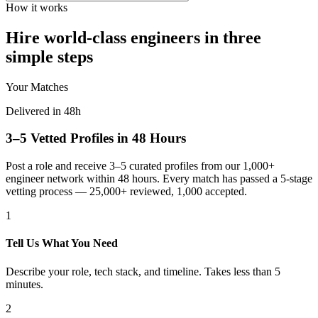
How it works
Hire world-class engineers in three
simple steps
Your Matches
Delivered in 48h
3–5 Vetted Profiles in 48 Hours
Post a role and receive 3–5 curated profiles from our 1,000+
engineer network within 48 hours. Every match has passed a 5-stage
vetting process — 25,000+ reviewed, 1,000 accepted.
1
Tell Us What You Need
Describe your role, tech stack, and timeline. Takes less than 5
minutes.
2