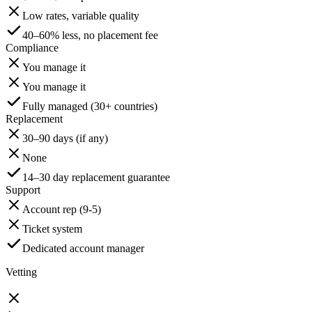
Low rates, variable quality
40–60% less, no placement fee
Compliance
You manage it
You manage it
Fully managed (30+ countries)
Replacement
30–90 days (if any)
None
14–30 day replacement guarantee
Support
Account rep (9-5)
Ticket system
Dedicated account manager
Vetting