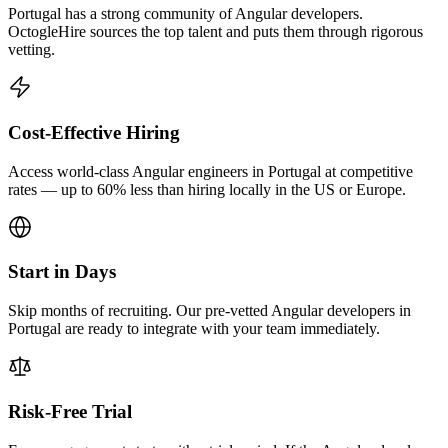
Portugal has a strong community of Angular developers.
OctogleHire sources the top talent and puts them through rigorous
vetting.
Cost-Effective Hiring
Access world-class Angular engineers in Portugal at competitive
rates — up to 60% less than hiring locally in the US or Europe.
Start in Days
Skip months of recruiting. Our pre-vetted Angular developers in
Portugal are ready to integrate with your team immediately.
Risk-Free Trial