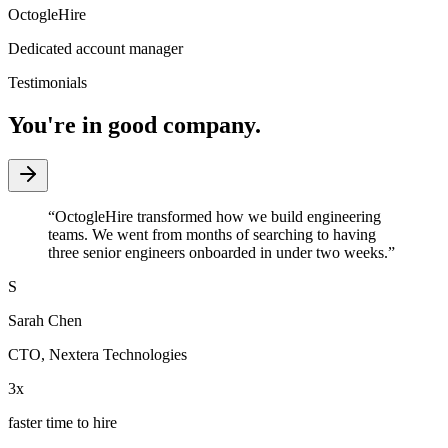
OctogleHire
Dedicated account manager
Testimonials
You're in good company.
“
OctogleHire transformed how we build engineering
teams. We went from months of searching to having
three senior engineers onboarded in under two weeks.
”
S
Sarah Chen
CTO
,
Nextera Technologies
3x
faster time to hire