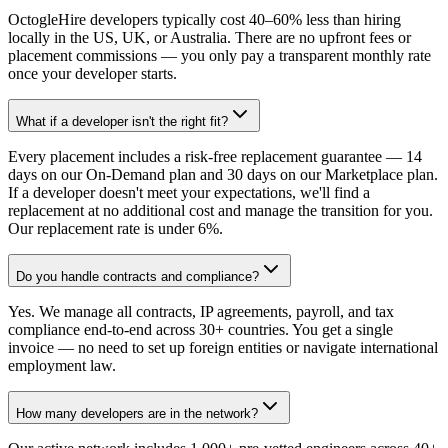
OctogleHire developers typically cost 40–60% less than hiring
locally in the US, UK, or Australia. There are no upfront fees or
placement commissions — you only pay a transparent monthly rate
once your developer starts.
What if a developer isn't the right fit?
Every placement includes a risk-free replacement guarantee — 14
days on our On-Demand plan and 30 days on our Marketplace plan.
If a developer doesn't meet your expectations, we'll find a
replacement at no additional cost and manage the transition for you.
Our replacement rate is under 6%.
Do you handle contracts and compliance?
Yes. We manage all contracts, IP agreements, payroll, and tax
compliance end-to-end across 30+ countries. You get a single
invoice — no need to set up foreign entities or navigate international
employment law.
How many developers are in the network?