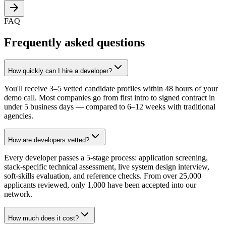
FAQ
Frequently asked questions
How quickly can I hire a developer?
You'll receive 3–5 vetted candidate profiles within 48 hours of your
demo call. Most companies go from first intro to signed contract in
under 5 business days — compared to 6–12 weeks with traditional
agencies.
How are developers vetted?
Every developer passes a 5-stage process: application screening,
stack-specific technical assessment, live system design interview,
soft-skills evaluation, and reference checks. From over 25,000
applicants reviewed, only 1,000 have been accepted into our
network.
How much does it cost?