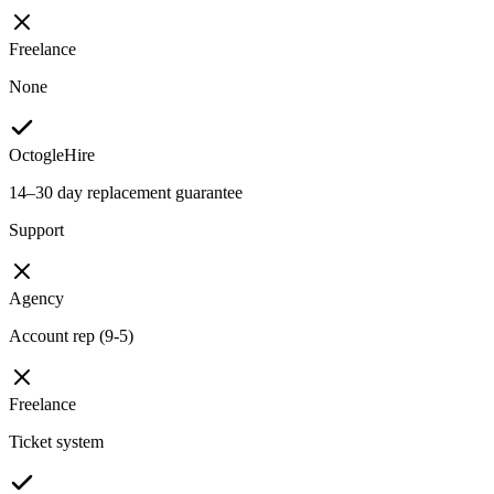
Freelance
None
OctogleHire
14–30 day replacement guarantee
Support
Agency
Account rep (9-5)
Freelance
Ticket system