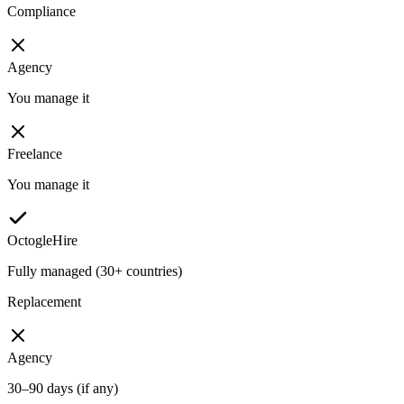
Compliance
Agency
You manage it
Freelance
You manage it
OctogleHire
Fully managed (30+ countries)
Replacement
Agency
30–90 days (if any)