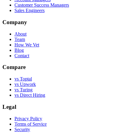
Customer Success Managers
Sales Engineers
Company
About
Team
How We Vet
Blog
Contact
Compare
vs Toptal
vs Upwork
vs Turing
vs Direct Hiring
Legal
Privacy Policy
Terms of Service
Security