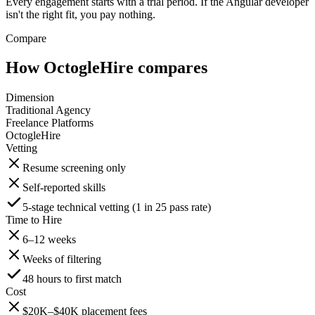
Every engagement starts with a trial period. If the Angular developer
isn't the right fit, you pay nothing.
Compare
How OctogleHire compares
Dimension
Traditional Agency
Freelance Platforms
OctogleHire
Vetting
Resume screening only
Self-reported skills
5-stage technical vetting (1 in 25 pass rate)
Time to Hire
6–12 weeks
Weeks of filtering
48 hours to first match
Cost
$20K–$40K placement fees