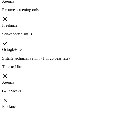
Agency
Resume screening only
Freelance
Self-reported skills
OctogleHire
5-stage technical vetting (1 in 25 pass rate)
Time to Hire
Agency
6–12 weeks
Freelance