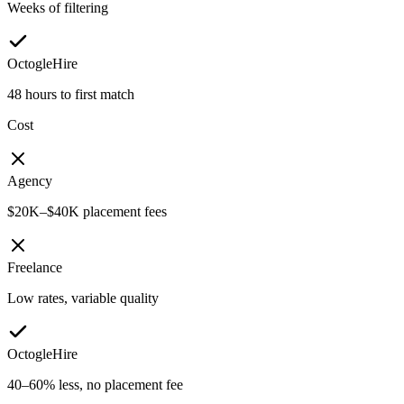
Weeks of filtering
OctogleHire
48 hours to first match
Cost
Agency
$20K–$40K placement fees
Freelance
Low rates, variable quality
OctogleHire
40–60% less, no placement fee