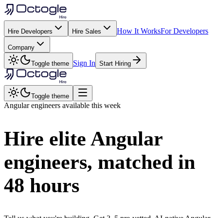
How It Works
For Developers
Hire Developers
Hire Sales
Company
Sign In
Toggle theme
Start Hiring
Toggle theme
Angular
engineers available this week
Hire elite
Angular
engineers, matched in
48 hours