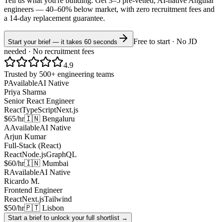
Tell us what you're building. Get 3–5 pre-vetted, AI-native
Angular
engineers —
40–60% below market
, with zero recruitment fees and
a 14-day replacement guarantee.
Free to start · No JD
Start your brief — it takes 60 seconds
needed · No recruitment fees
4.9
Trusted by 500+ engineering teams
P
Available
AI Native
Priya Sharma
Senior React Engineer
React
TypeScript
Next.js
$65/hr
🇮🇳 Bengaluru
A
Available
AI Native
Arjun Kumar
Full-Stack (React)
React
Node.js
GraphQL
$60/hr
🇮🇳 Mumbai
R
Available
AI Native
Ricardo M.
Frontend Engineer
React
Next.js
Tailwind
$50/hr
🇵🇹 Lisbon
Start a brief to unlock your full shortlist →