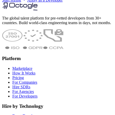
Start Hiring
Apply as a Developer
The global talent platform for pre-vetted developers from 30+
countries. Build world-class engineering teams in days, not months.
Platform
Marketplace
How It Works
Pricing
For Companies
Hire SDRs
For Agencies
For Developers
Hire by Technology