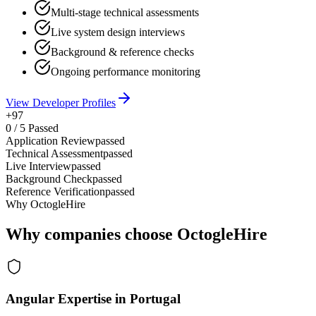
Multi-stage technical assessments
Live system design interviews
Background & reference checks
Ongoing performance monitoring
View Developer Profiles
+97
0
/
5
Passed
Application Review
passed
Technical Assessment
passed
Live Interview
passed
Background Check
passed
Reference Verification
passed
Why OctogleHire
Why companies choose OctogleHire
Angular Expertise in Portugal