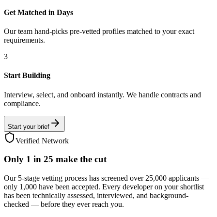
Get Matched in Days
Our team hand-picks pre-vetted profiles matched to your exact
requirements.
3
Start Building
Interview, select, and onboard instantly. We handle contracts and
compliance.
Start your brief
Verified Network
Only
1 in 25
make the cut
Our 5-stage vetting process has screened over 25,000 applicants —
only 1,000 have been accepted. Every developer on your shortlist
has been technically assessed, interviewed, and background-
checked — before they ever reach you.