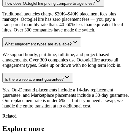
How does OctogleHire pricing compare to agencies?
Traditional agencies charge $20K–$40K placement fees plus
markups. OctogleHire has zero placement fees — you pay a
transparent monthly rate that's 40–60% less than equivalent local
hires. Over 300 companies have made the switch.
What engagement types are available?
We support hourly, part-time, full-time, and project-based
engagements. Over 300 companies use OctogleHire across all
engagement types. Scale up or down with no long-term lock-in.
Is there a replacement guarantee?
Yes. On-Demand placements include a 14-day replacement
guarantee, and Marketplace placements include a 30-day guarantee.
Our replacement rate is under 6% — but if you need a swap, we
handle the entire transition at no additional cost.
Related
Explore more