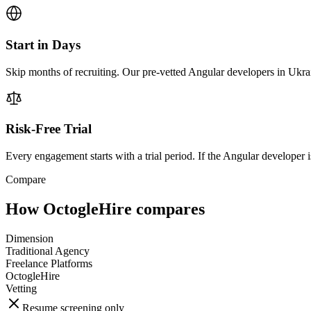
Start in Days
Skip months of recruiting. Our pre-vetted Angular developers in Ukrai
Risk-Free Trial
Every engagement starts with a trial period. If the Angular developer is
Compare
How OctogleHire compares
Dimension
Traditional Agency
Freelance Platforms
OctogleHire
Vetting
Resume screening only