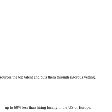
urces the top talent and puts them through rigorous vetting.
 — up to 60% less than hiring locally in the US or Europe.