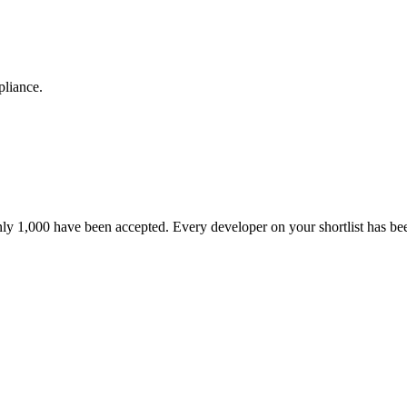
pliance.
nly 1,000 have been accepted. Every developer on your shortlist has b