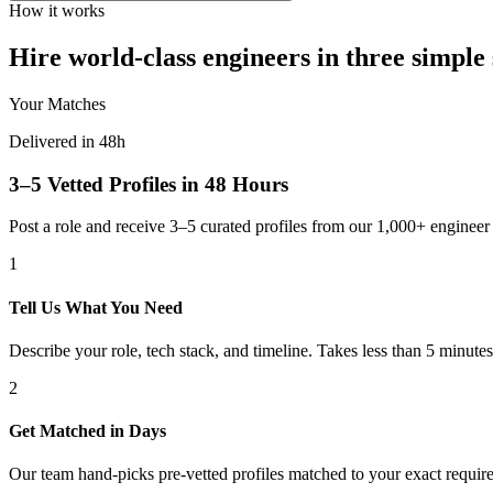
How it works
Hire world-class engineers in three simple 
Your Matches
Delivered in 48h
3–5 Vetted Profiles in 48 Hours
Post a role and receive 3–5 curated profiles from our 1,000+ engine
1
Tell Us What You Need
Describe your role, tech stack, and timeline. Takes less than 5 minutes
2
Get Matched in Days
Our team hand-picks pre-vetted profiles matched to your exact requir