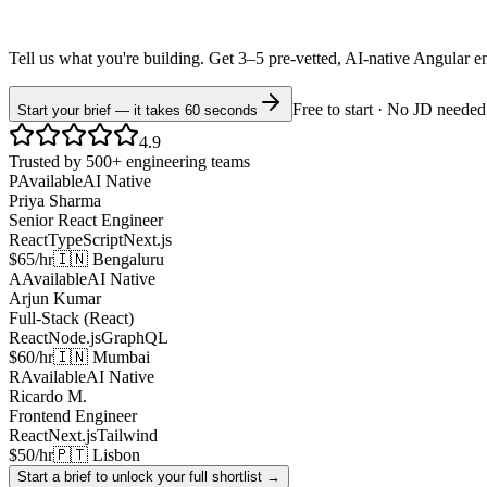
Tell us what you're building. Get 3–5 pre-vetted, AI-native
Angular
e
Free to start · No JD needed
Start your brief — it takes 60 seconds
4.9
Trusted by 500+ engineering teams
P
Available
AI Native
Priya Sharma
Senior React Engineer
React
TypeScript
Next.js
$65/hr
🇮🇳 Bengaluru
A
Available
AI Native
Arjun Kumar
Full-Stack (React)
React
Node.js
GraphQL
$60/hr
🇮🇳 Mumbai
R
Available
AI Native
Ricardo M.
Frontend Engineer
React
Next.js
Tailwind
$50/hr
🇵🇹 Lisbon
Start a brief to unlock your full shortlist →