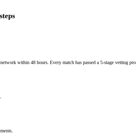
steps
er network within 48 hours. Every match has passed a 5-stage vetting p
.
ements.