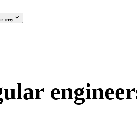
ompany
ular
engineer