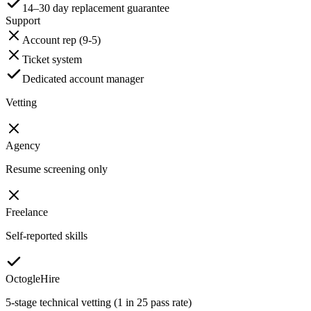
14–30 day replacement guarantee
Support
Account rep (9-5)
Ticket system
Dedicated account manager
Vetting
Agency
Resume screening only
Freelance
Self-reported skills
OctogleHire
5-stage technical vetting (1 in 25 pass rate)