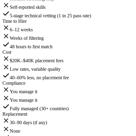
Self-reported skills
5-stage technical vetting (1 in 25 pass rate)
Time to Hire
6–12 weeks
Weeks of filtering
48 hours to first match
Cost
$20K–$40K placement fees
Low rates, variable quality
40–60% less, no placement fee
Compliance
You manage it
You manage it
Fully managed (30+ countries)
Replacement
30–90 days (if any)
None