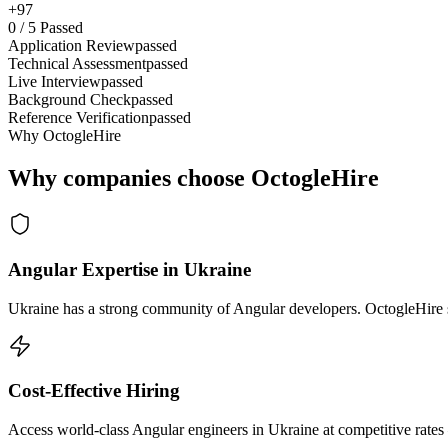
+97
0
/
5
Passed
Application Review
passed
Technical Assessment
passed
Live Interview
passed
Background Check
passed
Reference Verification
passed
Why OctogleHire
Why companies choose OctogleHire
Angular Expertise in Ukraine
Ukraine has a strong community of Angular developers. OctogleHire so
Cost-Effective Hiring
Access world-class Angular engineers in Ukraine at competitive rates