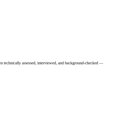
een technically assessed, interviewed, and background-checked —