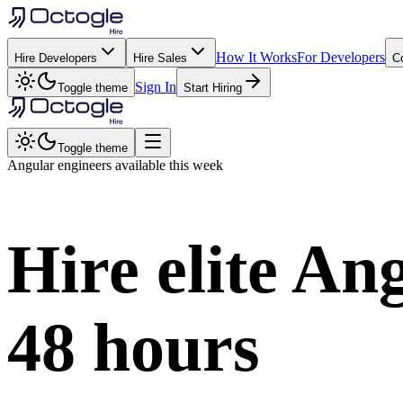
How It Works
For Developers
Hire Developers
Hire Sales
C
Sign In
Toggle theme
Start Hiring
Toggle theme
Angular
engineers available this week
Hire elite
Ang
48 hours