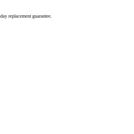
4-day replacement guarantee.