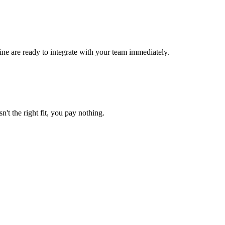
ne are ready to integrate with your team immediately.
n't the right fit, you pay nothing.