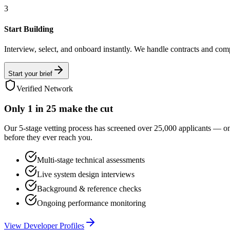
3
Start Building
Interview, select, and onboard instantly. We handle contracts and com
Start your brief
Verified Network
Only
1 in 25
make the cut
Our 5-stage vetting process has screened over 25,000 applicants — o
before they ever reach you.
Multi-stage technical assessments
Live system design interviews
Background & reference checks
Ongoing performance monitoring
View Developer Profiles