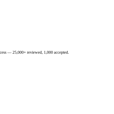
rocess — 25,000+ reviewed, 1,000 accepted.