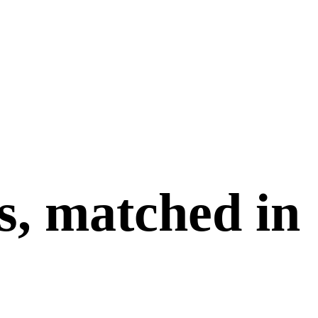
s, matched in