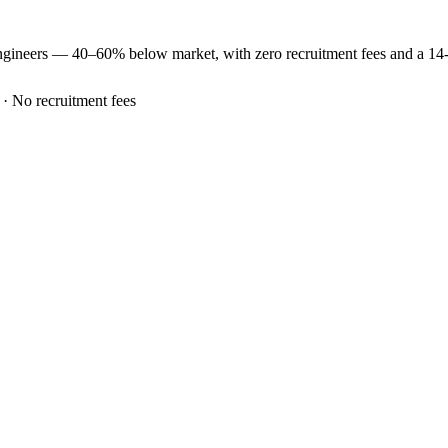
ngineers —
40–60% below market
, with zero recruitment fees and a 1
 · No recruitment fees