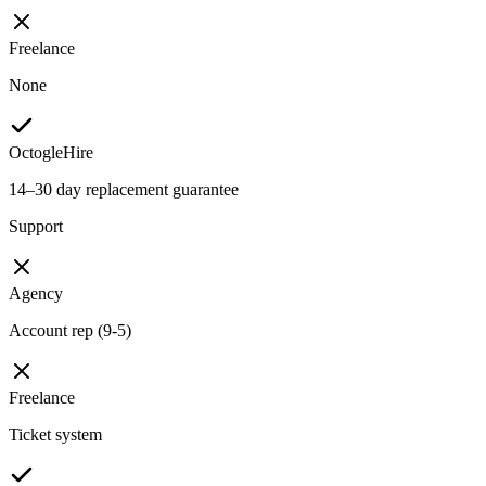
Freelance
None
OctogleHire
14–30 day replacement guarantee
Support
Agency
Account rep (9-5)
Freelance
Ticket system