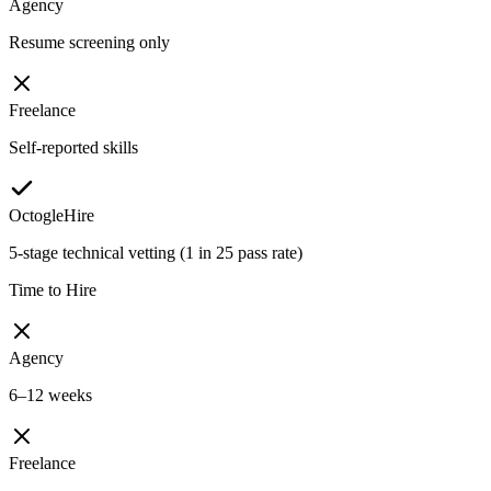
Agency
Resume screening only
Freelance
Self-reported skills
OctogleHire
5-stage technical vetting (1 in 25 pass rate)
Time to Hire
Agency
6–12 weeks
Freelance