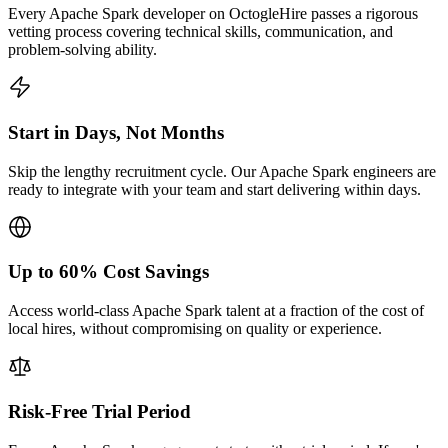
Every Apache Spark developer on OctogleHire passes a rigorous
vetting process covering technical skills, communication, and
problem-solving ability.
Start in Days, Not Months
Skip the lengthy recruitment cycle. Our Apache Spark engineers are
ready to integrate with your team and start delivering within days.
Up to 60% Cost Savings
Access world-class Apache Spark talent at a fraction of the cost of
local hires, without compromising on quality or experience.
Risk-Free Trial Period