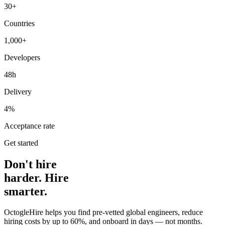
30+
Countries
1,000+
Developers
48h
Delivery
4%
Acceptance rate
Get started
Don't hire
harder. Hire
smarter.
OctogleHire helps you find pre-vetted global engineers, reduce
hiring costs by up to 60%, and onboard in days — not months.