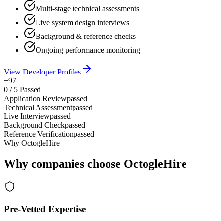
Multi-stage technical assessments
Live system design interviews
Background & reference checks
Ongoing performance monitoring
View Developer Profiles
+97
0
/
5
Passed
Application Review
passed
Technical Assessment
passed
Live Interview
passed
Background Check
passed
Reference Verification
passed
Why OctogleHire
Why companies choose OctogleHire
Pre-Vetted Expertise