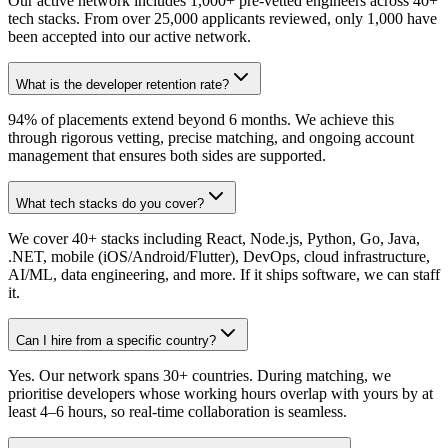
Our active network includes 1,000+ pre-vetted engineers across 40+
tech stacks. From over 25,000 applicants reviewed, only 1,000 have
been accepted into our active network.
What is the developer retention rate?
94% of placements extend beyond 6 months. We achieve this
through rigorous vetting, precise matching, and ongoing account
management that ensures both sides are supported.
What tech stacks do you cover?
We cover 40+ stacks including React, Node.js, Python, Go, Java,
.NET, mobile (iOS/Android/Flutter), DevOps, cloud infrastructure,
AI/ML, data engineering, and more. If it ships software, we can staff
it.
Can I hire from a specific country?
Yes. Our network spans 30+ countries. During matching, we
prioritise developers whose working hours overlap with yours by at
least 4–6 hours, so real-time collaboration is seamless.