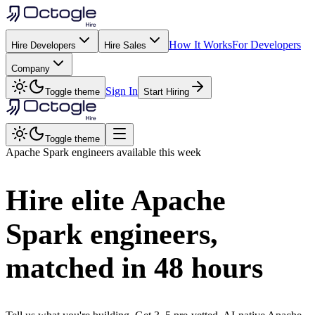
How It Works
For Developers
Hire Developers
Hire Sales
Company
Sign In
Toggle theme
Start Hiring
Toggle theme
Apache Spark
engineers available this week
Hire elite
Apache
Spark
engineers,
matched in
48 hours