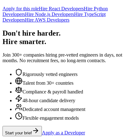
Apply for this role
Hire React Developers
Hire Python
Developers
Hire Node.js Developers
Hire TypeScript
Developers
Hire AWS Developers
Don't hire harder.
Hire smarter.
Join 300+ companies hiring pre-vetted engineers in days, not
months. No recruitment fees, no long-term contracts.
Rigorously vetted engineers
Talent from 30+ countries
Compliance & payroll handled
48-hour candidate delivery
Dedicated account management
Flexible engagement models
Apply as a Developer
Start your brief