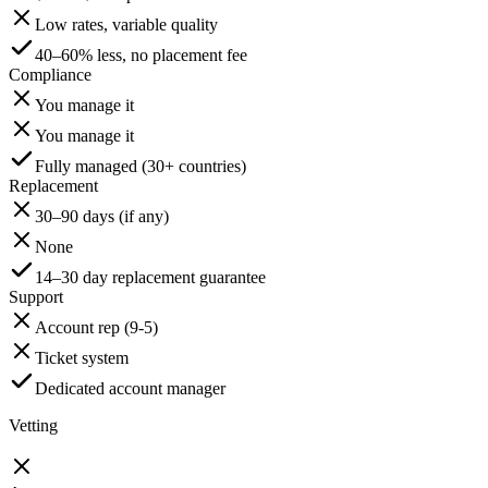
Low rates, variable quality
40–60% less, no placement fee
Compliance
You manage it
You manage it
Fully managed (30+ countries)
Replacement
30–90 days (if any)
None
14–30 day replacement guarantee
Support
Account rep (9-5)
Ticket system
Dedicated account manager
Vetting