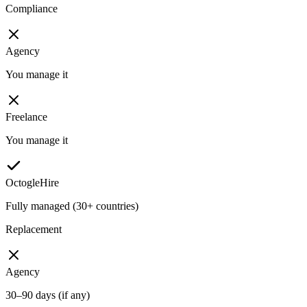
Compliance
Agency
You manage it
Freelance
You manage it
OctogleHire
Fully managed (30+ countries)
Replacement
Agency
30–90 days (if any)