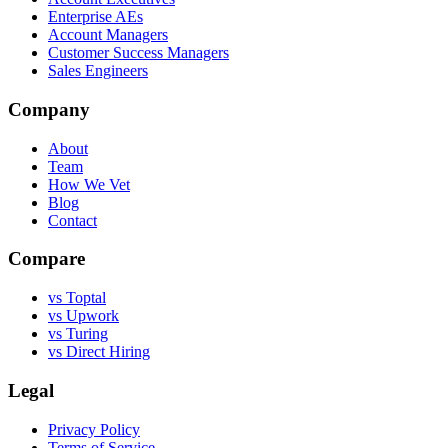
Enterprise AEs
Account Managers
Customer Success Managers
Sales Engineers
Company
About
Team
How We Vet
Blog
Contact
Compare
vs Toptal
vs Upwork
vs Turing
vs Direct Hiring
Legal
Privacy Policy
Terms of Service