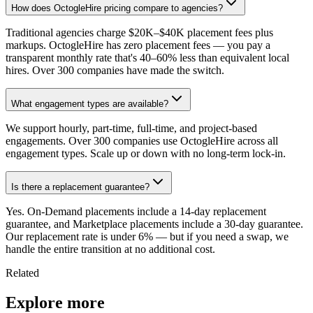
How does OctogleHire pricing compare to agencies?
Traditional agencies charge $20K–$40K placement fees plus
markups. OctogleHire has zero placement fees — you pay a
transparent monthly rate that's 40–60% less than equivalent local
hires. Over 300 companies have made the switch.
What engagement types are available?
We support hourly, part-time, full-time, and project-based
engagements. Over 300 companies use OctogleHire across all
engagement types. Scale up or down with no long-term lock-in.
Is there a replacement guarantee?
Yes. On-Demand placements include a 14-day replacement
guarantee, and Marketplace placements include a 30-day guarantee.
Our replacement rate is under 6% — but if you need a swap, we
handle the entire transition at no additional cost.
Related
Explore more