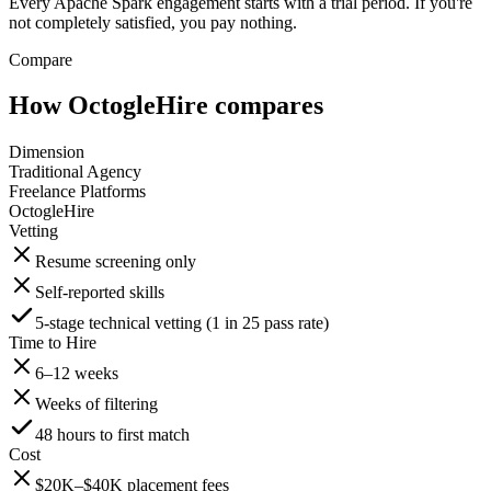
Every Apache Spark engagement starts with a trial period. If you're
not completely satisfied, you pay nothing.
Compare
How OctogleHire compares
Dimension
Traditional Agency
Freelance Platforms
OctogleHire
Vetting
Resume screening only
Self-reported skills
5-stage technical vetting (1 in 25 pass rate)
Time to Hire
6–12 weeks
Weeks of filtering
48 hours to first match
Cost
$20K–$40K placement fees