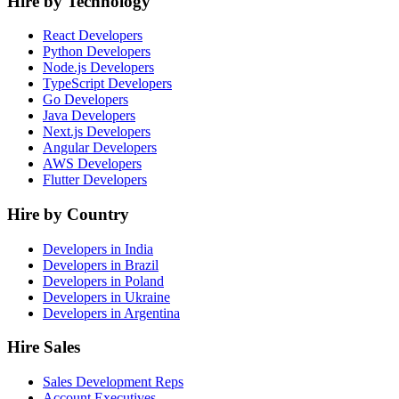
Hire by Technology
React Developers
Python Developers
Node.js Developers
TypeScript Developers
Go Developers
Java Developers
Next.js Developers
Angular Developers
AWS Developers
Flutter Developers
Hire by Country
Developers in India
Developers in Brazil
Developers in Poland
Developers in Ukraine
Developers in Argentina
Hire Sales
Sales Development Reps
Account Executives