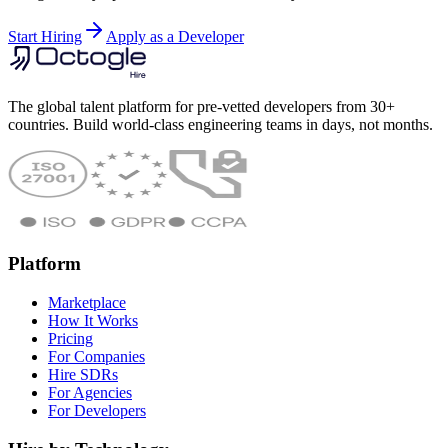
Start Hiring
Apply as a Developer
The global talent platform for pre-vetted developers from 30+
countries. Build world-class engineering teams in days, not months.
Platform
Marketplace
How It Works
Pricing
For Companies
Hire SDRs
For Agencies
For Developers