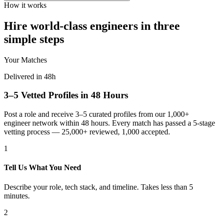
How it works
Hire world-class engineers in three
simple steps
Your Matches
Delivered in 48h
3–5 Vetted Profiles in 48 Hours
Post a role and receive 3–5 curated profiles from our 1,000+
engineer network within 48 hours. Every match has passed a 5-stage
vetting process — 25,000+ reviewed, 1,000 accepted.
1
Tell Us What You Need
Describe your role, tech stack, and timeline. Takes less than 5
minutes.
2