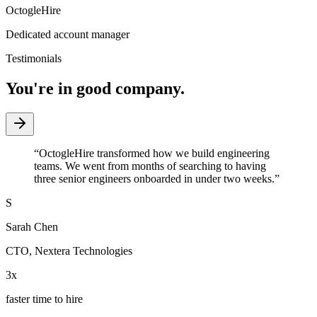
OctogleHire
Dedicated account manager
Testimonials
You're in good company.
“
OctogleHire transformed how we build engineering
teams. We went from months of searching to having
three senior engineers onboarded in under two weeks.
”
S
Sarah Chen
CTO
,
Nextera Technologies
3x
faster time to hire