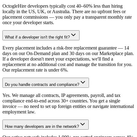
OctogleHire developers typically cost 40–60% less than hiring
locally in the US, UK, or Australia. There are no upfront fees or
placement commissions — you only pay a transparent monthly rate
once your developer starts.
What if a developer isn't the right fit?
Every placement includes a risk-free replacement guarantee — 14
days on our On-Demand plan and 30 days on our Marketplace plan.
If a developer doesn't meet your expectations, we'll find a
replacement at no additional cost and manage the transition for you.
Our replacement rate is under 6%.
Do you handle contracts and compliance?
Yes. We manage all contracts, IP agreements, payroll, and tax
compliance end-to-end across 30+ countries. You get a single
invoice — no need to set up foreign entities or navigate international
employment law.
How many developers are in the network?