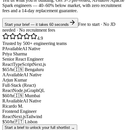
Tell us what you're building. Get 3–5 pre-vetted, AI-native
Apache
Spark
engineers —
40–60% below market
, with zero recruitment
fees and a 14-day replacement guarantee.
Free to start · No JD
Start your brief — it takes 60 seconds
needed · No recruitment fees
4.9
Trusted by 500+ engineering teams
P
Available
AI Native
Priya Sharma
Senior React Engineer
React
TypeScript
Next.js
$65/hr
🇮🇳 Bengaluru
A
Available
AI Native
Arjun Kumar
Full-Stack (React)
React
Node.js
GraphQL
$60/hr
🇮🇳 Mumbai
R
Available
AI Native
Ricardo M.
Frontend Engineer
React
Next.js
Tailwind
$50/hr
🇵🇹 Lisbon
Start a brief to unlock your full shortlist →