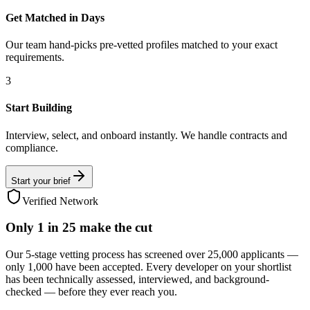
Get Matched in Days
Our team hand-picks pre-vetted profiles matched to your exact
requirements.
3
Start Building
Interview, select, and onboard instantly. We handle contracts and
compliance.
Start your brief
Verified Network
Only
1 in 25
make the cut
Our 5-stage vetting process has screened over 25,000 applicants —
only 1,000 have been accepted. Every developer on your shortlist
has been technically assessed, interviewed, and background-
checked — before they ever reach you.