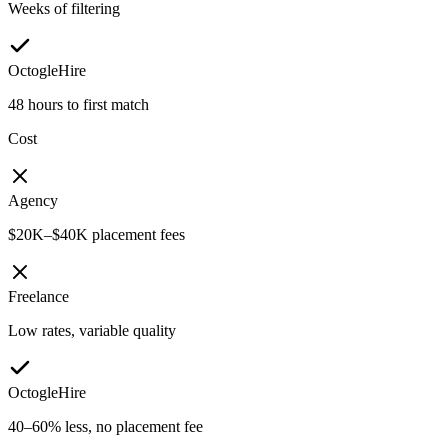
Weeks of filtering
OctogleHire
48 hours to first match
Cost
Agency
$20K–$40K placement fees
Freelance
Low rates, variable quality
OctogleHire
40–60% less, no placement fee