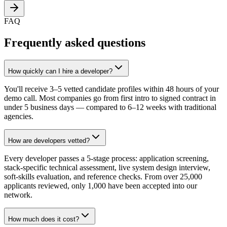
FAQ
Frequently asked questions
How quickly can I hire a developer?
You'll receive 3–5 vetted candidate profiles within 48 hours of your
demo call. Most companies go from first intro to signed contract in
under 5 business days — compared to 6–12 weeks with traditional
agencies.
How are developers vetted?
Every developer passes a 5-stage process: application screening,
stack-specific technical assessment, live system design interview,
soft-skills evaluation, and reference checks. From over 25,000
applicants reviewed, only 1,000 have been accepted into our
network.
How much does it cost?