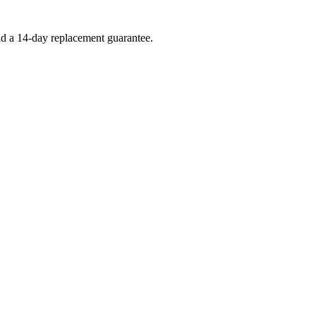
and a 14-day replacement guarantee.