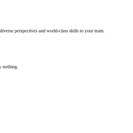
verse perspectives and world-class skills to your team.
ay nothing.