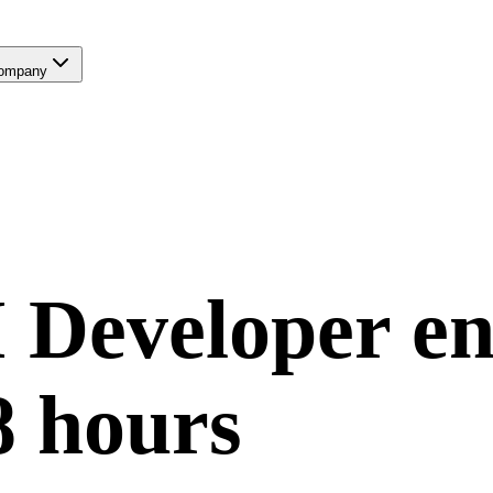
ompany
 Developer
en
8 hours