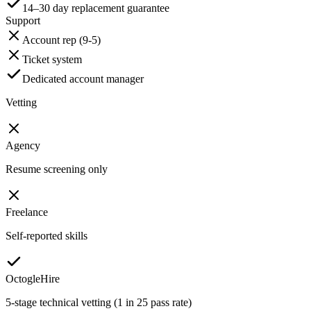
14–30 day replacement guarantee
Support
Account rep (9-5)
Ticket system
Dedicated account manager
Vetting
Agency
Resume screening only
Freelance
Self-reported skills
OctogleHire
5-stage technical vetting (1 in 25 pass rate)