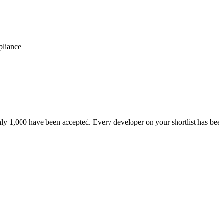
pliance.
nly 1,000 have been accepted. Every developer on your shortlist has b