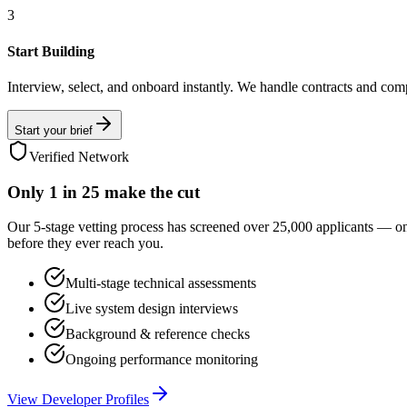
3
Start Building
Interview, select, and onboard instantly. We handle contracts and com
Start your brief
Verified Network
Only
1 in 25
make the cut
Our 5-stage vetting process has screened over 25,000 applicants — o
before they ever reach you.
Multi-stage technical assessments
Live system design interviews
Background & reference checks
Ongoing performance monitoring
View Developer Profiles