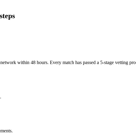
steps
er network within 48 hours. Every match has passed a 5-stage vetting p
.
ements.