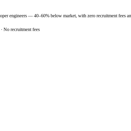
loper
engineers —
40–60% below market
, with zero recruitment fees 
 · No recruitment fees