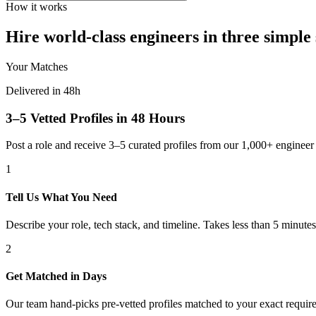
How it works
Hire world-class engineers in three simple 
Your Matches
Delivered in 48h
3–5 Vetted Profiles in 48 Hours
Post a role and receive 3–5 curated profiles from our 1,000+ engine
1
Tell Us What You Need
Describe your role, tech stack, and timeline. Takes less than 5 minutes
2
Get Matched in Days
Our team hand-picks pre-vetted profiles matched to your exact requir