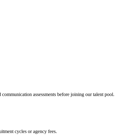
 communication assessments before joining our talent pool.
itment cycles or agency fees.