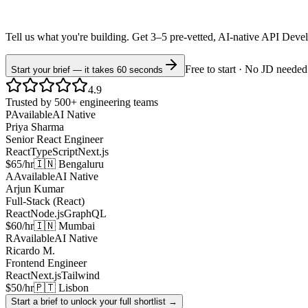
Tell us what you're building. Get 3–5 pre-vetted, AI-native
API Deve
Free to start · No JD needed
Start your brief — it takes 60 seconds
4.9
Trusted by 500+ engineering teams
P
Available
AI Native
Priya Sharma
Senior React Engineer
React
TypeScript
Next.js
$65/hr
🇮🇳 Bengaluru
A
Available
AI Native
Arjun Kumar
Full-Stack (React)
React
Node.js
GraphQL
$60/hr
🇮🇳 Mumbai
R
Available
AI Native
Ricardo M.
Frontend Engineer
React
Next.js
Tailwind
$50/hr
🇵🇹 Lisbon
Start a brief to unlock your full shortlist →