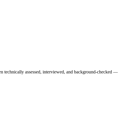
een technically assessed, interviewed, and background-checked —