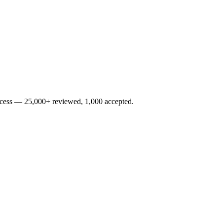
rocess — 25,000+ reviewed, 1,000 accepted.