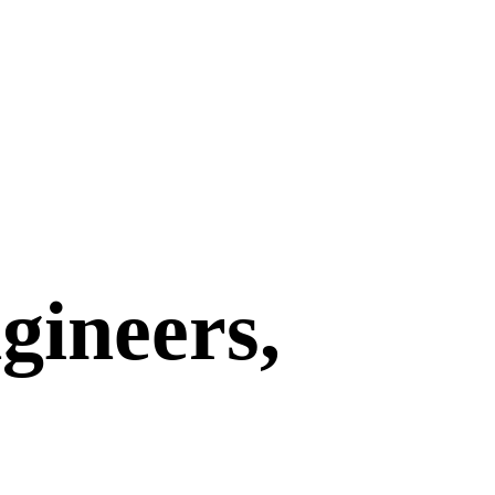
gineers,