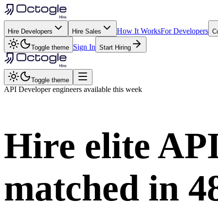
How It Works
For Developers
Hire Developers
Hire Sales
C
Sign In
Toggle theme
Start Hiring
Toggle theme
API Developer
engineers available this week
Hire elite
API
matched in
4