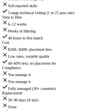
Self-reported skills
5-stage technical vetting (1 in 25 pass rate)
Time to Hire
6–12 weeks
Weeks of filtering
48 hours to first match
Cost
$20K–$40K placement fees
Low rates, variable quality
40–60% less, no placement fee
Compliance
You manage it
You manage it
Fully managed (30+ countries)
Replacement
30–90 days (if any)
None