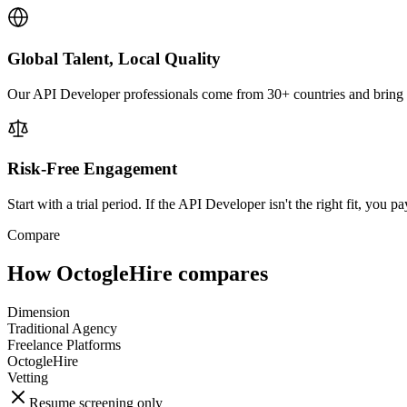
Global Talent, Local Quality
Our API Developer professionals come from 30+ countries and bring di
Risk-Free Engagement
Start with a trial period. If the API Developer isn't the right fit, you p
Compare
How OctogleHire compares
Dimension
Traditional Agency
Freelance Platforms
OctogleHire
Vetting
Resume screening only