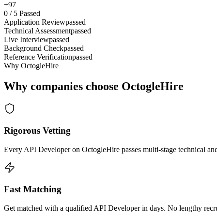
+97
0
/
5
Passed
Application Review
passed
Technical Assessment
passed
Live Interview
passed
Background Check
passed
Reference Verification
passed
Why OctogleHire
Why companies choose OctogleHire
Rigorous Vetting
Every API Developer on OctogleHire passes multi-stage technical and
Fast Matching
Get matched with a qualified API Developer in days. No lengthy recru