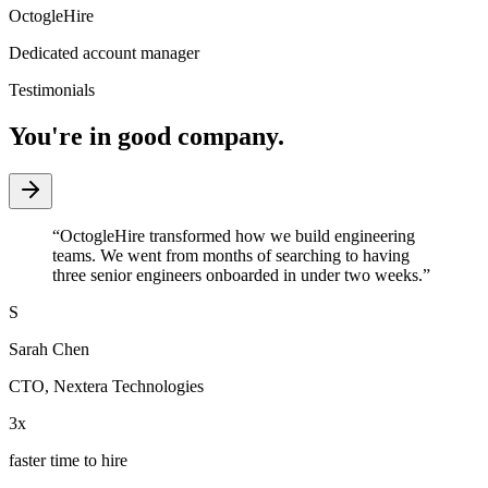
OctogleHire
Dedicated account manager
Testimonials
You're in good company.
“
OctogleHire transformed how we build engineering
teams. We went from months of searching to having
three senior engineers onboarded in under two weeks.
”
S
Sarah Chen
CTO
,
Nextera Technologies
3x
faster time to hire