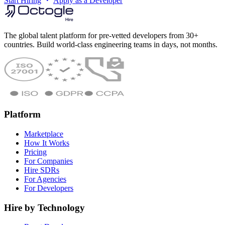
Start Hiring
Apply as a Developer
The global talent platform for pre-vetted developers from 30+
countries. Build world-class engineering teams in days, not months.
Platform
Marketplace
How It Works
Pricing
For Companies
Hire SDRs
For Agencies
For Developers
Hire by Technology