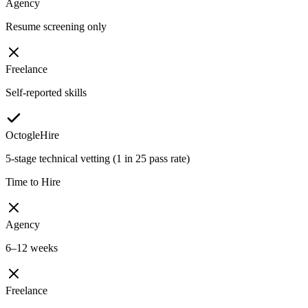
Agency
Resume screening only
Freelance
Self-reported skills
OctogleHire
5-stage technical vetting (1 in 25 pass rate)
Time to Hire
Agency
6–12 weeks
Freelance