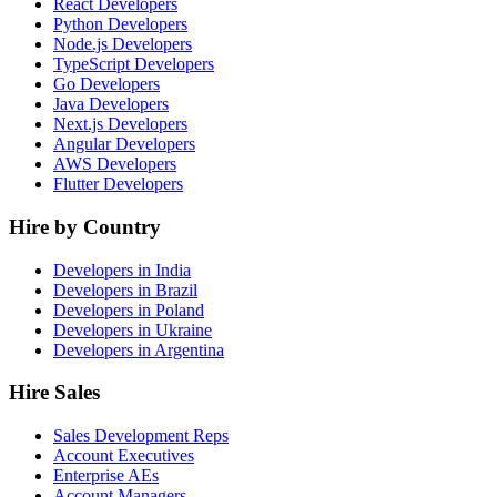
React Developers
Python Developers
Node.js Developers
TypeScript Developers
Go Developers
Java Developers
Next.js Developers
Angular Developers
AWS Developers
Flutter Developers
Hire by Country
Developers in India
Developers in Brazil
Developers in Poland
Developers in Ukraine
Developers in Argentina
Hire Sales
Sales Development Reps
Account Executives
Enterprise AEs
Account Managers