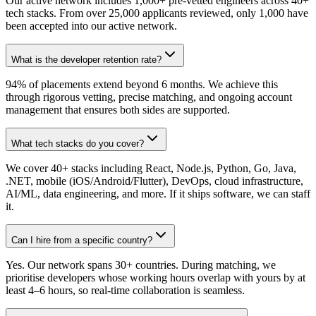
Our active network includes 1,000+ pre-vetted engineers across 40+
tech stacks. From over 25,000 applicants reviewed, only 1,000 have
been accepted into our active network.
What is the developer retention rate?
94% of placements extend beyond 6 months. We achieve this
through rigorous vetting, precise matching, and ongoing account
management that ensures both sides are supported.
What tech stacks do you cover?
We cover 40+ stacks including React, Node.js, Python, Go, Java,
.NET, mobile (iOS/Android/Flutter), DevOps, cloud infrastructure,
AI/ML, data engineering, and more. If it ships software, we can staff
it.
Can I hire from a specific country?
Yes. Our network spans 30+ countries. During matching, we
prioritise developers whose working hours overlap with yours by at
least 4–6 hours, so real-time collaboration is seamless.