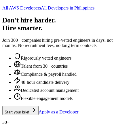
All AWS Developers
All Developers in Philippines
Don't hire harder.
Hire smarter.
Join 300+ companies hiring pre-vetted engineers in days, not
months. No recruitment fees, no long-term contracts.
Rigorously vetted engineers
Talent from 30+ countries
Compliance & payroll handled
48-hour candidate delivery
Dedicated account management
Flexible engagement models
Apply as a Developer
Start your brief
30+