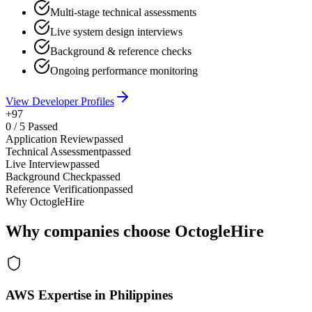
Multi-stage technical assessments
Live system design interviews
Background & reference checks
Ongoing performance monitoring
View Developer Profiles
+97
0
/
5
Passed
Application Review
passed
Technical Assessment
passed
Live Interview
passed
Background Check
passed
Reference Verification
passed
Why OctogleHire
Why companies choose OctogleHire
AWS Expertise in Philippines