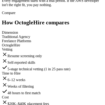
Every engagement starts with a trial period. If the AWS developer
isn't the right fit, you pay nothing.
Compare
How OctogleHire compares
Dimension
Traditional Agency
Freelance Platforms
OctogleHire
Vetting
Resume screening only
Self-reported skills
5-stage technical vetting (1 in 25 pass rate)
Time to Hire
6–12 weeks
Weeks of filtering
48 hours to first match
Cost
$20K–$40K placement fees