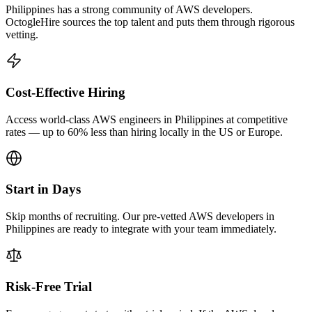
Philippines has a strong community of AWS developers.
OctogleHire sources the top talent and puts them through rigorous
vetting.
Cost-Effective Hiring
Access world-class AWS engineers in Philippines at competitive
rates — up to 60% less than hiring locally in the US or Europe.
Start in Days
Skip months of recruiting. Our pre-vetted AWS developers in
Philippines are ready to integrate with your team immediately.
Risk-Free Trial