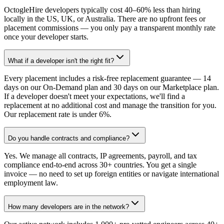
OctogleHire developers typically cost 40–60% less than hiring
locally in the US, UK, or Australia. There are no upfront fees or
placement commissions — you only pay a transparent monthly rate
once your developer starts.
What if a developer isn't the right fit?
Every placement includes a risk-free replacement guarantee — 14
days on our On-Demand plan and 30 days on our Marketplace plan.
If a developer doesn't meet your expectations, we'll find a
replacement at no additional cost and manage the transition for you.
Our replacement rate is under 6%.
Do you handle contracts and compliance?
Yes. We manage all contracts, IP agreements, payroll, and tax
compliance end-to-end across 30+ countries. You get a single
invoice — no need to set up foreign entities or navigate international
employment law.
How many developers are in the network?