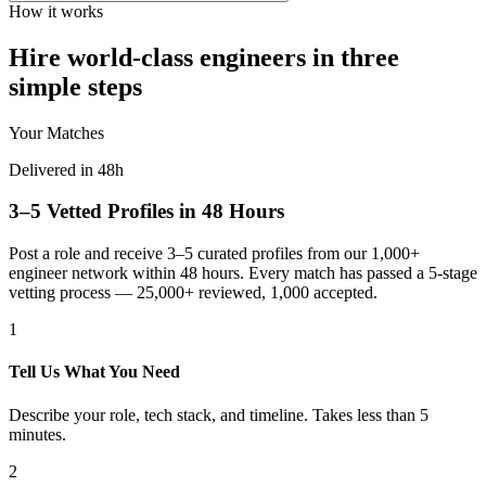
How it works
Hire world-class engineers in three
simple steps
Your Matches
Delivered in 48h
3–5 Vetted Profiles in 48 Hours
Post a role and receive 3–5 curated profiles from our 1,000+
engineer network within 48 hours. Every match has passed a 5-stage
vetting process — 25,000+ reviewed, 1,000 accepted.
1
Tell Us What You Need
Describe your role, tech stack, and timeline. Takes less than 5
minutes.
2