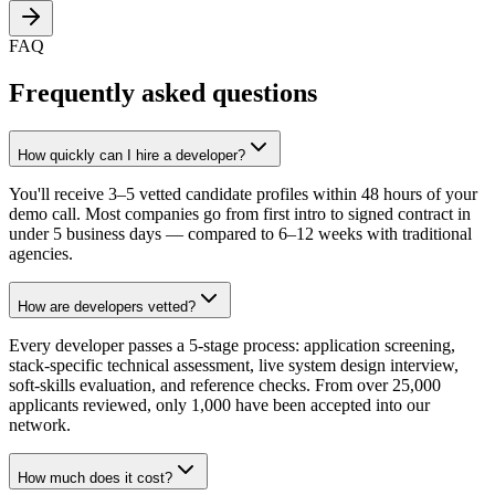
FAQ
Frequently asked questions
How quickly can I hire a developer?
You'll receive 3–5 vetted candidate profiles within 48 hours of your
demo call. Most companies go from first intro to signed contract in
under 5 business days — compared to 6–12 weeks with traditional
agencies.
How are developers vetted?
Every developer passes a 5-stage process: application screening,
stack-specific technical assessment, live system design interview,
soft-skills evaluation, and reference checks. From over 25,000
applicants reviewed, only 1,000 have been accepted into our
network.
How much does it cost?