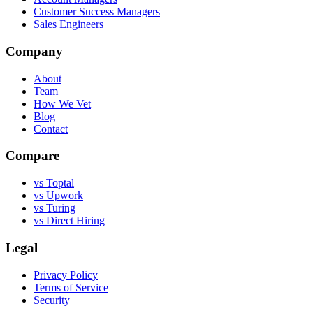
Customer Success Managers
Sales Engineers
Company
About
Team
How We Vet
Blog
Contact
Compare
vs Toptal
vs Upwork
vs Turing
vs Direct Hiring
Legal
Privacy Policy
Terms of Service
Security