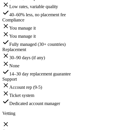
Low rates, variable quality
40–60% less, no placement fee
Compliance
You manage it
You manage it
Fully managed (30+ countries)
Replacement
30–90 days (if any)
None
14–30 day replacement guarantee
Support
Account rep (9-5)
Ticket system
Dedicated account manager
Vetting