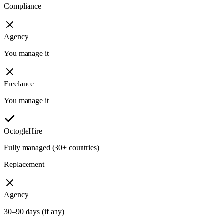
Compliance
Agency
You manage it
Freelance
You manage it
OctogleHire
Fully managed (30+ countries)
Replacement
Agency
30–90 days (if any)