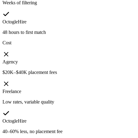
Weeks of filtering
OctogleHire
48 hours to first match
Cost
Agency
$20K–$40K placement fees
Freelance
Low rates, variable quality
OctogleHire
40–60% less, no placement fee