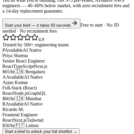
Tell us what you're building. Get 3–5 pre-vetted, AI-native
AWS
engineers —
40–60% below market
, with zero recruitment fees and
a 14-day replacement guarantee.
Free to start · No JD
Start your brief — it takes 60 seconds
needed · No recruitment fees
4.9
Trusted by 500+ engineering teams
P
Available
AI Native
Priya Sharma
Senior React Engineer
React
TypeScript
Next.js
$65/hr
🇮🇳 Bengaluru
A
Available
AI Native
Arjun Kumar
Full-Stack (React)
React
Node.js
GraphQL
$60/hr
🇮🇳 Mumbai
R
Available
AI Native
Ricardo M.
Frontend Engineer
React
Next.js
Tailwind
$50/hr
🇵🇹 Lisbon
Start a brief to unlock your full shortlist →