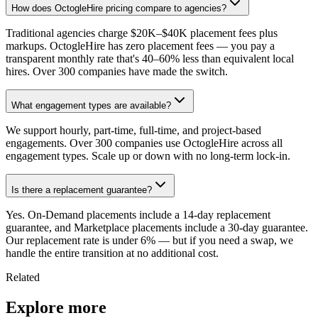
How does OctogleHire pricing compare to agencies?
Traditional agencies charge $20K–$40K placement fees plus
markups. OctogleHire has zero placement fees — you pay a
transparent monthly rate that's 40–60% less than equivalent local
hires. Over 300 companies have made the switch.
What engagement types are available?
We support hourly, part-time, full-time, and project-based
engagements. Over 300 companies use OctogleHire across all
engagement types. Scale up or down with no long-term lock-in.
Is there a replacement guarantee?
Yes. On-Demand placements include a 14-day replacement
guarantee, and Marketplace placements include a 30-day guarantee.
Our replacement rate is under 6% — but if you need a swap, we
handle the entire transition at no additional cost.
Related
Explore more