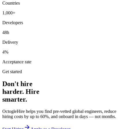
Countries
1,000+
Developers
48h
Delivery
4%
Acceptance rate
Get started
Don't hire
harder. Hire
smarter.
OctogleHire helps you find pre-vetted global engineers, reduce
hiring costs by up to 60%, and onboard in days — not months.