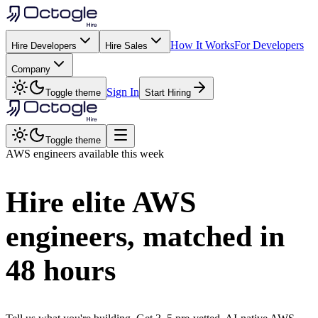
How It Works
For Developers
Hire Developers
Hire Sales
Company
Sign In
Toggle theme
Start Hiring
Toggle theme
AWS
engineers available this week
Hire elite
AWS
engineers, matched in
48 hours