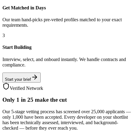
Get Matched in Days
Our team hand-picks pre-vetted profiles matched to your exact
requirements.
3
Start Building
Interview, select, and onboard instantly. We handle contracts and
compliance.
Start your brief
Verified Network
Only
1 in 25
make the cut
Our 5-stage vetting process has screened over 25,000 applicants —
only 1,000 have been accepted. Every developer on your shortlist
has been technically assessed, interviewed, and background-
checked — before they ever reach you.