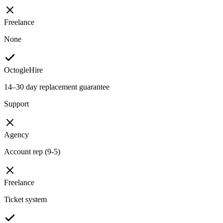
Freelance
None
OctogleHire
14–30 day replacement guarantee
Support
Agency
Account rep (9-5)
Freelance
Ticket system