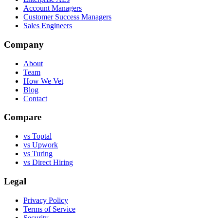
Account Managers
Customer Success Managers
Sales Engineers
Company
About
Team
How We Vet
Blog
Contact
Compare
vs Toptal
vs Upwork
vs Turing
vs Direct Hiring
Legal
Privacy Policy
Terms of Service
Security