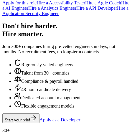
Apply for this role
Hire a Accessibility Tester
Hire a Agile Coach
Hire
a AI Engineer
Hire a Analytics Engineer
Hire a API Developer
Hire a
Application Security Engineer
Don't hire harder.
Hire smarter.
Join 300+ companies hiring pre-vetted engineers in days, not
months. No recruitment fees, no long-term contracts.
Rigorously vetted engineers
Talent from 30+ countries
Compliance & payroll handled
48-hour candidate delivery
Dedicated account management
Flexible engagement models
Apply as a Developer
Start your brief
30+