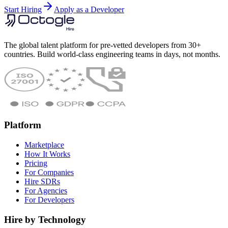
Start Hiring
Apply as a Developer
The global talent platform for pre-vetted developers from 30+
countries. Build world-class engineering teams in days, not months.
Platform
Marketplace
How It Works
Pricing
For Companies
Hire SDRs
For Agencies
For Developers
Hire by Technology