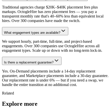
Traditional agencies charge $20K–$40K placement fees plus
markups. OctogleHire has zero placement fees — you pay a
transparent monthly rate that's 40–60% less than equivalent local
hires. Over 300 companies have made the switch.
What engagement types are available?
We support hourly, part-time, full-time, and project-based
engagements. Over 300 companies use OctogleHire across all
engagement types. Scale up or down with no long-term lock-in.
Is there a replacement guarantee?
Yes. On-Demand placements include a 14-day replacement
guarantee, and Marketplace placements include a 30-day guarantee.
Our replacement rate is under 6% — but if you need a swap, we
handle the entire transition at no additional cost.
Related
Explore more