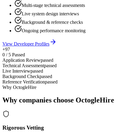
Multi-stage technical assessments
Live system design interviews
Background & reference checks
Ongoing performance monitoring
View Developer Profiles
+97
0
/
5
Passed
Application Review
passed
Technical Assessment
passed
Live Interview
passed
Background Check
passed
Reference Verification
passed
Why OctogleHire
Why companies choose OctogleHire
Rigorous Vetting