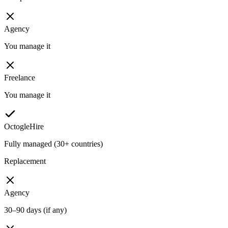
Agency
You manage it
Freelance
You manage it
OctogleHire
Fully managed (30+ countries)
Replacement
Agency
30–90 days (if any)