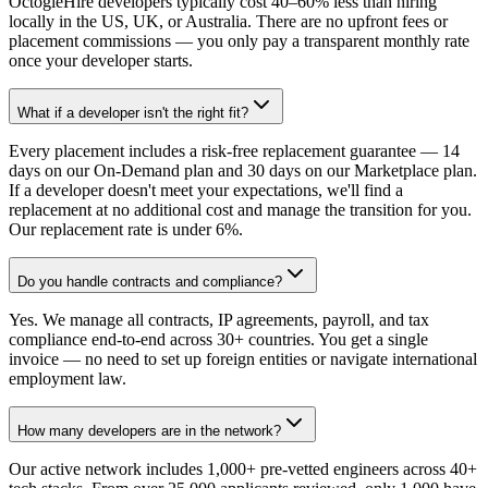
OctogleHire developers typically cost 40–60% less than hiring
locally in the US, UK, or Australia. There are no upfront fees or
placement commissions — you only pay a transparent monthly rate
once your developer starts.
What if a developer isn't the right fit?
Every placement includes a risk-free replacement guarantee — 14
days on our On-Demand plan and 30 days on our Marketplace plan.
If a developer doesn't meet your expectations, we'll find a
replacement at no additional cost and manage the transition for you.
Our replacement rate is under 6%.
Do you handle contracts and compliance?
Yes. We manage all contracts, IP agreements, payroll, and tax
compliance end-to-end across 30+ countries. You get a single
invoice — no need to set up foreign entities or navigate international
employment law.
How many developers are in the network?
Our active network includes 1,000+ pre-vetted engineers across 40+