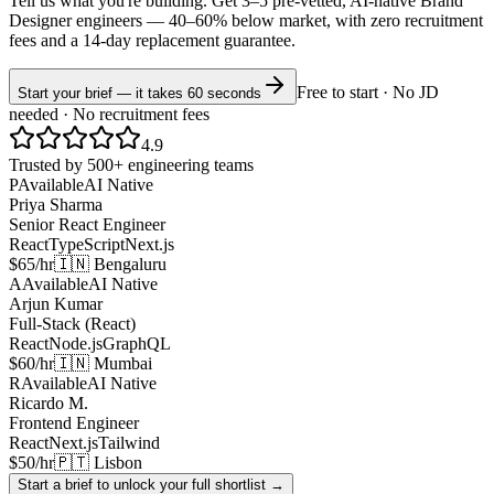
Tell us what you're building. Get 3–5 pre-vetted, AI-native
Brand
Designer
engineers —
40–60% below market
, with zero recruitment
fees and a 14-day replacement guarantee.
Free to start · No JD
Start your brief — it takes 60 seconds
needed · No recruitment fees
4.9
Trusted by 500+ engineering teams
P
Available
AI Native
Priya Sharma
Senior React Engineer
React
TypeScript
Next.js
$65/hr
🇮🇳 Bengaluru
A
Available
AI Native
Arjun Kumar
Full-Stack (React)
React
Node.js
GraphQL
$60/hr
🇮🇳 Mumbai
R
Available
AI Native
Ricardo M.
Frontend Engineer
React
Next.js
Tailwind
$50/hr
🇵🇹 Lisbon
Start a brief to unlock your full shortlist →