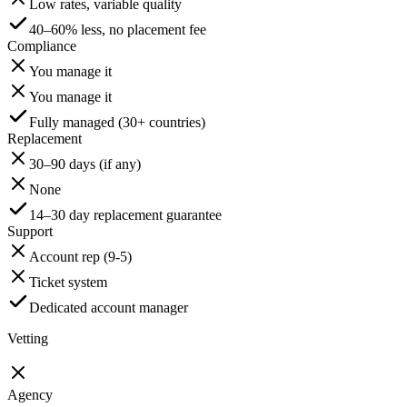
Low rates, variable quality
40–60% less, no placement fee
Compliance
You manage it
You manage it
Fully managed (30+ countries)
Replacement
30–90 days (if any)
None
14–30 day replacement guarantee
Support
Account rep (9-5)
Ticket system
Dedicated account manager
Vetting
Agency