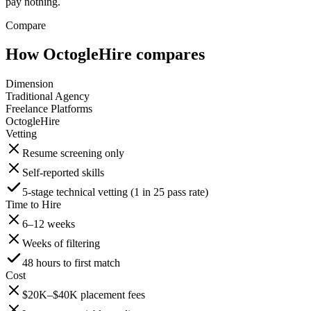
pay nothing.
Compare
How OctogleHire compares
Dimension
Traditional Agency
Freelance Platforms
OctogleHire
Vetting
Resume screening only
Self-reported skills
5-stage technical vetting (1 in 25 pass rate)
Time to Hire
6–12 weeks
Weeks of filtering
48 hours to first match
Cost
$20K–$40K placement fees