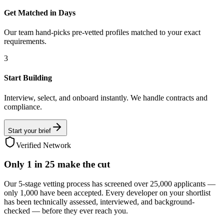
Get Matched in Days
Our team hand-picks pre-vetted profiles matched to your exact
requirements.
3
Start Building
Interview, select, and onboard instantly. We handle contracts and
compliance.
Start your brief
Verified Network
Only
1 in 25
make the cut
Our 5-stage vetting process has screened over 25,000 applicants —
only 1,000 have been accepted. Every developer on your shortlist
has been technically assessed, interviewed, and background-
checked — before they ever reach you.