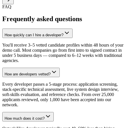
FAQ
Frequently asked questions
How quickly can I hire a developer?
You'll receive 3–5 vetted candidate profiles within 48 hours of your
demo call. Most companies go from first intro to signed contract in
under 5 business days — compared to 6–12 weeks with traditional
agencies.
How are developers vetted?
Every developer passes a 5-stage process: application screening,
stack-specific technical assessment, live system design interview,
soft-skills evaluation, and reference checks. From over 25,000
applicants reviewed, only 1,000 have been accepted into our
network.
How much does it cost?