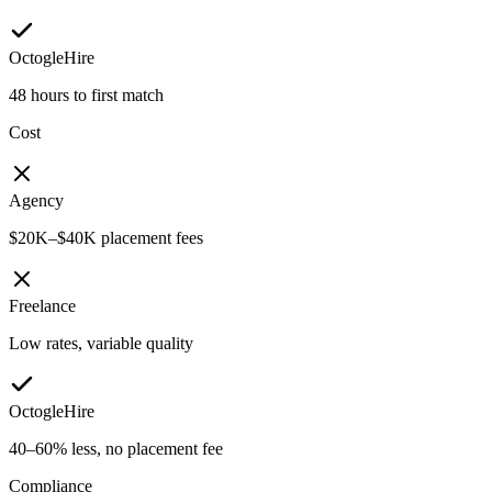
OctogleHire
48 hours to first match
Cost
Agency
$20K–$40K placement fees
Freelance
Low rates, variable quality
OctogleHire
40–60% less, no placement fee
Compliance