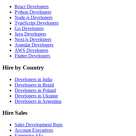
React Developers
Python Developers
Node.js Developers
TypeScript Developers
Go Developers
Java Developers
Next.js Developers
Angular Developers
AWS Developers
Flutter Developers
Hire by Country
Developers in India
Developers in Brazil
Developers in Poland
Developers in Ukraine
Developers in Argentina
Hire Sales
Sales Development Reps
Account Executives
Enterprise AEs