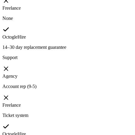
Freelance
None
OctogleHire
14–30 day replacement guarantee
Support
Agency
Account rep (9-5)
Freelance
Ticket system
OctogleHire