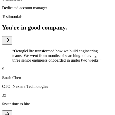
Dedicated account manager
Testimonials
You're in good company.
“
OctogleHire transformed how we build engineering
teams. We went from months of searching to having
three senior engineers onboarded in under two weeks.
”
S
Sarah Chen
CTO
,
Nextera Technologies
3x
faster time to hire