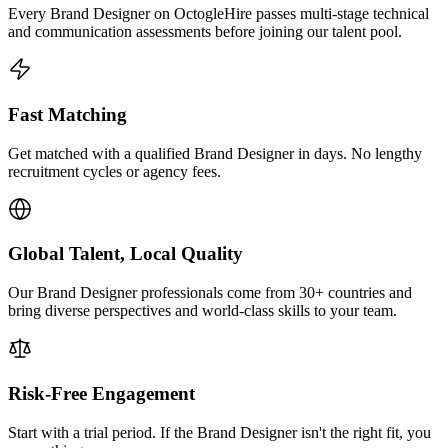
Every Brand Designer on OctogleHire passes multi-stage technical
and communication assessments before joining our talent pool.
Fast Matching
Get matched with a qualified Brand Designer in days. No lengthy
recruitment cycles or agency fees.
Global Talent, Local Quality
Our Brand Designer professionals come from 30+ countries and
bring diverse perspectives and world-class skills to your team.
Risk-Free Engagement
Start with a trial period. If the Brand Designer isn't the right fit, you