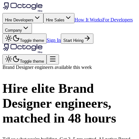
How It Works
For Developers
Hire Developers
Hire Sales
Company
Sign In
Toggle theme
Start Hiring
Toggle theme
Brand Designer
engineers available this week
Hire elite
Brand
Designer
engineers,
matched in
48 hours