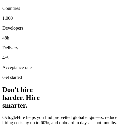
Countries
1,000+
Developers
48h
Delivery
4%
Acceptance rate
Get started
Don't hire
harder. Hire
smarter.
OctogleHire helps you find pre-vetted global engineers, reduce
hiring costs by up to 60%, and onboard in days — not months.