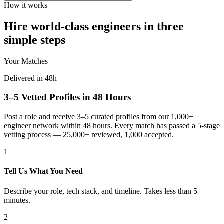
How it works
Hire world-class engineers in three
simple steps
Your Matches
Delivered in 48h
3–5 Vetted Profiles in 48 Hours
Post a role and receive 3–5 curated profiles from our 1,000+
engineer network within 48 hours. Every match has passed a 5-stage
vetting process — 25,000+ reviewed, 1,000 accepted.
1
Tell Us What You Need
Describe your role, tech stack, and timeline. Takes less than 5
minutes.
2