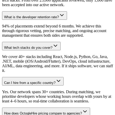
tech stacks. From over 25,000 applicants reviewed, only 1,000 have
been accepted into our active network.
What is the developer retention rate?
94% of placements extend beyond 6 months. We achieve this
through rigorous vetting, precise matching, and ongoing account
management that ensures both sides are supported.
What tech stacks do you cover?
We cover 40+ stacks including React, Node.js, Python, Go, Java,
.NET, mobile (iOS/Android/Flutter), DevOps, cloud infrastructure,
AI/ML, data engineering, and more. If it ships software, we can staff
it.
Can I hire from a specific country?
Yes. Our network spans 30+ countries. During matching, we
prioritise developers whose working hours overlap with yours by at
least 4–6 hours, so real-time collaboration is seamless.
How does OctogleHire pricing compare to agencies?