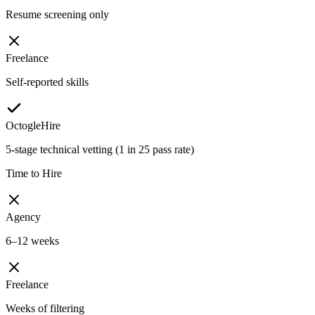
Resume screening only
Freelance
Self-reported skills
OctogleHire
5-stage technical vetting (1 in 25 pass rate)
Time to Hire
Agency
6–12 weeks
Freelance
Weeks of filtering