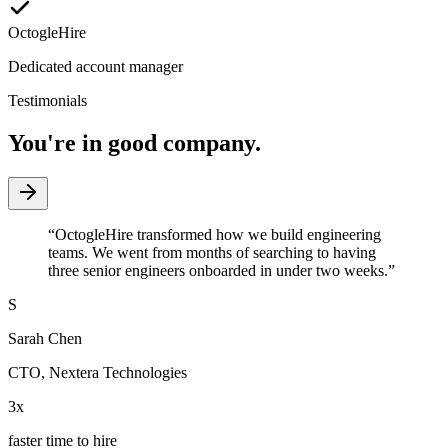
OctogleHire
Dedicated account manager
Testimonials
You're in good company.
“
OctogleHire transformed how we build engineering
teams. We went from months of searching to having
three senior engineers onboarded in under two weeks.
”
S
Sarah Chen
CTO
,
Nextera Technologies
3x
faster time to hire