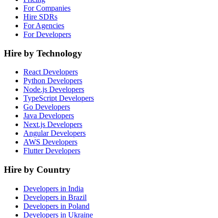
For Companies
Hire SDRs
For Agencies
For Developers
Hire by Technology
React Developers
Python Developers
Node.js Developers
TypeScript Developers
Go Developers
Java Developers
Next.js Developers
Angular Developers
AWS Developers
Flutter Developers
Hire by Country
Developers in India
Developers in Brazil
Developers in Poland
Developers in Ukraine