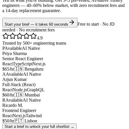
Tell us what you're building. Get 3–5 pre-vetted, AI-native
Turkey
engineers —
40–60% below market
, with zero recruitment fees and
a 14-day replacement guarantee.
Free to start · No JD
Start your brief — it takes 60 seconds
needed · No recruitment fees
4.9
Trusted by 500+ engineering teams
P
Available
AI Native
Priya Sharma
Senior React Engineer
React
TypeScript
Next.js
$65/hr
🇮🇳 Bengaluru
A
Available
AI Native
Arjun Kumar
Full-Stack (React)
React
Node.js
GraphQL
$60/hr
🇮🇳 Mumbai
R
Available
AI Native
Ricardo M.
Frontend Engineer
React
Next.js
Tailwind
$50/hr
🇵🇹 Lisbon
Start a brief to unlock your full shortlist →