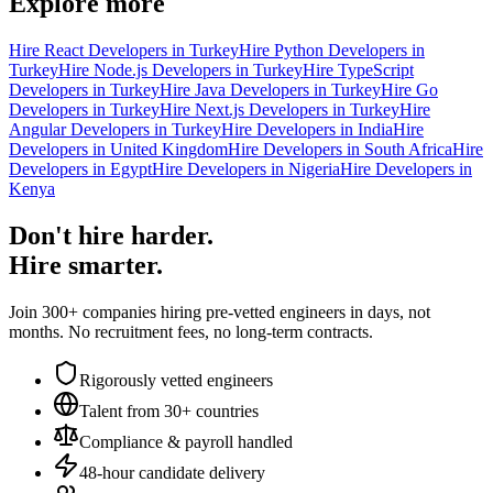
Explore more
Hire React Developers in Turkey
Hire Python Developers in
Turkey
Hire Node.js Developers in Turkey
Hire TypeScript
Developers in Turkey
Hire Java Developers in Turkey
Hire Go
Developers in Turkey
Hire Next.js Developers in Turkey
Hire
Angular Developers in Turkey
Hire Developers in India
Hire
Developers in United Kingdom
Hire Developers in South Africa
Hire
Developers in Egypt
Hire Developers in Nigeria
Hire Developers in
Kenya
Don't hire harder.
Hire smarter.
Join 300+ companies hiring pre-vetted engineers in days, not
months. No recruitment fees, no long-term contracts.
Rigorously vetted engineers
Talent from 30+ countries
Compliance & payroll handled
48-hour candidate delivery