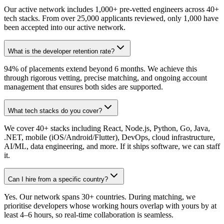
Our active network includes 1,000+ pre-vetted engineers across 40+
tech stacks. From over 25,000 applicants reviewed, only 1,000 have
been accepted into our active network.
What is the developer retention rate?
94% of placements extend beyond 6 months. We achieve this
through rigorous vetting, precise matching, and ongoing account
management that ensures both sides are supported.
What tech stacks do you cover?
We cover 40+ stacks including React, Node.js, Python, Go, Java,
.NET, mobile (iOS/Android/Flutter), DevOps, cloud infrastructure,
AI/ML, data engineering, and more. If it ships software, we can staff
it.
Can I hire from a specific country?
Yes. Our network spans 30+ countries. During matching, we
prioritise developers whose working hours overlap with yours by at
least 4–6 hours, so real-time collaboration is seamless.