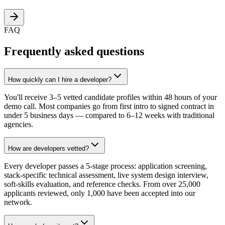
FAQ
Frequently asked questions
How quickly can I hire a developer?
You'll receive 3–5 vetted candidate profiles within 48 hours of your
demo call. Most companies go from first intro to signed contract in
under 5 business days — compared to 6–12 weeks with traditional
agencies.
How are developers vetted?
Every developer passes a 5-stage process: application screening,
stack-specific technical assessment, live system design interview,
soft-skills evaluation, and reference checks. From over 25,000
applicants reviewed, only 1,000 have been accepted into our
network.