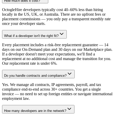
How much does it cost?
OctogleHire developers typically cost 40–60% less than hiring
locally in the US, UK, or Australia. There are no upfront fees or
placement commissions — you only pay a transparent monthly rate
once your developer starts.
What if a developer isn't the right fit?
Every placement includes a risk-free replacement guarantee — 14
days on our On-Demand plan and 30 days on our Marketplace plan.
If a developer doesn't meet your expectations, we'll find a
replacement at no additional cost and manage the transition for you.
Our replacement rate is under 6%.
Do you handle contracts and compliance?
Yes. We manage all contracts, IP agreements, payroll, and tax
compliance end-to-end across 30+ countries. You get a single
invoice — no need to set up foreign entities or navigate international
employment law.
How many developers are in the network?