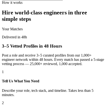
How it works
Hire world-class engineers in three
simple steps
Your Matches
Delivered in 48h
3–5 Vetted Profiles in 48 Hours
Post a role and receive 3–5 curated profiles from our 1,000+
engineer network within 48 hours. Every match has passed a 5-stage
vetting process — 25,000+ reviewed, 1,000 accepted.
1
Tell Us What You Need
Describe your role, tech stack, and timeline. Takes less than 5
minutes.
2