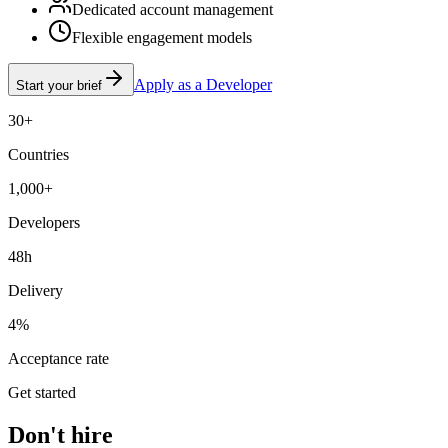
Dedicated account management
Flexible engagement models
Apply as a Developer
Start your brief
30+
Countries
1,000+
Developers
48h
Delivery
4%
Acceptance rate
Get started
Don't hire