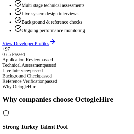
Multi-stage technical assessments
Live system design interviews
Background & reference checks
Ongoing performance monitoring
View Developer Profiles
+97
0
/
5
Passed
Application Review
passed
Technical Assessment
passed
Live Interview
passed
Background Check
passed
Reference Verification
passed
Why OctogleHire
Why companies choose OctogleHire
Strong Turkey Talent Pool