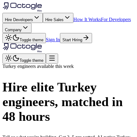
How It Works
For Developers
Hire Developers
Hire Sales
Company
Sign In
Toggle theme
Start Hiring
Toggle theme
Turkey
engineers available this week
Hire elite
Turkey
engineers, matched in
48 hours