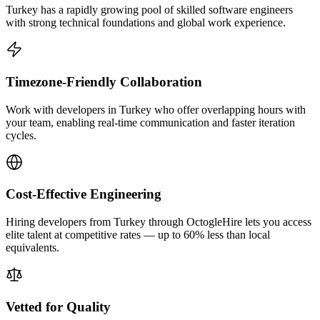
Turkey has a rapidly growing pool of skilled software engineers
with strong technical foundations and global work experience.
Timezone-Friendly Collaboration
Work with developers in Turkey who offer overlapping hours with
your team, enabling real-time communication and faster iteration
cycles.
Cost-Effective Engineering
Hiring developers from Turkey through OctogleHire lets you access
elite talent at competitive rates — up to 60% less than local
equivalents.
Vetted for Quality