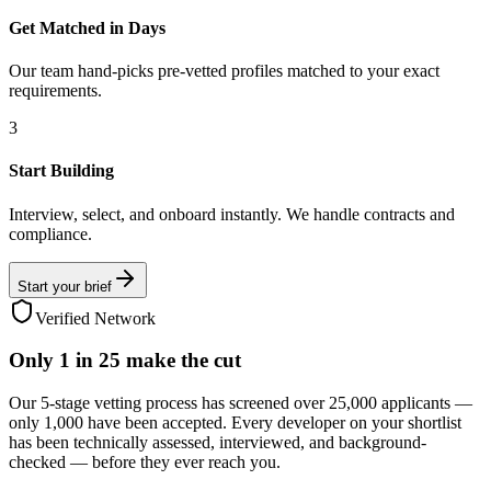
Get Matched in Days
Our team hand-picks pre-vetted profiles matched to your exact
requirements.
3
Start Building
Interview, select, and onboard instantly. We handle contracts and
compliance.
Start your brief
Verified Network
Only
1 in 25
make the cut
Our 5-stage vetting process has screened over 25,000 applicants —
only 1,000 have been accepted. Every developer on your shortlist
has been technically assessed, interviewed, and background-
checked — before they ever reach you.