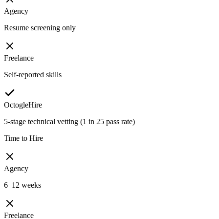
Agency
Resume screening only
Freelance
Self-reported skills
OctogleHire
5-stage technical vetting (1 in 25 pass rate)
Time to Hire
Agency
6–12 weeks
Freelance