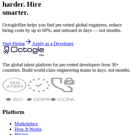
harder. Hire
smarter.
OctogleHire helps you find pre-vetted global engineers, reduce
hiring costs by up to 60%, and onboard in days — not months.
Start Hiring
Apply as a Developer
The global talent platform for pre-vetted developers from 30+
countries. Build world-class engineering teams in days, not months.
Platform
Marketplace
How It Works
Pricing