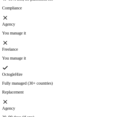
Compliance
Agency
You manage it
Freelance
You manage it
OctogleHire
Fully managed (30+ countries)
Replacement
Agency