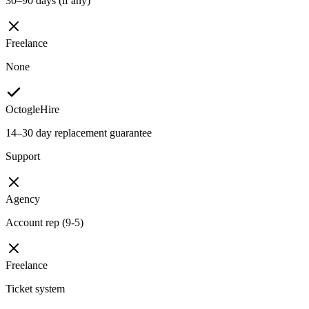
30–90 days (if any)
Freelance
None
OctogleHire
14–30 day replacement guarantee
Support
Agency
Account rep (9-5)
Freelance
Ticket system