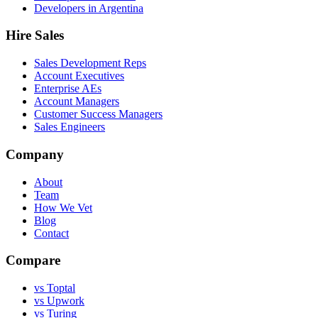
Developers in Argentina
Hire Sales
Sales Development Reps
Account Executives
Enterprise AEs
Account Managers
Customer Success Managers
Sales Engineers
Company
About
Team
How We Vet
Blog
Contact
Compare
vs Toptal
vs Upwork
vs Turing