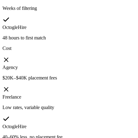
Weeks of filtering
OctogleHire
48 hours to first match
Cost
Agency
$20K–$40K placement fees
Freelance
Low rates, variable quality
OctogleHire
40–60% less, no placement fee