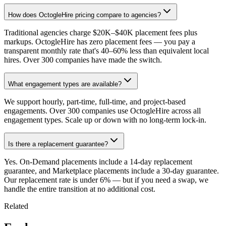
How does OctogleHire pricing compare to agencies?
Traditional agencies charge $20K–$40K placement fees plus
markups. OctogleHire has zero placement fees — you pay a
transparent monthly rate that's 40–60% less than equivalent local
hires. Over 300 companies have made the switch.
What engagement types are available?
We support hourly, part-time, full-time, and project-based
engagements. Over 300 companies use OctogleHire across all
engagement types. Scale up or down with no long-term lock-in.
Is there a replacement guarantee?
Yes. On-Demand placements include a 14-day replacement
guarantee, and Marketplace placements include a 30-day guarantee.
Our replacement rate is under 6% — but if you need a swap, we
handle the entire transition at no additional cost.
Related