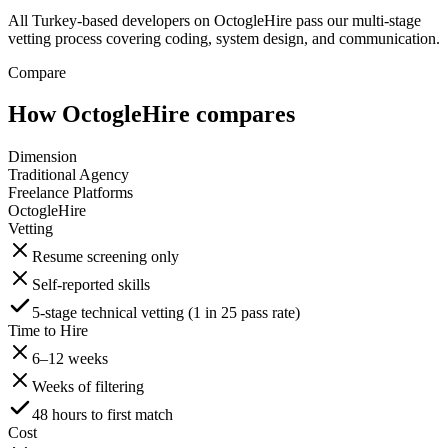
All Turkey-based developers on OctogleHire pass our multi-stage
vetting process covering coding, system design, and communication.
Compare
How OctogleHire compares
Dimension
Traditional Agency
Freelance Platforms
OctogleHire
Vetting
Resume screening only
Self-reported skills
5-stage technical vetting (1 in 25 pass rate)
Time to Hire
6–12 weeks
Weeks of filtering
48 hours to first match
Cost