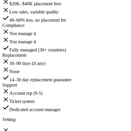
$20K–$40K placement fees
Low rates, variable quality
40–60% less, no placement fee
Compliance
You manage it
You manage it
Fully managed (30+ countries)
Replacement
30–90 days (if any)
None
14–30 day replacement guarantee
Support
Account rep (9-5)
Ticket system
Dedicated account manager
Vetting