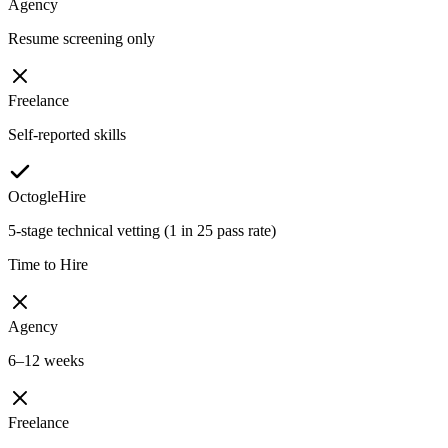
Agency
Resume screening only
Freelance
Self-reported skills
OctogleHire
5-stage technical vetting (1 in 25 pass rate)
Time to Hire
Agency
6–12 weeks
Freelance