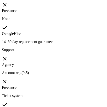
Freelance
None
OctogleHire
14–30 day replacement guarantee
Support
Agency
Account rep (9-5)
Freelance
Ticket system