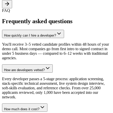
FAQ
Frequently asked questions
How quickly can I hire a developer?
You'll receive 3–5 vetted candidate profiles within 48 hours of your
demo call. Most companies go from first intro to signed contract in
under 5 business days — compared to 6–12 weeks with traditional
agencies.
How are developers vetted?
Every developer passes a 5-stage process: application screening,
stack-specific technical assessment, live system design interview,
soft-skills evaluation, and reference checks. From over 25,000
applicants reviewed, only 1,000 have been accepted into our
network.
How much does it cost?