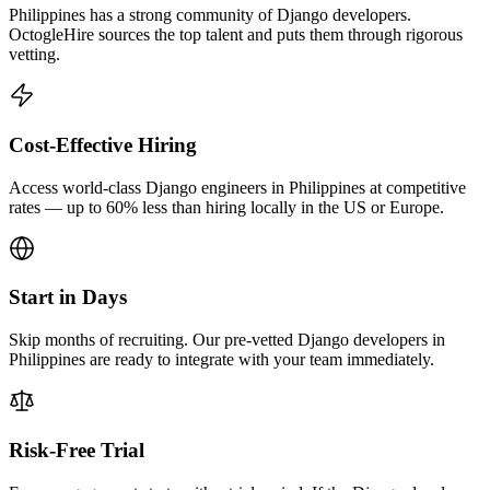
Philippines has a strong community of Django developers.
OctogleHire sources the top talent and puts them through rigorous
vetting.
Cost-Effective Hiring
Access world-class Django engineers in Philippines at competitive
rates — up to 60% less than hiring locally in the US or Europe.
Start in Days
Skip months of recruiting. Our pre-vetted Django developers in
Philippines are ready to integrate with your team immediately.
Risk-Free Trial