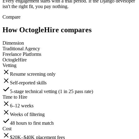
Every engagement starts with a trial period. If the Django developer
isn't the right fit, you pay nothing.
Compare
How OctogleHire compares
Dimension
Traditional Agency
Freelance Platforms
OctogleHire
Vetting
Resume screening only
Self-reported skills
5-stage technical vetting (1 in 25 pass rate)
Time to Hire
6–12 weeks
Weeks of filtering
48 hours to first match
Cost
$20K–$40K placement fees