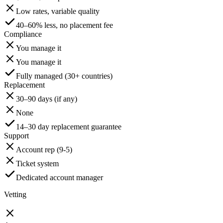
Low rates, variable quality
40–60% less, no placement fee
Compliance
You manage it
You manage it
Fully managed (30+ countries)
Replacement
30–90 days (if any)
None
14–30 day replacement guarantee
Support
Account rep (9-5)
Ticket system
Dedicated account manager
Vetting