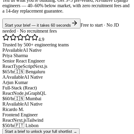
Tell us what you're building. Get 3–5 pre-vetted, AI-native
Django
engineers —
40–60% below market
, with zero recruitment fees and
a 14-day replacement guarantee.
Free to start · No JD
Start your brief — it takes 60 seconds
needed · No recruitment fees
4.9
Trusted by 500+ engineering teams
P
Available
AI Native
Priya Sharma
Senior React Engineer
React
TypeScript
Next.js
$65/hr
🇮🇳 Bengaluru
A
Available
AI Native
Arjun Kumar
Full-Stack (React)
React
Node.js
GraphQL
$60/hr
🇮🇳 Mumbai
R
Available
AI Native
Ricardo M.
Frontend Engineer
React
Next.js
Tailwind
$50/hr
🇵🇹 Lisbon
Start a brief to unlock your full shortlist →