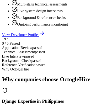
Multi-stage technical assessments
Live system design interviews
Background & reference checks
Ongoing performance monitoring
View Developer Profiles
+97
0
/
5
Passed
Application Review
passed
Technical Assessment
passed
Live Interview
passed
Background Check
passed
Reference Verification
passed
Why OctogleHire
Why companies choose OctogleHire
Django Expertise in Philippines