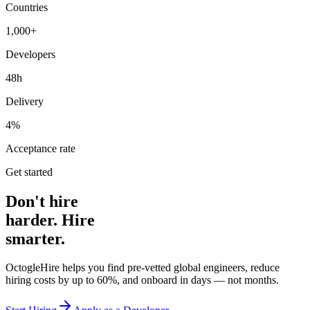
Countries
1,000+
Developers
48h
Delivery
4%
Acceptance rate
Get started
Don't hire
harder. Hire
smarter.
OctogleHire helps you find pre-vetted global engineers, reduce
hiring costs by up to 60%, and onboard in days — not months.