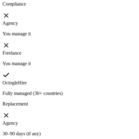
Compliance
Agency
You manage it
Freelance
You manage it
OctogleHire
Fully managed (30+ countries)
Replacement
Agency
30–90 days (if any)