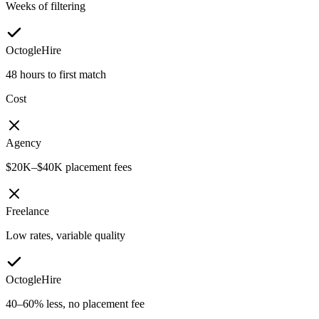
Weeks of filtering
OctogleHire
48 hours to first match
Cost
Agency
$20K–$40K placement fees
Freelance
Low rates, variable quality
OctogleHire
40–60% less, no placement fee