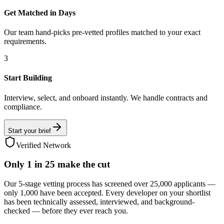
Get Matched in Days
Our team hand-picks pre-vetted profiles matched to your exact
requirements.
3
Start Building
Interview, select, and onboard instantly. We handle contracts and
compliance.
Start your brief
Verified Network
Only
1 in 25
make the cut
Our 5-stage vetting process has screened over 25,000 applicants —
only 1,000 have been accepted. Every developer on your shortlist
has been technically assessed, interviewed, and background-
checked — before they ever reach you.