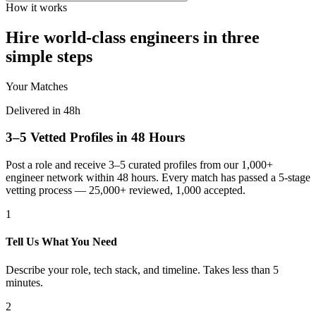
How it works
Hire world-class engineers in three
simple steps
Your Matches
Delivered in 48h
3–5 Vetted Profiles in 48 Hours
Post a role and receive 3–5 curated profiles from our 1,000+
engineer network within 48 hours. Every match has passed a 5-stage
vetting process — 25,000+ reviewed, 1,000 accepted.
1
Tell Us What You Need
Describe your role, tech stack, and timeline. Takes less than 5
minutes.
2