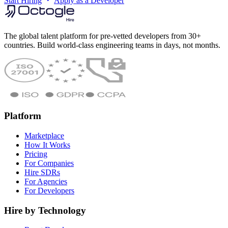
Start Hiring
Apply as a Developer
The global talent platform for pre-vetted developers from 30+
countries. Build world-class engineering teams in days, not months.
Platform
Marketplace
How It Works
Pricing
For Companies
Hire SDRs
For Agencies
For Developers
Hire by Technology