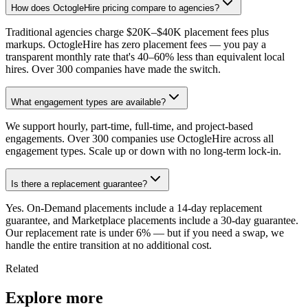
How does OctogleHire pricing compare to agencies?
Traditional agencies charge $20K–$40K placement fees plus
markups. OctogleHire has zero placement fees — you pay a
transparent monthly rate that's 40–60% less than equivalent local
hires. Over 300 companies have made the switch.
What engagement types are available?
We support hourly, part-time, full-time, and project-based
engagements. Over 300 companies use OctogleHire across all
engagement types. Scale up or down with no long-term lock-in.
Is there a replacement guarantee?
Yes. On-Demand placements include a 14-day replacement
guarantee, and Marketplace placements include a 30-day guarantee.
Our replacement rate is under 6% — but if you need a swap, we
handle the entire transition at no additional cost.
Related
Explore more