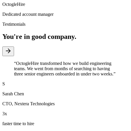
OctogleHire
Dedicated account manager
Testimonials
You're in good company.
“
OctogleHire transformed how we build engineering
teams. We went from months of searching to having
three senior engineers onboarded in under two weeks.
”
S
Sarah Chen
CTO
,
Nextera Technologies
3x
faster time to hire