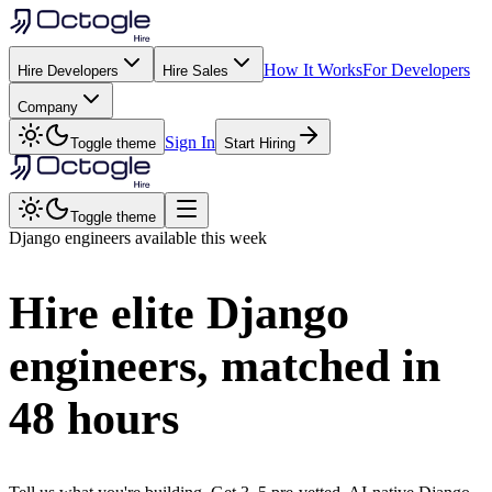
How It Works
For Developers
Hire Developers
Hire Sales
Company
Sign In
Toggle theme
Start Hiring
Toggle theme
Django
engineers available this week
Hire elite
Django
engineers, matched in
48 hours