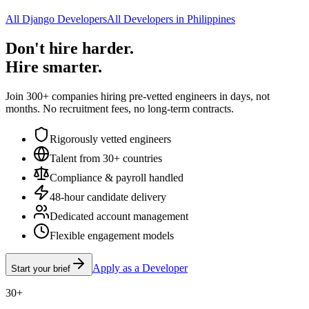
All Django Developers
All Developers in Philippines
Don't hire harder.
Hire smarter.
Join 300+ companies hiring pre-vetted engineers in days, not
months. No recruitment fees, no long-term contracts.
Rigorously vetted engineers
Talent from 30+ countries
Compliance & payroll handled
48-hour candidate delivery
Dedicated account management
Flexible engagement models
Apply as a Developer
Start your brief
30+