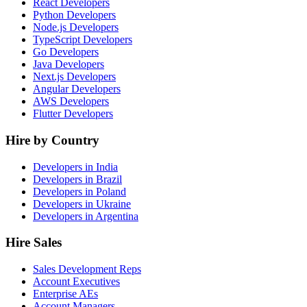
React Developers
Python Developers
Node.js Developers
TypeScript Developers
Go Developers
Java Developers
Next.js Developers
Angular Developers
AWS Developers
Flutter Developers
Hire by Country
Developers in India
Developers in Brazil
Developers in Poland
Developers in Ukraine
Developers in Argentina
Hire Sales
Sales Development Reps
Account Executives
Enterprise AEs
Account Managers