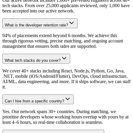
Our active network includes 1,000+ pre-vetted engineers across 40+
tech stacks. From over 25,000 applicants reviewed, only 1,000 have
been accepted into our active network.
What is the developer retention rate?
94% of placements extend beyond 6 months. We achieve this
through rigorous vetting, precise matching, and ongoing account
management that ensures both sides are supported.
What tech stacks do you cover?
We cover 40+ stacks including React, Node.js, Python, Go, Java,
.NET, mobile (iOS/Android/Flutter), DevOps, cloud infrastructure,
AI/ML, data engineering, and more. If it ships software, we can staff
it.
Can I hire from a specific country?
Yes. Our network spans 30+ countries. During matching, we
prioritise developers whose working hours overlap with yours by at
least 4–6 hours, so real-time collaboration is seamless.