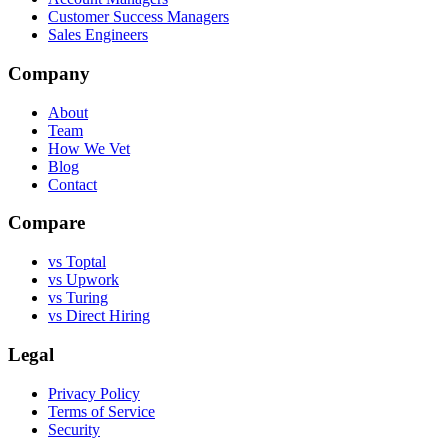
Customer Success Managers
Sales Engineers
Company
About
Team
How We Vet
Blog
Contact
Compare
vs Toptal
vs Upwork
vs Turing
vs Direct Hiring
Legal
Privacy Policy
Terms of Service
Security