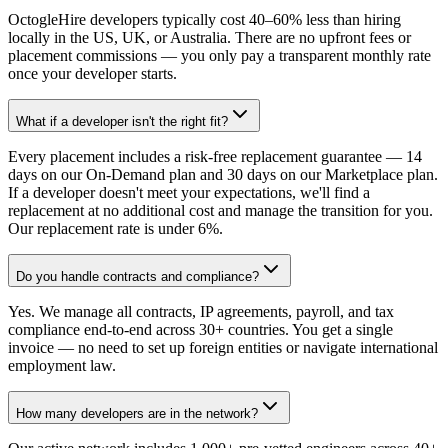
OctogleHire developers typically cost 40–60% less than hiring
locally in the US, UK, or Australia. There are no upfront fees or
placement commissions — you only pay a transparent monthly rate
once your developer starts.
What if a developer isn't the right fit?
Every placement includes a risk-free replacement guarantee — 14
days on our On-Demand plan and 30 days on our Marketplace plan.
If a developer doesn't meet your expectations, we'll find a
replacement at no additional cost and manage the transition for you.
Our replacement rate is under 6%.
Do you handle contracts and compliance?
Yes. We manage all contracts, IP agreements, payroll, and tax
compliance end-to-end across 30+ countries. You get a single
invoice — no need to set up foreign entities or navigate international
employment law.
How many developers are in the network?