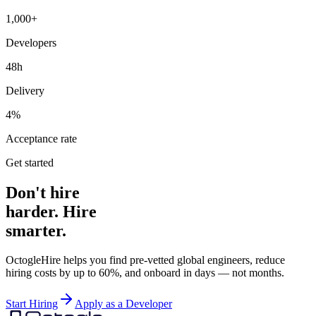
1,000+
Developers
48h
Delivery
4%
Acceptance rate
Get started
Don't hire
harder. Hire
smarter.
OctogleHire helps you find pre-vetted global engineers, reduce
hiring costs by up to 60%, and onboard in days — not months.
Start Hiring
Apply as a Developer