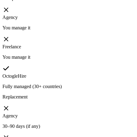
Agency
You manage it
Freelance
You manage it
OctogleHire
Fully managed (30+ countries)
Replacement
Agency
30–90 days (if any)