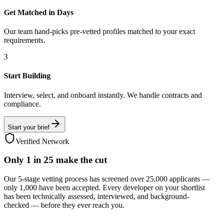
Get Matched in Days
Our team hand-picks pre-vetted profiles matched to your exact
requirements.
3
Start Building
Interview, select, and onboard instantly. We handle contracts and
compliance.
Start your brief
Verified Network
Only
1 in 25
make the cut
Our 5-stage vetting process has screened over 25,000 applicants —
only 1,000 have been accepted. Every developer on your shortlist
has been technically assessed, interviewed, and background-
checked — before they ever reach you.