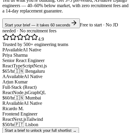
Tell us what you're building. Get 3–5 pre-vetted, AI-native
Django
engineers —
40–60% below market
, with zero recruitment fees and
a 14-day replacement guarantee.
Free to start · No JD
Start your brief — it takes 60 seconds
needed · No recruitment fees
4.9
Trusted by 500+ engineering teams
P
Available
AI Native
Priya Sharma
Senior React Engineer
React
TypeScript
Next.js
$65/hr
🇮🇳 Bengaluru
A
Available
AI Native
Arjun Kumar
Full-Stack (React)
React
Node.js
GraphQL
$60/hr
🇮🇳 Mumbai
R
Available
AI Native
Ricardo M.
Frontend Engineer
React
Next.js
Tailwind
$50/hr
🇵🇹 Lisbon
Start a brief to unlock your full shortlist →