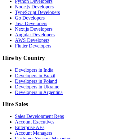
Python Developers
Node.js Developers
TypeScript Developers
Go Developers
Java Developers
Next.js Developers
Angular Developers
AWS Developers
Flutter Developers
Hire by Country
Developers in India
Developers in Brazil
Developers in Poland
Developers in Ukraine
Developers in Argentina
Hire Sales
Sales Development Reps
Account Executives
Enterprise AEs
Account Managers
Customer Success Managers