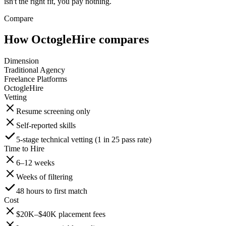
isn't the right fit, you pay nothing.
Compare
How OctogleHire compares
Dimension
Traditional Agency
Freelance Platforms
OctogleHire
Vetting
Resume screening only
Self-reported skills
5-stage technical vetting (1 in 25 pass rate)
Time to Hire
6–12 weeks
Weeks of filtering
48 hours to first match
Cost
$20K–$40K placement fees