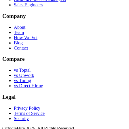
Sales Engineers
Company
About
Team
How We Vet
Blog
Contact
Compare
vs Toptal
vs Upwork
vs Turing
vs Direct Hiring
Legal
Privacy Policy
Terms of Service
Security
OctogleHire 2026. All Rights Reserved.