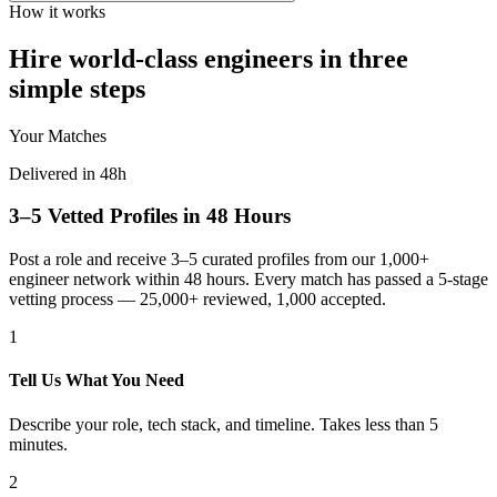
How it works
Hire world-class engineers in three
simple steps
Your Matches
Delivered in 48h
3–5 Vetted Profiles in 48 Hours
Post a role and receive 3–5 curated profiles from our 1,000+
engineer network within 48 hours. Every match has passed a 5-stage
vetting process — 25,000+ reviewed, 1,000 accepted.
1
Tell Us What You Need
Describe your role, tech stack, and timeline. Takes less than 5
minutes.
2