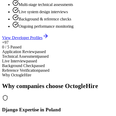
Multi-stage technical assessments
Live system design interviews
Background & reference checks
Ongoing performance monitoring
View Developer Profiles
+97
0
/
5
Passed
Application Review
passed
Technical Assessment
passed
Live Interview
passed
Background Check
passed
Reference Verification
passed
Why OctogleHire
Why companies choose OctogleHire
Django Expertise in Poland