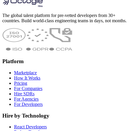
The global talent platform for pre-vetted developers from 30+
countries. Build world-class engineering teams in days, not months.
Platform
Marketplace
How It Works
Pricing
For Companies
Hire SDRs
For Agencies
For Developers
Hire by Technology
React Developers