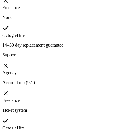
Freelance
None
OctogleHire
14–30 day replacement guarantee
Support
Agency
Account rep (9-5)
Freelance
Ticket system
OctogleHire