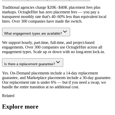
Traditional agencies charge $20K–$40K placement fees plus
markups. OctogleHire has zero placement fees — you pay a
transparent monthly rate that's 40–60% less than equivalent local
hires. Over 300 companies have made the switch.
What engagement types are available?
We support hourly, part-time, full-time, and project-based
engagements. Over 300 companies use OctogleHire across all
engagement types. Scale up or down with no long-term lock-in.
Is there a replacement guarantee?
Yes. On-Demand placements include a 14-day replacement
guarantee, and Marketplace placements include a 30-day guarantee.
Our replacement rate is under 6% — but if you need a swap, we
handle the entire transition at no additional cost.
Related
Explore more