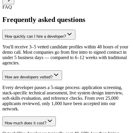
FAQ
Frequently asked questions
How quickly can I hire a developer?
You'll receive 3–5 vetted candidate profiles within 48 hours of your
demo call. Most companies go from first intro to signed contract in
under 5 business days — compared to 6–12 weeks with traditional
agencies.
How are developers vetted?
Every developer passes a 5-stage process: application screening,
stack-specific technical assessment, live system design interview,
soft-skills evaluation, and reference checks. From over 25,000
applicants reviewed, only 1,000 have been accepted into our
network.
How much does it cost?