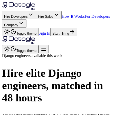
How It Works
For Developers
Hire Developers
Hire Sales
Company
Sign In
Toggle theme
Start Hiring
Toggle theme
Django
engineers available this week
Hire elite
Django
engineers, matched in
48 hours