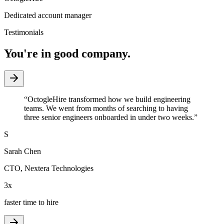
Dedicated account manager
Testimonials
You're in good company.
“
OctogleHire transformed how we build engineering
teams. We went from months of searching to having
three senior engineers onboarded in under two weeks.
”
S
Sarah Chen
CTO
,
Nextera Technologies
3x
faster time to hire