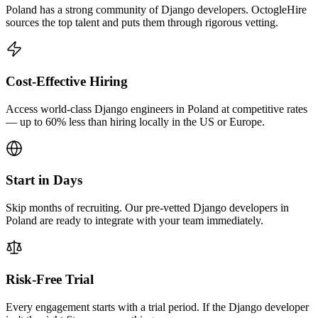
Poland has a strong community of Django developers. OctogleHire
sources the top talent and puts them through rigorous vetting.
Cost-Effective Hiring
Access world-class Django engineers in Poland at competitive rates
— up to 60% less than hiring locally in the US or Europe.
Start in Days
Skip months of recruiting. Our pre-vetted Django developers in
Poland are ready to integrate with your team immediately.
Risk-Free Trial
Every engagement starts with a trial period. If the Django developer