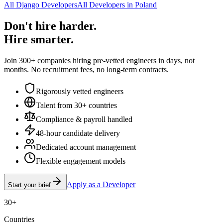
All Django Developers
All Developers in Poland
Don't hire harder.
Hire smarter.
Join 300+ companies hiring pre-vetted engineers in days, not
months. No recruitment fees, no long-term contracts.
Rigorously vetted engineers
Talent from 30+ countries
Compliance & payroll handled
48-hour candidate delivery
Dedicated account management
Flexible engagement models
Apply as a Developer
Start your brief
30+
Countries