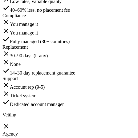
Low rates, variable quality
40–60% less, no placement fee
Compliance
You manage it
You manage it
Fully managed (30+ countries)
Replacement
30–90 days (if any)
None
14–30 day replacement guarantee
Support
Account rep (9-5)
Ticket system
Dedicated account manager
Vetting
Agency