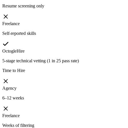
Resume screening only
Freelance
Self-reported skills
OctogleHire
5-stage technical vetting (1 in 25 pass rate)
Time to Hire
Agency
6–12 weeks
Freelance
Weeks of filtering