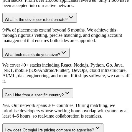
tech stacks. From over 25,000 applicants reviewed, only 1,000 have
been accepted into our active network.
What is the developer retention rate?
94% of placements extend beyond 6 months. We achieve this
through rigorous vetting, precise matching, and ongoing account
management that ensures both sides are supported.
What tech stacks do you cover?
We cover 40+ stacks including React, Node.js, Python, Go, Java,
.NET, mobile (iOS/Android/Flutter), DevOps, cloud infrastructure,
AI/ML, data engineering, and more. If it ships software, we can staff
it.
Can I hire from a specific country?
Yes. Our network spans 30+ countries. During matching, we
prioritise developers whose working hours overlap with yours by at
least 4–6 hours, so real-time collaboration is seamless.
How does OctogleHire pricing compare to agencies?