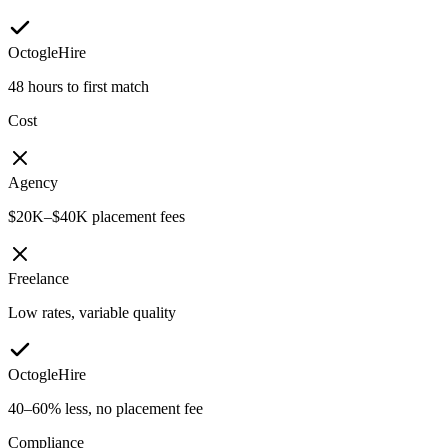
OctogleHire
48 hours to first match
Cost
Agency
$20K–$40K placement fees
Freelance
Low rates, variable quality
OctogleHire
40–60% less, no placement fee
Compliance