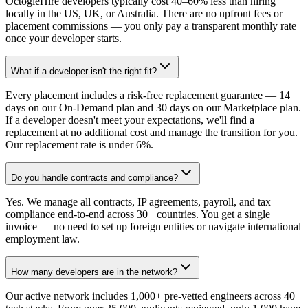
OctogleHire developers typically cost 40–60% less than hiring
locally in the US, UK, or Australia. There are no upfront fees or
placement commissions — you only pay a transparent monthly rate
once your developer starts.
What if a developer isn't the right fit?
Every placement includes a risk-free replacement guarantee — 14
days on our On-Demand plan and 30 days on our Marketplace plan.
If a developer doesn't meet your expectations, we'll find a
replacement at no additional cost and manage the transition for you.
Our replacement rate is under 6%.
Do you handle contracts and compliance?
Yes. We manage all contracts, IP agreements, payroll, and tax
compliance end-to-end across 30+ countries. You get a single
invoice — no need to set up foreign entities or navigate international
employment law.
How many developers are in the network?
Our active network includes 1,000+ pre-vetted engineers across 40+