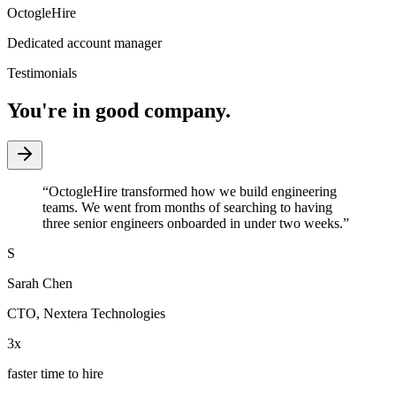
OctogleHire
Dedicated account manager
Testimonials
You're in good company.
“
OctogleHire transformed how we build engineering
teams. We went from months of searching to having
three senior engineers onboarded in under two weeks.
”
S
Sarah Chen
CTO
,
Nextera Technologies
3x
faster time to hire