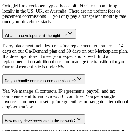
OctogleHire developers typically cost 40–60% less than hiring
locally in the US, UK, or Australia. There are no upfront fees or
placement commissions — you only pay a transparent monthly rate
once your developer starts.
What if a developer isn't the right fit?
Every placement includes a risk-free replacement guarantee — 14
days on our On-Demand plan and 30 days on our Marketplace plan.
If a developer doesn't meet your expectations, we'll find a
replacement at no additional cost and manage the transition for you.
Our replacement rate is under 6%.
Do you handle contracts and compliance?
Yes. We manage all contracts, IP agreements, payroll, and tax
compliance end-to-end across 30+ countries. You get a single
invoice — no need to set up foreign entities or navigate international
employment law.
How many developers are in the network?