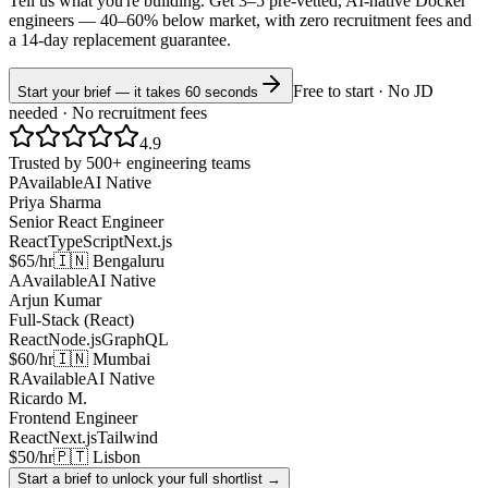
Tell us what you're building. Get 3–5 pre-vetted, AI-native
Docker
engineers —
40–60% below market
, with zero recruitment fees and
a 14-day replacement guarantee.
Free to start · No JD
Start your brief — it takes 60 seconds
needed · No recruitment fees
4.9
Trusted by 500+ engineering teams
P
Available
AI Native
Priya Sharma
Senior React Engineer
React
TypeScript
Next.js
$65/hr
🇮🇳 Bengaluru
A
Available
AI Native
Arjun Kumar
Full-Stack (React)
React
Node.js
GraphQL
$60/hr
🇮🇳 Mumbai
R
Available
AI Native
Ricardo M.
Frontend Engineer
React
Next.js
Tailwind
$50/hr
🇵🇹 Lisbon
Start a brief to unlock your full shortlist →