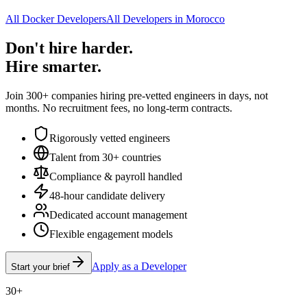
All Docker Developers
All Developers in Morocco
Don't hire harder.
Hire smarter.
Join 300+ companies hiring pre-vetted engineers in days, not
months. No recruitment fees, no long-term contracts.
Rigorously vetted engineers
Talent from 30+ countries
Compliance & payroll handled
48-hour candidate delivery
Dedicated account management
Flexible engagement models
Apply as a Developer
Start your brief
30+