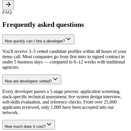
FAQ
Frequently asked questions
How quickly can I hire a developer?
You'll receive 3–5 vetted candidate profiles within 48 hours of your
demo call. Most companies go from first intro to signed contract in
under 5 business days — compared to 6–12 weeks with traditional
agencies.
How are developers vetted?
Every developer passes a 5-stage process: application screening,
stack-specific technical assessment, live system design interview,
soft-skills evaluation, and reference checks. From over 25,000
applicants reviewed, only 1,000 have been accepted into our
network.
How much does it cost?