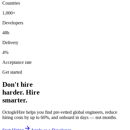
Countries
1,000+
Developers
48h
Delivery
4%
Acceptance rate
Get started
Don't hire
harder. Hire
smarter.
OctogleHire helps you find pre-vetted global engineers, reduce
hiring costs by up to 60%, and onboard in days — not months.