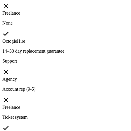
Freelance
None
OctogleHire
14–30 day replacement guarantee
Support
Agency
Account rep (9-5)
Freelance
Ticket system