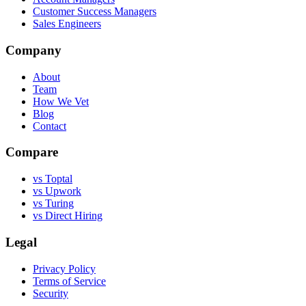
Customer Success Managers
Sales Engineers
Company
About
Team
How We Vet
Blog
Contact
Compare
vs Toptal
vs Upwork
vs Turing
vs Direct Hiring
Legal
Privacy Policy
Terms of Service
Security