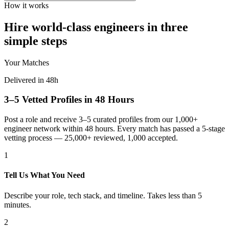
How it works
Hire world-class engineers in three
simple steps
Your Matches
Delivered in 48h
3–5 Vetted Profiles in 48 Hours
Post a role and receive 3–5 curated profiles from our 1,000+
engineer network within 48 hours. Every match has passed a 5-stage
vetting process — 25,000+ reviewed, 1,000 accepted.
1
Tell Us What You Need
Describe your role, tech stack, and timeline. Takes less than 5
minutes.
2