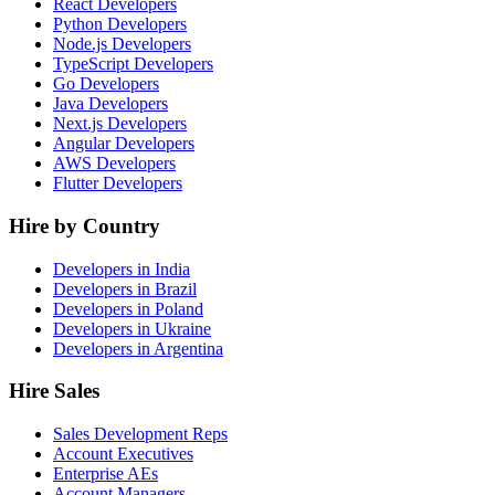
React Developers
Python Developers
Node.js Developers
TypeScript Developers
Go Developers
Java Developers
Next.js Developers
Angular Developers
AWS Developers
Flutter Developers
Hire by Country
Developers in India
Developers in Brazil
Developers in Poland
Developers in Ukraine
Developers in Argentina
Hire Sales
Sales Development Reps
Account Executives
Enterprise AEs
Account Managers