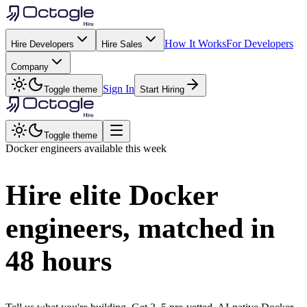
How It Works
For Developers
Hire Developers
Hire Sales
Company
Sign In
Toggle theme
Start Hiring
Toggle theme
Docker
engineers available this week
Hire elite
Docker
engineers, matched in
48 hours