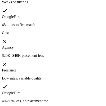
Weeks of filtering
OctogleHire
48 hours to first match
Cost
Agency
$20K–$40K placement fees
Freelance
Low rates, variable quality
OctogleHire
40–60% less, no placement fee