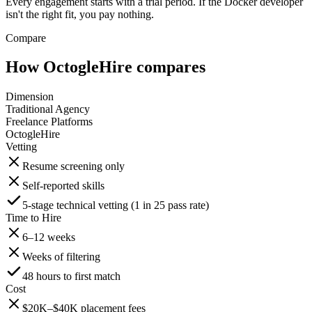
Every engagement starts with a trial period. If the Docker developer
isn't the right fit, you pay nothing.
Compare
How OctogleHire compares
Dimension
Traditional Agency
Freelance Platforms
OctogleHire
Vetting
Resume screening only
Self-reported skills
5-stage technical vetting (1 in 25 pass rate)
Time to Hire
6–12 weeks
Weeks of filtering
48 hours to first match
Cost
$20K–$40K placement fees