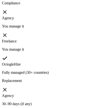
Compliance
Agency
You manage it
Freelance
You manage it
OctogleHire
Fully managed (30+ countries)
Replacement
Agency
30–90 days (if any)