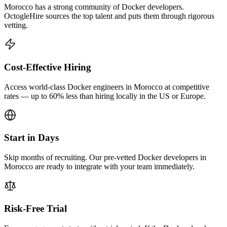
Morocco has a strong community of Docker developers.
OctogleHire sources the top talent and puts them through rigorous
vetting.
Cost-Effective Hiring
Access world-class Docker engineers in Morocco at competitive
rates — up to 60% less than hiring locally in the US or Europe.
Start in Days
Skip months of recruiting. Our pre-vetted Docker developers in
Morocco are ready to integrate with your team immediately.
Risk-Free Trial