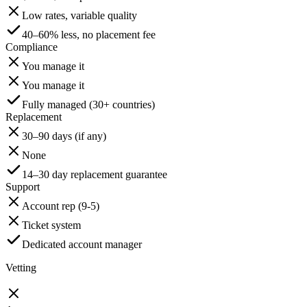
Low rates, variable quality
40–60% less, no placement fee
Compliance
You manage it
You manage it
Fully managed (30+ countries)
Replacement
30–90 days (if any)
None
14–30 day replacement guarantee
Support
Account rep (9-5)
Ticket system
Dedicated account manager
Vetting