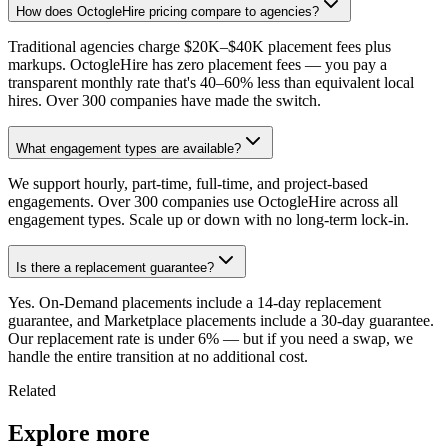
How does OctogleHire pricing compare to agencies?
Traditional agencies charge $20K–$40K placement fees plus
markups. OctogleHire has zero placement fees — you pay a
transparent monthly rate that's 40–60% less than equivalent local
hires. Over 300 companies have made the switch.
What engagement types are available?
We support hourly, part-time, full-time, and project-based
engagements. Over 300 companies use OctogleHire across all
engagement types. Scale up or down with no long-term lock-in.
Is there a replacement guarantee?
Yes. On-Demand placements include a 14-day replacement
guarantee, and Marketplace placements include a 30-day guarantee.
Our replacement rate is under 6% — but if you need a swap, we
handle the entire transition at no additional cost.
Related
Explore more