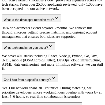
Our active network includes 1,000+ pre-vetted engineers across 40+
tech stacks. From over 25,000 applicants reviewed, only 1,000 have
been accepted into our active network.
What is the developer retention rate?
94% of placements extend beyond 6 months. We achieve this
through rigorous vetting, precise matching, and ongoing account
management that ensures both sides are supported.
What tech stacks do you cover?
We cover 40+ stacks including React, Node.js, Python, Go, Java,
.NET, mobile (iOS/Android/Flutter), DevOps, cloud infrastructure,
AI/ML, data engineering, and more. If it ships software, we can staff
it.
Can I hire from a specific country?
Yes. Our network spans 30+ countries. During matching, we
prioritise developers whose working hours overlap with yours by at
least 4–6 hours, so real-time collaboration is seamless.