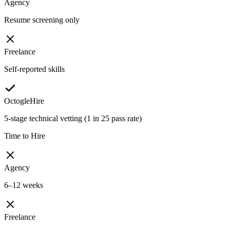
Agency
Resume screening only
Freelance
Self-reported skills
OctogleHire
5-stage technical vetting (1 in 25 pass rate)
Time to Hire
Agency
6–12 weeks
Freelance