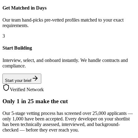
Get Matched in Days
Our team hand-picks pre-vetted profiles matched to your exact
requirements.
3
Start Building
Interview, select, and onboard instantly. We handle contracts and
compliance.
Start your brief
Verified Network
Only
1 in 25
make the cut
Our 5-stage vetting process has screened over 25,000 applicants —
only 1,000 have been accepted. Every developer on your shortlist
has been technically assessed, interviewed, and background-
checked — before they ever reach you.