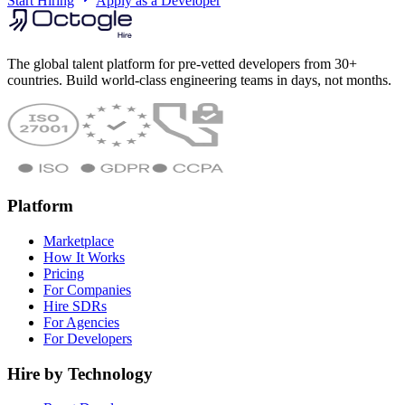
Start Hiring
Apply as a Developer
The global talent platform for pre-vetted developers from 30+
countries. Build world-class engineering teams in days, not months.
Platform
Marketplace
How It Works
Pricing
For Companies
Hire SDRs
For Agencies
For Developers
Hire by Technology