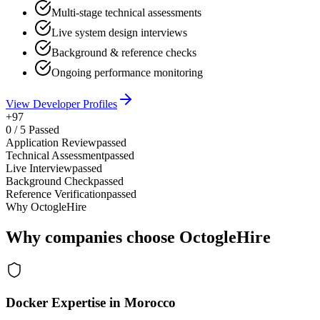
Multi-stage technical assessments
Live system design interviews
Background & reference checks
Ongoing performance monitoring
View Developer Profiles
+97
0
/
5
Passed
Application Review
passed
Technical Assessment
passed
Live Interview
passed
Background Check
passed
Reference Verification
passed
Why OctogleHire
Why companies choose OctogleHire
Docker Expertise in Morocco