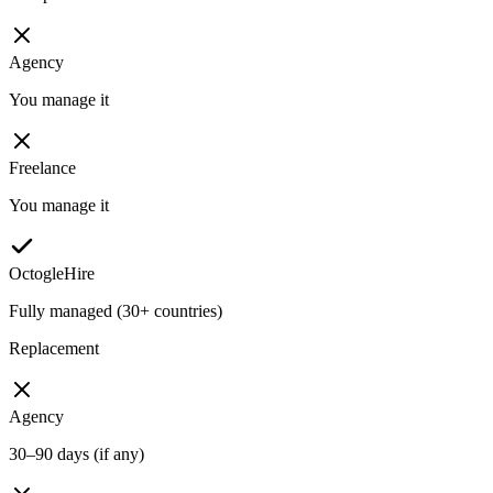
Agency
You manage it
Freelance
You manage it
OctogleHire
Fully managed (30+ countries)
Replacement
Agency
30–90 days (if any)