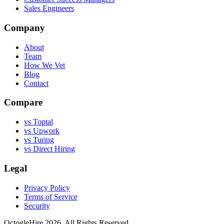
Sales Engineers
Company
About
Team
How We Vet
Blog
Contact
Compare
vs Toptal
vs Upwork
vs Turing
vs Direct Hiring
Legal
Privacy Policy
Terms of Service
Security
OctogleHire 2026. All Rights Reserved.