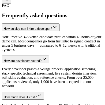
FAQ
Frequently asked questions
How quickly can I hire a developer?
You'll receive 3–5 vetted candidate profiles within 48 hours of your
demo call. Most companies go from first intro to signed contract in
under 5 business days — compared to 6–12 weeks with traditional
agencies.
How are developers vetted?
Every developer passes a 5-stage process: application screening,
stack-specific technical assessment, live system design interview,
soft-skills evaluation, and reference checks. From over 25,000
applicants reviewed, only 1,000 have been accepted into our
network.
How much does it cost?