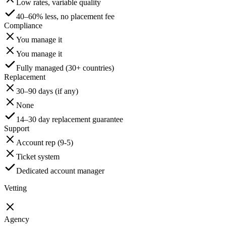
Low rates, variable quality
40–60% less, no placement fee
Compliance
You manage it
You manage it
Fully managed (30+ countries)
Replacement
30–90 days (if any)
None
14–30 day replacement guarantee
Support
Account rep (9-5)
Ticket system
Dedicated account manager
Vetting
Agency