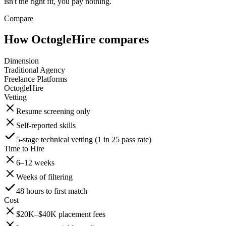
isn't the right fit, you pay nothing.
Compare
How OctogleHire compares
Dimension
Traditional Agency
Freelance Platforms
OctogleHire
Vetting
Resume screening only
Self-reported skills
5-stage technical vetting (1 in 25 pass rate)
Time to Hire
6–12 weeks
Weeks of filtering
48 hours to first match
Cost
$20K–$40K placement fees