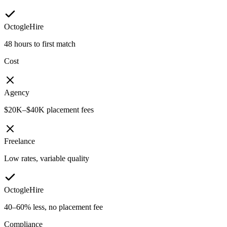
OctogleHire
48 hours to first match
Cost
Agency
$20K–$40K placement fees
Freelance
Low rates, variable quality
OctogleHire
40–60% less, no placement fee
Compliance