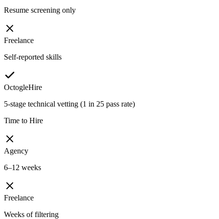
Resume screening only
Freelance
Self-reported skills
OctogleHire
5-stage technical vetting (1 in 25 pass rate)
Time to Hire
Agency
6–12 weeks
Freelance
Weeks of filtering