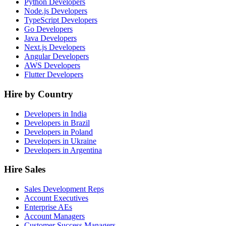
Python Developers
Node.js Developers
TypeScript Developers
Go Developers
Java Developers
Next.js Developers
Angular Developers
AWS Developers
Flutter Developers
Hire by Country
Developers in India
Developers in Brazil
Developers in Poland
Developers in Ukraine
Developers in Argentina
Hire Sales
Sales Development Reps
Account Executives
Enterprise AEs
Account Managers
Customer Success Managers