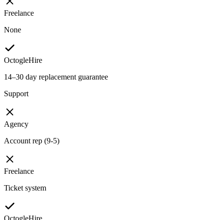
Freelance
None
OctogleHire
14–30 day replacement guarantee
Support
Agency
Account rep (9-5)
Freelance
Ticket system
OctogleHire