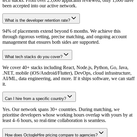
tech stacks. From over 25,000 applicants reviewed, only 1,000 have
been accepted into our active network.
What is the developer retention rate?
94% of placements extend beyond 6 months. We achieve this
through rigorous vetting, precise matching, and ongoing account
management that ensures both sides are supported.
What tech stacks do you cover?
We cover 40+ stacks including React, Node.js, Python, Go, Java,
.NET, mobile (iOS/Android/Flutter), DevOps, cloud infrastructure,
AI/ML, data engineering, and more. If it ships software, we can staff
it.
Can I hire from a specific country?
Yes. Our network spans 30+ countries. During matching, we
prioritise developers whose working hours overlap with yours by at
least 4–6 hours, so real-time collaboration is seamless.
How does OctogleHire pricing compare to agencies?