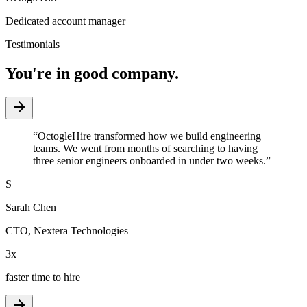
Dedicated account manager
Testimonials
You're in good company.
“
OctogleHire transformed how we build engineering
teams. We went from months of searching to having
three senior engineers onboarded in under two weeks.
”
S
Sarah Chen
CTO
,
Nextera Technologies
3x
faster time to hire