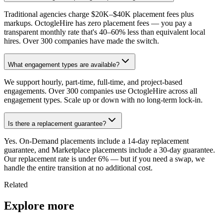
Traditional agencies charge $20K–$40K placement fees plus
markups. OctogleHire has zero placement fees — you pay a
transparent monthly rate that's 40–60% less than equivalent local
hires. Over 300 companies have made the switch.
What engagement types are available?
We support hourly, part-time, full-time, and project-based
engagements. Over 300 companies use OctogleHire across all
engagement types. Scale up or down with no long-term lock-in.
Is there a replacement guarantee?
Yes. On-Demand placements include a 14-day replacement
guarantee, and Marketplace placements include a 30-day guarantee.
Our replacement rate is under 6% — but if you need a swap, we
handle the entire transition at no additional cost.
Related
Explore more