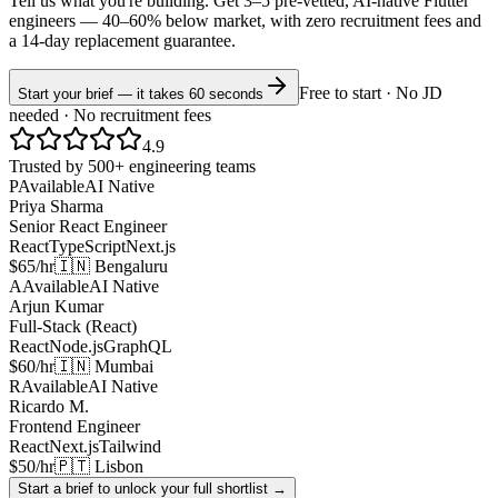
Tell us what you're building. Get 3–5 pre-vetted, AI-native
Flutter
engineers —
40–60% below market
, with zero recruitment fees and
a 14-day replacement guarantee.
Free to start · No JD
Start your brief — it takes 60 seconds
needed · No recruitment fees
4.9
Trusted by 500+ engineering teams
P
Available
AI Native
Priya Sharma
Senior React Engineer
React
TypeScript
Next.js
$65/hr
🇮🇳 Bengaluru
A
Available
AI Native
Arjun Kumar
Full-Stack (React)
React
Node.js
GraphQL
$60/hr
🇮🇳 Mumbai
R
Available
AI Native
Ricardo M.
Frontend Engineer
React
Next.js
Tailwind
$50/hr
🇵🇹 Lisbon
Start a brief to unlock your full shortlist →