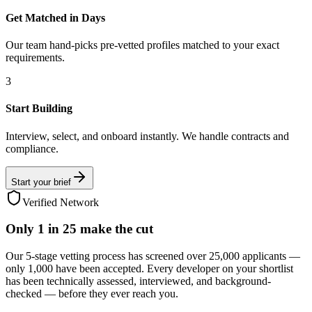
Get Matched in Days
Our team hand-picks pre-vetted profiles matched to your exact
requirements.
3
Start Building
Interview, select, and onboard instantly. We handle contracts and
compliance.
Start your brief
Verified Network
Only
1 in 25
make the cut
Our 5-stage vetting process has screened over 25,000 applicants —
only 1,000 have been accepted. Every developer on your shortlist
has been technically assessed, interviewed, and background-
checked — before they ever reach you.