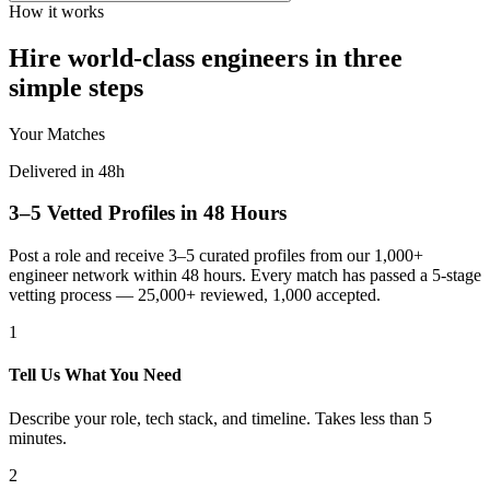
How it works
Hire world-class engineers in three
simple steps
Your Matches
Delivered in 48h
3–5 Vetted Profiles in 48 Hours
Post a role and receive 3–5 curated profiles from our 1,000+
engineer network within 48 hours. Every match has passed a 5-stage
vetting process — 25,000+ reviewed, 1,000 accepted.
1
Tell Us What You Need
Describe your role, tech stack, and timeline. Takes less than 5
minutes.
2