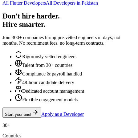
All Flutter Developers
All Developers in Pakistan
Don't hire harder.
Hire smarter.
Join 300+ companies hiring pre-vetted engineers in days, not
months. No recruitment fees, no long-term contracts.
Rigorously vetted engineers
Talent from 30+ countries
Compliance & payroll handled
48-hour candidate delivery
Dedicated account management
Flexible engagement models
Apply as a Developer
Start your brief
30+
Countries