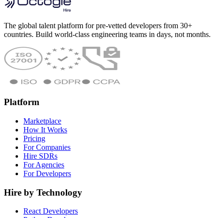
The global talent platform for pre-vetted developers from 30+
countries. Build world-class engineering teams in days, not months.
Platform
Marketplace
How It Works
Pricing
For Companies
Hire SDRs
For Agencies
For Developers
Hire by Technology
React Developers