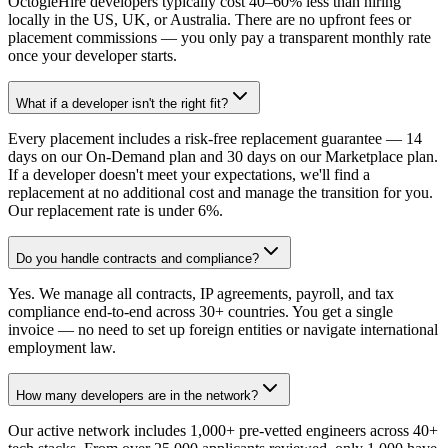
OctogleHire developers typically cost 40–60% less than hiring
locally in the US, UK, or Australia. There are no upfront fees or
placement commissions — you only pay a transparent monthly rate
once your developer starts.
What if a developer isn't the right fit?
Every placement includes a risk-free replacement guarantee — 14
days on our On-Demand plan and 30 days on our Marketplace plan.
If a developer doesn't meet your expectations, we'll find a
replacement at no additional cost and manage the transition for you.
Our replacement rate is under 6%.
Do you handle contracts and compliance?
Yes. We manage all contracts, IP agreements, payroll, and tax
compliance end-to-end across 30+ countries. You get a single
invoice — no need to set up foreign entities or navigate international
employment law.
How many developers are in the network?
Our active network includes 1,000+ pre-vetted engineers across 40+