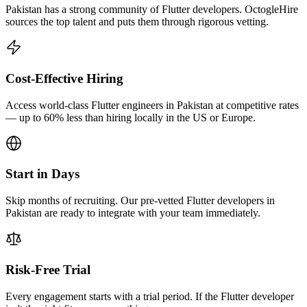
Pakistan has a strong community of Flutter developers. OctogleHire
sources the top talent and puts them through rigorous vetting.
Cost-Effective Hiring
Access world-class Flutter engineers in Pakistan at competitive rates
— up to 60% less than hiring locally in the US or Europe.
Start in Days
Skip months of recruiting. Our pre-vetted Flutter developers in
Pakistan are ready to integrate with your team immediately.
Risk-Free Trial
Every engagement starts with a trial period. If the Flutter developer