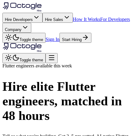
How It Works
For Developers
Hire Developers
Hire Sales
Company
Sign In
Toggle theme
Start Hiring
Toggle theme
Flutter
engineers available this week
Hire elite
Flutter
engineers, matched in
48 hours