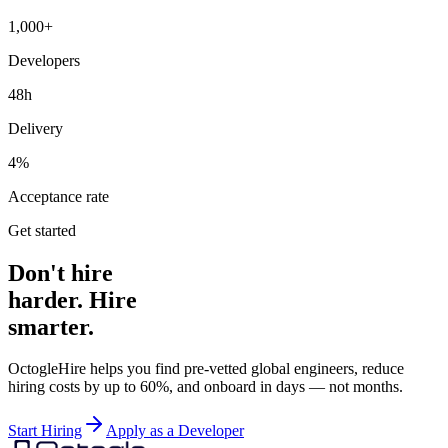
1,000+
Developers
48h
Delivery
4%
Acceptance rate
Get started
Don't hire
harder. Hire
smarter.
OctogleHire helps you find pre-vetted global engineers, reduce
hiring costs by up to 60%, and onboard in days — not months.
Start Hiring
Apply as a Developer