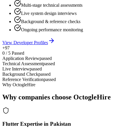
Multi-stage technical assessments
Live system design interviews
Background & reference checks
Ongoing performance monitoring
View Developer Profiles
+97
0
/
5
Passed
Application Review
passed
Technical Assessment
passed
Live Interview
passed
Background Check
passed
Reference Verification
passed
Why OctogleHire
Why companies choose OctogleHire
Flutter Expertise in Pakistan