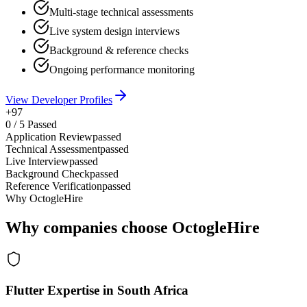
Multi-stage technical assessments
Live system design interviews
Background & reference checks
Ongoing performance monitoring
View Developer Profiles
+97
0
/
5
Passed
Application Review
passed
Technical Assessment
passed
Live Interview
passed
Background Check
passed
Reference Verification
passed
Why OctogleHire
Why companies choose OctogleHire
Flutter Expertise in South Africa