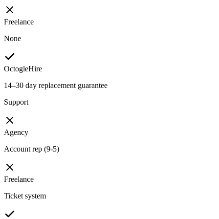
Freelance
None
OctogleHire
14–30 day replacement guarantee
Support
Agency
Account rep (9-5)
Freelance
Ticket system