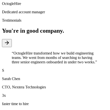
OctogleHire
Dedicated account manager
Testimonials
You're in good company.
“
OctogleHire transformed how we build engineering
teams. We went from months of searching to having
three senior engineers onboarded in under two weeks.
”
S
Sarah Chen
CTO
,
Nextera Technologies
3x
faster time to hire