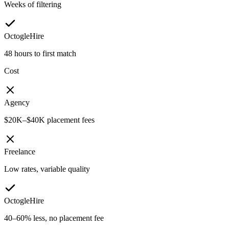
Weeks of filtering
OctogleHire
48 hours to first match
Cost
Agency
$20K–$40K placement fees
Freelance
Low rates, variable quality
OctogleHire
40–60% less, no placement fee