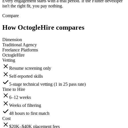
Every engagement starts with a trial period. If the Flutter developer
isn't the right fit, you pay nothing.
Compare
How OctogleHire compares
Dimension
Traditional Agency
Freelance Platforms
OctogleHire
Vetting
Resume screening only
Self-reported skills
5-stage technical vetting (1 in 25 pass rate)
Time to Hire
6–12 weeks
Weeks of filtering
48 hours to first match
Cost
$20K–$40K placement fees