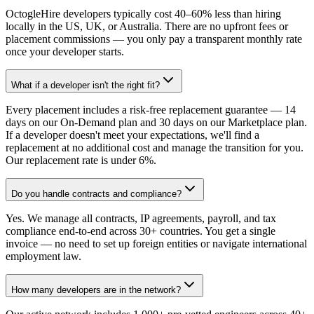
OctogleHire developers typically cost 40–60% less than hiring
locally in the US, UK, or Australia. There are no upfront fees or
placement commissions — you only pay a transparent monthly rate
once your developer starts.
What if a developer isn't the right fit?
Every placement includes a risk-free replacement guarantee — 14
days on our On-Demand plan and 30 days on our Marketplace plan.
If a developer doesn't meet your expectations, we'll find a
replacement at no additional cost and manage the transition for you.
Our replacement rate is under 6%.
Do you handle contracts and compliance?
Yes. We manage all contracts, IP agreements, payroll, and tax
compliance end-to-end across 30+ countries. You get a single
invoice — no need to set up foreign entities or navigate international
employment law.
How many developers are in the network?