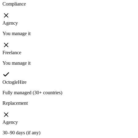
Compliance
Agency
You manage it
Freelance
You manage it
OctogleHire
Fully managed (30+ countries)
Replacement
Agency
30–90 days (if any)