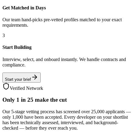
Get Matched in Days
Our team hand-picks pre-vetted profiles matched to your exact
requirements.
3
Start Building
Interview, select, and onboard instantly. We handle contracts and
compliance.
Start your brief
Verified Network
Only
1 in 25
make the cut
Our 5-stage vetting process has screened over 25,000 applicants —
only 1,000 have been accepted. Every developer on your shortlist
has been technically assessed, interviewed, and background-
checked — before they ever reach you.