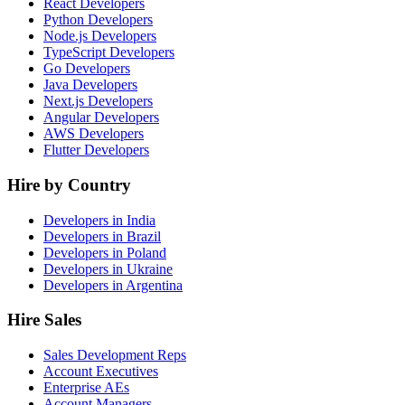
React Developers
Python Developers
Node.js Developers
TypeScript Developers
Go Developers
Java Developers
Next.js Developers
Angular Developers
AWS Developers
Flutter Developers
Hire by Country
Developers in India
Developers in Brazil
Developers in Poland
Developers in Ukraine
Developers in Argentina
Hire Sales
Sales Development Reps
Account Executives
Enterprise AEs
Account Managers