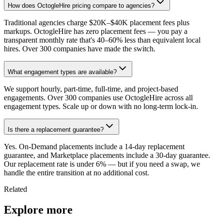
How does OctogleHire pricing compare to agencies?
Traditional agencies charge $20K–$40K placement fees plus
markups. OctogleHire has zero placement fees — you pay a
transparent monthly rate that's 40–60% less than equivalent local
hires. Over 300 companies have made the switch.
What engagement types are available?
We support hourly, part-time, full-time, and project-based
engagements. Over 300 companies use OctogleHire across all
engagement types. Scale up or down with no long-term lock-in.
Is there a replacement guarantee?
Yes. On-Demand placements include a 14-day replacement
guarantee, and Marketplace placements include a 30-day guarantee.
Our replacement rate is under 6% — but if you need a swap, we
handle the entire transition at no additional cost.
Related
Explore more