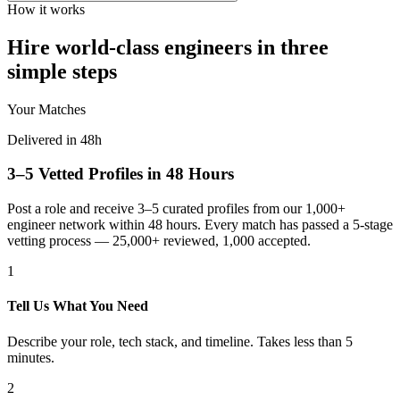
How it works
Hire world-class engineers in three
simple steps
Your Matches
Delivered in 48h
3–5 Vetted Profiles in 48 Hours
Post a role and receive 3–5 curated profiles from our 1,000+
engineer network within 48 hours. Every match has passed a 5-stage
vetting process — 25,000+ reviewed, 1,000 accepted.
1
Tell Us What You Need
Describe your role, tech stack, and timeline. Takes less than 5
minutes.
2