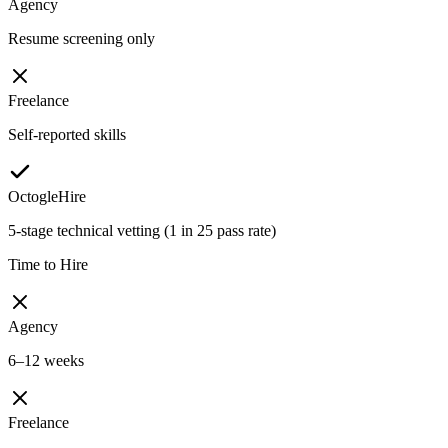
Agency
Resume screening only
Freelance
Self-reported skills
OctogleHire
5-stage technical vetting (1 in 25 pass rate)
Time to Hire
Agency
6–12 weeks
Freelance