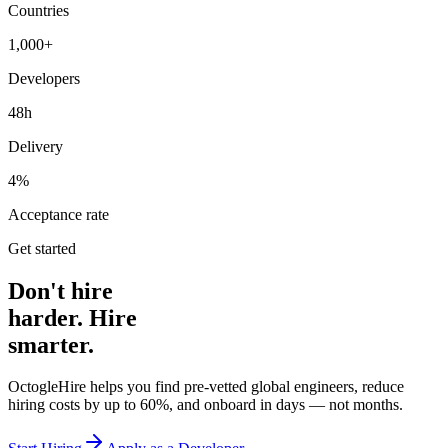
Countries
1,000+
Developers
48h
Delivery
4%
Acceptance rate
Get started
Don't hire
harder. Hire
smarter.
OctogleHire helps you find pre-vetted global engineers, reduce
hiring costs by up to 60%, and onboard in days — not months.