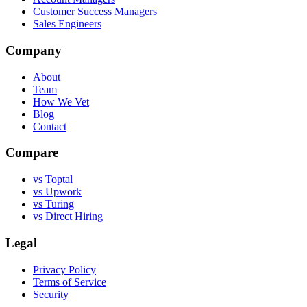
Customer Success Managers
Sales Engineers
Company
About
Team
How We Vet
Blog
Contact
Compare
vs Toptal
vs Upwork
vs Turing
vs Direct Hiring
Legal
Privacy Policy
Terms of Service
Security