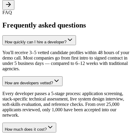
FAQ
Frequently asked questions
How quickly can I hire a developer?
You'll receive 3–5 vetted candidate profiles within 48 hours of your
demo call. Most companies go from first intro to signed contract in
under 5 business days — compared to 6–12 weeks with traditional
agencies.
How are developers vetted?
Every developer passes a 5-stage process: application screening,
stack-specific technical assessment, live system design interview,
soft-skills evaluation, and reference checks. From over 25,000
applicants reviewed, only 1,000 have been accepted into our
network.
How much does it cost?