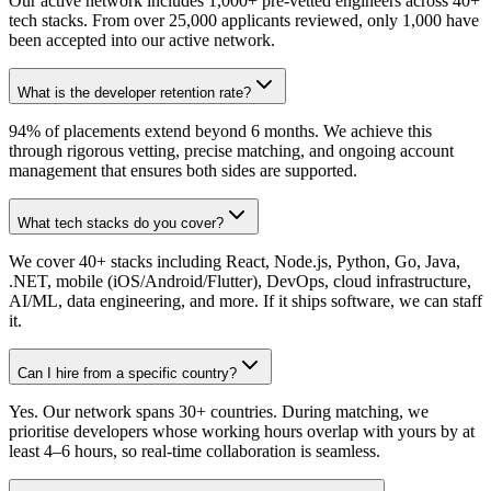
Our active network includes 1,000+ pre-vetted engineers across 40+
tech stacks. From over 25,000 applicants reviewed, only 1,000 have
been accepted into our active network.
What is the developer retention rate?
94% of placements extend beyond 6 months. We achieve this
through rigorous vetting, precise matching, and ongoing account
management that ensures both sides are supported.
What tech stacks do you cover?
We cover 40+ stacks including React, Node.js, Python, Go, Java,
.NET, mobile (iOS/Android/Flutter), DevOps, cloud infrastructure,
AI/ML, data engineering, and more. If it ships software, we can staff
it.
Can I hire from a specific country?
Yes. Our network spans 30+ countries. During matching, we
prioritise developers whose working hours overlap with yours by at
least 4–6 hours, so real-time collaboration is seamless.