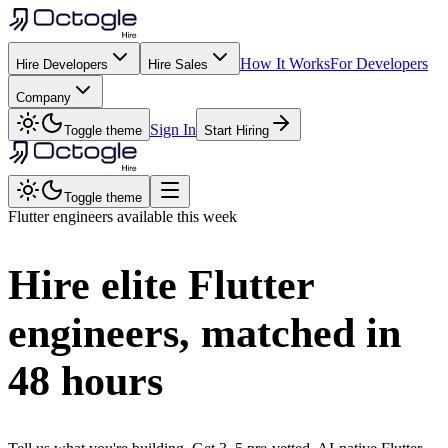
How It Works
For Developers
Hire Developers
Hire Sales
Company
Sign In
Toggle theme
Start Hiring
Toggle theme
Flutter
engineers available this week
Hire elite
Flutter
engineers, matched in
48 hours