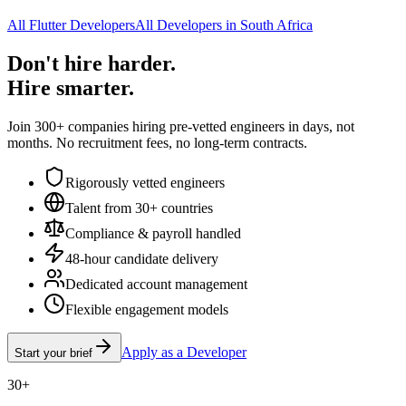
All Flutter Developers
All Developers in South Africa
Don't hire harder.
Hire smarter.
Join 300+ companies hiring pre-vetted engineers in days, not
months. No recruitment fees, no long-term contracts.
Rigorously vetted engineers
Talent from 30+ countries
Compliance & payroll handled
48-hour candidate delivery
Dedicated account management
Flexible engagement models
Apply as a Developer
Start your brief
30+