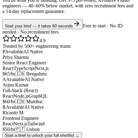
Tell us what you're building. Get 3–5 pre-vetted, AI-native
Flutter
engineers —
40–60% below market
, with zero recruitment fees and
a 14-day replacement guarantee.
Free to start · No JD
Start your brief — it takes 60 seconds
needed · No recruitment fees
4.9
Trusted by 500+ engineering teams
P
Available
AI Native
Priya Sharma
Senior React Engineer
React
TypeScript
Next.js
$65/hr
🇮🇳 Bengaluru
A
Available
AI Native
Arjun Kumar
Full-Stack (React)
React
Node.js
GraphQL
$60/hr
🇮🇳 Mumbai
R
Available
AI Native
Ricardo M.
Frontend Engineer
React
Next.js
Tailwind
$50/hr
🇵🇹 Lisbon
Start a brief to unlock your full shortlist →