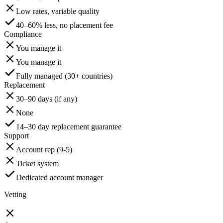
Low rates, variable quality
40–60% less, no placement fee
Compliance
You manage it
You manage it
Fully managed (30+ countries)
Replacement
30–90 days (if any)
None
14–30 day replacement guarantee
Support
Account rep (9-5)
Ticket system
Dedicated account manager
Vetting