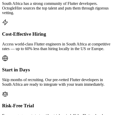
South Africa has a strong community of Flutter developers.
OctogleHire sources the top talent and puts them through rigorous
vetting.
Cost-Effective Hiring
Access world-class Flutter engineers in South Africa at competitive
rates — up to 60% less than hiring locally in the US or Europe.
Start in Days
Skip months of recruiting. Our pre-vetted Flutter developers in
South Africa are ready to integrate with your team immediately.
Risk-Free Trial