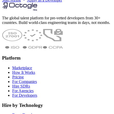
Start Hiring
Apply as a Developer
The global talent platform for pre-vetted developers from 30+
countries. Build world-class engineering teams in days, not months.
Platform
Marketplace
How It Works
Pricing
For Companies
Hire SDRs
For Agencies
For Developers
Hire by Technology