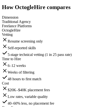
How OctogleHire compares
Dimension
Traditional Agency
Freelance Platforms
OctogleHire
Vetting
Resume screening only
Self-reported skills
5-stage technical vetting (1 in 25 pass rate)
Time to Hire
6–12 weeks
Weeks of filtering
48 hours to first match
Cost
$20K–$40K placement fees
Low rates, variable quality
40–60% less, no placement fee