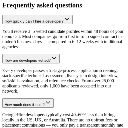
Frequently asked questions
How quickly can I hire a developer?
You'll receive 3–5 vetted candidate profiles within 48 hours of your
demo call. Most companies go from first intro to signed contract in
under 5 business days — compared to 6–12 weeks with traditional
agencies.
How are developers vetted?
Every developer passes a 5-stage process: application screening,
stack-specific technical assessment, live system design interview,
soft-skills evaluation, and reference checks. From over 25,000
applicants reviewed, only 1,000 have been accepted into our
network.
How much does it cost?
OctogleHire developers typically cost 40–60% less than hiring
locally in the US, UK, or Australia. There are no upfront fees or
placement commissions — you only pay a transparent monthly rate