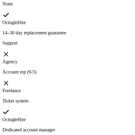
None
OctogleHire
14–30 day replacement guarantee
Support
Agency
Account rep (9-5)
Freelance
Ticket system
OctogleHire
Dedicated account manager