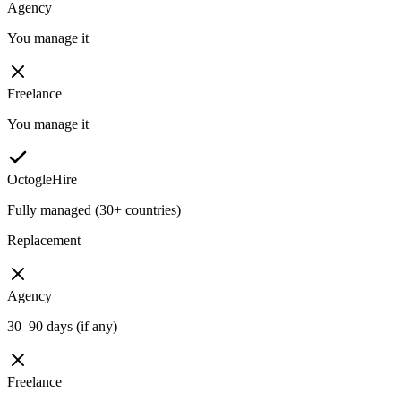
Agency
You manage it
Freelance
You manage it
OctogleHire
Fully managed (30+ countries)
Replacement
Agency
30–90 days (if any)
Freelance