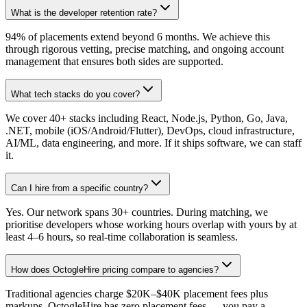
What is the developer retention rate?
94% of placements extend beyond 6 months. We achieve this
through rigorous vetting, precise matching, and ongoing account
management that ensures both sides are supported.
What tech stacks do you cover?
We cover 40+ stacks including React, Node.js, Python, Go, Java,
.NET, mobile (iOS/Android/Flutter), DevOps, cloud infrastructure,
AI/ML, data engineering, and more. If it ships software, we can staff
it.
Can I hire from a specific country?
Yes. Our network spans 30+ countries. During matching, we
prioritise developers whose working hours overlap with yours by at
least 4–6 hours, so real-time collaboration is seamless.
How does OctogleHire pricing compare to agencies?
Traditional agencies charge $20K–$40K placement fees plus
markups. OctogleHire has zero placement fees — you pay a