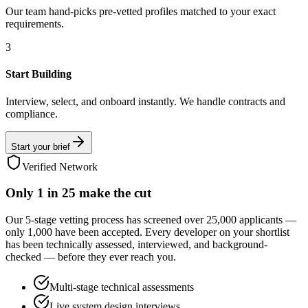
Our team hand-picks pre-vetted profiles matched to your exact
requirements.
3
Start Building
Interview, select, and onboard instantly. We handle contracts and
compliance.
Start your brief
Verified Network
Only
1 in 25
make the cut
Our 5-stage vetting process has screened over 25,000 applicants —
only 1,000 have been accepted. Every developer on your shortlist
has been technically assessed, interviewed, and background-
checked — before they ever reach you.
Multi-stage technical assessments
Live system design interviews