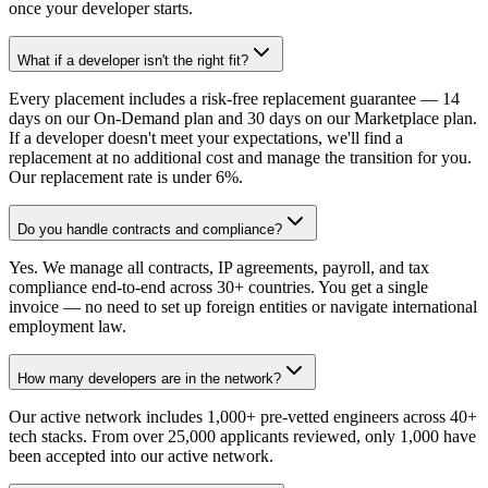
once your developer starts.
What if a developer isn't the right fit?
Every placement includes a risk-free replacement guarantee — 14
days on our On-Demand plan and 30 days on our Marketplace plan.
If a developer doesn't meet your expectations, we'll find a
replacement at no additional cost and manage the transition for you.
Our replacement rate is under 6%.
Do you handle contracts and compliance?
Yes. We manage all contracts, IP agreements, payroll, and tax
compliance end-to-end across 30+ countries. You get a single
invoice — no need to set up foreign entities or navigate international
employment law.
How many developers are in the network?
Our active network includes 1,000+ pre-vetted engineers across 40+
tech stacks. From over 25,000 applicants reviewed, only 1,000 have
been accepted into our active network.