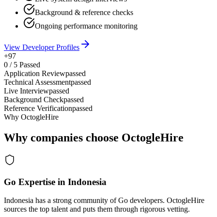
Background & reference checks
Ongoing performance monitoring
View Developer Profiles
+97
0
/
5
Passed
Application Review
passed
Technical Assessment
passed
Live Interview
passed
Background Check
passed
Reference Verification
passed
Why OctogleHire
Why companies choose OctogleHire
Go Expertise in Indonesia
Indonesia has a strong community of Go developers. OctogleHire
sources the top talent and puts them through rigorous vetting.