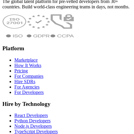
The global talent platform for pre-vetted developers from 30+
countries. Build world-class engineering teams in days, not months.
Platform
Marketplace
How It Works
Pricing
For Companies
Hire SDRs
For Agencies
For Developers
Hire by Technology
React Developers
Python Developers
Node.js Developers
TypeScript Developers