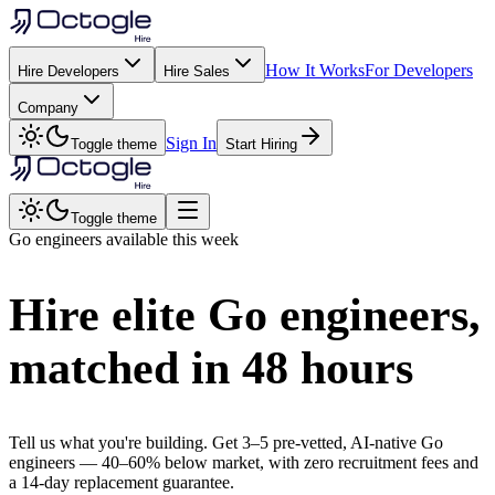
How It Works
For Developers
Hire Developers
Hire Sales
Company
Sign In
Toggle theme
Start Hiring
Toggle theme
Go
engineers available this week
Hire elite
Go
engineers,
matched in
48 hours
Tell us what you're building. Get 3–5 pre-vetted, AI-native
Go
engineers —
40–60% below market
, with zero recruitment fees and
a 14-day replacement guarantee.