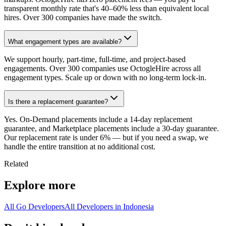
transparent monthly rate that's 40–60% less than equivalent local
hires. Over 300 companies have made the switch.
What engagement types are available?
We support hourly, part-time, full-time, and project-based
engagements. Over 300 companies use OctogleHire across all
engagement types. Scale up or down with no long-term lock-in.
Is there a replacement guarantee?
Yes. On-Demand placements include a 14-day replacement
guarantee, and Marketplace placements include a 30-day guarantee.
Our replacement rate is under 6% — but if you need a swap, we
handle the entire transition at no additional cost.
Related
Explore more
All Go Developers
All Developers in Indonesia