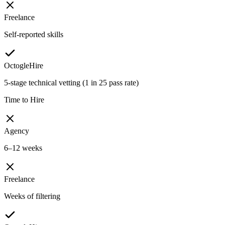
Freelance
Self-reported skills
OctogleHire
5-stage technical vetting (1 in 25 pass rate)
Time to Hire
Agency
6–12 weeks
Freelance
Weeks of filtering