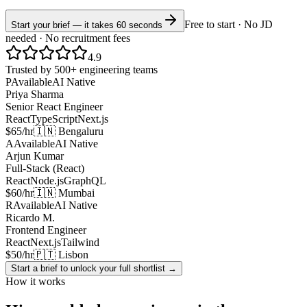
Free to start · No JD
Start your brief — it takes 60 seconds
needed · No recruitment fees
4.9
Trusted by 500+ engineering teams
P
Available
AI Native
Priya Sharma
Senior React Engineer
React
TypeScript
Next.js
$65/hr
🇮🇳 Bengaluru
A
Available
AI Native
Arjun Kumar
Full-Stack (React)
React
Node.js
GraphQL
$60/hr
🇮🇳 Mumbai
R
Available
AI Native
Ricardo M.
Frontend Engineer
React
Next.js
Tailwind
$50/hr
🇵🇹 Lisbon
Start a brief to unlock your full shortlist →
How it works