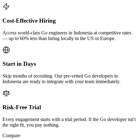
Cost-Effective Hiring
Access world-class Go engineers in Indonesia at competitive rates
— up to 60% less than hiring locally in the US or Europe.
Start in Days
Skip months of recruiting. Our pre-vetted Go developers in
Indonesia are ready to integrate with your team immediately.
Risk-Free Trial
Every engagement starts with a trial period. If the Go developer isn't
the right fit, you pay nothing.
Compare