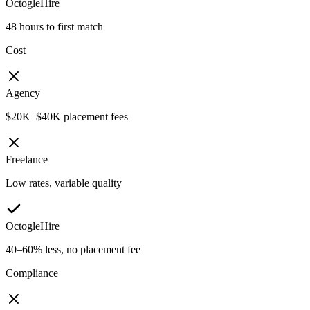
OctogleHire
48 hours to first match
Cost
Agency
$20K–$40K placement fees
Freelance
Low rates, variable quality
OctogleHire
40–60% less, no placement fee
Compliance