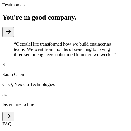
Testimonials
You're in good company.
“
OctogleHire transformed how we build engineering
teams. We went from months of searching to having
three senior engineers onboarded in under two weeks.
”
S
Sarah Chen
CTO
,
Nextera Technologies
3x
faster time to hire
FAQ