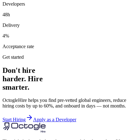
Developers
48h
Delivery
4%
Acceptance rate
Get started
Don't hire
harder. Hire
smarter.
OctogleHire helps you find pre-vetted global engineers, reduce
hiring costs by up to 60%, and onboard in days — not months.
Start Hiring
Apply as a Developer