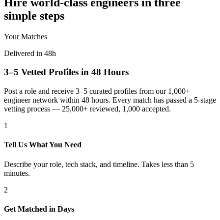
Hire world-class engineers in three
simple steps
Your Matches
Delivered in 48h
3–5 Vetted Profiles in 48 Hours
Post a role and receive 3–5 curated profiles from our 1,000+
engineer network within 48 hours. Every match has passed a 5-stage
vetting process — 25,000+ reviewed, 1,000 accepted.
1
Tell Us What You Need
Describe your role, tech stack, and timeline. Takes less than 5
minutes.
2
Get Matched in Days