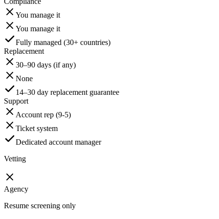
Compliance
You manage it
You manage it
Fully managed (30+ countries)
Replacement
30–90 days (if any)
None
14–30 day replacement guarantee
Support
Account rep (9-5)
Ticket system
Dedicated account manager
Vetting
Agency
Resume screening only