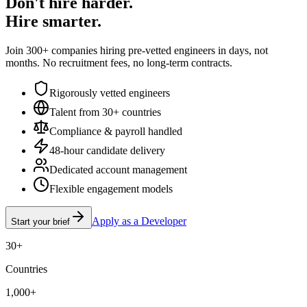
Don't hire harder.
Hire smarter.
Join 300+ companies hiring pre-vetted engineers in days, not
months. No recruitment fees, no long-term contracts.
Rigorously vetted engineers
Talent from 30+ countries
Compliance & payroll handled
48-hour candidate delivery
Dedicated account management
Flexible engagement models
Apply as a Developer
Start your brief
30+
Countries
1,000+