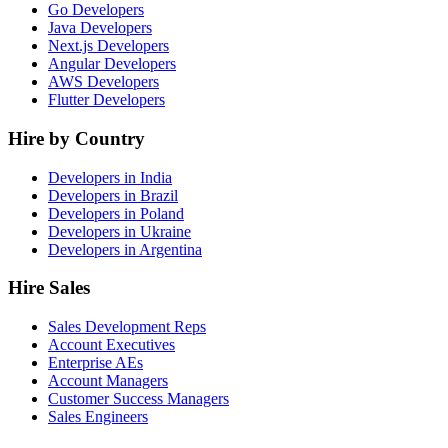
Go Developers
Java Developers
Next.js Developers
Angular Developers
AWS Developers
Flutter Developers
Hire by Country
Developers in India
Developers in Brazil
Developers in Poland
Developers in Ukraine
Developers in Argentina
Hire Sales
Sales Development Reps
Account Executives
Enterprise AEs
Account Managers
Customer Success Managers
Sales Engineers