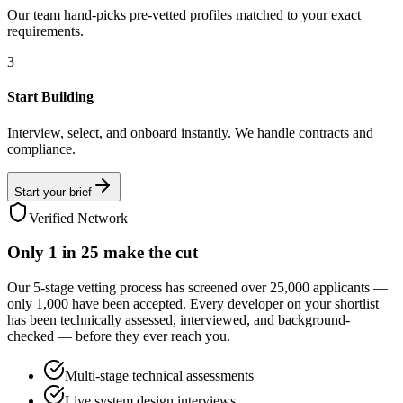
Our team hand-picks pre-vetted profiles matched to your exact
requirements.
3
Start Building
Interview, select, and onboard instantly. We handle contracts and
compliance.
Start your brief
Verified Network
Only
1 in 25
make the cut
Our 5-stage vetting process has screened over 25,000 applicants —
only 1,000 have been accepted. Every developer on your shortlist
has been technically assessed, interviewed, and background-
checked — before they ever reach you.
Multi-stage technical assessments
Live system design interviews