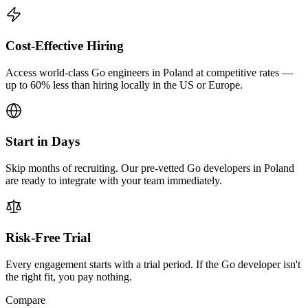
Cost-Effective Hiring
Access world-class Go engineers in Poland at competitive rates —
up to 60% less than hiring locally in the US or Europe.
Start in Days
Skip months of recruiting. Our pre-vetted Go developers in Poland
are ready to integrate with your team immediately.
Risk-Free Trial
Every engagement starts with a trial period. If the Go developer isn't
the right fit, you pay nothing.
Compare