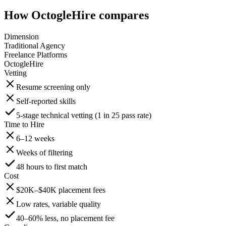
How OctogleHire compares
Dimension
Traditional Agency
Freelance Platforms
OctogleHire
Vetting
Resume screening only
Self-reported skills
5-stage technical vetting (1 in 25 pass rate)
Time to Hire
6–12 weeks
Weeks of filtering
48 hours to first match
Cost
$20K–$40K placement fees
Low rates, variable quality
40–60% less, no placement fee