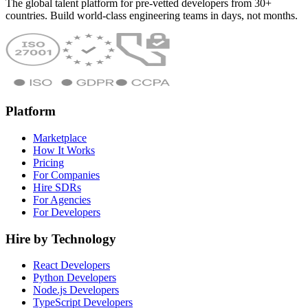
The global talent platform for pre-vetted developers from 30+
countries. Build world-class engineering teams in days, not months.
Platform
Marketplace
How It Works
Pricing
For Companies
Hire SDRs
For Agencies
For Developers
Hire by Technology
React Developers
Python Developers
Node.js Developers
TypeScript Developers