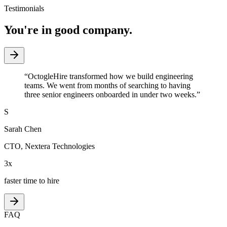
Testimonials
You're in good company.
“
OctogleHire transformed how we build engineering
teams. We went from months of searching to having
three senior engineers onboarded in under two weeks.
”
S
Sarah Chen
CTO
,
Nextera Technologies
3x
faster time to hire
FAQ