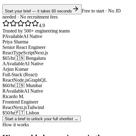
Free to start · No JD
Start your brief — it takes 60 seconds
needed · No recruitment fees
4.9
Trusted by 500+ engineering teams
P
Available
AI Native
Priya Sharma
Senior React Engineer
React
TypeScript
Next.js
$65/hr
🇮🇳 Bengaluru
A
Available
AI Native
Arjun Kumar
Full-Stack (React)
React
Node.js
GraphQL
$60/hr
🇮🇳 Mumbai
R
Available
AI Native
Ricardo M.
Frontend Engineer
React
Next.js
Tailwind
$50/hr
🇵🇹 Lisbon
Start a brief to unlock your full shortlist →
How it works