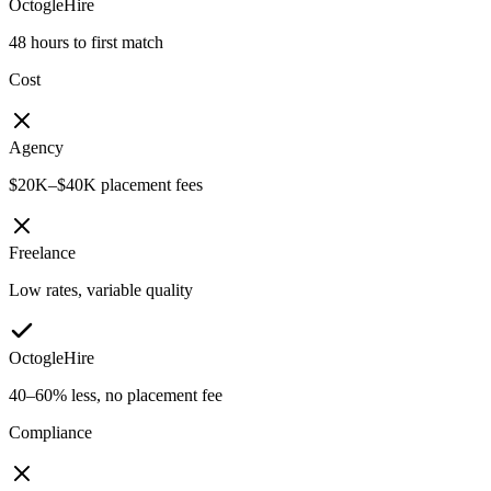
OctogleHire
48 hours to first match
Cost
Agency
$20K–$40K placement fees
Freelance
Low rates, variable quality
OctogleHire
40–60% less, no placement fee
Compliance