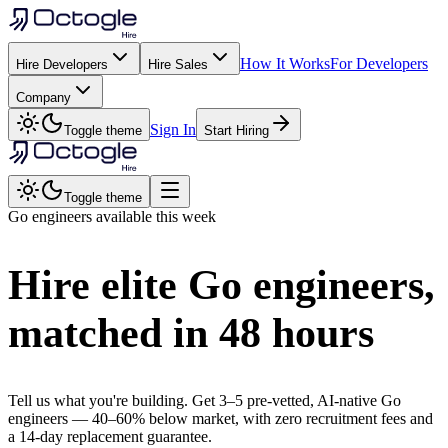
How It Works
For Developers
Hire Developers
Hire Sales
Company
Sign In
Toggle theme
Start Hiring
Toggle theme
Go
engineers available this week
Hire elite
Go
engineers,
matched in
48 hours
Tell us what you're building. Get 3–5 pre-vetted, AI-native
Go
engineers —
40–60% below market
, with zero recruitment fees and
a 14-day replacement guarantee.