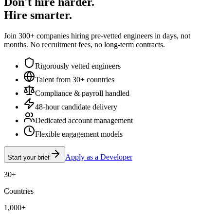
Don't hire harder.
Hire smarter.
Join 300+ companies hiring pre-vetted engineers in days, not
months. No recruitment fees, no long-term contracts.
Rigorously vetted engineers
Talent from 30+ countries
Compliance & payroll handled
48-hour candidate delivery
Dedicated account management
Flexible engagement models
Apply as a Developer
Start your brief
30+
Countries
1,000+