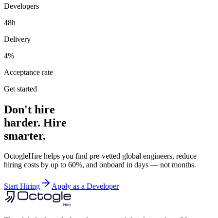
Developers
48h
Delivery
4%
Acceptance rate
Get started
Don't hire
harder. Hire
smarter.
OctogleHire helps you find pre-vetted global engineers, reduce
hiring costs by up to 60%, and onboard in days — not months.
Start Hiring
Apply as a Developer