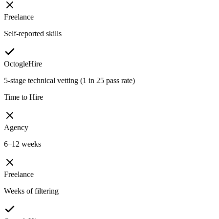
Freelance
Self-reported skills
OctogleHire
5-stage technical vetting (1 in 25 pass rate)
Time to Hire
Agency
6–12 weeks
Freelance
Weeks of filtering