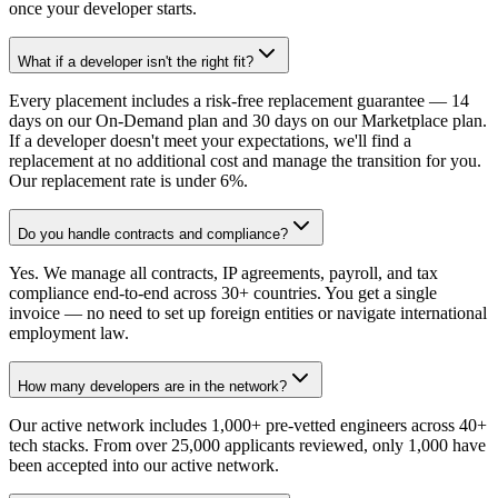
once your developer starts.
What if a developer isn't the right fit?
Every placement includes a risk-free replacement guarantee — 14
days on our On-Demand plan and 30 days on our Marketplace plan.
If a developer doesn't meet your expectations, we'll find a
replacement at no additional cost and manage the transition for you.
Our replacement rate is under 6%.
Do you handle contracts and compliance?
Yes. We manage all contracts, IP agreements, payroll, and tax
compliance end-to-end across 30+ countries. You get a single
invoice — no need to set up foreign entities or navigate international
employment law.
How many developers are in the network?
Our active network includes 1,000+ pre-vetted engineers across 40+
tech stacks. From over 25,000 applicants reviewed, only 1,000 have
been accepted into our active network.