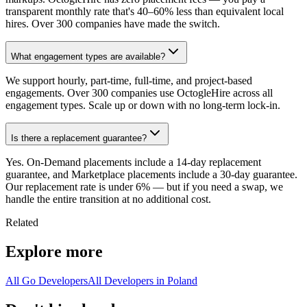
transparent monthly rate that's 40–60% less than equivalent local
hires. Over 300 companies have made the switch.
What engagement types are available?
We support hourly, part-time, full-time, and project-based
engagements. Over 300 companies use OctogleHire across all
engagement types. Scale up or down with no long-term lock-in.
Is there a replacement guarantee?
Yes. On-Demand placements include a 14-day replacement
guarantee, and Marketplace placements include a 30-day guarantee.
Our replacement rate is under 6% — but if you need a swap, we
handle the entire transition at no additional cost.
Related
Explore more
All Go Developers
All Developers in Poland