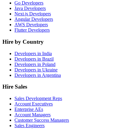
Go Developers
Java Developers
Next.js Developers
Angular Developers
AWS Developers
Flutter Developers
Hire by Country
Developers in India
Developers in Brazil
Developers in Poland
Developers in Ukraine
Developers in Argentina
Hire Sales
Sales Development Reps
Account Executives
Enterprise AEs
Account Managers
Customer Success Managers
Sales Engineers