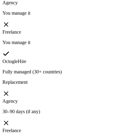
Agency
You manage it
Freelance
You manage it
OctogleHire
Fully managed (30+ countries)
Replacement
Agency
30–90 days (if any)
Freelance