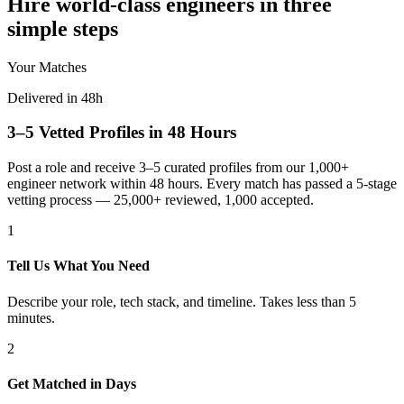
Hire world-class engineers in three
simple steps
Your Matches
Delivered in 48h
3–5 Vetted Profiles in 48 Hours
Post a role and receive 3–5 curated profiles from our 1,000+
engineer network within 48 hours. Every match has passed a 5-stage
vetting process — 25,000+ reviewed, 1,000 accepted.
1
Tell Us What You Need
Describe your role, tech stack, and timeline. Takes less than 5
minutes.
2
Get Matched in Days