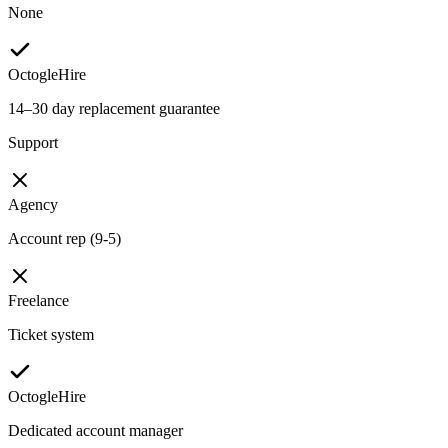
None
OctogleHire
14–30 day replacement guarantee
Support
Agency
Account rep (9-5)
Freelance
Ticket system
OctogleHire
Dedicated account manager