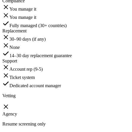
Compliance
You manage it
You manage it
Fully managed (30+ countries)
Replacement
30–90 days (if any)
None
14–30 day replacement guarantee
Support
Account rep (9-5)
Ticket system
Dedicated account manager
Vetting
Agency
Resume screening only