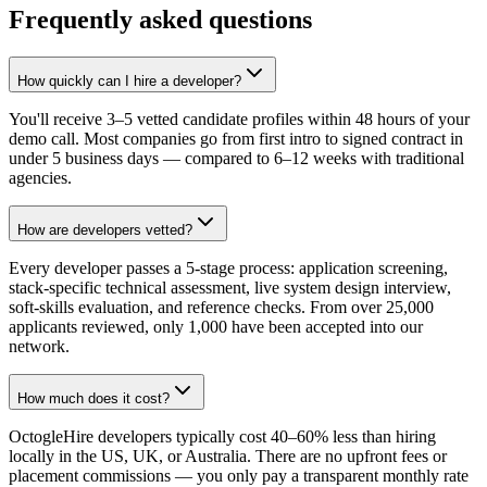
Frequently asked questions
How quickly can I hire a developer?
You'll receive 3–5 vetted candidate profiles within 48 hours of your
demo call. Most companies go from first intro to signed contract in
under 5 business days — compared to 6–12 weeks with traditional
agencies.
How are developers vetted?
Every developer passes a 5-stage process: application screening,
stack-specific technical assessment, live system design interview,
soft-skills evaluation, and reference checks. From over 25,000
applicants reviewed, only 1,000 have been accepted into our
network.
How much does it cost?
OctogleHire developers typically cost 40–60% less than hiring
locally in the US, UK, or Australia. There are no upfront fees or
placement commissions — you only pay a transparent monthly rate