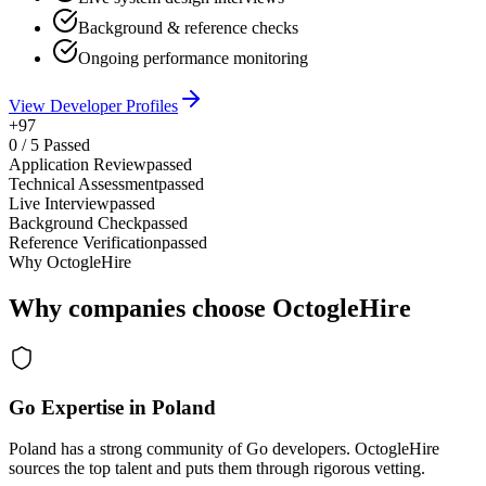
Background & reference checks
Ongoing performance monitoring
View Developer Profiles
+97
0
/
5
Passed
Application Review
passed
Technical Assessment
passed
Live Interview
passed
Background Check
passed
Reference Verification
passed
Why OctogleHire
Why companies choose OctogleHire
Go Expertise in Poland
Poland has a strong community of Go developers. OctogleHire
sources the top talent and puts them through rigorous vetting.