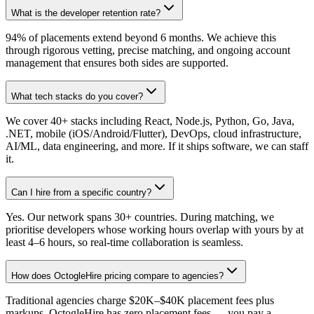
What is the developer retention rate?
94% of placements extend beyond 6 months. We achieve this
through rigorous vetting, precise matching, and ongoing account
management that ensures both sides are supported.
What tech stacks do you cover?
We cover 40+ stacks including React, Node.js, Python, Go, Java,
.NET, mobile (iOS/Android/Flutter), DevOps, cloud infrastructure,
AI/ML, data engineering, and more. If it ships software, we can staff
it.
Can I hire from a specific country?
Yes. Our network spans 30+ countries. During matching, we
prioritise developers whose working hours overlap with yours by at
least 4–6 hours, so real-time collaboration is seamless.
How does OctogleHire pricing compare to agencies?
Traditional agencies charge $20K–$40K placement fees plus
markups. OctogleHire has zero placement fees — you pay a