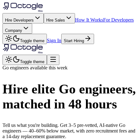
How It Works
For Developers
Hire Developers
Hire Sales
Company
Sign In
Toggle theme
Start Hiring
Toggle theme
Go
engineers available this week
Hire elite
Go
engineers,
matched in
48 hours
Tell us what you're building. Get 3–5 pre-vetted, AI-native
Go
engineers —
40–60% below market
, with zero recruitment fees and
a 14-day replacement guarantee.