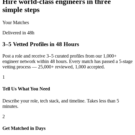
Hire world-class engineers in three
simple steps
Your Matches
Delivered in 48h
3–5 Vetted Profiles in 48 Hours
Post a role and receive 3–5 curated profiles from our 1,000+
engineer network within 48 hours. Every match has passed a 5-stage
vetting process — 25,000+ reviewed, 1,000 accepted.
1
Tell Us What You Need
Describe your role, tech stack, and timeline. Takes less than 5
minutes.
2
Get Matched in Days