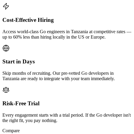
Cost-Effective Hiring
Access world-class Go engineers in Tanzania at competitive rates —
up to 60% less than hiring locally in the US or Europe.
Start in Days
Skip months of recruiting. Our pre-vetted Go developers in
Tanzania are ready to integrate with your team immediately.
Risk-Free Trial
Every engagement starts with a trial period. If the Go developer isn't
the right fit, you pay nothing.
Compare