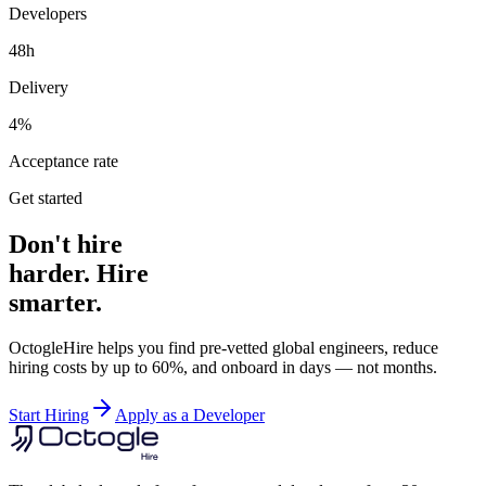
Developers
48h
Delivery
4%
Acceptance rate
Get started
Don't hire
harder. Hire
smarter.
OctogleHire helps you find pre-vetted global engineers, reduce
hiring costs by up to 60%, and onboard in days — not months.
Start Hiring
Apply as a Developer