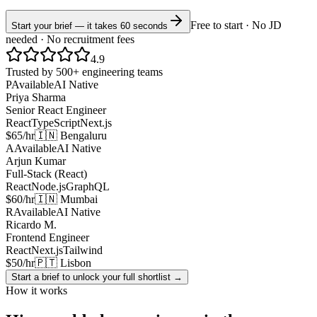
Free to start · No JD
Start your brief — it takes 60 seconds
needed · No recruitment fees
4.9
Trusted by 500+ engineering teams
P
Available
AI Native
Priya Sharma
Senior React Engineer
React
TypeScript
Next.js
$65/hr
🇮🇳 Bengaluru
A
Available
AI Native
Arjun Kumar
Full-Stack (React)
React
Node.js
GraphQL
$60/hr
🇮🇳 Mumbai
R
Available
AI Native
Ricardo M.
Frontend Engineer
React
Next.js
Tailwind
$50/hr
🇵🇹 Lisbon
Start a brief to unlock your full shortlist →
How it works