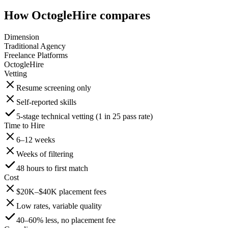
How OctogleHire compares
Dimension
Traditional Agency
Freelance Platforms
OctogleHire
Vetting
Resume screening only
Self-reported skills
5-stage technical vetting (1 in 25 pass rate)
Time to Hire
6–12 weeks
Weeks of filtering
48 hours to first match
Cost
$20K–$40K placement fees
Low rates, variable quality
40–60% less, no placement fee