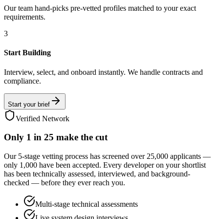
Our team hand-picks pre-vetted profiles matched to your exact
requirements.
3
Start Building
Interview, select, and onboard instantly. We handle contracts and
compliance.
Start your brief
Verified Network
Only
1 in 25
make the cut
Our 5-stage vetting process has screened over 25,000 applicants —
only 1,000 have been accepted. Every developer on your shortlist
has been technically assessed, interviewed, and background-
checked — before they ever reach you.
Multi-stage technical assessments
Live system design interviews