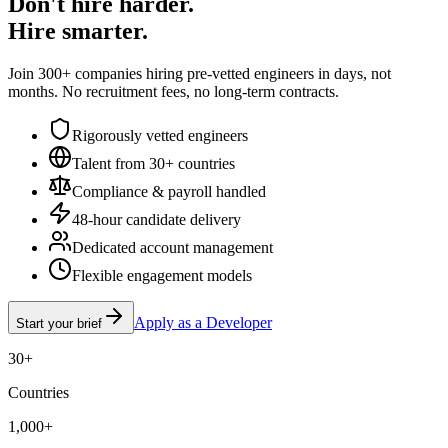
Don't hire harder.
Hire smarter.
Join 300+ companies hiring pre-vetted engineers in days, not
months. No recruitment fees, no long-term contracts.
Rigorously vetted engineers
Talent from 30+ countries
Compliance & payroll handled
48-hour candidate delivery
Dedicated account management
Flexible engagement models
Apply as a Developer
Start your brief
30+
Countries
1,000+