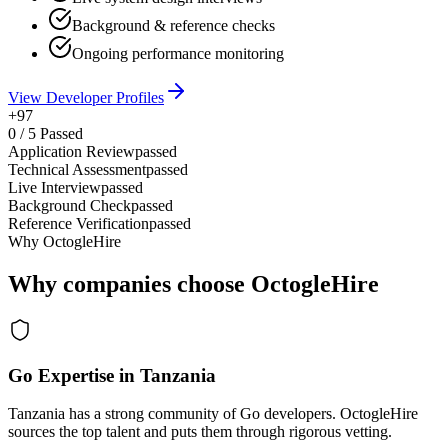
Background & reference checks
Ongoing performance monitoring
View Developer Profiles
+97
0
/
5
Passed
Application Review
passed
Technical Assessment
passed
Live Interview
passed
Background Check
passed
Reference Verification
passed
Why OctogleHire
Why companies choose OctogleHire
Go Expertise in Tanzania
Tanzania has a strong community of Go developers. OctogleHire
sources the top talent and puts them through rigorous vetting.