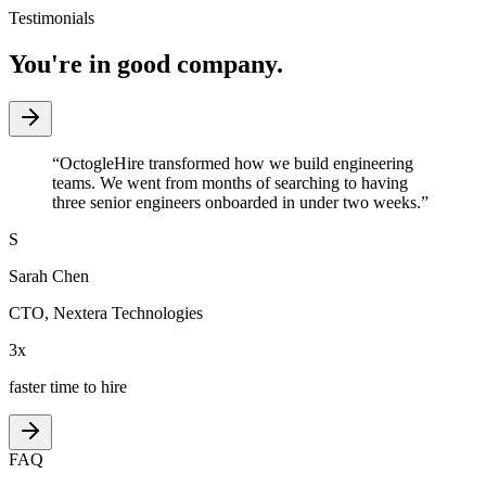
Testimonials
You're in good company.
“
OctogleHire transformed how we build engineering
teams. We went from months of searching to having
three senior engineers onboarded in under two weeks.
”
S
Sarah Chen
CTO
,
Nextera Technologies
3x
faster time to hire
FAQ