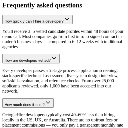
Frequently asked questions
How quickly can I hire a developer?
You'll receive 3–5 vetted candidate profiles within 48 hours of your
demo call. Most companies go from first intro to signed contract in
under 5 business days — compared to 6–12 weeks with traditional
agencies.
How are developers vetted?
Every developer passes a 5-stage process: application screening,
stack-specific technical assessment, live system design interview,
soft-skills evaluation, and reference checks. From over 25,000
applicants reviewed, only 1,000 have been accepted into our
network.
How much does it cost?
OctogleHire developers typically cost 40–60% less than hiring
locally in the US, UK, or Australia. There are no upfront fees or
placement commissions — you only pay a transparent monthly rate