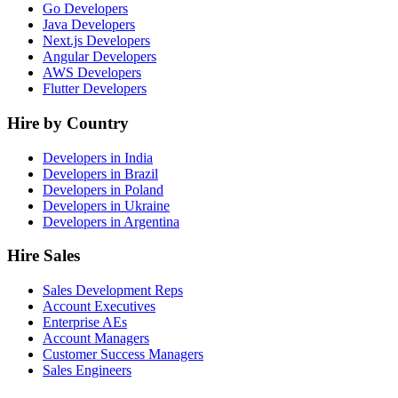
Go Developers
Java Developers
Next.js Developers
Angular Developers
AWS Developers
Flutter Developers
Hire by Country
Developers in India
Developers in Brazil
Developers in Poland
Developers in Ukraine
Developers in Argentina
Hire Sales
Sales Development Reps
Account Executives
Enterprise AEs
Account Managers
Customer Success Managers
Sales Engineers