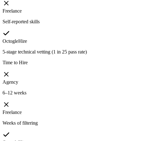
Freelance
Self-reported skills
OctogleHire
5-stage technical vetting (1 in 25 pass rate)
Time to Hire
Agency
6–12 weeks
Freelance
Weeks of filtering