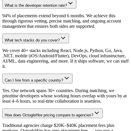
What is the developer retention rate?
94% of placements extend beyond 6 months. We achieve this
through rigorous vetting, precise matching, and ongoing account
management that ensures both sides are supported.
What tech stacks do you cover?
We cover 40+ stacks including React, Node.js, Python, Go, Java,
.NET, mobile (iOS/Android/Flutter), DevOps, cloud infrastructure,
AI/ML, data engineering, and more. If it ships software, we can staff
it.
Can I hire from a specific country?
Yes. Our network spans 30+ countries. During matching, we
prioritise developers whose working hours overlap with yours by at
least 4–6 hours, so real-time collaboration is seamless.
How does OctogleHire pricing compare to agencies?
Traditional agencies charge $20K–$40K placement fees plus
markups. OctogleHire has zero placement fees — you pay a