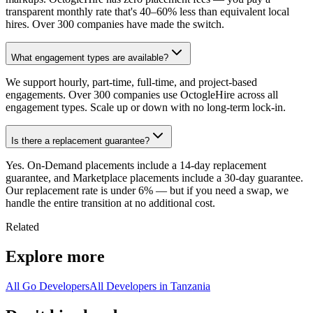
transparent monthly rate that's 40–60% less than equivalent local
hires. Over 300 companies have made the switch.
What engagement types are available?
We support hourly, part-time, full-time, and project-based
engagements. Over 300 companies use OctogleHire across all
engagement types. Scale up or down with no long-term lock-in.
Is there a replacement guarantee?
Yes. On-Demand placements include a 14-day replacement
guarantee, and Marketplace placements include a 30-day guarantee.
Our replacement rate is under 6% — but if you need a swap, we
handle the entire transition at no additional cost.
Related
Explore more
All Go Developers
All Developers in Tanzania