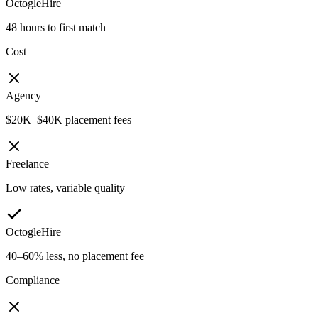
OctogleHire
48 hours to first match
Cost
Agency
$20K–$40K placement fees
Freelance
Low rates, variable quality
OctogleHire
40–60% less, no placement fee
Compliance