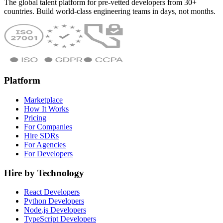
The global talent platform for pre-vetted developers from 30+
countries. Build world-class engineering teams in days, not months.
Platform
Marketplace
How It Works
Pricing
For Companies
Hire SDRs
For Agencies
For Developers
Hire by Technology
React Developers
Python Developers
Node.js Developers
TypeScript Developers