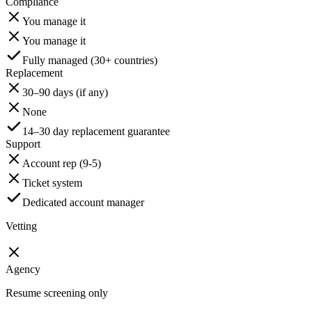
Compliance
You manage it
You manage it
Fully managed (30+ countries)
Replacement
30–90 days (if any)
None
14–30 day replacement guarantee
Support
Account rep (9-5)
Ticket system
Dedicated account manager
Vetting
Agency
Resume screening only