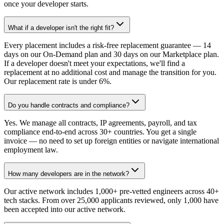
once your developer starts.
What if a developer isn't the right fit?
Every placement includes a risk-free replacement guarantee — 14
days on our On-Demand plan and 30 days on our Marketplace plan.
If a developer doesn't meet your expectations, we'll find a
replacement at no additional cost and manage the transition for you.
Our replacement rate is under 6%.
Do you handle contracts and compliance?
Yes. We manage all contracts, IP agreements, payroll, and tax
compliance end-to-end across 30+ countries. You get a single
invoice — no need to set up foreign entities or navigate international
employment law.
How many developers are in the network?
Our active network includes 1,000+ pre-vetted engineers across 40+
tech stacks. From over 25,000 applicants reviewed, only 1,000 have
been accepted into our active network.