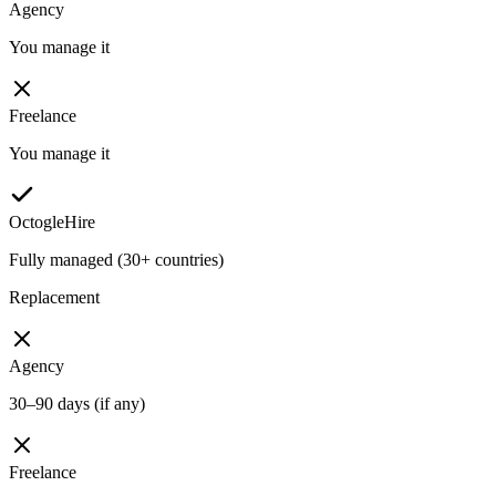
Agency
You manage it
Freelance
You manage it
OctogleHire
Fully managed (30+ countries)
Replacement
Agency
30–90 days (if any)
Freelance