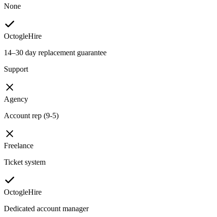
None
OctogleHire
14–30 day replacement guarantee
Support
Agency
Account rep (9-5)
Freelance
Ticket system
OctogleHire
Dedicated account manager