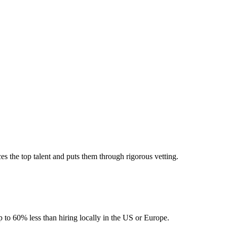
 the top talent and puts them through rigorous vetting.
 to 60% less than hiring locally in the US or Europe.