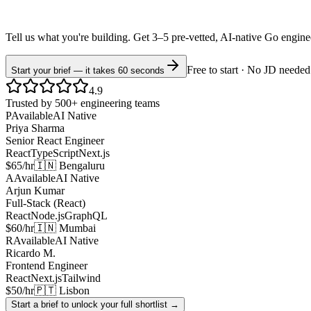
Tell us what you're building. Get 3–5 pre-vetted, AI-native
Go
engin
Free to start · No JD needed
Start your brief — it takes 60 seconds
4.9
Trusted by 500+ engineering teams
P
Available
AI Native
Priya Sharma
Senior React Engineer
React
TypeScript
Next.js
$65/hr
🇮🇳 Bengaluru
A
Available
AI Native
Arjun Kumar
Full-Stack (React)
React
Node.js
GraphQL
$60/hr
🇮🇳 Mumbai
R
Available
AI Native
Ricardo M.
Frontend Engineer
React
Next.js
Tailwind
$50/hr
🇵🇹 Lisbon
Start a brief to unlock your full shortlist →