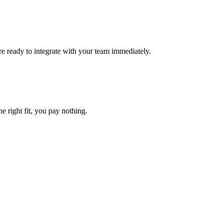
e ready to integrate with your team immediately.
he right fit, you pay nothing.