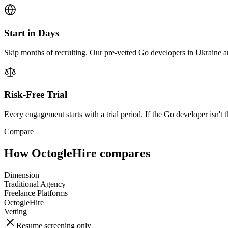
Start in Days
Skip months of recruiting. Our pre-vetted Go developers in Ukraine ar
Risk-Free Trial
Every engagement starts with a trial period. If the Go developer isn't t
Compare
How OctogleHire compares
Dimension
Traditional Agency
Freelance Platforms
OctogleHire
Vetting
Resume screening only