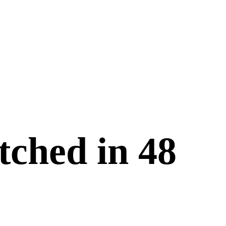
tched in
48