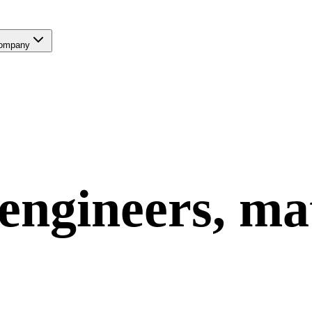
ompany
engineers, ma