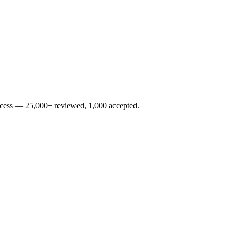
rocess — 25,000+ reviewed, 1,000 accepted.