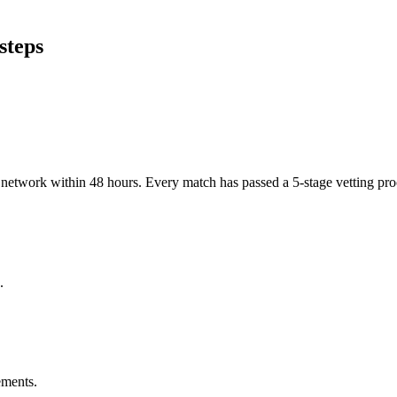
steps
er network within 48 hours. Every match has passed a 5-stage vetting p
.
ements.