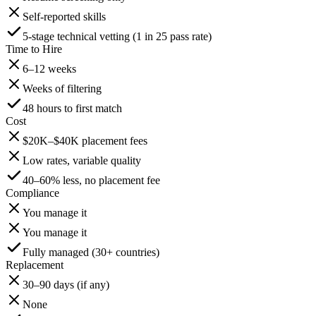
Self-reported skills
5-stage technical vetting (1 in 25 pass rate)
Time to Hire
6–12 weeks
Weeks of filtering
48 hours to first match
Cost
$20K–$40K placement fees
Low rates, variable quality
40–60% less, no placement fee
Compliance
You manage it
You manage it
Fully managed (30+ countries)
Replacement
30–90 days (if any)
None