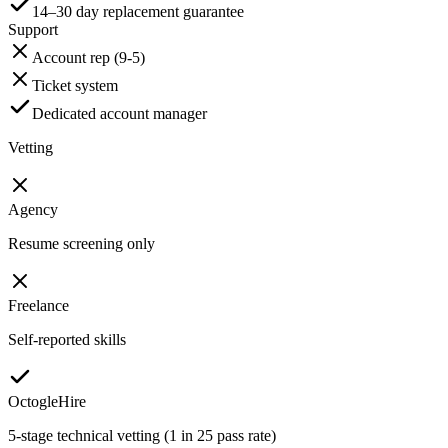
14–30 day replacement guarantee
Support
Account rep (9-5)
Ticket system
Dedicated account manager
Vetting
Agency
Resume screening only
Freelance
Self-reported skills
OctogleHire
5-stage technical vetting (1 in 25 pass rate)