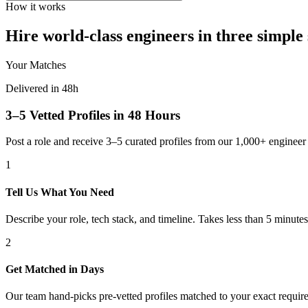
How it works
Hire world-class engineers in three simple 
Your Matches
Delivered in 48h
3–5 Vetted Profiles in 48 Hours
Post a role and receive 3–5 curated profiles from our 1,000+ engine
1
Tell Us What You Need
Describe your role, tech stack, and timeline. Takes less than 5 minutes
2
Get Matched in Days
Our team hand-picks pre-vetted profiles matched to your exact requir