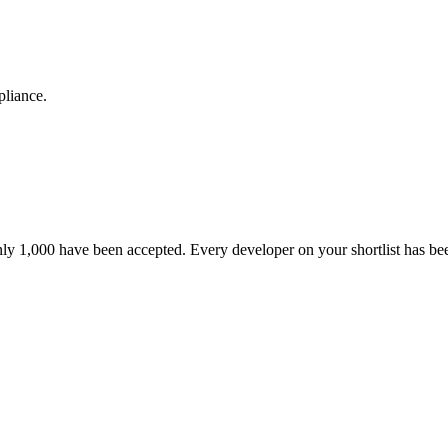
pliance.
nly 1,000 have been accepted. Every developer on your shortlist has b