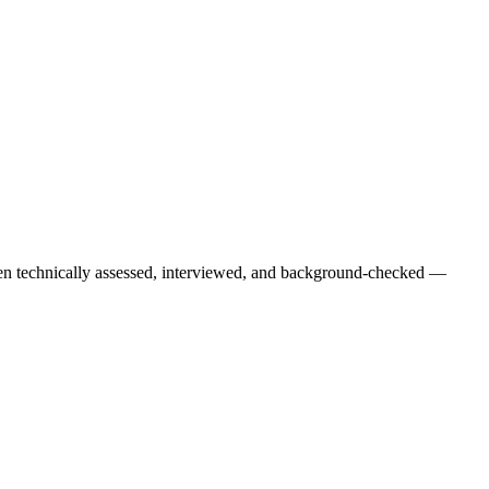
een technically assessed, interviewed, and background-checked —