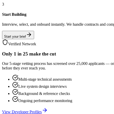
3
Start Building
Interview, select, and onboard instantly. We handle contracts and com
Start your brief
Verified Network
Only
1 in 25
make the cut
Our 5-stage vetting process has screened over 25,000 applicants — o
before they ever reach you.
Multi-stage technical assessments
Live system design interviews
Background & reference checks
Ongoing performance monitoring
View Developer Profiles