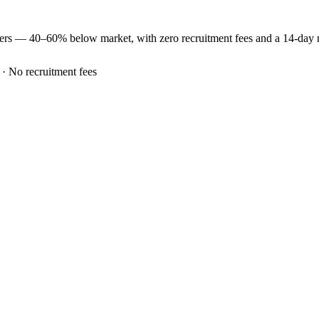
eers —
40–60% below market
, with zero recruitment fees and a 14-day
 · No recruitment fees