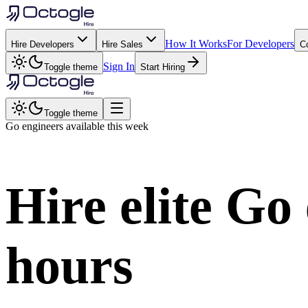
How It Works
For Developers
Hire Developers
Hire Sales
C
Sign In
Toggle theme
Start Hiring
Toggle theme
Go
engineers available this week
Hire elite
Go
hours