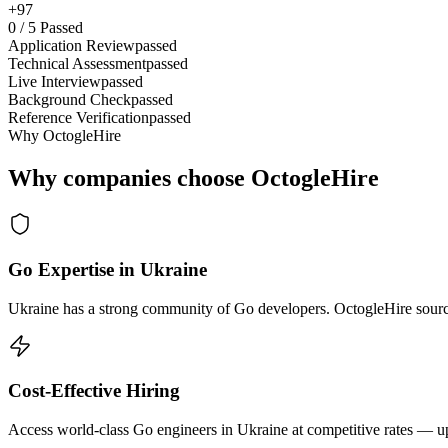
+97
0
/
5
Passed
Application Review
passed
Technical Assessment
passed
Live Interview
passed
Background Check
passed
Reference Verification
passed
Why OctogleHire
Why companies choose OctogleHire
Go Expertise in Ukraine
Ukraine has a strong community of Go developers. OctogleHire sources
Cost-Effective Hiring
Access world-class Go engineers in Ukraine at competitive rates — up