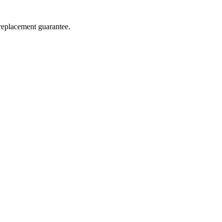
 replacement guarantee.