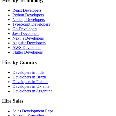
Hire by Technology
React Developers
Python Developers
Node.js Developers
TypeScript Developers
Go Developers
Java Developers
Next.js Developers
Angular Developers
AWS Developers
Flutter Developers
Hire by Country
Developers in India
Developers in Brazil
Developers in Poland
Developers in Ukraine
Developers in Argentina
Hire Sales
Sales Development Reps
Account Executives