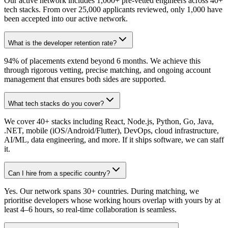
Our active network includes 1,000+ pre-vetted engineers across 40+
tech stacks. From over 25,000 applicants reviewed, only 1,000 have
been accepted into our active network.
What is the developer retention rate?
94% of placements extend beyond 6 months. We achieve this
through rigorous vetting, precise matching, and ongoing account
management that ensures both sides are supported.
What tech stacks do you cover?
We cover 40+ stacks including React, Node.js, Python, Go, Java,
.NET, mobile (iOS/Android/Flutter), DevOps, cloud infrastructure,
AI/ML, data engineering, and more. If it ships software, we can staff
it.
Can I hire from a specific country?
Yes. Our network spans 30+ countries. During matching, we
prioritise developers whose working hours overlap with yours by at
least 4–6 hours, so real-time collaboration is seamless.