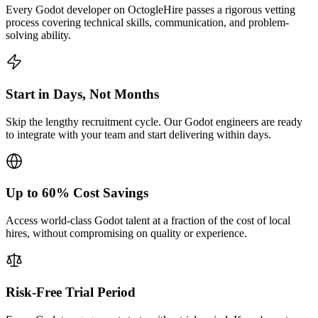
Every Godot developer on OctogleHire passes a rigorous vetting
process covering technical skills, communication, and problem-
solving ability.
Start in Days, Not Months
Skip the lengthy recruitment cycle. Our Godot engineers are ready
to integrate with your team and start delivering within days.
Up to 60% Cost Savings
Access world-class Godot talent at a fraction of the cost of local
hires, without compromising on quality or experience.
Risk-Free Trial Period