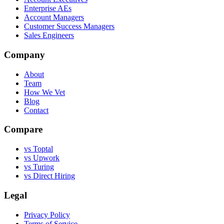
Enterprise AEs
Account Managers
Customer Success Managers
Sales Engineers
Company
About
Team
How We Vet
Blog
Contact
Compare
vs Toptal
vs Upwork
vs Turing
vs Direct Hiring
Legal
Privacy Policy
Terms of Service