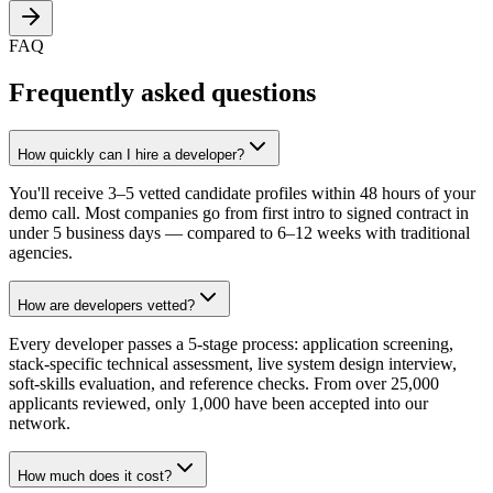
FAQ
Frequently asked questions
How quickly can I hire a developer?
You'll receive 3–5 vetted candidate profiles within 48 hours of your
demo call. Most companies go from first intro to signed contract in
under 5 business days — compared to 6–12 weeks with traditional
agencies.
How are developers vetted?
Every developer passes a 5-stage process: application screening,
stack-specific technical assessment, live system design interview,
soft-skills evaluation, and reference checks. From over 25,000
applicants reviewed, only 1,000 have been accepted into our
network.
How much does it cost?