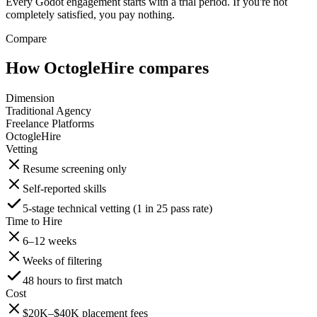
Every Godot engagement starts with a trial period. If you're not
completely satisfied, you pay nothing.
Compare
How OctogleHire compares
Dimension
Traditional Agency
Freelance Platforms
OctogleHire
Vetting
Resume screening only
Self-reported skills
5-stage technical vetting (1 in 25 pass rate)
Time to Hire
6–12 weeks
Weeks of filtering
48 hours to first match
Cost
$20K–$40K placement fees