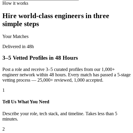
How it works
Hire world-class engineers in three
simple steps
Your Matches
Delivered in 48h
3–5 Vetted Profiles in 48 Hours
Post a role and receive 3–5 curated profiles from our 1,000+
engineer network within 48 hours. Every match has passed a 5-stage
vetting process — 25,000+ reviewed, 1,000 accepted.
1
Tell Us What You Need
Describe your role, tech stack, and timeline. Takes less than 5
minutes.
2