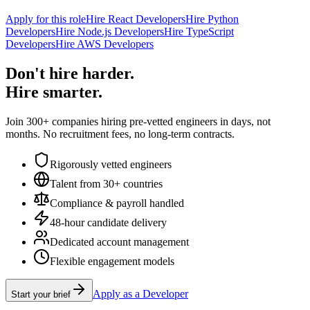
Apply for this role
Hire React Developers
Hire Python
Developers
Hire Node.js Developers
Hire TypeScript
Developers
Hire AWS Developers
Don't hire harder.
Hire smarter.
Join 300+ companies hiring pre-vetted engineers in days, not
months. No recruitment fees, no long-term contracts.
Rigorously vetted engineers
Talent from 30+ countries
Compliance & payroll handled
48-hour candidate delivery
Dedicated account management
Flexible engagement models
Apply as a Developer
Start your brief