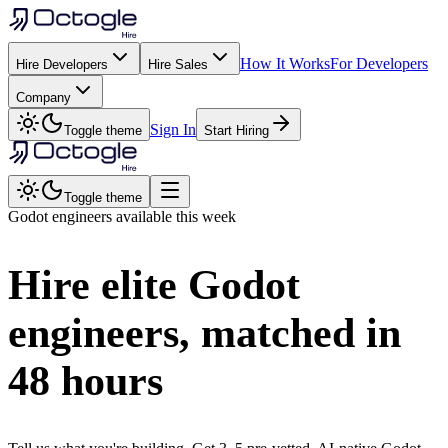
How It Works
For Developers
Hire Developers
Hire Sales
Company
Sign In
Toggle theme
Start Hiring
Toggle theme
Godot
engineers available this week
Hire elite
Godot
engineers, matched in
48 hours