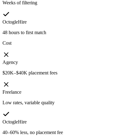
Weeks of filtering
OctogleHire
48 hours to first match
Cost
Agency
$20K–$40K placement fees
Freelance
Low rates, variable quality
OctogleHire
40–60% less, no placement fee