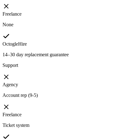
Freelance
None
OctogleHire
14–30 day replacement guarantee
Support
Agency
Account rep (9-5)
Freelance
Ticket system