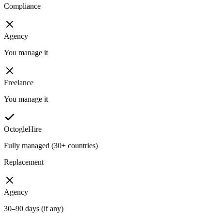
Compliance
Agency
You manage it
Freelance
You manage it
OctogleHire
Fully managed (30+ countries)
Replacement
Agency
30–90 days (if any)