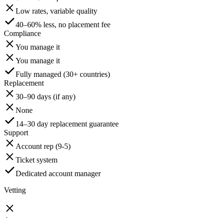
Low rates, variable quality
40–60% less, no placement fee
Compliance
You manage it
You manage it
Fully managed (30+ countries)
Replacement
30–90 days (if any)
None
14–30 day replacement guarantee
Support
Account rep (9-5)
Ticket system
Dedicated account manager
Vetting