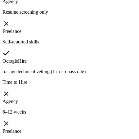
Agency
Resume screening only
Freelance
Self-reported skills
OctogleHire
5-stage technical vetting (1 in 25 pass rate)
Time to Hire
Agency
6–12 weeks
Freelance