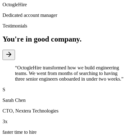
OctogleHire
Dedicated account manager
Testimonials
You're in good company.
“
OctogleHire transformed how we build engineering
teams. We went from months of searching to having
three senior engineers onboarded in under two weeks.
”
S
Sarah Chen
CTO
,
Nextera Technologies
3x
faster time to hire