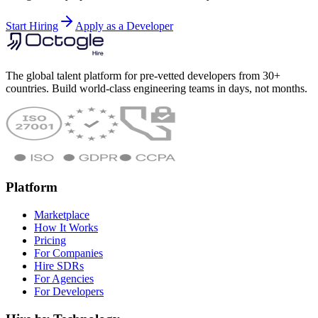
Start Hiring
Apply as a Developer
The global talent platform for pre-vetted developers from 30+
countries. Build world-class engineering teams in days, not months.
Platform
Marketplace
How It Works
Pricing
For Companies
Hire SDRs
For Agencies
For Developers