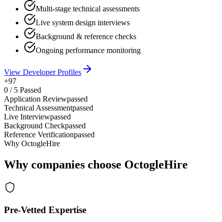
Multi-stage technical assessments
Live system design interviews
Background & reference checks
Ongoing performance monitoring
View Developer Profiles
+97
0
/
5
Passed
Application Review
passed
Technical Assessment
passed
Live Interview
passed
Background Check
passed
Reference Verification
passed
Why OctogleHire
Why companies choose OctogleHire
Pre-Vetted Expertise