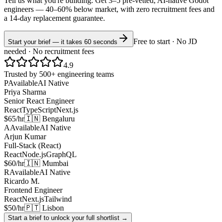
Tell us what you're building. Get 3–5 pre-vetted, AI-native
Godot
engineers —
40–60% below market
, with zero recruitment fees and
a 14-day replacement guarantee.
Free to start · No JD
Start your brief — it takes 60 seconds
needed · No recruitment fees
4.9
Trusted by 500+ engineering teams
P
Available
AI Native
Priya Sharma
Senior React Engineer
React
TypeScript
Next.js
$65/hr
🇮🇳 Bengaluru
A
Available
AI Native
Arjun Kumar
Full-Stack (React)
React
Node.js
GraphQL
$60/hr
🇮🇳 Mumbai
R
Available
AI Native
Ricardo M.
Frontend Engineer
React
Next.js
Tailwind
$50/hr
🇵🇹 Lisbon
Start a brief to unlock your full shortlist →