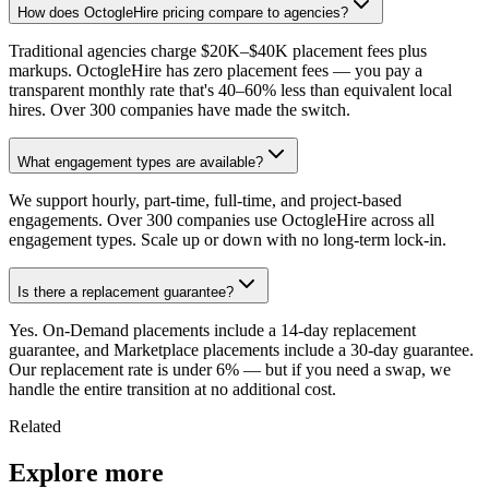
How does OctogleHire pricing compare to agencies?
Traditional agencies charge $20K–$40K placement fees plus
markups. OctogleHire has zero placement fees — you pay a
transparent monthly rate that's 40–60% less than equivalent local
hires. Over 300 companies have made the switch.
What engagement types are available?
We support hourly, part-time, full-time, and project-based
engagements. Over 300 companies use OctogleHire across all
engagement types. Scale up or down with no long-term lock-in.
Is there a replacement guarantee?
Yes. On-Demand placements include a 14-day replacement
guarantee, and Marketplace placements include a 30-day guarantee.
Our replacement rate is under 6% — but if you need a swap, we
handle the entire transition at no additional cost.
Related
Explore more