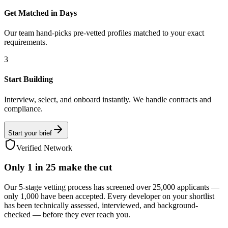
Get Matched in Days
Our team hand-picks pre-vetted profiles matched to your exact
requirements.
3
Start Building
Interview, select, and onboard instantly. We handle contracts and
compliance.
Start your brief
Verified Network
Only
1 in 25
make the cut
Our 5-stage vetting process has screened over 25,000 applicants —
only 1,000 have been accepted. Every developer on your shortlist
has been technically assessed, interviewed, and background-
checked — before they ever reach you.