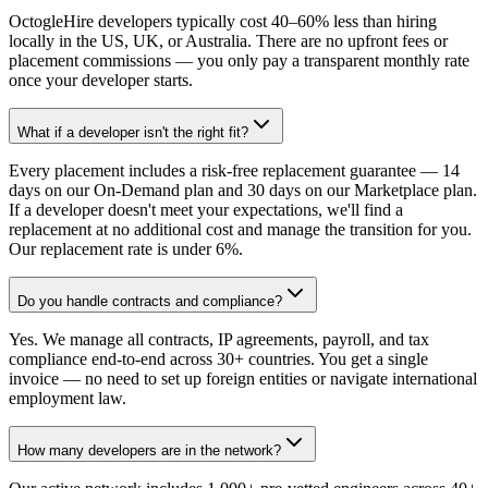
OctogleHire developers typically cost 40–60% less than hiring
locally in the US, UK, or Australia. There are no upfront fees or
placement commissions — you only pay a transparent monthly rate
once your developer starts.
What if a developer isn't the right fit?
Every placement includes a risk-free replacement guarantee — 14
days on our On-Demand plan and 30 days on our Marketplace plan.
If a developer doesn't meet your expectations, we'll find a
replacement at no additional cost and manage the transition for you.
Our replacement rate is under 6%.
Do you handle contracts and compliance?
Yes. We manage all contracts, IP agreements, payroll, and tax
compliance end-to-end across 30+ countries. You get a single
invoice — no need to set up foreign entities or navigate international
employment law.
How many developers are in the network?