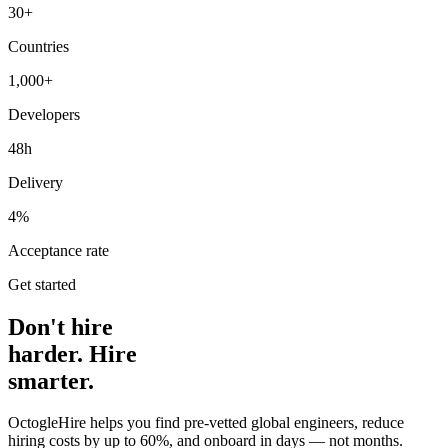
30+
Countries
1,000+
Developers
48h
Delivery
4%
Acceptance rate
Get started
Don't hire
harder. Hire
smarter.
OctogleHire helps you find pre-vetted global engineers, reduce
hiring costs by up to 60%, and onboard in days — not months.