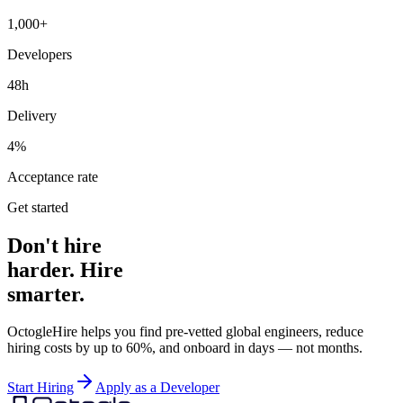
1,000+
Developers
48h
Delivery
4%
Acceptance rate
Get started
Don't hire
harder. Hire
smarter.
OctogleHire helps you find pre-vetted global engineers, reduce
hiring costs by up to 60%, and onboard in days — not months.
Start Hiring
Apply as a Developer