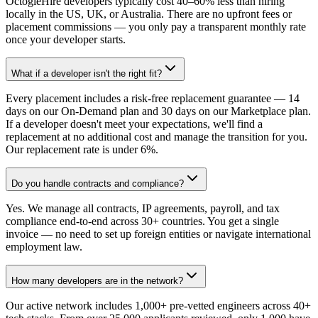
OctogleHire developers typically cost 40–60% less than hiring
locally in the US, UK, or Australia. There are no upfront fees or
placement commissions — you only pay a transparent monthly rate
once your developer starts.
What if a developer isn't the right fit?
Every placement includes a risk-free replacement guarantee — 14
days on our On-Demand plan and 30 days on our Marketplace plan.
If a developer doesn't meet your expectations, we'll find a
replacement at no additional cost and manage the transition for you.
Our replacement rate is under 6%.
Do you handle contracts and compliance?
Yes. We manage all contracts, IP agreements, payroll, and tax
compliance end-to-end across 30+ countries. You get a single
invoice — no need to set up foreign entities or navigate international
employment law.
How many developers are in the network?
Our active network includes 1,000+ pre-vetted engineers across 40+