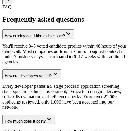
FAQ
Frequently asked questions
How quickly can I hire a developer?
You'll receive 3–5 vetted candidate profiles within 48 hours of your
demo call. Most companies go from first intro to signed contract in
under 5 business days — compared to 6–12 weeks with traditional
agencies.
How are developers vetted?
Every developer passes a 5-stage process: application screening,
stack-specific technical assessment, live system design interview,
soft-skills evaluation, and reference checks. From over 25,000
applicants reviewed, only 1,000 have been accepted into our
network.
How much does it cost?