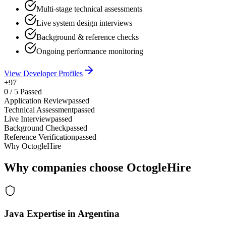
Multi-stage technical assessments
Live system design interviews
Background & reference checks
Ongoing performance monitoring
View Developer Profiles
+97
0
/
5
Passed
Application Review
passed
Technical Assessment
passed
Live Interview
passed
Background Check
passed
Reference Verification
passed
Why OctogleHire
Why companies choose OctogleHire
Java Expertise in Argentina