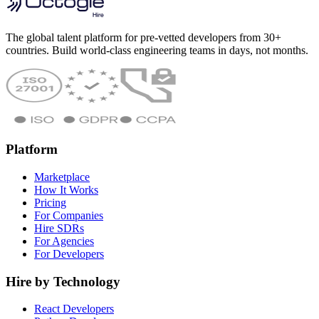
The global talent platform for pre-vetted developers from 30+
countries. Build world-class engineering teams in days, not months.
Platform
Marketplace
How It Works
Pricing
For Companies
Hire SDRs
For Agencies
For Developers
Hire by Technology
React Developers