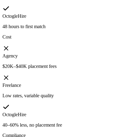
OctogleHire
48 hours to first match
Cost
Agency
$20K–$40K placement fees
Freelance
Low rates, variable quality
OctogleHire
40–60% less, no placement fee
Compliance