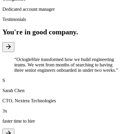
Dedicated account manager
Testimonials
You're in good company.
“
OctogleHire transformed how we build engineering
teams. We went from months of searching to having
three senior engineers onboarded in under two weeks.
”
S
Sarah Chen
CTO
,
Nextera Technologies
3x
faster time to hire