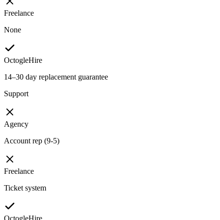
Freelance
None
OctogleHire
14–30 day replacement guarantee
Support
Agency
Account rep (9-5)
Freelance
Ticket system
OctogleHire