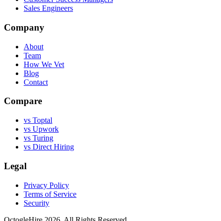
Sales Engineers
Company
About
Team
How We Vet
Blog
Contact
Compare
vs Toptal
vs Upwork
vs Turing
vs Direct Hiring
Legal
Privacy Policy
Terms of Service
Security
OctogleHire 2026. All Rights Reserved.