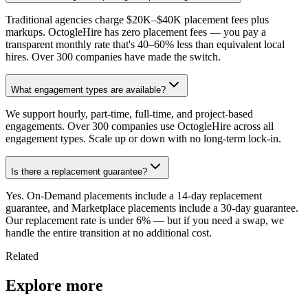
Traditional agencies charge $20K–$40K placement fees plus
markups. OctogleHire has zero placement fees — you pay a
transparent monthly rate that's 40–60% less than equivalent local
hires. Over 300 companies have made the switch.
What engagement types are available?
We support hourly, part-time, full-time, and project-based
engagements. Over 300 companies use OctogleHire across all
engagement types. Scale up or down with no long-term lock-in.
Is there a replacement guarantee?
Yes. On-Demand placements include a 14-day replacement
guarantee, and Marketplace placements include a 30-day guarantee.
Our replacement rate is under 6% — but if you need a swap, we
handle the entire transition at no additional cost.
Related
Explore more