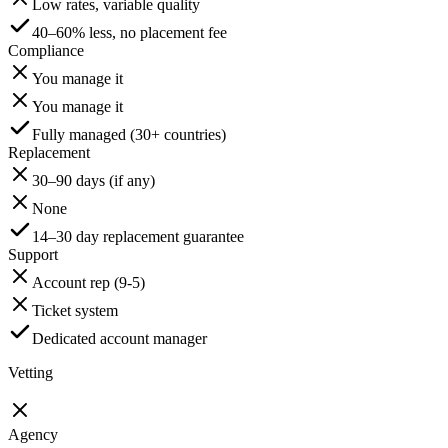
Low rates, variable quality
40–60% less, no placement fee
Compliance
You manage it
You manage it
Fully managed (30+ countries)
Replacement
30–90 days (if any)
None
14–30 day replacement guarantee
Support
Account rep (9-5)
Ticket system
Dedicated account manager
Vetting
Agency