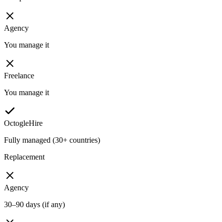
Agency
You manage it
Freelance
You manage it
OctogleHire
Fully managed (30+ countries)
Replacement
Agency
30–90 days (if any)