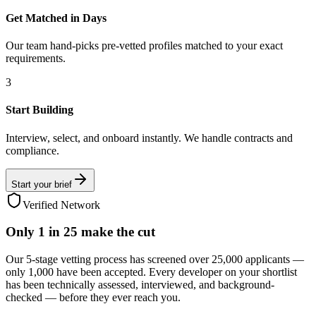
Get Matched in Days
Our team hand-picks pre-vetted profiles matched to your exact
requirements.
3
Start Building
Interview, select, and onboard instantly. We handle contracts and
compliance.
Start your brief
Verified Network
Only
1 in 25
make the cut
Our 5-stage vetting process has screened over 25,000 applicants —
only 1,000 have been accepted. Every developer on your shortlist
has been technically assessed, interviewed, and background-
checked — before they ever reach you.