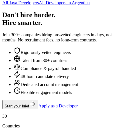
All Java Developers
All Developers in Argentina
Don't hire harder.
Hire smarter.
Join 300+ companies hiring pre-vetted engineers in days, not
months. No recruitment fees, no long-term contracts.
Rigorously vetted engineers
Talent from 30+ countries
Compliance & payroll handled
48-hour candidate delivery
Dedicated account management
Flexible engagement models
Apply as a Developer
Start your brief
30+
Countries