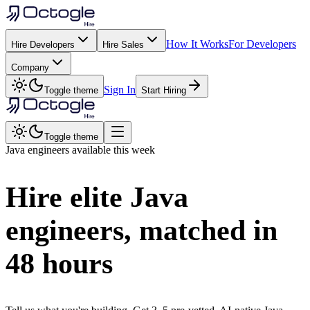
How It Works
For Developers
Hire Developers
Hire Sales
Company
Sign In
Toggle theme
Start Hiring
Toggle theme
Java
engineers available this week
Hire elite
Java
engineers, matched in
48 hours