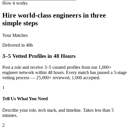
How it works
Hire world-class engineers in three
simple steps
Your Matches
Delivered in 48h
3–5 Vetted Profiles in 48 Hours
Post a role and receive 3–5 curated profiles from our 1,000+
engineer network within 48 hours. Every match has passed a 5-stage
vetting process — 25,000+ reviewed, 1,000 accepted.
1
Tell Us What You Need
Describe your role, tech stack, and timeline. Takes less than 5
minutes.
2