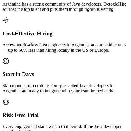
Argentina has a strong community of Java developers. OctogleHire
sources the top talent and puts them through rigorous vetting.
Cost-Effective Hiring
Access world-class Java engineers in Argentina at competitive rates
— up to 60% less than hiring locally in the US or Europe.
Start in Days
Skip months of recruiting. Our pre-vetted Java developers in
Argentina are ready to integrate with your team immediately.
Risk-Free Trial
Every engagement starts with a trial period. If the Java developer