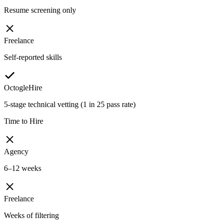
Resume screening only
Freelance
Self-reported skills
OctogleHire
5-stage technical vetting (1 in 25 pass rate)
Time to Hire
Agency
6–12 weeks
Freelance
Weeks of filtering