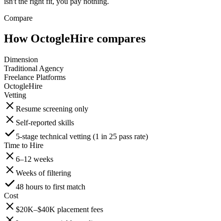
isn't the right fit, you pay nothing.
Compare
How OctogleHire compares
Dimension
Traditional Agency
Freelance Platforms
OctogleHire
Vetting
Resume screening only
Self-reported skills
5-stage technical vetting (1 in 25 pass rate)
Time to Hire
6–12 weeks
Weeks of filtering
48 hours to first match
Cost
$20K–$40K placement fees