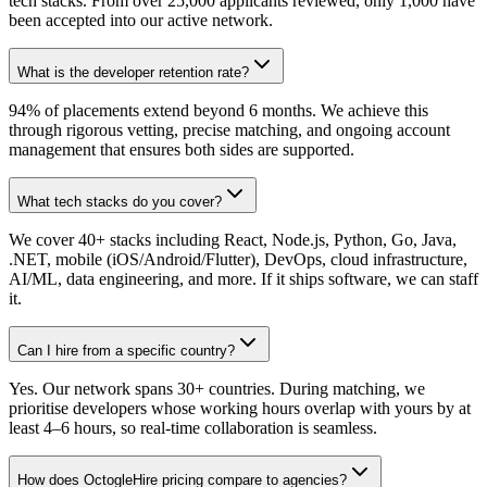
tech stacks. From over 25,000 applicants reviewed, only 1,000 have
been accepted into our active network.
What is the developer retention rate?
94% of placements extend beyond 6 months. We achieve this
through rigorous vetting, precise matching, and ongoing account
management that ensures both sides are supported.
What tech stacks do you cover?
We cover 40+ stacks including React, Node.js, Python, Go, Java,
.NET, mobile (iOS/Android/Flutter), DevOps, cloud infrastructure,
AI/ML, data engineering, and more. If it ships software, we can staff
it.
Can I hire from a specific country?
Yes. Our network spans 30+ countries. During matching, we
prioritise developers whose working hours overlap with yours by at
least 4–6 hours, so real-time collaboration is seamless.
How does OctogleHire pricing compare to agencies?