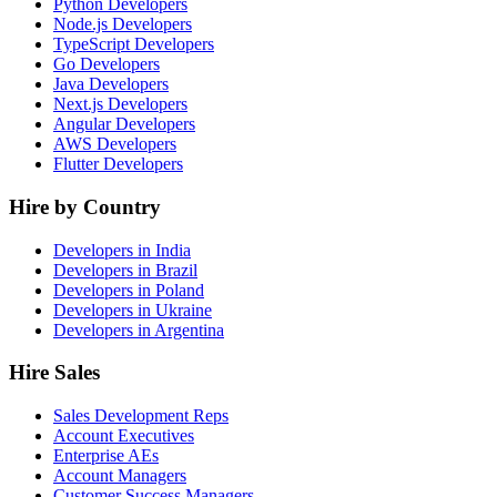
Python Developers
Node.js Developers
TypeScript Developers
Go Developers
Java Developers
Next.js Developers
Angular Developers
AWS Developers
Flutter Developers
Hire by Country
Developers in India
Developers in Brazil
Developers in Poland
Developers in Ukraine
Developers in Argentina
Hire Sales
Sales Development Reps
Account Executives
Enterprise AEs
Account Managers
Customer Success Managers