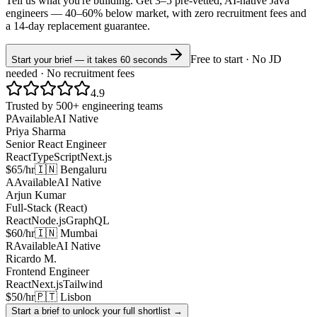
Tell us what you're building. Get 3–5 pre-vetted, AI-native
Java
engineers —
40–60% below market
, with zero recruitment fees and
a 14-day replacement guarantee.
Free to start · No JD
Start your brief — it takes 60 seconds
needed · No recruitment fees
4.9
Trusted by 500+ engineering teams
P
Available
AI Native
Priya Sharma
Senior React Engineer
React
TypeScript
Next.js
$65/hr
🇮🇳 Bengaluru
A
Available
AI Native
Arjun Kumar
Full-Stack (React)
React
Node.js
GraphQL
$60/hr
🇮🇳 Mumbai
R
Available
AI Native
Ricardo M.
Frontend Engineer
React
Next.js
Tailwind
$50/hr
🇵🇹 Lisbon
Start a brief to unlock your full shortlist →