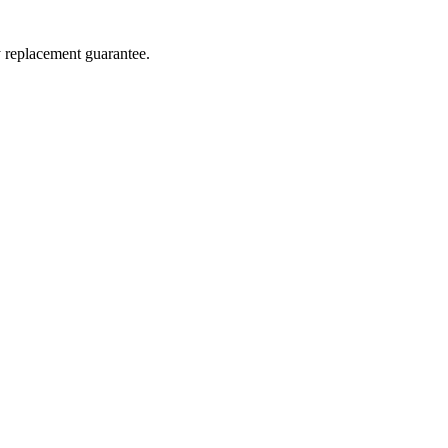
y replacement guarantee.