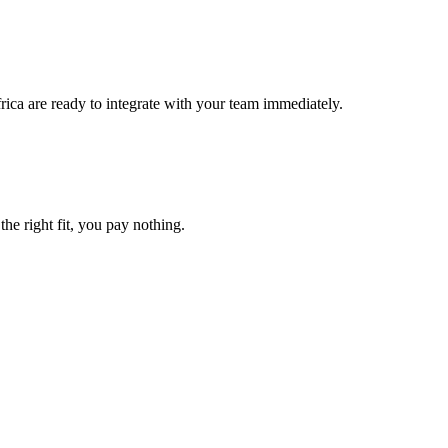
rica are ready to integrate with your team immediately.
the right fit, you pay nothing.