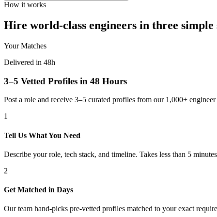
How it works
Hire world-class engineers in three simple 
Your Matches
Delivered in 48h
3–5 Vetted Profiles in 48 Hours
Post a role and receive 3–5 curated profiles from our 1,000+ engine
1
Tell Us What You Need
Describe your role, tech stack, and timeline. Takes less than 5 minutes
2
Get Matched in Days
Our team hand-picks pre-vetted profiles matched to your exact requir