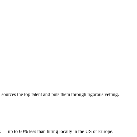
sources the top talent and puts them through rigorous vetting.
s — up to 60% less than hiring locally in the US or Europe.