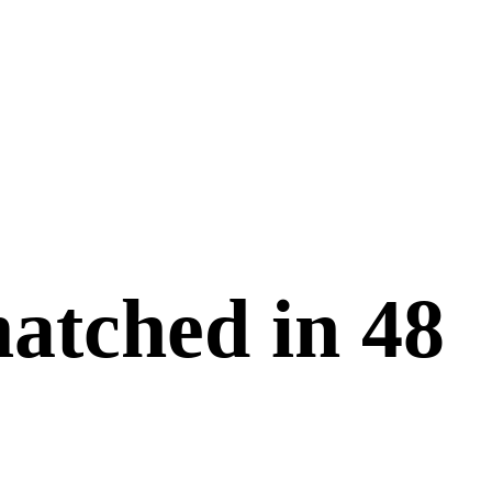
matched in
48