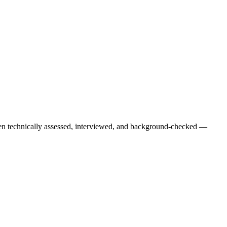
een technically assessed, interviewed, and background-checked —