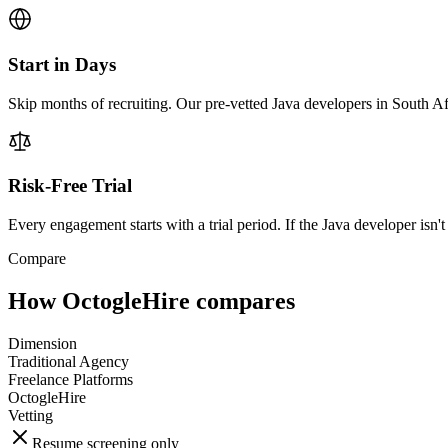
Start in Days
Skip months of recruiting. Our pre-vetted Java developers in South Af
Risk-Free Trial
Every engagement starts with a trial period. If the Java developer isn't 
Compare
How OctogleHire compares
Dimension
Traditional Agency
Freelance Platforms
OctogleHire
Vetting
Resume screening only