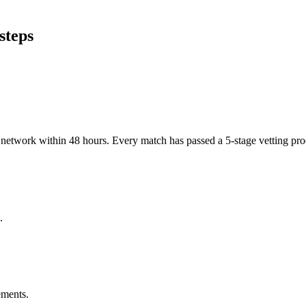
steps
er network within 48 hours. Every match has passed a 5-stage vetting p
.
ements.