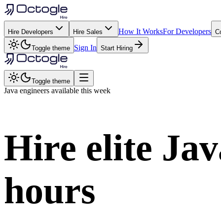
How It Works
For Developers
Hire Developers
Hire Sales
C
Sign In
Toggle theme
Start Hiring
Toggle theme
Java
engineers available this week
Hire elite
Jav
hours