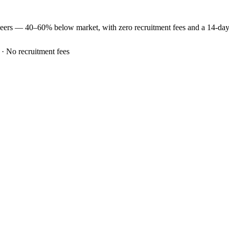
neers —
40–60% below market
, with zero recruitment fees and a 14-da
 · No recruitment fees