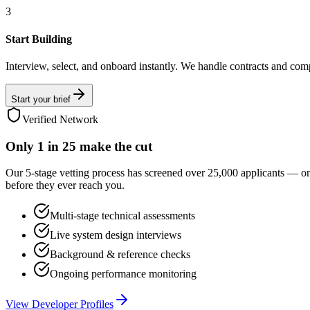
3
Start Building
Interview, select, and onboard instantly. We handle contracts and com
Start your brief
Verified Network
Only
1 in 25
make the cut
Our 5-stage vetting process has screened over 25,000 applicants — o
before they ever reach you.
Multi-stage technical assessments
Live system design interviews
Background & reference checks
Ongoing performance monitoring
View Developer Profiles