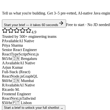
Tell us what you're building. Get 3–5 pre-vetted, AI-native
Java
engi
Free to start · No JD needed
Start your brief — it takes 60 seconds
4.9
Trusted by 500+ engineering teams
P
Available
AI Native
Priya Sharma
Senior React Engineer
React
TypeScript
Next.js
$65/hr
🇮🇳 Bengaluru
A
Available
AI Native
Arjun Kumar
Full-Stack (React)
React
Node.js
GraphQL
$60/hr
🇮🇳 Mumbai
R
Available
AI Native
Ricardo M.
Frontend Engineer
React
Next.js
Tailwind
$50/hr
🇵🇹 Lisbon
Start a brief to unlock your full shortlist →