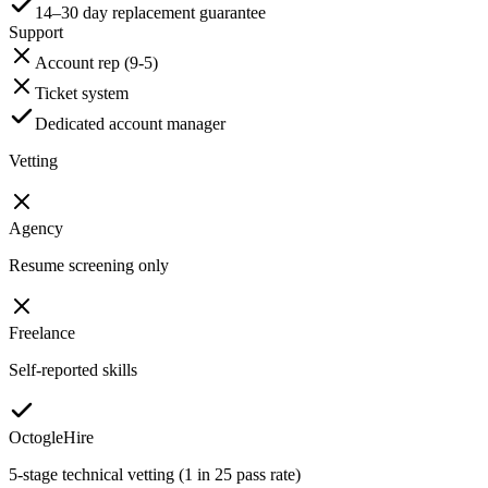
14–30 day replacement guarantee
Support
Account rep (9-5)
Ticket system
Dedicated account manager
Vetting
Agency
Resume screening only
Freelance
Self-reported skills
OctogleHire
5-stage technical vetting (1 in 25 pass rate)