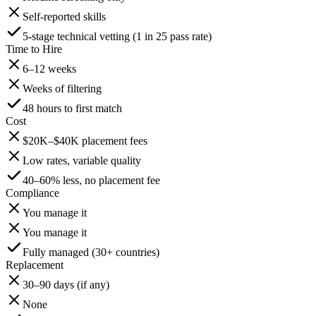
Self-reported skills
5-stage technical vetting (1 in 25 pass rate)
Time to Hire
6–12 weeks
Weeks of filtering
48 hours to first match
Cost
$20K–$40K placement fees
Low rates, variable quality
40–60% less, no placement fee
Compliance
You manage it
You manage it
Fully managed (30+ countries)
Replacement
30–90 days (if any)
None