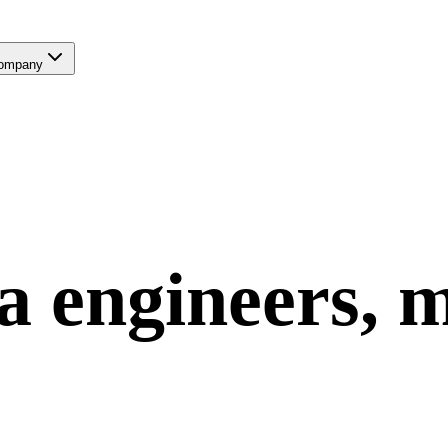
ompany
a
engineers, 