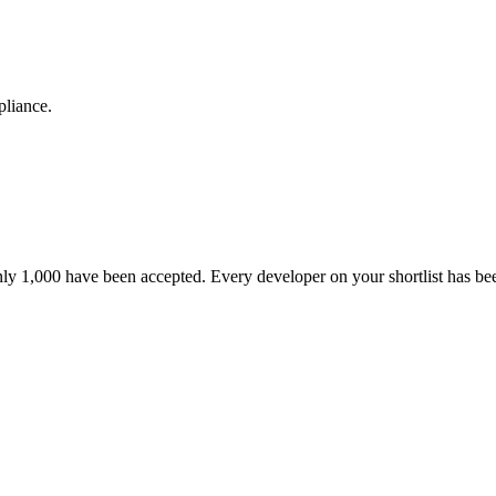
pliance.
nly 1,000 have been accepted. Every developer on your shortlist has b