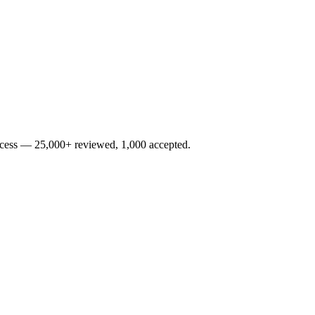
rocess — 25,000+ reviewed, 1,000 accepted.