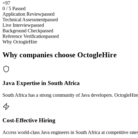
+97
0
/
5
Passed
Application Review
passed
Technical Assessment
passed
Live Interview
passed
Background Check
passed
Reference Verification
passed
Why OctogleHire
Why companies choose OctogleHire
Java Expertise in South Africa
South Africa has a strong community of Java developers. OctogleHire 
Cost-Effective Hiring
Access world-class Java engineers in South Africa at competitive rate