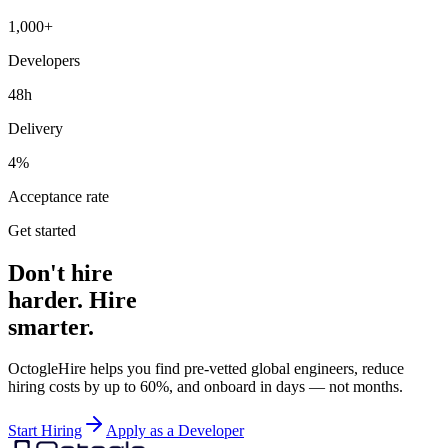
1,000+
Developers
48h
Delivery
4%
Acceptance rate
Get started
Don't hire
harder. Hire
smarter.
OctogleHire helps you find pre-vetted global engineers, reduce
hiring costs by up to 60%, and onboard in days — not months.
Start Hiring
Apply as a Developer