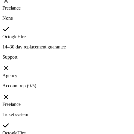
Freelance
None
OctogleHire
14–30 day replacement guarantee
Support
Agency
Account rep (9-5)
Freelance
Ticket system
OctogleHire