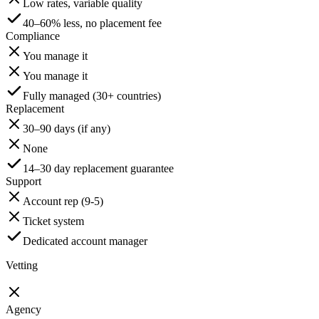
Low rates, variable quality
40–60% less, no placement fee
Compliance
You manage it
You manage it
Fully managed (30+ countries)
Replacement
30–90 days (if any)
None
14–30 day replacement guarantee
Support
Account rep (9-5)
Ticket system
Dedicated account manager
Vetting
Agency