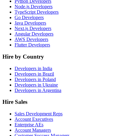
Python Developers
Node.js Developers
TypeScript Developers
Go Developers
Java Developers
Next.js Developers
Angular Developers
AWS Developers
Flutter Developers
Hire by Country
Developers in India
Developers in Brazil
Developers in Poland
Developers in Ukraine
Developers in Argentina
Hire Sales
Sales Development Reps
Account Executives
Enterprise AEs
Account Managers
Customer Success Managers