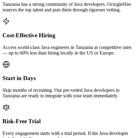
Tanzania has a strong community of Java developers. OctogleHire
sources the top talent and puts them through rigorous vetting.
Cost-Effective Hiring
Access world-class Java engineers in Tanzania at competitive rates
— up to 60% less than hiring locally in the US or Europe.
Start in Days
Skip months of recruiting. Our pre-vetted Java developers in
Tanzania are ready to integrate with your team immediately.
Risk-Free Trial
Every engagement starts with a trial period. If the Java developer