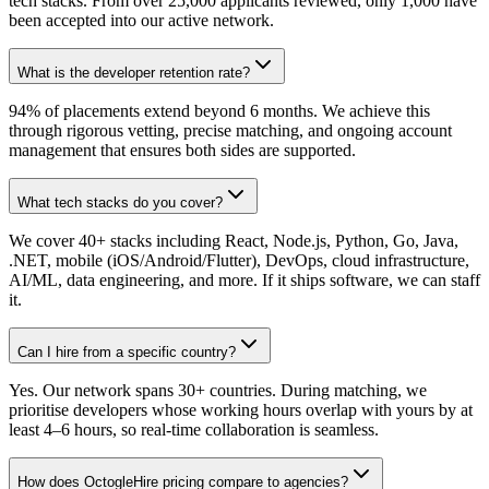
tech stacks. From over 25,000 applicants reviewed, only 1,000 have
been accepted into our active network.
What is the developer retention rate?
94% of placements extend beyond 6 months. We achieve this
through rigorous vetting, precise matching, and ongoing account
management that ensures both sides are supported.
What tech stacks do you cover?
We cover 40+ stacks including React, Node.js, Python, Go, Java,
.NET, mobile (iOS/Android/Flutter), DevOps, cloud infrastructure,
AI/ML, data engineering, and more. If it ships software, we can staff
it.
Can I hire from a specific country?
Yes. Our network spans 30+ countries. During matching, we
prioritise developers whose working hours overlap with yours by at
least 4–6 hours, so real-time collaboration is seamless.
How does OctogleHire pricing compare to agencies?