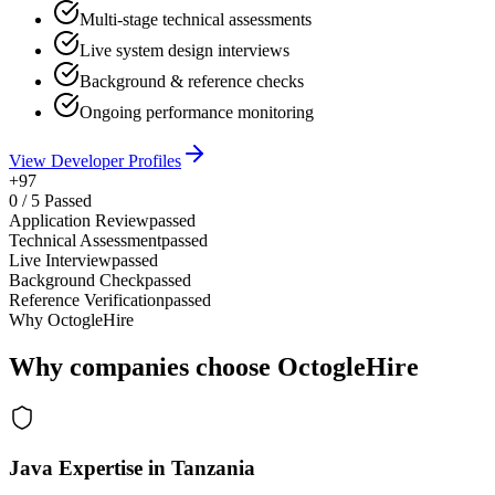
Multi-stage technical assessments
Live system design interviews
Background & reference checks
Ongoing performance monitoring
View Developer Profiles
+97
0
/
5
Passed
Application Review
passed
Technical Assessment
passed
Live Interview
passed
Background Check
passed
Reference Verification
passed
Why OctogleHire
Why companies choose OctogleHire
Java Expertise in Tanzania