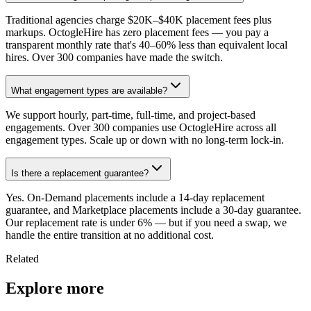
Traditional agencies charge $20K–$40K placement fees plus
markups. OctogleHire has zero placement fees — you pay a
transparent monthly rate that's 40–60% less than equivalent local
hires. Over 300 companies have made the switch.
What engagement types are available?
We support hourly, part-time, full-time, and project-based
engagements. Over 300 companies use OctogleHire across all
engagement types. Scale up or down with no long-term lock-in.
Is there a replacement guarantee?
Yes. On-Demand placements include a 14-day replacement
guarantee, and Marketplace placements include a 30-day guarantee.
Our replacement rate is under 6% — but if you need a swap, we
handle the entire transition at no additional cost.
Related
Explore more