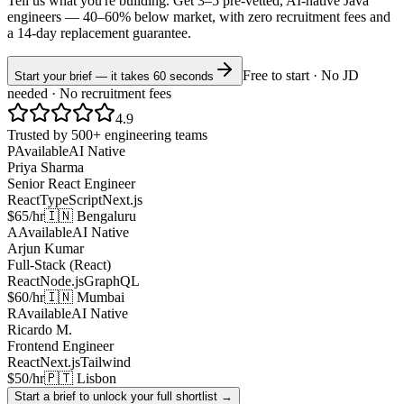
Tell us what you're building. Get 3–5 pre-vetted, AI-native
Java
engineers —
40–60% below market
, with zero recruitment fees and
a 14-day replacement guarantee.
Free to start · No JD
Start your brief — it takes 60 seconds
needed · No recruitment fees
4.9
Trusted by 500+ engineering teams
P
Available
AI Native
Priya Sharma
Senior React Engineer
React
TypeScript
Next.js
$65/hr
🇮🇳 Bengaluru
A
Available
AI Native
Arjun Kumar
Full-Stack (React)
React
Node.js
GraphQL
$60/hr
🇮🇳 Mumbai
R
Available
AI Native
Ricardo M.
Frontend Engineer
React
Next.js
Tailwind
$50/hr
🇵🇹 Lisbon
Start a brief to unlock your full shortlist →