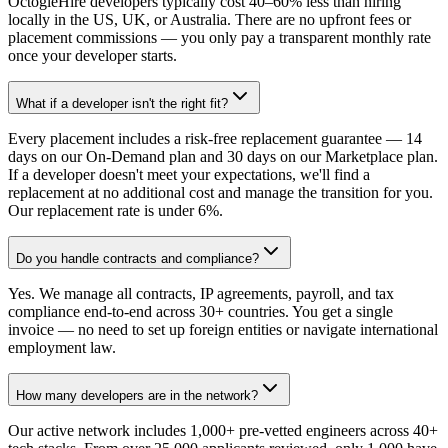
OctogleHire developers typically cost 40–60% less than hiring
locally in the US, UK, or Australia. There are no upfront fees or
placement commissions — you only pay a transparent monthly rate
once your developer starts.
What if a developer isn't the right fit?
Every placement includes a risk-free replacement guarantee — 14
days on our On-Demand plan and 30 days on our Marketplace plan.
If a developer doesn't meet your expectations, we'll find a
replacement at no additional cost and manage the transition for you.
Our replacement rate is under 6%.
Do you handle contracts and compliance?
Yes. We manage all contracts, IP agreements, payroll, and tax
compliance end-to-end across 30+ countries. You get a single
invoice — no need to set up foreign entities or navigate international
employment law.
How many developers are in the network?
Our active network includes 1,000+ pre-vetted engineers across 40+