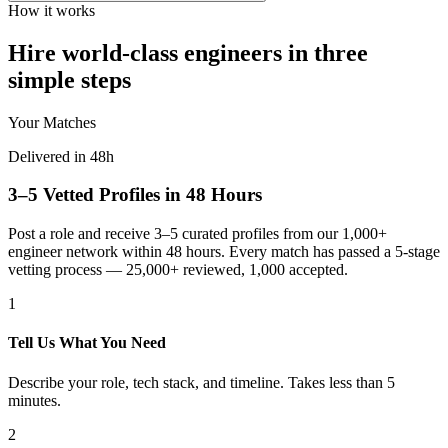
How it works
Hire world-class engineers in three
simple steps
Your Matches
Delivered in 48h
3–5 Vetted Profiles in 48 Hours
Post a role and receive 3–5 curated profiles from our 1,000+
engineer network within 48 hours. Every match has passed a 5-stage
vetting process — 25,000+ reviewed, 1,000 accepted.
1
Tell Us What You Need
Describe your role, tech stack, and timeline. Takes less than 5
minutes.
2