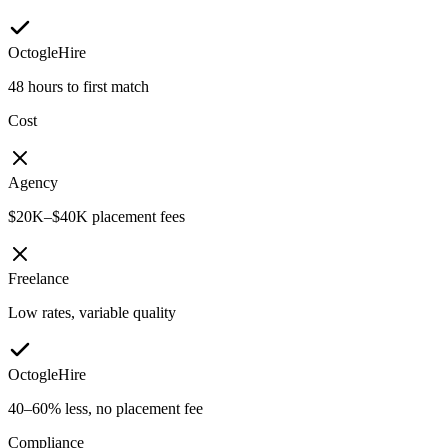
OctogleHire
48 hours to first match
Cost
Agency
$20K–$40K placement fees
Freelance
Low rates, variable quality
OctogleHire
40–60% less, no placement fee
Compliance