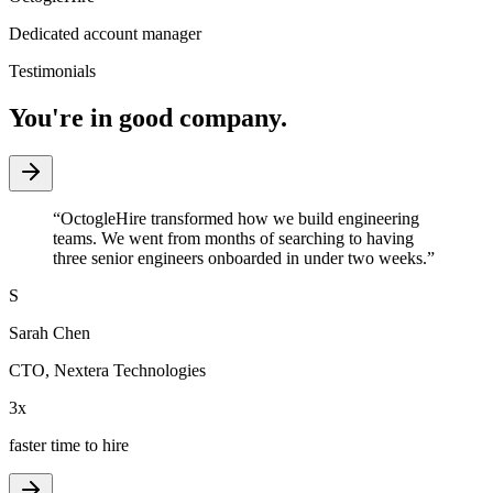
Dedicated account manager
Testimonials
You're in good company.
“
OctogleHire transformed how we build engineering
teams. We went from months of searching to having
three senior engineers onboarded in under two weeks.
”
S
Sarah Chen
CTO
,
Nextera Technologies
3x
faster time to hire