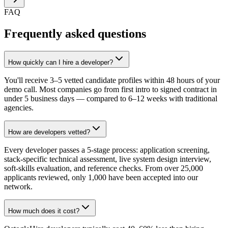
FAQ
Frequently asked questions
How quickly can I hire a developer?
You'll receive 3–5 vetted candidate profiles within 48 hours of your
demo call. Most companies go from first intro to signed contract in
under 5 business days — compared to 6–12 weeks with traditional
agencies.
How are developers vetted?
Every developer passes a 5-stage process: application screening,
stack-specific technical assessment, live system design interview,
soft-skills evaluation, and reference checks. From over 25,000
applicants reviewed, only 1,000 have been accepted into our
network.
How much does it cost?