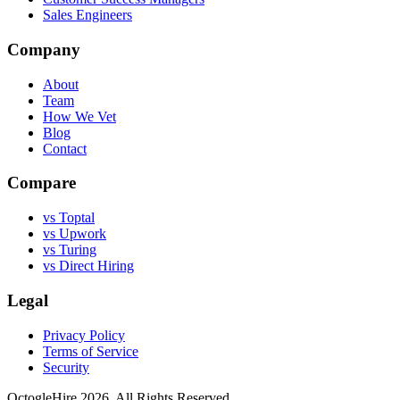
Sales Engineers
Company
About
Team
How We Vet
Blog
Contact
Compare
vs Toptal
vs Upwork
vs Turing
vs Direct Hiring
Legal
Privacy Policy
Terms of Service
Security
OctogleHire 2026. All Rights Reserved.