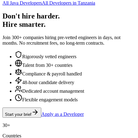
All Java Developers
All Developers in Tanzania
Don't hire harder.
Hire smarter.
Join 300+ companies hiring pre-vetted engineers in days, not
months. No recruitment fees, no long-term contracts.
Rigorously vetted engineers
Talent from 30+ countries
Compliance & payroll handled
48-hour candidate delivery
Dedicated account management
Flexible engagement models
Apply as a Developer
Start your brief
30+
Countries