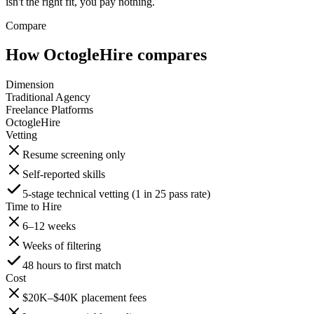
isn't the right fit, you pay nothing.
Compare
How OctogleHire compares
Dimension
Traditional Agency
Freelance Platforms
OctogleHire
Vetting
Resume screening only
Self-reported skills
5-stage technical vetting (1 in 25 pass rate)
Time to Hire
6–12 weeks
Weeks of filtering
48 hours to first match
Cost
$20K–$40K placement fees