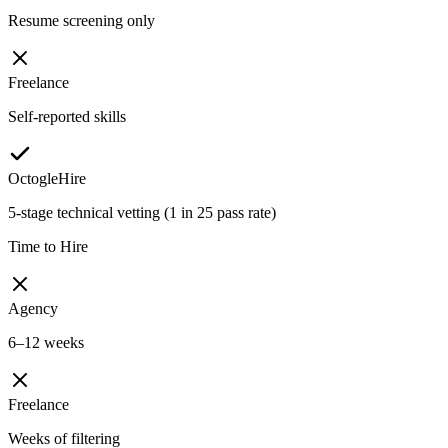
Resume screening only
Freelance
Self-reported skills
OctogleHire
5-stage technical vetting (1 in 25 pass rate)
Time to Hire
Agency
6–12 weeks
Freelance
Weeks of filtering