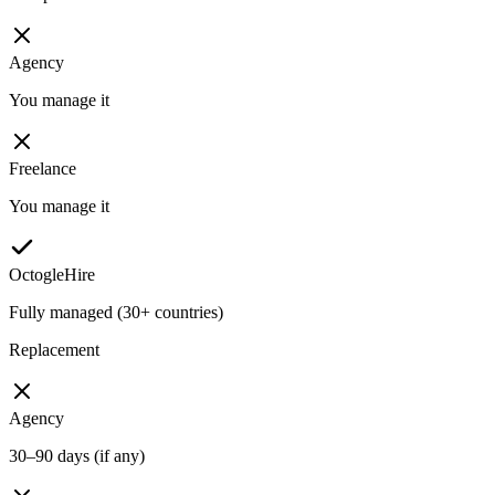
Agency
You manage it
Freelance
You manage it
OctogleHire
Fully managed (30+ countries)
Replacement
Agency
30–90 days (if any)