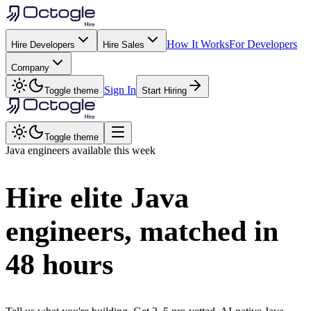
How It Works
For Developers
Hire Developers
Hire Sales
Company
Sign In
Toggle theme
Start Hiring
Toggle theme
Java
engineers available this week
Hire elite
Java
engineers, matched in
48 hours