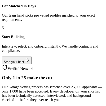
Get Matched in Days
Our team hand-picks pre-vetted profiles matched to your exact
requirements.
3
Start Building
Interview, select, and onboard instantly. We handle contracts and
compliance.
Start your brief
Verified Network
Only
1 in 25
make the cut
Our 5-stage vetting process has screened over 25,000 applicants —
only 1,000 have been accepted. Every developer on your shortlist
has been technically assessed, interviewed, and background-
checked — before they ever reach you.