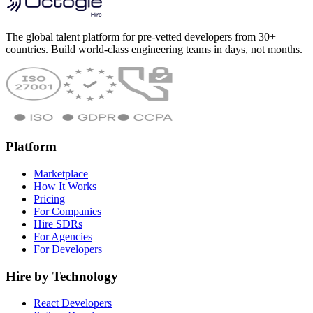
The global talent platform for pre-vetted developers from 30+
countries. Build world-class engineering teams in days, not months.
Platform
Marketplace
How It Works
Pricing
For Companies
Hire SDRs
For Agencies
For Developers
Hire by Technology
React Developers