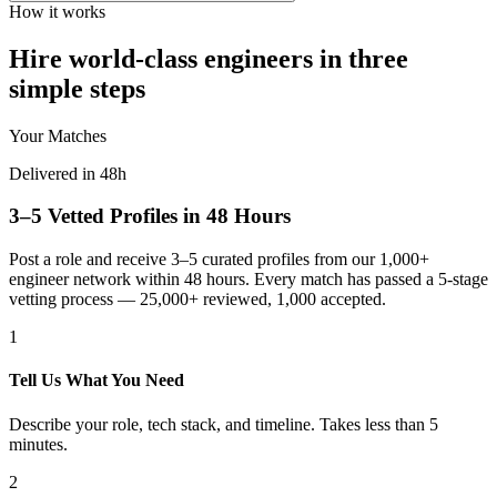
How it works
Hire world-class engineers in three
simple steps
Your Matches
Delivered in 48h
3–5 Vetted Profiles in 48 Hours
Post a role and receive 3–5 curated profiles from our 1,000+
engineer network within 48 hours. Every match has passed a 5-stage
vetting process — 25,000+ reviewed, 1,000 accepted.
1
Tell Us What You Need
Describe your role, tech stack, and timeline. Takes less than 5
minutes.
2