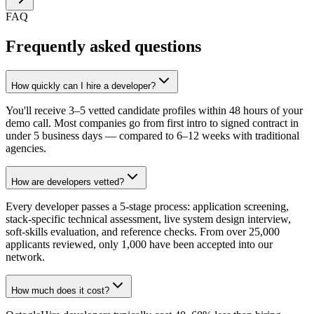
FAQ
Frequently asked questions
How quickly can I hire a developer?
You'll receive 3–5 vetted candidate profiles within 48 hours of your
demo call. Most companies go from first intro to signed contract in
under 5 business days — compared to 6–12 weeks with traditional
agencies.
How are developers vetted?
Every developer passes a 5-stage process: application screening,
stack-specific technical assessment, live system design interview,
soft-skills evaluation, and reference checks. From over 25,000
applicants reviewed, only 1,000 have been accepted into our
network.
How much does it cost?