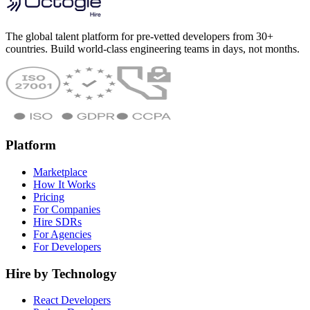
The global talent platform for pre-vetted developers from 30+
countries. Build world-class engineering teams in days, not months.
Platform
Marketplace
How It Works
Pricing
For Companies
Hire SDRs
For Agencies
For Developers
Hire by Technology
React Developers