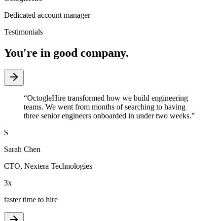
Dedicated account manager
Testimonials
You're in good company.
“
OctogleHire transformed how we build engineering
teams. We went from months of searching to having
three senior engineers onboarded in under two weeks.
”
S
Sarah Chen
CTO
,
Nextera Technologies
3x
faster time to hire