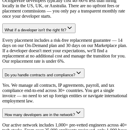
OctogleHire developers typically cost 40–60% less than hiring
locally in the US, UK, or Australia. There are no upfront fees or
placement commissions — you only pay a transparent monthly rate
once your developer starts.
What if a developer isn't the right fit?
Every placement includes a risk-free replacement guarantee — 14
days on our On-Demand plan and 30 days on our Marketplace plan.
If a developer doesn't meet your expectations, we'll find a
replacement at no additional cost and manage the transition for you.
Our replacement rate is under 6%.
Do you handle contracts and compliance?
Yes. We manage all contracts, IP agreements, payroll, and tax
compliance end-to-end across 30+ countries. You get a single
invoice — no need to set up foreign entities or navigate international
employment law.
How many developers are in the network?
Our active network includes 1,000+ pre-vetted engineers across 40+