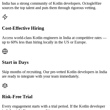
India has a strong community of Kotlin developers. OctogleHire
sources the top talent and puts them through rigorous vetting.
Cost-Effective Hiring
Access world-class Kotlin engineers in India at competitive rates —
up to 60% less than hiring locally in the US or Europe.
Start in Days
Skip months of recruiting. Our pre-vetted Kotlin developers in India
are ready to integrate with your team immediately.
Risk-Free Trial
Every engagement starts with a trial period. If the Kotlin developer