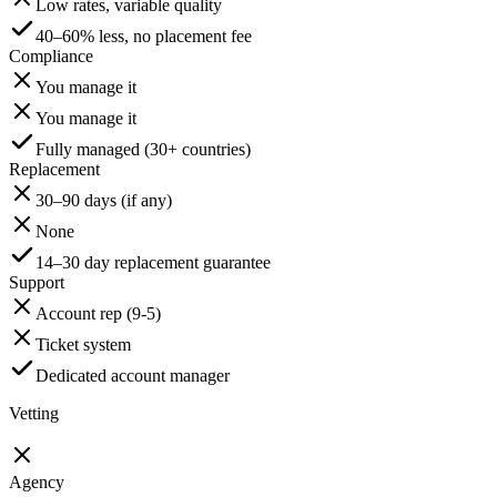
Low rates, variable quality
40–60% less, no placement fee
Compliance
You manage it
You manage it
Fully managed (30+ countries)
Replacement
30–90 days (if any)
None
14–30 day replacement guarantee
Support
Account rep (9-5)
Ticket system
Dedicated account manager
Vetting
Agency