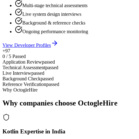
Multi-stage technical assessments
Live system design interviews
Background & reference checks
Ongoing performance monitoring
View Developer Profiles
+97
0
/
5
Passed
Application Review
passed
Technical Assessment
passed
Live Interview
passed
Background Check
passed
Reference Verification
passed
Why OctogleHire
Why companies choose OctogleHire
Kotlin Expertise in India