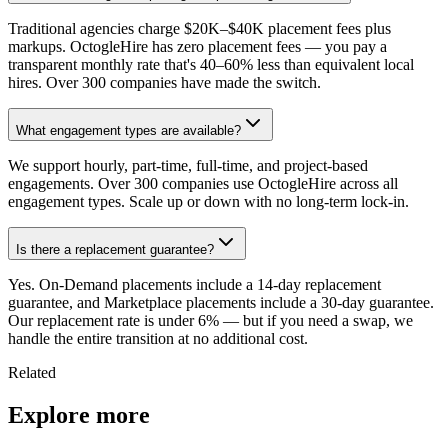
Traditional agencies charge $20K–$40K placement fees plus
markups. OctogleHire has zero placement fees — you pay a
transparent monthly rate that's 40–60% less than equivalent local
hires. Over 300 companies have made the switch.
What engagement types are available?
We support hourly, part-time, full-time, and project-based
engagements. Over 300 companies use OctogleHire across all
engagement types. Scale up or down with no long-term lock-in.
Is there a replacement guarantee?
Yes. On-Demand placements include a 14-day replacement
guarantee, and Marketplace placements include a 30-day guarantee.
Our replacement rate is under 6% — but if you need a swap, we
handle the entire transition at no additional cost.
Related
Explore more