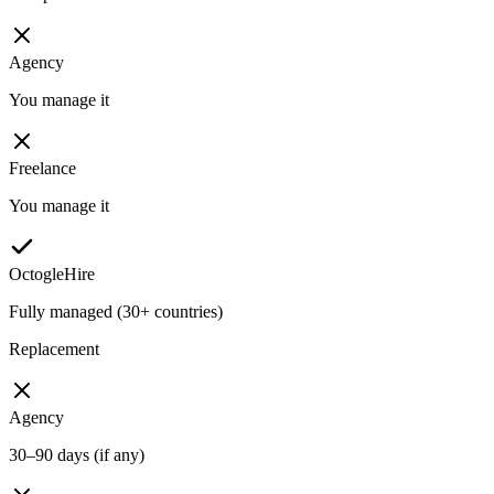
Agency
You manage it
Freelance
You manage it
OctogleHire
Fully managed (30+ countries)
Replacement
Agency
30–90 days (if any)