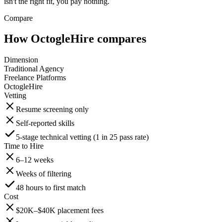
isn't the right fit, you pay nothing.
Compare
How OctogleHire compares
Dimension
Traditional Agency
Freelance Platforms
OctogleHire
Vetting
Resume screening only
Self-reported skills
5-stage technical vetting (1 in 25 pass rate)
Time to Hire
6–12 weeks
Weeks of filtering
48 hours to first match
Cost
$20K–$40K placement fees