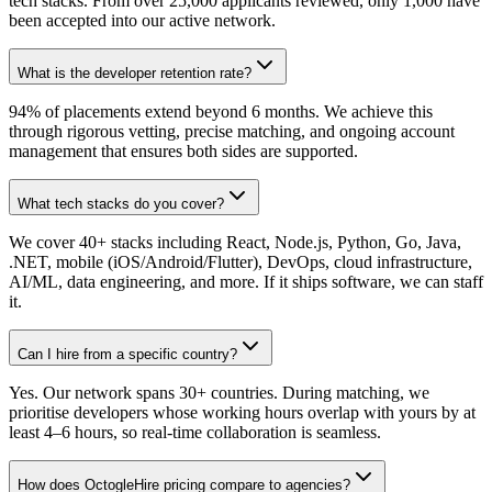
tech stacks. From over 25,000 applicants reviewed, only 1,000 have
been accepted into our active network.
What is the developer retention rate?
94% of placements extend beyond 6 months. We achieve this
through rigorous vetting, precise matching, and ongoing account
management that ensures both sides are supported.
What tech stacks do you cover?
We cover 40+ stacks including React, Node.js, Python, Go, Java,
.NET, mobile (iOS/Android/Flutter), DevOps, cloud infrastructure,
AI/ML, data engineering, and more. If it ships software, we can staff
it.
Can I hire from a specific country?
Yes. Our network spans 30+ countries. During matching, we
prioritise developers whose working hours overlap with yours by at
least 4–6 hours, so real-time collaboration is seamless.
How does OctogleHire pricing compare to agencies?