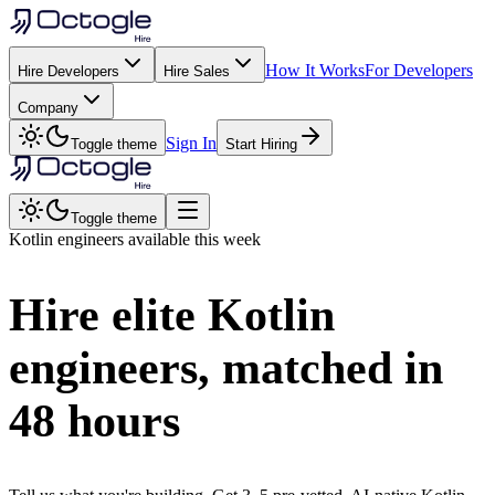
How It Works
For Developers
Hire Developers
Hire Sales
Company
Sign In
Toggle theme
Start Hiring
Toggle theme
Kotlin
engineers available this week
Hire elite
Kotlin
engineers, matched in
48 hours