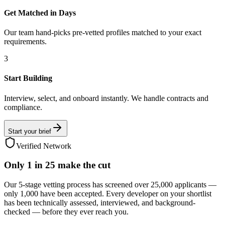
Get Matched in Days
Our team hand-picks pre-vetted profiles matched to your exact
requirements.
3
Start Building
Interview, select, and onboard instantly. We handle contracts and
compliance.
Start your brief
Verified Network
Only
1 in 25
make the cut
Our 5-stage vetting process has screened over 25,000 applicants —
only 1,000 have been accepted. Every developer on your shortlist
has been technically assessed, interviewed, and background-
checked — before they ever reach you.