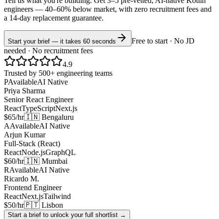
Tell us what you're building. Get 3–5 pre-vetted, AI-native
Kotlin
engineers —
40–60% below market
, with zero recruitment fees and
a 14-day replacement guarantee.
Free to start · No JD
Start your brief — it takes 60 seconds
needed · No recruitment fees
4.9
Trusted by 500+ engineering teams
P
Available
AI Native
Priya Sharma
Senior React Engineer
React
TypeScript
Next.js
$65/hr
🇮🇳 Bengaluru
A
Available
AI Native
Arjun Kumar
Full-Stack (React)
React
Node.js
GraphQL
$60/hr
🇮🇳 Mumbai
R
Available
AI Native
Ricardo M.
Frontend Engineer
React
Next.js
Tailwind
$50/hr
🇵🇹 Lisbon
Start a brief to unlock your full shortlist →