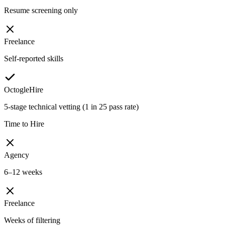
Resume screening only
Freelance
Self-reported skills
OctogleHire
5-stage technical vetting (1 in 25 pass rate)
Time to Hire
Agency
6–12 weeks
Freelance
Weeks of filtering