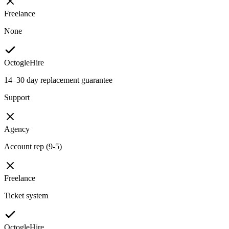
Freelance
None
OctogleHire
14–30 day replacement guarantee
Support
Agency
Account rep (9-5)
Freelance
Ticket system
OctogleHire