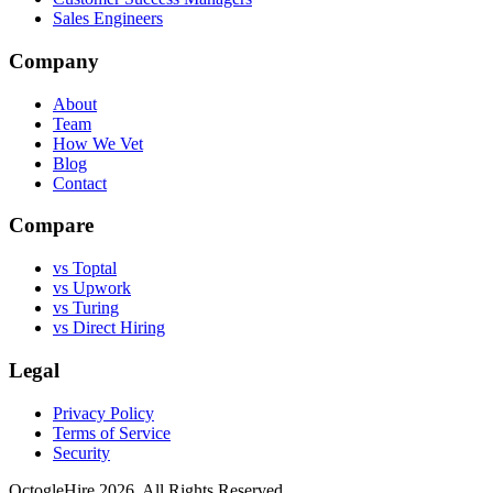
Sales Engineers
Company
About
Team
How We Vet
Blog
Contact
Compare
vs Toptal
vs Upwork
vs Turing
vs Direct Hiring
Legal
Privacy Policy
Terms of Service
Security
OctogleHire 2026. All Rights Reserved.