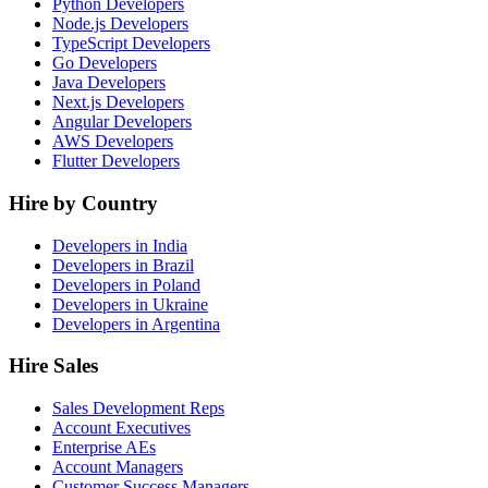
Python Developers
Node.js Developers
TypeScript Developers
Go Developers
Java Developers
Next.js Developers
Angular Developers
AWS Developers
Flutter Developers
Hire by Country
Developers in India
Developers in Brazil
Developers in Poland
Developers in Ukraine
Developers in Argentina
Hire Sales
Sales Development Reps
Account Executives
Enterprise AEs
Account Managers
Customer Success Managers