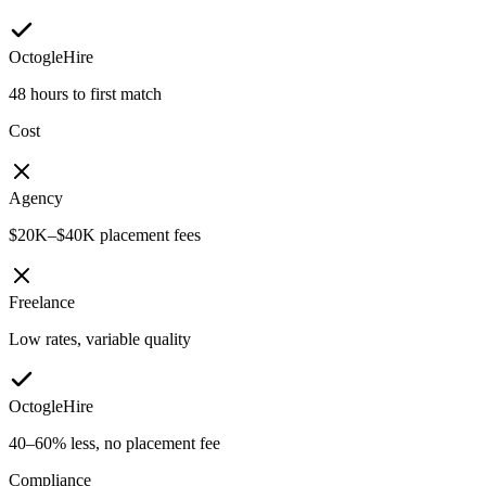
OctogleHire
48 hours to first match
Cost
Agency
$20K–$40K placement fees
Freelance
Low rates, variable quality
OctogleHire
40–60% less, no placement fee
Compliance