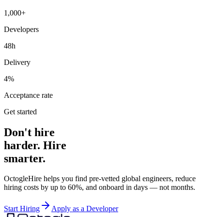
1,000+
Developers
48h
Delivery
4%
Acceptance rate
Get started
Don't hire
harder. Hire
smarter.
OctogleHire helps you find pre-vetted global engineers, reduce
hiring costs by up to 60%, and onboard in days — not months.
Start Hiring
Apply as a Developer