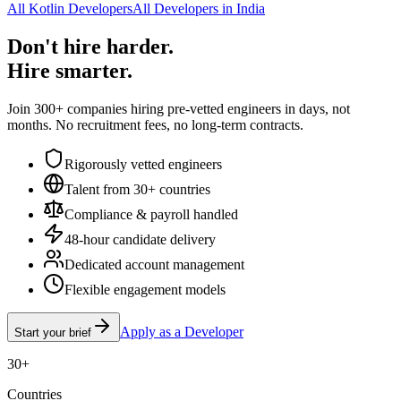
All Kotlin Developers
All Developers in India
Don't hire harder.
Hire smarter.
Join 300+ companies hiring pre-vetted engineers in days, not
months. No recruitment fees, no long-term contracts.
Rigorously vetted engineers
Talent from 30+ countries
Compliance & payroll handled
48-hour candidate delivery
Dedicated account management
Flexible engagement models
Apply as a Developer
Start your brief
30+
Countries