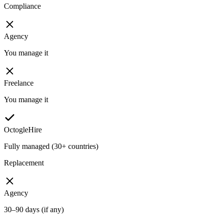
Compliance
Agency
You manage it
Freelance
You manage it
OctogleHire
Fully managed (30+ countries)
Replacement
Agency
30–90 days (if any)