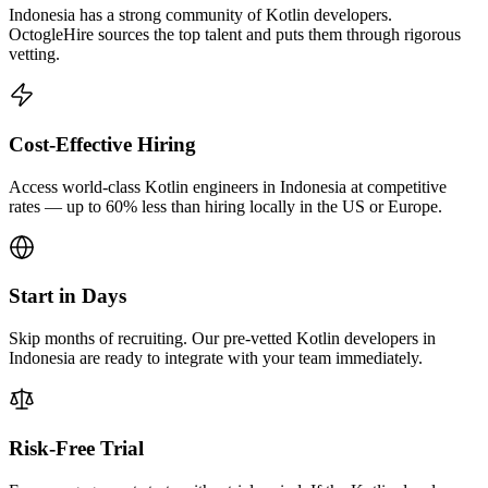
Indonesia has a strong community of Kotlin developers.
OctogleHire sources the top talent and puts them through rigorous
vetting.
Cost-Effective Hiring
Access world-class Kotlin engineers in Indonesia at competitive
rates — up to 60% less than hiring locally in the US or Europe.
Start in Days
Skip months of recruiting. Our pre-vetted Kotlin developers in
Indonesia are ready to integrate with your team immediately.
Risk-Free Trial