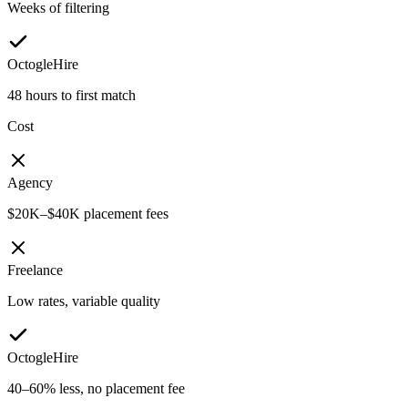
Weeks of filtering
OctogleHire
48 hours to first match
Cost
Agency
$20K–$40K placement fees
Freelance
Low rates, variable quality
OctogleHire
40–60% less, no placement fee