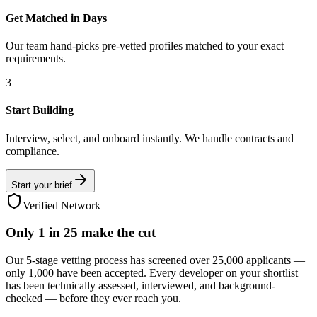
Get Matched in Days
Our team hand-picks pre-vetted profiles matched to your exact
requirements.
3
Start Building
Interview, select, and onboard instantly. We handle contracts and
compliance.
Start your brief
Verified Network
Only
1 in 25
make the cut
Our 5-stage vetting process has screened over 25,000 applicants —
only 1,000 have been accepted. Every developer on your shortlist
has been technically assessed, interviewed, and background-
checked — before they ever reach you.