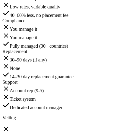
Low rates, variable quality
40–60% less, no placement fee
Compliance
You manage it
You manage it
Fully managed (30+ countries)
Replacement
30–90 days (if any)
None
14–30 day replacement guarantee
Support
Account rep (9-5)
Ticket system
Dedicated account manager
Vetting