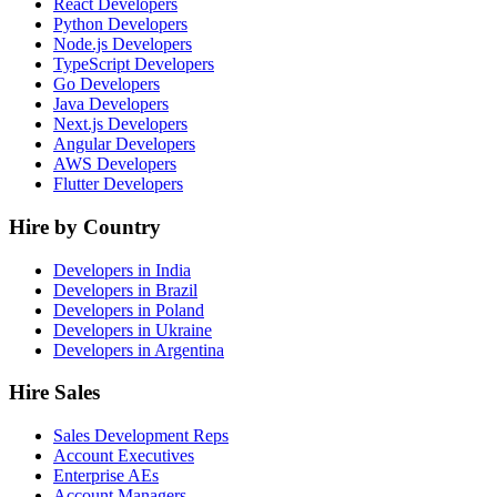
React Developers
Python Developers
Node.js Developers
TypeScript Developers
Go Developers
Java Developers
Next.js Developers
Angular Developers
AWS Developers
Flutter Developers
Hire by Country
Developers in India
Developers in Brazil
Developers in Poland
Developers in Ukraine
Developers in Argentina
Hire Sales
Sales Development Reps
Account Executives
Enterprise AEs
Account Managers