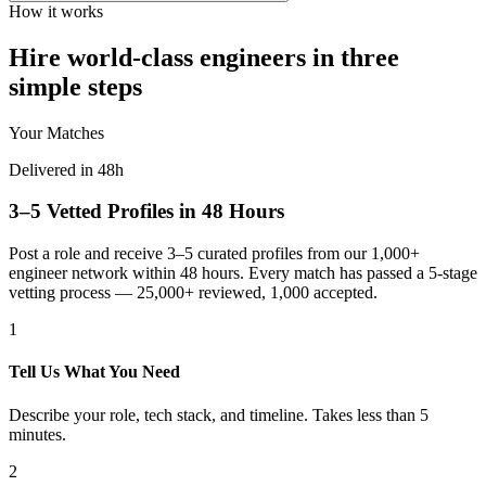
How it works
Hire world-class engineers in three
simple steps
Your Matches
Delivered in 48h
3–5 Vetted Profiles in 48 Hours
Post a role and receive 3–5 curated profiles from our 1,000+
engineer network within 48 hours. Every match has passed a 5-stage
vetting process — 25,000+ reviewed, 1,000 accepted.
1
Tell Us What You Need
Describe your role, tech stack, and timeline. Takes less than 5
minutes.
2