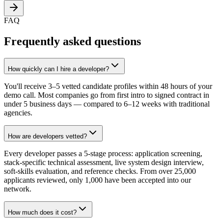
FAQ
Frequently asked questions
How quickly can I hire a developer?
You'll receive 3–5 vetted candidate profiles within 48 hours of your
demo call. Most companies go from first intro to signed contract in
under 5 business days — compared to 6–12 weeks with traditional
agencies.
How are developers vetted?
Every developer passes a 5-stage process: application screening,
stack-specific technical assessment, live system design interview,
soft-skills evaluation, and reference checks. From over 25,000
applicants reviewed, only 1,000 have been accepted into our
network.
How much does it cost?