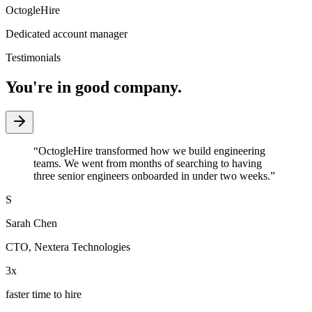
OctogleHire
Dedicated account manager
Testimonials
You're in good company.
“
OctogleHire transformed how we build engineering
teams. We went from months of searching to having
three senior engineers onboarded in under two weeks.
”
S
Sarah Chen
CTO
,
Nextera Technologies
3x
faster time to hire