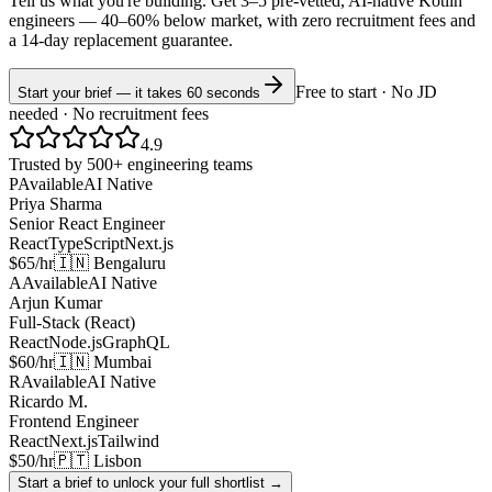
Tell us what you're building. Get 3–5 pre-vetted, AI-native
Kotlin
engineers —
40–60% below market
, with zero recruitment fees and
a 14-day replacement guarantee.
Free to start · No JD
Start your brief — it takes 60 seconds
needed · No recruitment fees
4.9
Trusted by 500+ engineering teams
P
Available
AI Native
Priya Sharma
Senior React Engineer
React
TypeScript
Next.js
$65/hr
🇮🇳 Bengaluru
A
Available
AI Native
Arjun Kumar
Full-Stack (React)
React
Node.js
GraphQL
$60/hr
🇮🇳 Mumbai
R
Available
AI Native
Ricardo M.
Frontend Engineer
React
Next.js
Tailwind
$50/hr
🇵🇹 Lisbon
Start a brief to unlock your full shortlist →