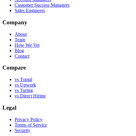
Customer Success Managers
Sales Engineers
Company
About
Team
How We Vet
Blog
Contact
Compare
vs Toptal
vs Upwork
vs Turing
vs Direct Hiring
Legal
Privacy Policy
Terms of Service
Security