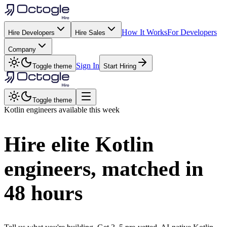
How It Works
For Developers
Hire Developers
Hire Sales
Company
Sign In
Toggle theme
Start Hiring
Toggle theme
Kotlin
engineers available this week
Hire elite
Kotlin
engineers, matched in
48 hours