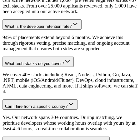
Our active network includes 1,000+ pre-vetted engineers across 40+
tech stacks. From over 25,000 applicants reviewed, only 1,000 have
been accepted into our active network.
What is the developer retention rate?
94% of placements extend beyond 6 months. We achieve this
through rigorous vetting, precise matching, and ongoing account
management that ensures both sides are supported.
What tech stacks do you cover?
We cover 40+ stacks including React, Node.js, Python, Go, Java,
.NET, mobile (iOS/Android/Flutter), DevOps, cloud infrastructure,
AI/ML, data engineering, and more. If it ships software, we can staff
it.
Can I hire from a specific country?
Yes. Our network spans 30+ countries. During matching, we
prioritise developers whose working hours overlap with yours by at
least 4–6 hours, so real-time collaboration is seamless.