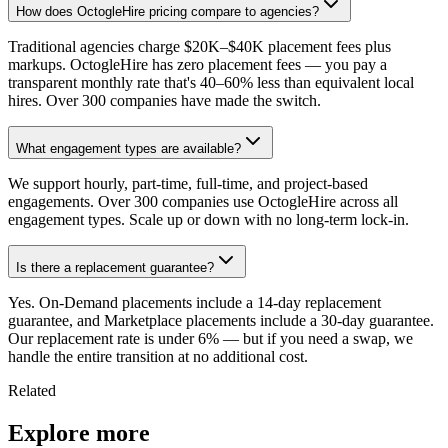
How does OctogleHire pricing compare to agencies?
Traditional agencies charge $20K–$40K placement fees plus
markups. OctogleHire has zero placement fees — you pay a
transparent monthly rate that's 40–60% less than equivalent local
hires. Over 300 companies have made the switch.
What engagement types are available?
We support hourly, part-time, full-time, and project-based
engagements. Over 300 companies use OctogleHire across all
engagement types. Scale up or down with no long-term lock-in.
Is there a replacement guarantee?
Yes. On-Demand placements include a 14-day replacement
guarantee, and Marketplace placements include a 30-day guarantee.
Our replacement rate is under 6% — but if you need a swap, we
handle the entire transition at no additional cost.
Related
Explore more