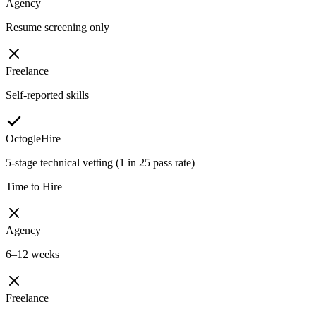
Agency
Resume screening only
Freelance
Self-reported skills
OctogleHire
5-stage technical vetting (1 in 25 pass rate)
Time to Hire
Agency
6–12 weeks
Freelance