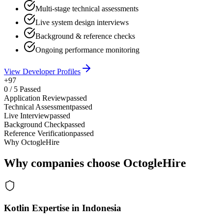
Multi-stage technical assessments
Live system design interviews
Background & reference checks
Ongoing performance monitoring
View Developer Profiles
+97
0
/
5
Passed
Application Review
passed
Technical Assessment
passed
Live Interview
passed
Background Check
passed
Reference Verification
passed
Why OctogleHire
Why companies choose OctogleHire
Kotlin Expertise in Indonesia