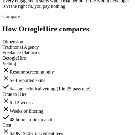
Every engagement starts with a trial period. If the Kotlin developer
isn't the right fit, you pay nothing.
Compare
How OctogleHire compares
Dimension
Traditional Agency
Freelance Platforms
OctogleHire
Vetting
Resume screening only
Self-reported skills
5-stage technical vetting (1 in 25 pass rate)
Time to Hire
6–12 weeks
Weeks of filtering
48 hours to first match
Cost
$20K–$40K placement fees