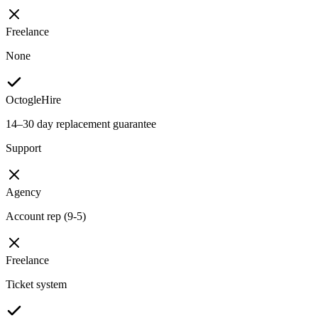
Freelance
None
OctogleHire
14–30 day replacement guarantee
Support
Agency
Account rep (9-5)
Freelance
Ticket system