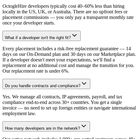
OctogleHire developers typically cost 40–60% less than hiring
locally in the US, UK, or Australia. There are no upfront fees or
placement commissions — you only pay a transparent monthly rate
once your developer starts.
What if a developer isn't the right fit?
Every placement includes a risk-free replacement guarantee — 14
days on our On-Demand plan and 30 days on our Marketplace plan.
If a developer doesn't meet your expectations, we'll find a
replacement at no additional cost and manage the transition for you.
Our replacement rate is under 6%.
Do you handle contracts and compliance?
Yes. We manage all contracts, IP agreements, payroll, and tax
compliance end-to-end across 30+ countries. You get a single
invoice — no need to set up foreign entities or navigate international
employment law.
How many developers are in the network?