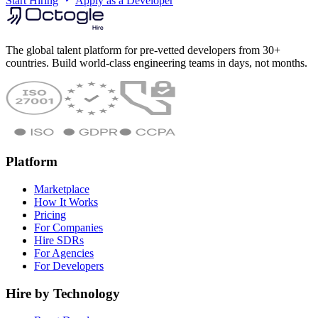
Start Hiring
Apply as a Developer
The global talent platform for pre-vetted developers from 30+
countries. Build world-class engineering teams in days, not months.
Platform
Marketplace
How It Works
Pricing
For Companies
Hire SDRs
For Agencies
For Developers
Hire by Technology