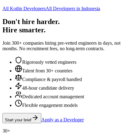
All Kotlin Developers
All Developers in Indonesia
Don't hire harder.
Hire smarter.
Join 300+ companies hiring pre-vetted engineers in days, not
months. No recruitment fees, no long-term contracts.
Rigorously vetted engineers
Talent from 30+ countries
Compliance & payroll handled
48-hour candidate delivery
Dedicated account management
Flexible engagement models
Apply as a Developer
Start your brief
30+