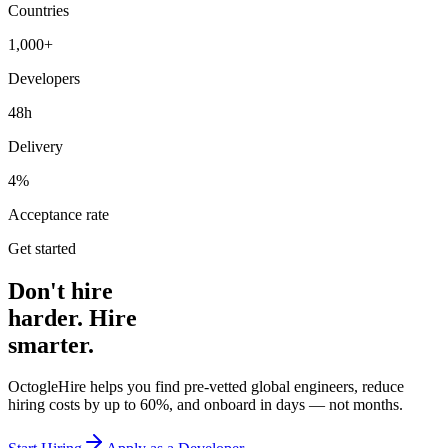
Countries
1,000+
Developers
48h
Delivery
4%
Acceptance rate
Get started
Don't hire
harder. Hire
smarter.
OctogleHire helps you find pre-vetted global engineers, reduce
hiring costs by up to 60%, and onboard in days — not months.