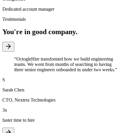
Dedicated account manager
Testimonials
You're in good company.
“
OctogleHire transformed how we build engineering
teams. We went from months of searching to having
three senior engineers onboarded in under two weeks.
”
S
Sarah Chen
CTO
,
Nextera Technologies
3x
faster time to hire