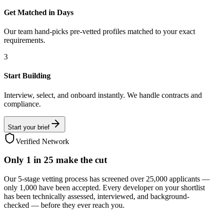
Get Matched in Days
Our team hand-picks pre-vetted profiles matched to your exact
requirements.
3
Start Building
Interview, select, and onboard instantly. We handle contracts and
compliance.
Start your brief
Verified Network
Only
1 in 25
make the cut
Our 5-stage vetting process has screened over 25,000 applicants —
only 1,000 have been accepted. Every developer on your shortlist
has been technically assessed, interviewed, and background-
checked — before they ever reach you.