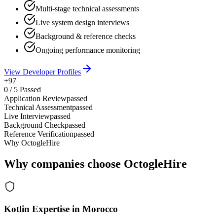
Multi-stage technical assessments
Live system design interviews
Background & reference checks
Ongoing performance monitoring
View Developer Profiles
+97
0
/
5
Passed
Application Review
passed
Technical Assessment
passed
Live Interview
passed
Background Check
passed
Reference Verification
passed
Why OctogleHire
Why companies choose OctogleHire
Kotlin Expertise in Morocco