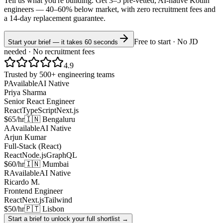
Tell us what you're building. Get 3–5 pre-vetted, AI-native
Kotlin
engineers —
40–60% below market
, with zero recruitment fees and
a 14-day replacement guarantee.
Free to start · No JD
Start your brief — it takes 60 seconds
needed · No recruitment fees
4.9
Trusted by 500+ engineering teams
P
Available
AI Native
Priya Sharma
Senior React Engineer
React
TypeScript
Next.js
$65/hr
🇮🇳 Bengaluru
A
Available
AI Native
Arjun Kumar
Full-Stack (React)
React
Node.js
GraphQL
$60/hr
🇮🇳 Mumbai
R
Available
AI Native
Ricardo M.
Frontend Engineer
React
Next.js
Tailwind
$50/hr
🇵🇹 Lisbon
Start a brief to unlock your full shortlist →