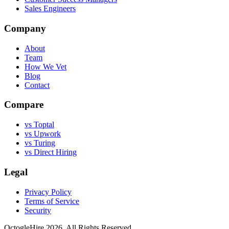
Sales Engineers
Company
About
Team
How We Vet
Blog
Contact
Compare
vs Toptal
vs Upwork
vs Turing
vs Direct Hiring
Legal
Privacy Policy
Terms of Service
Security
OctogleHire 2026. All Rights Reserved.