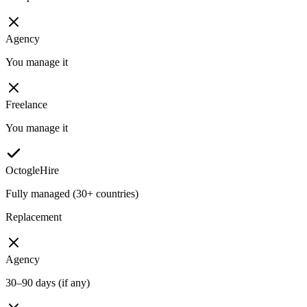
Agency
You manage it
Freelance
You manage it
OctogleHire
Fully managed (30+ countries)
Replacement
Agency
30–90 days (if any)