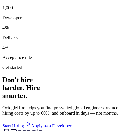
1,000+
Developers
48h
Delivery
4%
Acceptance rate
Get started
Don't hire
harder. Hire
smarter.
OctogleHire helps you find pre-vetted global engineers, reduce
hiring costs by up to 60%, and onboard in days — not months.
Start Hiring
Apply as a Developer