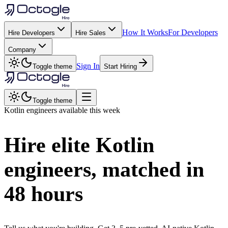
How It Works
For Developers
Hire Developers
Hire Sales
Company
Sign In
Toggle theme
Start Hiring
Toggle theme
Kotlin
engineers available this week
Hire elite
Kotlin
engineers, matched in
48 hours