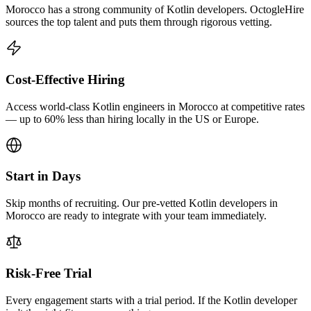
Morocco has a strong community of Kotlin developers. OctogleHire
sources the top talent and puts them through rigorous vetting.
Cost-Effective Hiring
Access world-class Kotlin engineers in Morocco at competitive rates
— up to 60% less than hiring locally in the US or Europe.
Start in Days
Skip months of recruiting. Our pre-vetted Kotlin developers in
Morocco are ready to integrate with your team immediately.
Risk-Free Trial
Every engagement starts with a trial period. If the Kotlin developer