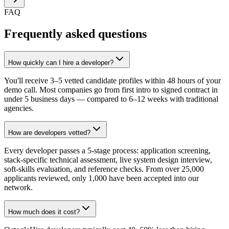
FAQ
Frequently asked questions
How quickly can I hire a developer?
You'll receive 3–5 vetted candidate profiles within 48 hours of your
demo call. Most companies go from first intro to signed contract in
under 5 business days — compared to 6–12 weeks with traditional
agencies.
How are developers vetted?
Every developer passes a 5-stage process: application screening,
stack-specific technical assessment, live system design interview,
soft-skills evaluation, and reference checks. From over 25,000
applicants reviewed, only 1,000 have been accepted into our
network.
How much does it cost?