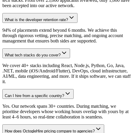
tech stacks. From over 25,000 applicants reviewed, only 1,000 have
been accepted into our active network.
What is the developer retention rate?
94% of placements extend beyond 6 months. We achieve this
through rigorous vetting, precise matching, and ongoing account
management that ensures both sides are supported.
What tech stacks do you cover?
We cover 40+ stacks including React, Node.js, Python, Go, Java,
.NET, mobile (iOS/Android/Flutter), DevOps, cloud infrastructure,
AI/ML, data engineering, and more. If it ships software, we can staff
it.
Can I hire from a specific country?
Yes. Our network spans 30+ countries. During matching, we
prioritise developers whose working hours overlap with yours by at
least 4–6 hours, so real-time collaboration is seamless.
How does OctogleHire pricing compare to agencies?