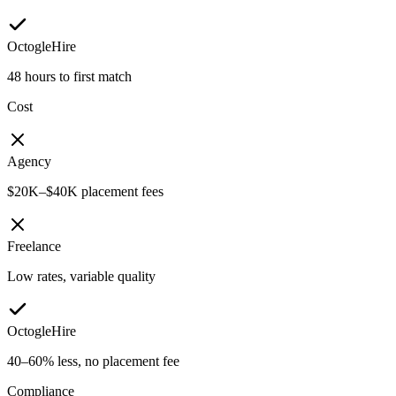
OctogleHire
48 hours to first match
Cost
Agency
$20K–$40K placement fees
Freelance
Low rates, variable quality
OctogleHire
40–60% less, no placement fee
Compliance