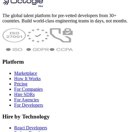
The global talent platform for pre-vetted developers from 30+
countries. Build world-class engineering teams in days, not months.
Platform
Marketplace
How It Works
Pricing
For Companies
Hire SDRs
For Agencies
For Developers
Hire by Technology
React Developers