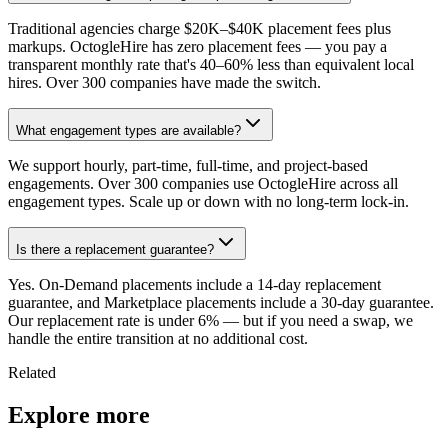
Traditional agencies charge $20K–$40K placement fees plus
markups. OctogleHire has zero placement fees — you pay a
transparent monthly rate that's 40–60% less than equivalent local
hires. Over 300 companies have made the switch.
What engagement types are available?
We support hourly, part-time, full-time, and project-based
engagements. Over 300 companies use OctogleHire across all
engagement types. Scale up or down with no long-term lock-in.
Is there a replacement guarantee?
Yes. On-Demand placements include a 14-day replacement
guarantee, and Marketplace placements include a 30-day guarantee.
Our replacement rate is under 6% — but if you need a swap, we
handle the entire transition at no additional cost.
Related
Explore more