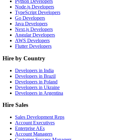
Python Developers
Node.js Developers
TypeScript Developers
Go Developers
Java Developers
Next.js Developers
Angular Developers
AWS Developers
Flutter Developers
Hire by Country
Developers in India
Developers in Brazil
Developers in Poland
Developers in Ukraine
Developers in Argentina
Hire Sales
Sales Development Reps
Account Executives
Enterprise AEs
Account Managers
Customer Success Managers