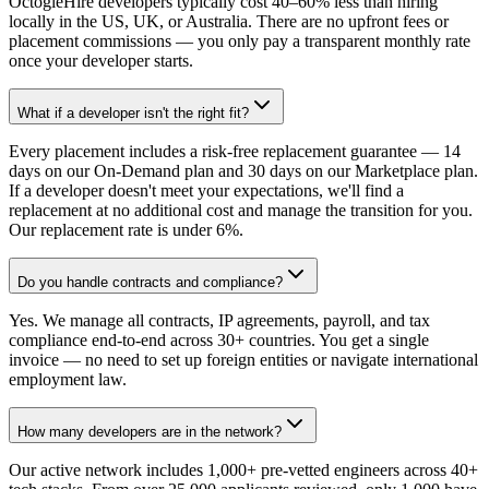
OctogleHire developers typically cost 40–60% less than hiring
locally in the US, UK, or Australia. There are no upfront fees or
placement commissions — you only pay a transparent monthly rate
once your developer starts.
What if a developer isn't the right fit?
Every placement includes a risk-free replacement guarantee — 14
days on our On-Demand plan and 30 days on our Marketplace plan.
If a developer doesn't meet your expectations, we'll find a
replacement at no additional cost and manage the transition for you.
Our replacement rate is under 6%.
Do you handle contracts and compliance?
Yes. We manage all contracts, IP agreements, payroll, and tax
compliance end-to-end across 30+ countries. You get a single
invoice — no need to set up foreign entities or navigate international
employment law.
How many developers are in the network?
Our active network includes 1,000+ pre-vetted engineers across 40+