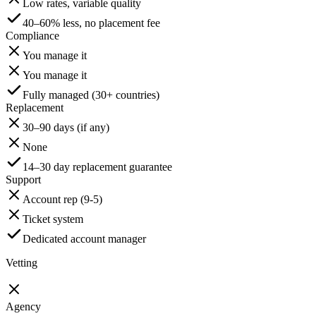
Low rates, variable quality
40–60% less, no placement fee
Compliance
You manage it
You manage it
Fully managed (30+ countries)
Replacement
30–90 days (if any)
None
14–30 day replacement guarantee
Support
Account rep (9-5)
Ticket system
Dedicated account manager
Vetting
Agency