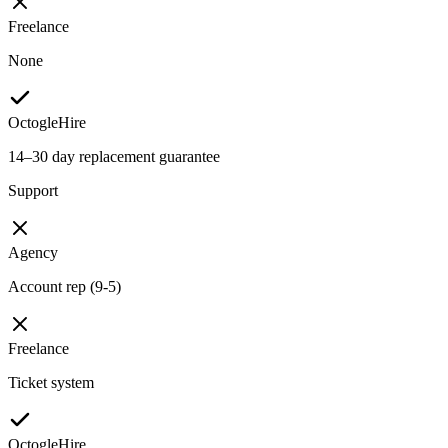
Freelance
None
OctogleHire
14–30 day replacement guarantee
Support
Agency
Account rep (9-5)
Freelance
Ticket system
OctogleHire