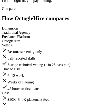
isn't the right fit, you pay nothing.
Compare
How OctogleHire compares
Dimension
Traditional Agency
Freelance Platforms
OctogleHire
Vetting
Resume screening only
Self-reported skills
5-stage technical vetting (1 in 25 pass rate)
Time to Hire
6–12 weeks
Weeks of filtering
48 hours to first match
Cost
$20K–$40K placement fees