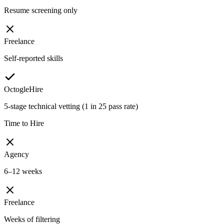
Resume screening only
Freelance
Self-reported skills
OctogleHire
5-stage technical vetting (1 in 25 pass rate)
Time to Hire
Agency
6–12 weeks
Freelance
Weeks of filtering