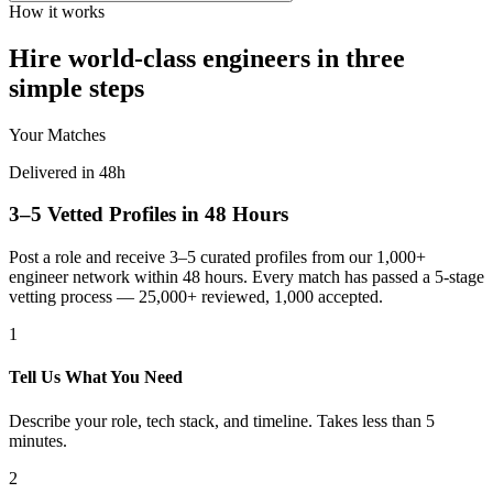
How it works
Hire world-class engineers in three
simple steps
Your Matches
Delivered in 48h
3–5 Vetted Profiles in 48 Hours
Post a role and receive 3–5 curated profiles from our 1,000+
engineer network within 48 hours. Every match has passed a 5-stage
vetting process — 25,000+ reviewed, 1,000 accepted.
1
Tell Us What You Need
Describe your role, tech stack, and timeline. Takes less than 5
minutes.
2