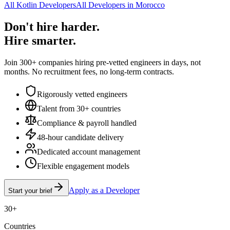
All Kotlin Developers
All Developers in Morocco
Don't hire harder.
Hire smarter.
Join 300+ companies hiring pre-vetted engineers in days, not
months. No recruitment fees, no long-term contracts.
Rigorously vetted engineers
Talent from 30+ countries
Compliance & payroll handled
48-hour candidate delivery
Dedicated account management
Flexible engagement models
Apply as a Developer
Start your brief
30+
Countries