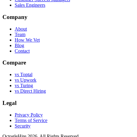
Sales Engineers
Company
About
Team
How We Vet
Blog
Contact
Compare
vs Toptal
vs Upwork
vs Turing
vs Direct Hiring
Legal
Privacy Policy
Terms of Service
Security
OctogleHire 2026. All Rights Reserved.