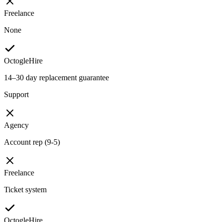
Freelance
None
OctogleHire
14–30 day replacement guarantee
Support
Agency
Account rep (9-5)
Freelance
Ticket system
OctogleHire