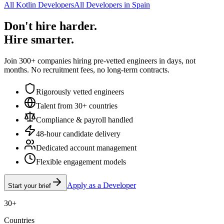
All Kotlin Developers
All Developers in Spain
Don't hire harder.
Hire smarter.
Join 300+ companies hiring pre-vetted engineers in days, not
months. No recruitment fees, no long-term contracts.
Rigorously vetted engineers
Talent from 30+ countries
Compliance & payroll handled
48-hour candidate delivery
Dedicated account management
Flexible engagement models
Apply as a Developer
Start your brief
30+
Countries