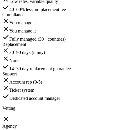
Low rates, variable quality
40–60% less, no placement fee
Compliance
You manage it
You manage it
Fully managed (30+ countries)
Replacement
30–90 days (if any)
None
14–30 day replacement guarantee
Support
Account rep (9-5)
Ticket system
Dedicated account manager
Vetting
Agency