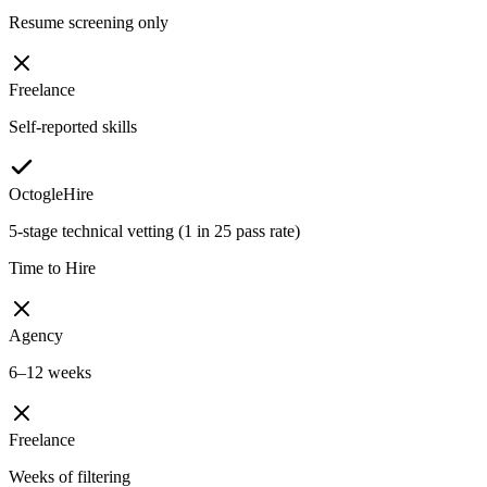
Resume screening only
Freelance
Self-reported skills
OctogleHire
5-stage technical vetting (1 in 25 pass rate)
Time to Hire
Agency
6–12 weeks
Freelance
Weeks of filtering