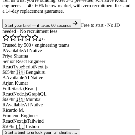
Tell us what you're building. Get 3–5 pre-vetted, AI-native
Kotlin
engineers —
40–60% below market
, with zero recruitment fees and
a 14-day replacement guarantee.
Free to start · No JD
Start your brief — it takes 60 seconds
needed · No recruitment fees
4.9
Trusted by 500+ engineering teams
P
Available
AI Native
Priya Sharma
Senior React Engineer
React
TypeScript
Next.js
$65/hr
🇮🇳 Bengaluru
A
Available
AI Native
Arjun Kumar
Full-Stack (React)
React
Node.js
GraphQL
$60/hr
🇮🇳 Mumbai
R
Available
AI Native
Ricardo M.
Frontend Engineer
React
Next.js
Tailwind
$50/hr
🇵🇹 Lisbon
Start a brief to unlock your full shortlist →