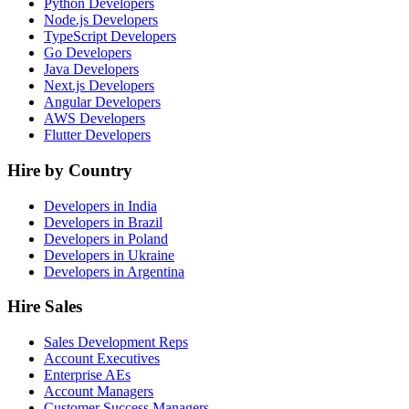
Python Developers
Node.js Developers
TypeScript Developers
Go Developers
Java Developers
Next.js Developers
Angular Developers
AWS Developers
Flutter Developers
Hire by Country
Developers in India
Developers in Brazil
Developers in Poland
Developers in Ukraine
Developers in Argentina
Hire Sales
Sales Development Reps
Account Executives
Enterprise AEs
Account Managers
Customer Success Managers