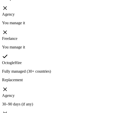
Agency
You manage it
Freelance
You manage it
OctogleHire
Fully managed (30+ countries)
Replacement
Agency
30–90 days (if any)