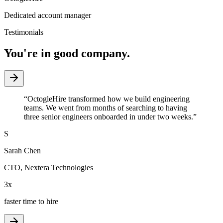
Dedicated account manager
Testimonials
You're in good company.
“
OctogleHire transformed how we build engineering
teams. We went from months of searching to having
three senior engineers onboarded in under two weeks.
”
S
Sarah Chen
CTO
,
Nextera Technologies
3x
faster time to hire