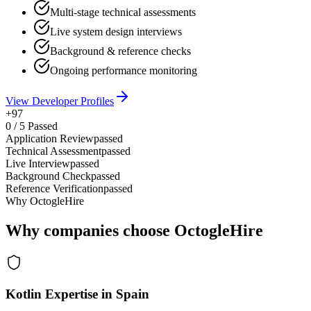
Multi-stage technical assessments
Live system design interviews
Background & reference checks
Ongoing performance monitoring
View Developer Profiles
+97
0
/
5
Passed
Application Review
passed
Technical Assessment
passed
Live Interview
passed
Background Check
passed
Reference Verification
passed
Why OctogleHire
Why companies choose OctogleHire
Kotlin Expertise in Spain