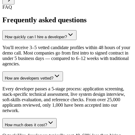
FAQ
Frequently asked questions
How quickly can I hire a developer?
You'll receive 3–5 vetted candidate profiles within 48 hours of your
demo call. Most companies go from first intro to signed contract in
under 5 business days — compared to 6–12 weeks with traditional
agencies.
How are developers vetted?
Every developer passes a 5-stage process: application screening,
stack-specific technical assessment, live system design interview,
soft-skills evaluation, and reference checks. From over 25,000
applicants reviewed, only 1,000 have been accepted into our
network.
How much does it cost?