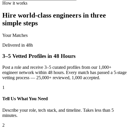
How it works
Hire world-class engineers in three
simple steps
Your Matches
Delivered in 48h
3–5 Vetted Profiles in 48 Hours
Post a role and receive 3–5 curated profiles from our 1,000+
engineer network within 48 hours. Every match has passed a 5-stage
vetting process — 25,000+ reviewed, 1,000 accepted.
1
Tell Us What You Need
Describe your role, tech stack, and timeline. Takes less than 5
minutes.
2