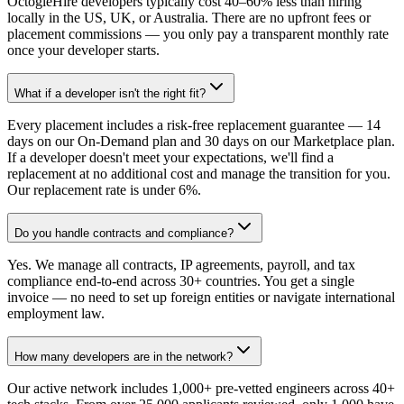
OctogleHire developers typically cost 40–60% less than hiring
locally in the US, UK, or Australia. There are no upfront fees or
placement commissions — you only pay a transparent monthly rate
once your developer starts.
What if a developer isn't the right fit?
Every placement includes a risk-free replacement guarantee — 14
days on our On-Demand plan and 30 days on our Marketplace plan.
If a developer doesn't meet your expectations, we'll find a
replacement at no additional cost and manage the transition for you.
Our replacement rate is under 6%.
Do you handle contracts and compliance?
Yes. We manage all contracts, IP agreements, payroll, and tax
compliance end-to-end across 30+ countries. You get a single
invoice — no need to set up foreign entities or navigate international
employment law.
How many developers are in the network?
Our active network includes 1,000+ pre-vetted engineers across 40+