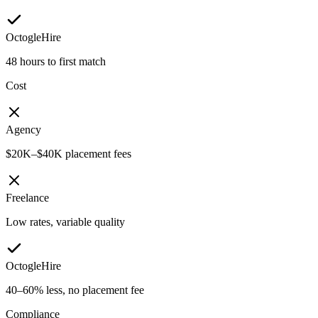
OctogleHire
48 hours to first match
Cost
Agency
$20K–$40K placement fees
Freelance
Low rates, variable quality
OctogleHire
40–60% less, no placement fee
Compliance