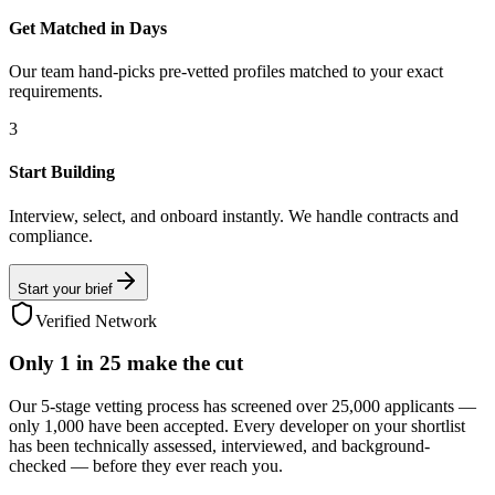
Get Matched in Days
Our team hand-picks pre-vetted profiles matched to your exact
requirements.
3
Start Building
Interview, select, and onboard instantly. We handle contracts and
compliance.
Start your brief
Verified Network
Only
1 in 25
make the cut
Our 5-stage vetting process has screened over 25,000 applicants —
only 1,000 have been accepted. Every developer on your shortlist
has been technically assessed, interviewed, and background-
checked — before they ever reach you.