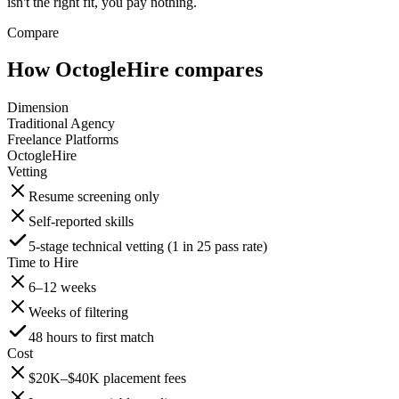
isn't the right fit, you pay nothing.
Compare
How OctogleHire compares
Dimension
Traditional Agency
Freelance Platforms
OctogleHire
Vetting
Resume screening only
Self-reported skills
5-stage technical vetting (1 in 25 pass rate)
Time to Hire
6–12 weeks
Weeks of filtering
48 hours to first match
Cost
$20K–$40K placement fees