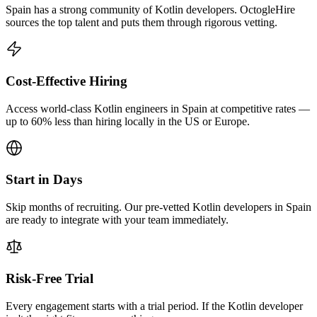
Spain has a strong community of Kotlin developers. OctogleHire
sources the top talent and puts them through rigorous vetting.
Cost-Effective Hiring
Access world-class Kotlin engineers in Spain at competitive rates —
up to 60% less than hiring locally in the US or Europe.
Start in Days
Skip months of recruiting. Our pre-vetted Kotlin developers in Spain
are ready to integrate with your team immediately.
Risk-Free Trial
Every engagement starts with a trial period. If the Kotlin developer