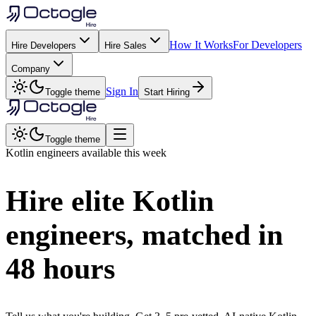
How It Works
For Developers
Hire Developers
Hire Sales
Company
Sign In
Toggle theme
Start Hiring
Toggle theme
Kotlin
engineers available this week
Hire elite
Kotlin
engineers, matched in
48 hours