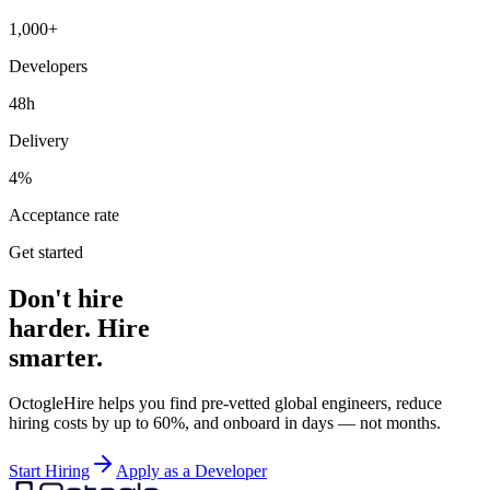
1,000+
Developers
48h
Delivery
4%
Acceptance rate
Get started
Don't hire
harder. Hire
smarter.
OctogleHire helps you find pre-vetted global engineers, reduce
hiring costs by up to 60%, and onboard in days — not months.
Start Hiring
Apply as a Developer