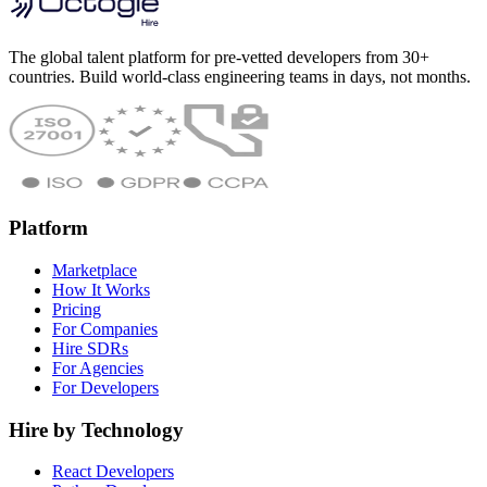
The global talent platform for pre-vetted developers from 30+
countries. Build world-class engineering teams in days, not months.
Platform
Marketplace
How It Works
Pricing
For Companies
Hire SDRs
For Agencies
For Developers
Hire by Technology
React Developers