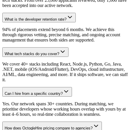
tech stacks. From over 25,000 applicants reviewed, only 1,000 have
been accepted into our active network.
What is the developer retention rate?
94% of placements extend beyond 6 months. We achieve this
through rigorous vetting, precise matching, and ongoing account
management that ensures both sides are supported.
What tech stacks do you cover?
We cover 40+ stacks including React, Node.js, Python, Go, Java,
.NET, mobile (iOS/Android/Flutter), DevOps, cloud infrastructure,
AI/ML, data engineering, and more. If it ships software, we can staff
it.
Can I hire from a specific country?
Yes. Our network spans 30+ countries. During matching, we
prioritise developers whose working hours overlap with yours by at
least 4–6 hours, so real-time collaboration is seamless.
How does OctogleHire pricing compare to agencies?