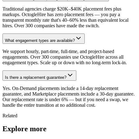
Traditional agencies charge $20K–$40K placement fees plus
markups. OctogleHire has zero placement fees — you pay a
transparent monthly rate that's 40–60% less than equivalent local
hires. Over 300 companies have made the switch.
What engagement types are available?
We support hourly, part-time, full-time, and project-based
engagements. Over 300 companies use OctogleHire across all
engagement types. Scale up or down with no long-term lock-in.
Is there a replacement guarantee?
Yes. On-Demand placements include a 14-day replacement
guarantee, and Marketplace placements include a 30-day guarantee.
Our replacement rate is under 6% — but if you need a swap, we
handle the entire transition at no additional cost.
Related
Explore more