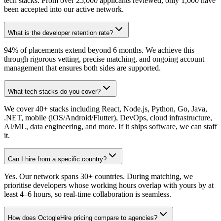
tech stacks. From over 25,000 applicants reviewed, only 1,000 have
been accepted into our active network.
What is the developer retention rate?
94% of placements extend beyond 6 months. We achieve this
through rigorous vetting, precise matching, and ongoing account
management that ensures both sides are supported.
What tech stacks do you cover?
We cover 40+ stacks including React, Node.js, Python, Go, Java,
.NET, mobile (iOS/Android/Flutter), DevOps, cloud infrastructure,
AI/ML, data engineering, and more. If it ships software, we can staff
it.
Can I hire from a specific country?
Yes. Our network spans 30+ countries. During matching, we
prioritise developers whose working hours overlap with yours by at
least 4–6 hours, so real-time collaboration is seamless.
How does OctogleHire pricing compare to agencies?