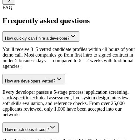
FAQ
Frequently asked questions
How quickly can I hire a developer?
You'll receive 3–5 vetted candidate profiles within 48 hours of your
demo call. Most companies go from first intro to signed contract in
under 5 business days — compared to 6–12 weeks with traditional
agencies.
How are developers vetted?
Every developer passes a 5-stage process: application screening,
stack-specific technical assessment, live system design interview,
soft-skills evaluation, and reference checks. From over 25,000
applicants reviewed, only 1,000 have been accepted into our
network.
How much does it cost?