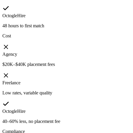
OctogleHire
48 hours to first match
Cost
Agency
$20K–$40K placement fees
Freelance
Low rates, variable quality
OctogleHire
40–60% less, no placement fee
Compliance