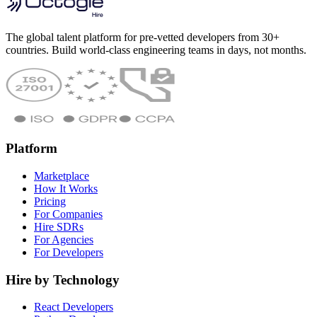
The global talent platform for pre-vetted developers from 30+
countries. Build world-class engineering teams in days, not months.
Platform
Marketplace
How It Works
Pricing
For Companies
Hire SDRs
For Agencies
For Developers
Hire by Technology
React Developers