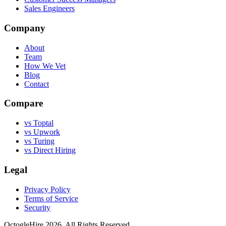
Sales Engineers
Company
About
Team
How We Vet
Blog
Contact
Compare
vs Toptal
vs Upwork
vs Turing
vs Direct Hiring
Legal
Privacy Policy
Terms of Service
Security
OctogleHire 2026. All Rights Reserved.