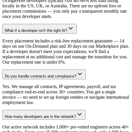
OctogleHire developers typically cost 40–60% less than hiring
locally in the US, UK, or Australia. There are no upfront fees or
placement commissions — you only pay a transparent monthly rate
once your developer starts.
What if a developer isn't the right fit?
Every placement includes a risk-free replacement guarantee — 14
days on our On-Demand plan and 30 days on our Marketplace plan.
If a developer doesn't meet your expectations, we'll find a
replacement at no additional cost and manage the transition for you.
Our replacement rate is under 6%.
Do you handle contracts and compliance?
Yes. We manage all contracts, IP agreements, payroll, and tax
compliance end-to-end across 30+ countries. You get a single
invoice — no need to set up foreign entities or navigate international
employment law.
How many developers are in the network?
Our active network includes 1,000+ pre-vetted engineers across 40+