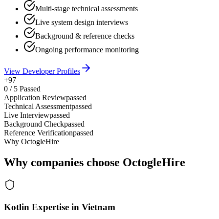
Multi-stage technical assessments
Live system design interviews
Background & reference checks
Ongoing performance monitoring
View Developer Profiles
+97
0
/
5
Passed
Application Review
passed
Technical Assessment
passed
Live Interview
passed
Background Check
passed
Reference Verification
passed
Why OctogleHire
Why companies choose OctogleHire
Kotlin Expertise in Vietnam