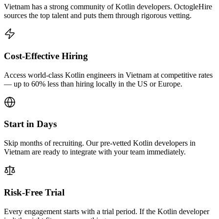
Vietnam has a strong community of Kotlin developers. OctogleHire
sources the top talent and puts them through rigorous vetting.
Cost-Effective Hiring
Access world-class Kotlin engineers in Vietnam at competitive rates
— up to 60% less than hiring locally in the US or Europe.
Start in Days
Skip months of recruiting. Our pre-vetted Kotlin developers in
Vietnam are ready to integrate with your team immediately.
Risk-Free Trial
Every engagement starts with a trial period. If the Kotlin developer