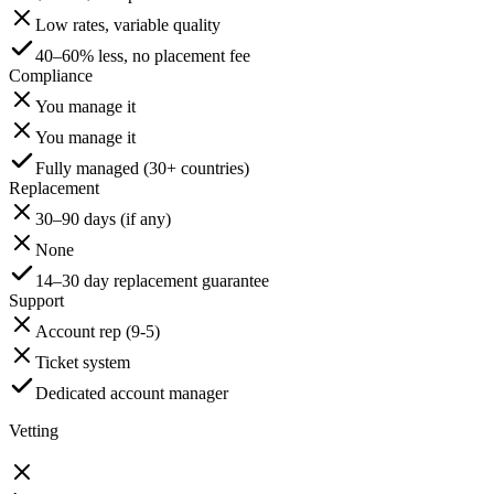
Low rates, variable quality
40–60% less, no placement fee
Compliance
You manage it
You manage it
Fully managed (30+ countries)
Replacement
30–90 days (if any)
None
14–30 day replacement guarantee
Support
Account rep (9-5)
Ticket system
Dedicated account manager
Vetting