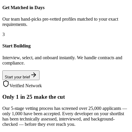
Get Matched in Days
Our team hand-picks pre-vetted profiles matched to your exact
requirements.
3
Start Building
Interview, select, and onboard instantly. We handle contracts and
compliance.
Start your brief
Verified Network
Only
1 in 25
make the cut
Our 5-stage vetting process has screened over 25,000 applicants —
only 1,000 have been accepted. Every developer on your shortlist
has been technically assessed, interviewed, and background-
checked — before they ever reach you.