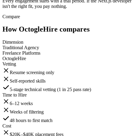
Every engagement starts with a trial period. If the Next.js developer
isn't the right fit, you pay nothing.
Compare
How OctogleHire compares
Dimension
Traditional Agency
Freelance Platforms
OctogleHire
Vetting
Resume screening only
Self-reported skills
5-stage technical vetting (1 in 25 pass rate)
Time to Hire
6–12 weeks
Weeks of filtering
48 hours to first match
Cost
$20K–$40K placement fees