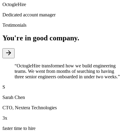
OctogleHire
Dedicated account manager
Testimonials
You're in good company.
“
OctogleHire transformed how we build engineering
teams. We went from months of searching to having
three senior engineers onboarded in under two weeks.
”
S
Sarah Chen
CTO
,
Nextera Technologies
3x
faster time to hire