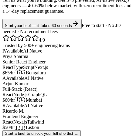
Tell us what you're building. Get 3–5 pre-vetted, AI-native
Next.js
engineers —
40–60% below market
, with zero recruitment fees and
a 14-day replacement guarantee.
Free to start · No JD
Start your brief — it takes 60 seconds
needed · No recruitment fees
4.9
Trusted by 500+ engineering teams
P
Available
AI Native
Priya Sharma
Senior React Engineer
React
TypeScript
Next.js
$65/hr
🇮🇳 Bengaluru
A
Available
AI Native
Arjun Kumar
Full-Stack (React)
React
Node.js
GraphQL
$60/hr
🇮🇳 Mumbai
R
Available
AI Native
Ricardo M.
Frontend Engineer
React
Next.js
Tailwind
$50/hr
🇵🇹 Lisbon
Start a brief to unlock your full shortlist →