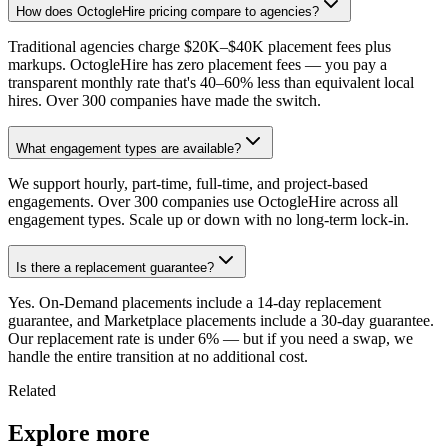
How does OctogleHire pricing compare to agencies?
Traditional agencies charge $20K–$40K placement fees plus
markups. OctogleHire has zero placement fees — you pay a
transparent monthly rate that's 40–60% less than equivalent local
hires. Over 300 companies have made the switch.
What engagement types are available?
We support hourly, part-time, full-time, and project-based
engagements. Over 300 companies use OctogleHire across all
engagement types. Scale up or down with no long-term lock-in.
Is there a replacement guarantee?
Yes. On-Demand placements include a 14-day replacement
guarantee, and Marketplace placements include a 30-day guarantee.
Our replacement rate is under 6% — but if you need a swap, we
handle the entire transition at no additional cost.
Related
Explore more