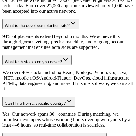
Our active network includes 1,000+ pre-vetted engineers across 40+
tech stacks. From over 25,000 applicants reviewed, only 1,000 have
been accepted into our active network.
What is the developer retention rate?
94% of placements extend beyond 6 months. We achieve this
through rigorous vetting, precise matching, and ongoing account
management that ensures both sides are supported.
What tech stacks do you cover?
We cover 40+ stacks including React, Node.js, Python, Go, Java,
.NET, mobile (iOS/Android/Flutter), DevOps, cloud infrastructure,
AI/ML, data engineering, and more. If it ships software, we can staff
it.
Can I hire from a specific country?
Yes. Our network spans 30+ countries. During matching, we
prioritise developers whose working hours overlap with yours by at
least 4–6 hours, so real-time collaboration is seamless.