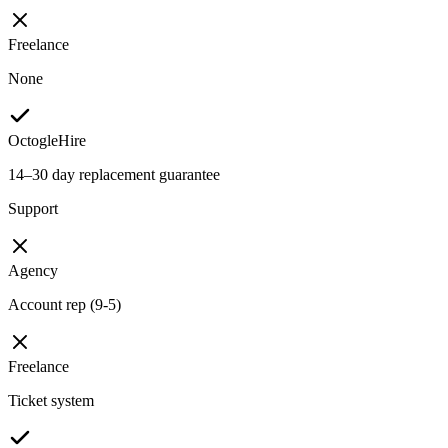
Freelance
None
OctogleHire
14–30 day replacement guarantee
Support
Agency
Account rep (9-5)
Freelance
Ticket system