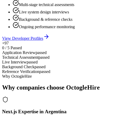
Multi-stage technical assessments
Live system design interviews
Background & reference checks
Ongoing performance monitoring
View Developer Profiles
+97
0
/
5
Passed
Application Review
passed
Technical Assessment
passed
Live Interview
passed
Background Check
passed
Reference Verification
passed
Why OctogleHire
Why companies choose OctogleHire
Next.js Expertise in Argentina