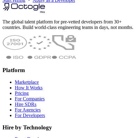
Start Hiring
Apply as a Developer
The global talent platform for pre-vetted developers from 30+
countries. Build world-class engineering teams in days, not months.
Platform
Marketplace
How It Works
Pricing
For Companies
Hire SDRs
For Agencies
For Developers
Hire by Technology