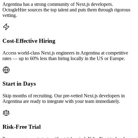
Argentina has a strong community of Next.js developers.
OctogleHire sources the top talent and puts them through rigorous
vetting.
Cost-Effective Hiring
Access world-class Next.js engineers in Argentina at competitive
rates — up to 60% less than hiring locally in the US or Europe.
Start in Days
Skip months of recruiting. Our pre-vetted Next.js developers in
Argentina are ready to integrate with your team immediately.
Risk-Free Trial