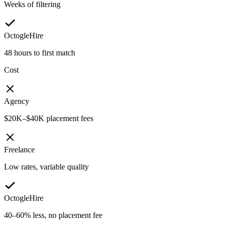
Weeks of filtering
OctogleHire
48 hours to first match
Cost
Agency
$20K–$40K placement fees
Freelance
Low rates, variable quality
OctogleHire
40–60% less, no placement fee