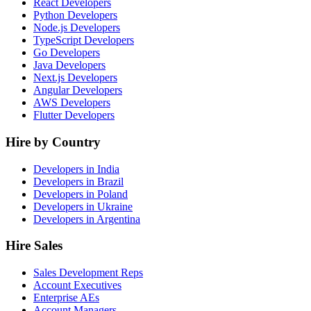
React Developers
Python Developers
Node.js Developers
TypeScript Developers
Go Developers
Java Developers
Next.js Developers
Angular Developers
AWS Developers
Flutter Developers
Hire by Country
Developers in India
Developers in Brazil
Developers in Poland
Developers in Ukraine
Developers in Argentina
Hire Sales
Sales Development Reps
Account Executives
Enterprise AEs
Account Managers