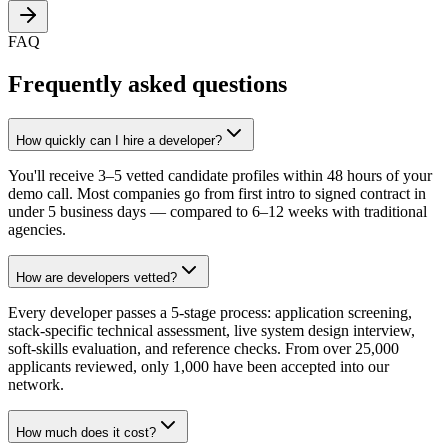
FAQ
Frequently asked questions
How quickly can I hire a developer?
You'll receive 3–5 vetted candidate profiles within 48 hours of your
demo call. Most companies go from first intro to signed contract in
under 5 business days — compared to 6–12 weeks with traditional
agencies.
How are developers vetted?
Every developer passes a 5-stage process: application screening,
stack-specific technical assessment, live system design interview,
soft-skills evaluation, and reference checks. From over 25,000
applicants reviewed, only 1,000 have been accepted into our
network.
How much does it cost?