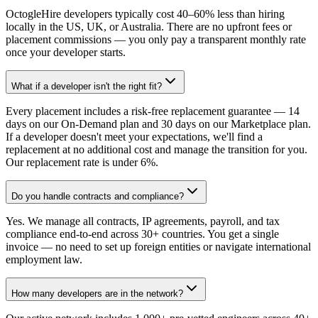
OctogleHire developers typically cost 40–60% less than hiring
locally in the US, UK, or Australia. There are no upfront fees or
placement commissions — you only pay a transparent monthly rate
once your developer starts.
What if a developer isn't the right fit?
Every placement includes a risk-free replacement guarantee — 14
days on our On-Demand plan and 30 days on our Marketplace plan.
If a developer doesn't meet your expectations, we'll find a
replacement at no additional cost and manage the transition for you.
Our replacement rate is under 6%.
Do you handle contracts and compliance?
Yes. We manage all contracts, IP agreements, payroll, and tax
compliance end-to-end across 30+ countries. You get a single
invoice — no need to set up foreign entities or navigate international
employment law.
How many developers are in the network?