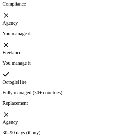
Compliance
Agency
You manage it
Freelance
You manage it
OctogleHire
Fully managed (30+ countries)
Replacement
Agency
30–90 days (if any)