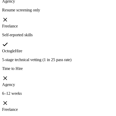
Agency
Resume screening only
Freelance
Self-reported skills
OctogleHire
5-stage technical vetting (1 in 25 pass rate)
Time to Hire
Agency
6–12 weeks
Freelance