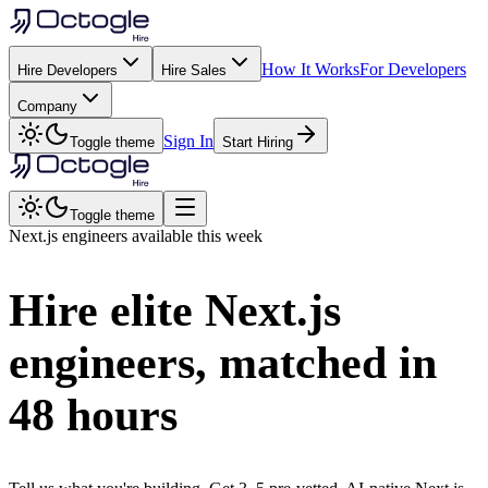
How It Works
For Developers
Hire Developers
Hire Sales
Company
Sign In
Toggle theme
Start Hiring
Toggle theme
Next.js
engineers available this week
Hire elite
Next.js
engineers, matched in
48 hours