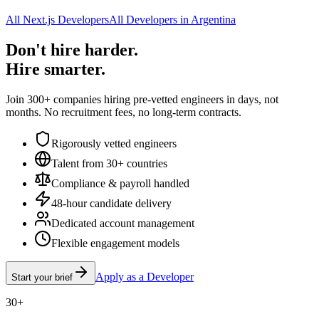
All Next.js Developers
All Developers in Argentina
Don't hire harder.
Hire smarter.
Join 300+ companies hiring pre-vetted engineers in days, not
months. No recruitment fees, no long-term contracts.
Rigorously vetted engineers
Talent from 30+ countries
Compliance & payroll handled
48-hour candidate delivery
Dedicated account management
Flexible engagement models
Apply as a Developer
Start your brief
30+