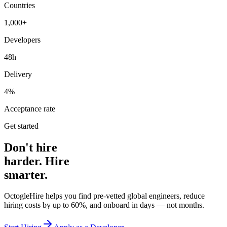
Countries
1,000+
Developers
48h
Delivery
4%
Acceptance rate
Get started
Don't hire
harder. Hire
smarter.
OctogleHire helps you find pre-vetted global engineers, reduce
hiring costs by up to 60%, and onboard in days — not months.