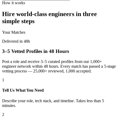
How it works
Hire world-class engineers in three
simple steps
Your Matches
Delivered in 48h
3–5 Vetted Profiles in 48 Hours
Post a role and receive 3–5 curated profiles from our 1,000+
engineer network within 48 hours. Every match has passed a 5-stage
vetting process — 25,000+ reviewed, 1,000 accepted.
1
Tell Us What You Need
Describe your role, tech stack, and timeline. Takes less than 5
minutes.
2