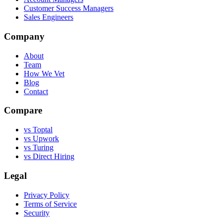
Customer Success Managers
Sales Engineers
Company
About
Team
How We Vet
Blog
Contact
Compare
vs Toptal
vs Upwork
vs Turing
vs Direct Hiring
Legal
Privacy Policy
Terms of Service
Security