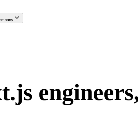
ompany
t.js
engineers