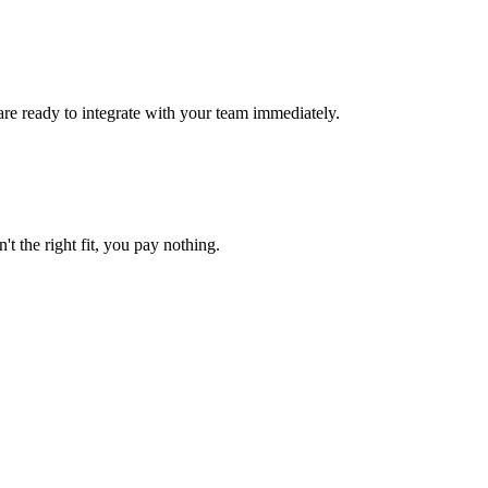
are ready to integrate with your team immediately.
't the right fit, you pay nothing.