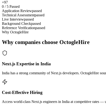
+97
0
/
5
Passed
Application Review
passed
Technical Assessment
passed
Live Interview
passed
Background Check
passed
Reference Verification
passed
Why OctogleHire
Why companies choose OctogleHire
Next.js Expertise in India
India has a strong community of Next.js developers. OctogleHire sourc
Cost-Effective Hiring
Access world-class Next.js engineers in India at competitive rates — 