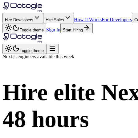
How It Works
For Developers
Hire Developers
Hire Sales
C
Sign In
Toggle theme
Start Hiring
Toggle theme
Next.js
engineers available this week
Hire elite
Nex
48 hours