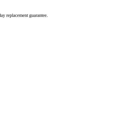
-day replacement guarantee.