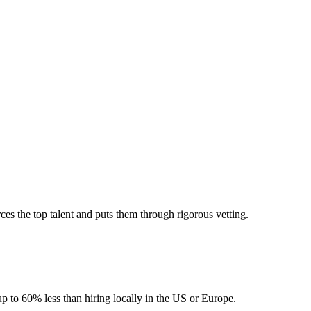
es the top talent and puts them through rigorous vetting.
up to 60% less than hiring locally in the US or Europe.