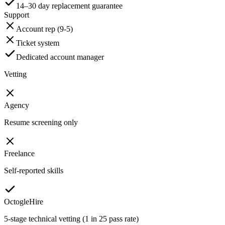
14–30 day replacement guarantee
Support
Account rep (9-5)
Ticket system
Dedicated account manager
Vetting
Agency
Resume screening only
Freelance
Self-reported skills
OctogleHire
5-stage technical vetting (1 in 25 pass rate)