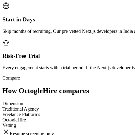
Start in Days
Skip months of recruiting. Our pre-vetted Next.js developers in India 
Risk-Free Trial
Every engagement starts with a trial period. If the Next.js developer isn
Compare
How OctogleHire compares
Dimension
Traditional Agency
Freelance Platforms
OctogleHire
Vetting
Resume screening only