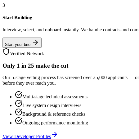
3
Start Building
Interview, select, and onboard instantly. We handle contracts and com
Start your brief
Verified Network
Only
1 in 25
make the cut
Our 5-stage vetting process has screened over 25,000 applicants — o
before they ever reach you.
Multi-stage technical assessments
Live system design interviews
Background & reference checks
Ongoing performance monitoring
View Developer Profiles