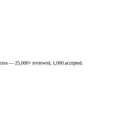
rocess — 25,000+ reviewed, 1,000 accepted.