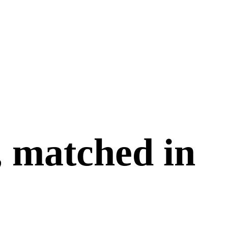
, matched in