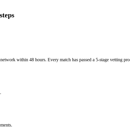
steps
er network within 48 hours. Every match has passed a 5-stage vetting p
.
ements.