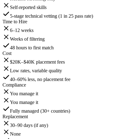
Self-reported skills
5-stage technical vetting (1 in 25 pass rate)
Time to Hire
6–12 weeks
Weeks of filtering
48 hours to first match
Cost
$20K–$40K placement fees
Low rates, variable quality
40–60% less, no placement fee
Compliance
You manage it
You manage it
Fully managed (30+ countries)
Replacement
30–90 days (if any)
None