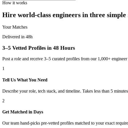
How it works
Hire world-class engineers in three simple 
Your Matches
Delivered in 48h
3–5 Vetted Profiles in 48 Hours
Post a role and receive 3–5 curated profiles from our 1,000+ engine
1
Tell Us What You Need
Describe your role, tech stack, and timeline. Takes less than 5 minutes
2
Get Matched in Days
Our team hand-picks pre-vetted profiles matched to your exact requir