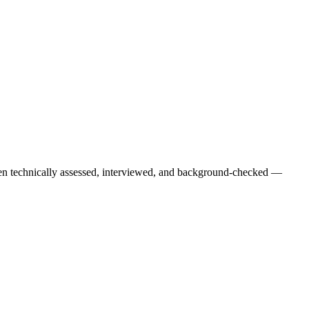
een technically assessed, interviewed, and background-checked —