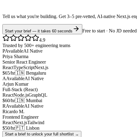
Tell us what you're building. Get 3–5 pre-vetted, AI-native
Next.js
en
Free to start · No JD needed
Start your brief — it takes 60 seconds
4.9
Trusted by 500+ engineering teams
P
Available
AI Native
Priya Sharma
Senior React Engineer
React
TypeScript
Next.js
$65/hr
🇮🇳 Bengaluru
A
Available
AI Native
Arjun Kumar
Full-Stack (React)
React
Node.js
GraphQL
$60/hr
🇮🇳 Mumbai
R
Available
AI Native
Ricardo M.
Frontend Engineer
React
Next.js
Tailwind
$50/hr
🇵🇹 Lisbon
Start a brief to unlock your full shortlist →