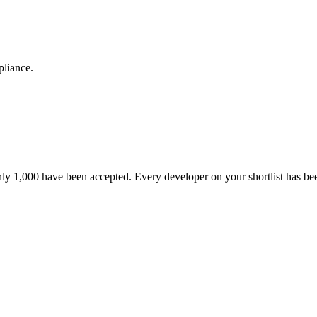
pliance.
nly 1,000 have been accepted. Every developer on your shortlist has b