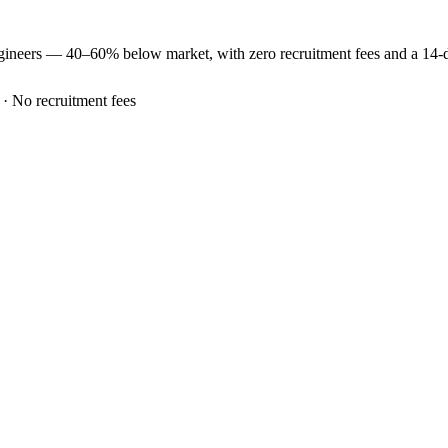
gineers —
40–60% below market
, with zero recruitment fees and a 14
 · No recruitment fees