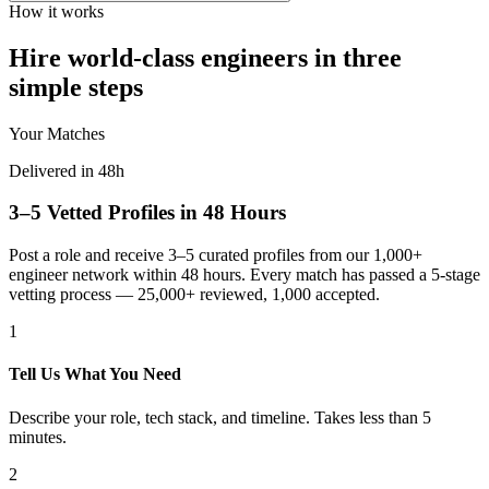
How it works
Hire world-class engineers in three
simple steps
Your Matches
Delivered in 48h
3–5 Vetted Profiles in 48 Hours
Post a role and receive 3–5 curated profiles from our 1,000+
engineer network within 48 hours. Every match has passed a 5-stage
vetting process — 25,000+ reviewed, 1,000 accepted.
1
Tell Us What You Need
Describe your role, tech stack, and timeline. Takes less than 5
minutes.
2