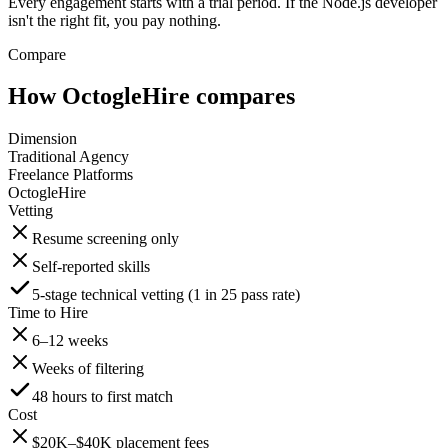
Every engagement starts with a trial period. If the Node.js developer
isn't the right fit, you pay nothing.
Compare
How OctogleHire compares
Dimension
Traditional Agency
Freelance Platforms
OctogleHire
Vetting
Resume screening only
Self-reported skills
5-stage technical vetting (1 in 25 pass rate)
Time to Hire
6–12 weeks
Weeks of filtering
48 hours to first match
Cost
$20K–$40K placement fees