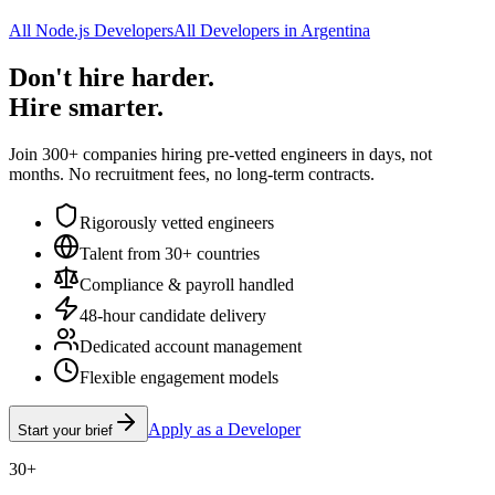
All Node.js Developers
All Developers in Argentina
Don't hire harder.
Hire smarter.
Join 300+ companies hiring pre-vetted engineers in days, not
months. No recruitment fees, no long-term contracts.
Rigorously vetted engineers
Talent from 30+ countries
Compliance & payroll handled
48-hour candidate delivery
Dedicated account management
Flexible engagement models
Apply as a Developer
Start your brief
30+