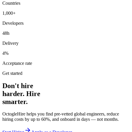
Countries
1,000+
Developers
48h
Delivery
4%
Acceptance rate
Get started
Don't hire
harder. Hire
smarter.
OctogleHire helps you find pre-vetted global engineers, reduce
hiring costs by up to 60%, and onboard in days — not months.