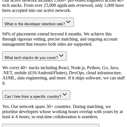
Our active network includes 1,000+ pre-vetted engineers across 40+
tech stacks. From over 25,000 applicants reviewed, only 1,000 have
been accepted into our active network.
What is the developer retention rate?
94% of placements extend beyond 6 months. We achieve this
through rigorous vetting, precise matching, and ongoing account
management that ensures both sides are supported.
What tech stacks do you cover?
We cover 40+ stacks including React, Node.js, Python, Go, Java,
.NET, mobile (iOS/Android/Flutter), DevOps, cloud infrastructure,
AI/ML, data engineering, and more. If it ships software, we can staff
it.
Can I hire from a specific country?
Yes. Our network spans 30+ countries. During matching, we
prioritise developers whose working hours overlap with yours by at
least 4–6 hours, so real-time collaboration is seamless.