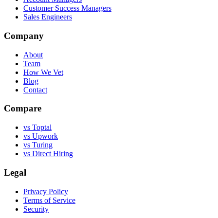
Customer Success Managers
Sales Engineers
Company
About
Team
How We Vet
Blog
Contact
Compare
vs Toptal
vs Upwork
vs Turing
vs Direct Hiring
Legal
Privacy Policy
Terms of Service
Security