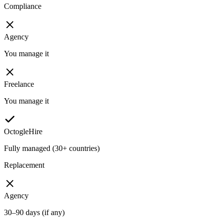
Compliance
Agency
You manage it
Freelance
You manage it
OctogleHire
Fully managed (30+ countries)
Replacement
Agency
30–90 days (if any)