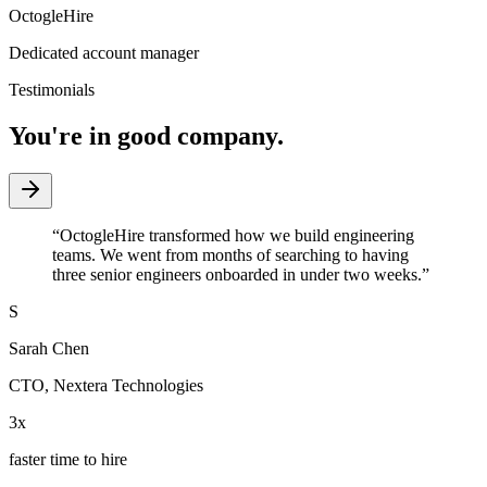
OctogleHire
Dedicated account manager
Testimonials
You're in good company.
“
OctogleHire transformed how we build engineering
teams. We went from months of searching to having
three senior engineers onboarded in under two weeks.
”
S
Sarah Chen
CTO
,
Nextera Technologies
3x
faster time to hire