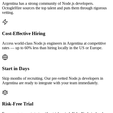
Argentina has a strong community of Node.js developers.
OctogleHire sources the top talent and puts them through rigorous
vetting.
Cost-Effective Hiring
Access world-class Node.js engineers in Argentina at competitive
rates — up to 60% less than hiring locally in the US or Europe.
Start in Days
Skip months of recruiting. Our pre-vetted Node.js developers in
Argentina are ready to integrate with your team immediately.
Risk-Free Trial