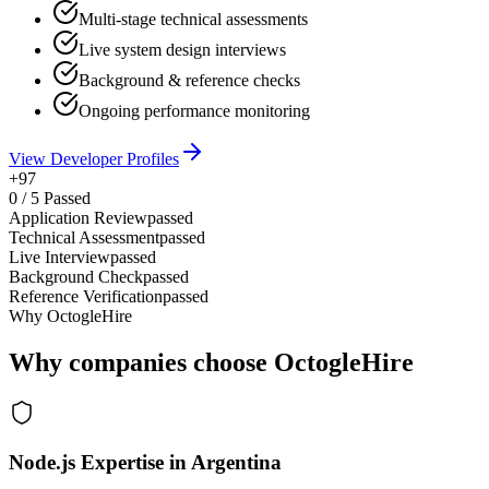
Multi-stage technical assessments
Live system design interviews
Background & reference checks
Ongoing performance monitoring
View Developer Profiles
+97
0
/
5
Passed
Application Review
passed
Technical Assessment
passed
Live Interview
passed
Background Check
passed
Reference Verification
passed
Why OctogleHire
Why companies choose OctogleHire
Node.js Expertise in Argentina