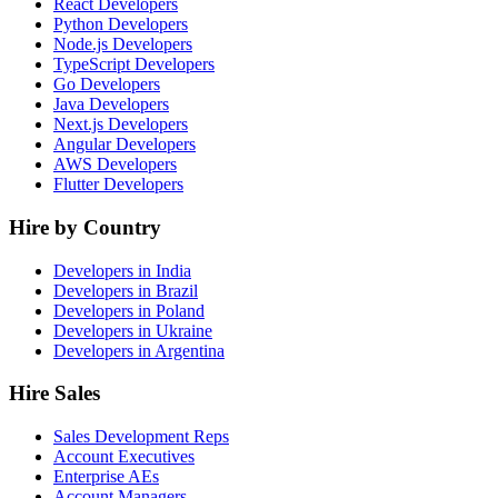
React Developers
Python Developers
Node.js Developers
TypeScript Developers
Go Developers
Java Developers
Next.js Developers
Angular Developers
AWS Developers
Flutter Developers
Hire by Country
Developers in India
Developers in Brazil
Developers in Poland
Developers in Ukraine
Developers in Argentina
Hire Sales
Sales Development Reps
Account Executives
Enterprise AEs
Account Managers