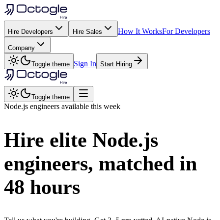
How It Works
For Developers
Hire Developers
Hire Sales
Company
Sign In
Toggle theme
Start Hiring
Toggle theme
Node.js
engineers available this week
Hire elite
Node.js
engineers, matched in
48 hours