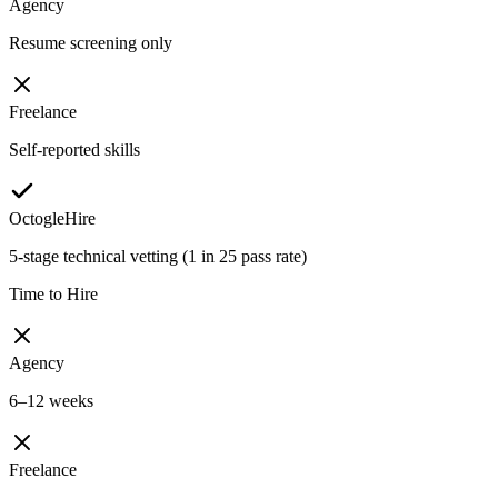
Agency
Resume screening only
Freelance
Self-reported skills
OctogleHire
5-stage technical vetting (1 in 25 pass rate)
Time to Hire
Agency
6–12 weeks
Freelance