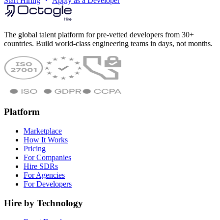
Start Hiring
Apply as a Developer
The global talent platform for pre-vetted developers from 30+
countries. Build world-class engineering teams in days, not months.
Platform
Marketplace
How It Works
Pricing
For Companies
Hire SDRs
For Agencies
For Developers
Hire by Technology