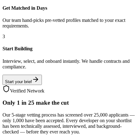
Get Matched in Days
Our team hand-picks pre-vetted profiles matched to your exact
requirements.
3
Start Building
Interview, select, and onboard instantly. We handle contracts and
compliance.
Start your brief
Verified Network
Only
1 in 25
make the cut
Our 5-stage vetting process has screened over 25,000 applicants —
only 1,000 have been accepted. Every developer on your shortlist
has been technically assessed, interviewed, and background-
checked — before they ever reach you.