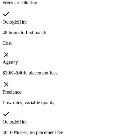
Weeks of filtering
OctogleHire
48 hours to first match
Cost
Agency
$20K–$40K placement fees
Freelance
Low rates, variable quality
OctogleHire
40–60% less, no placement fee