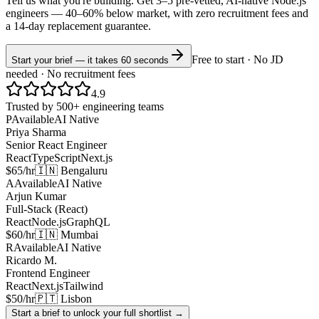
Tell us what you're building. Get 3–5 pre-vetted, AI-native
Node.js
engineers —
40–60% below market
, with zero recruitment fees and
a 14-day replacement guarantee.
Free to start · No JD
Start your brief — it takes 60 seconds
needed · No recruitment fees
4.9
Trusted by 500+ engineering teams
P
Available
AI Native
Priya Sharma
Senior React Engineer
React
TypeScript
Next.js
$65/hr
🇮🇳 Bengaluru
A
Available
AI Native
Arjun Kumar
Full-Stack (React)
React
Node.js
GraphQL
$60/hr
🇮🇳 Mumbai
R
Available
AI Native
Ricardo M.
Frontend Engineer
React
Next.js
Tailwind
$50/hr
🇵🇹 Lisbon
Start a brief to unlock your full shortlist →