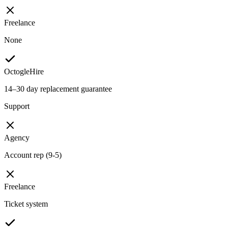
Freelance
None
OctogleHire
14–30 day replacement guarantee
Support
Agency
Account rep (9-5)
Freelance
Ticket system