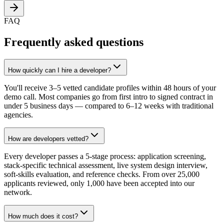
FAQ
Frequently asked questions
How quickly can I hire a developer?
You'll receive 3–5 vetted candidate profiles within 48 hours of your
demo call. Most companies go from first intro to signed contract in
under 5 business days — compared to 6–12 weeks with traditional
agencies.
How are developers vetted?
Every developer passes a 5-stage process: application screening,
stack-specific technical assessment, live system design interview,
soft-skills evaluation, and reference checks. From over 25,000
applicants reviewed, only 1,000 have been accepted into our
network.
How much does it cost?