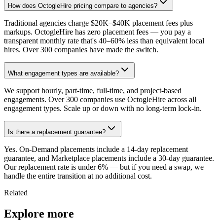
How does OctogleHire pricing compare to agencies?
Traditional agencies charge $20K–$40K placement fees plus
markups. OctogleHire has zero placement fees — you pay a
transparent monthly rate that's 40–60% less than equivalent local
hires. Over 300 companies have made the switch.
What engagement types are available?
We support hourly, part-time, full-time, and project-based
engagements. Over 300 companies use OctogleHire across all
engagement types. Scale up or down with no long-term lock-in.
Is there a replacement guarantee?
Yes. On-Demand placements include a 14-day replacement
guarantee, and Marketplace placements include a 30-day guarantee.
Our replacement rate is under 6% — but if you need a swap, we
handle the entire transition at no additional cost.
Related
Explore more