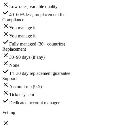
Low rates, variable quality
40–60% less, no placement fee
Compliance
You manage it
You manage it
Fully managed (30+ countries)
Replacement
30–90 days (if any)
None
14–30 day replacement guarantee
Support
Account rep (9-5)
Ticket system
Dedicated account manager
Vetting