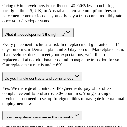
OctogleHire developers typically cost 40–60% less than hiring
locally in the US, UK, or Australia. There are no upfront fees or
placement commissions — you only pay a transparent monthly rate
once your developer starts.
What if a developer isn't the right fit?
Every placement includes a risk-free replacement guarantee — 14
days on our On-Demand plan and 30 days on our Marketplace plan.
If a developer doesn't meet your expectations, we'll find a
replacement at no additional cost and manage the transition for you.
Our replacement rate is under 6%.
Do you handle contracts and compliance?
Yes. We manage all contracts, IP agreements, payroll, and tax
compliance end-to-end across 30+ countries. You get a single
invoice — no need to set up foreign entities or navigate international
employment law.
How many developers are in the network?