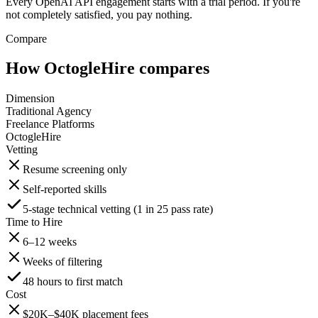
Every OpenAI API engagement starts with a trial period. If you're
not completely satisfied, you pay nothing.
Compare
How OctogleHire compares
Dimension
Traditional Agency
Freelance Platforms
OctogleHire
Vetting
Resume screening only
Self-reported skills
5-stage technical vetting (1 in 25 pass rate)
Time to Hire
6–12 weeks
Weeks of filtering
48 hours to first match
Cost
$20K–$40K placement fees