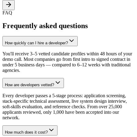
FAQ
Frequently asked questions
How quickly can I hire a developer?
You'll receive 3–5 vetted candidate profiles within 48 hours of your
demo call. Most companies go from first intro to signed contract in
under 5 business days — compared to 6–12 weeks with traditional
agencies.
How are developers vetted?
Every developer passes a 5-stage process: application screening,
stack-specific technical assessment, live system design interview,
soft-skills evaluation, and reference checks. From over 25,000
applicants reviewed, only 1,000 have been accepted into our
network.
How much does it cost?