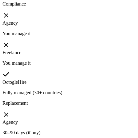
Compliance
Agency
You manage it
Freelance
You manage it
OctogleHire
Fully managed (30+ countries)
Replacement
Agency
30–90 days (if any)