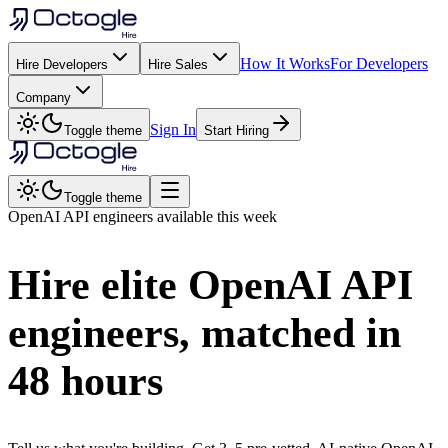
How It Works
For Developers
Hire Developers
Hire Sales
Company
Sign In
Toggle theme
Start Hiring
Toggle theme
OpenAI API
engineers available this week
Hire elite
OpenAI API
engineers, matched in
48 hours