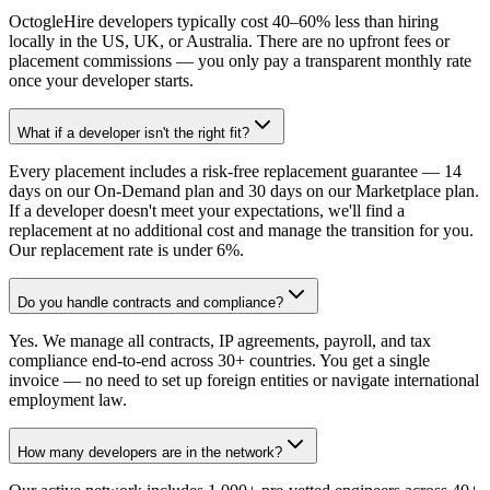
OctogleHire developers typically cost 40–60% less than hiring
locally in the US, UK, or Australia. There are no upfront fees or
placement commissions — you only pay a transparent monthly rate
once your developer starts.
What if a developer isn't the right fit?
Every placement includes a risk-free replacement guarantee — 14
days on our On-Demand plan and 30 days on our Marketplace plan.
If a developer doesn't meet your expectations, we'll find a
replacement at no additional cost and manage the transition for you.
Our replacement rate is under 6%.
Do you handle contracts and compliance?
Yes. We manage all contracts, IP agreements, payroll, and tax
compliance end-to-end across 30+ countries. You get a single
invoice — no need to set up foreign entities or navigate international
employment law.
How many developers are in the network?