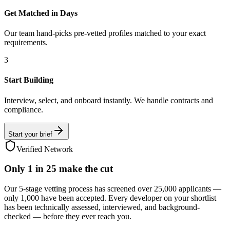
Get Matched in Days
Our team hand-picks pre-vetted profiles matched to your exact
requirements.
3
Start Building
Interview, select, and onboard instantly. We handle contracts and
compliance.
Start your brief
Verified Network
Only
1 in 25
make the cut
Our 5-stage vetting process has screened over 25,000 applicants —
only 1,000 have been accepted. Every developer on your shortlist
has been technically assessed, interviewed, and background-
checked — before they ever reach you.