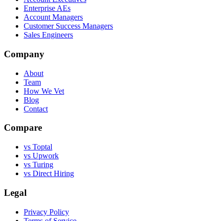
Enterprise AEs
Account Managers
Customer Success Managers
Sales Engineers
Company
About
Team
How We Vet
Blog
Contact
Compare
vs Toptal
vs Upwork
vs Turing
vs Direct Hiring
Legal
Privacy Policy
Terms of Service