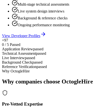
Multi-stage technical assessments
Live system design interviews
Background & reference checks
Ongoing performance monitoring
View Developer Profiles
+97
0
/
5
Passed
Application Review
passed
Technical Assessment
passed
Live Interview
passed
Background Check
passed
Reference Verification
passed
Why OctogleHire
Why companies choose OctogleHire
Pre-Vetted Expertise