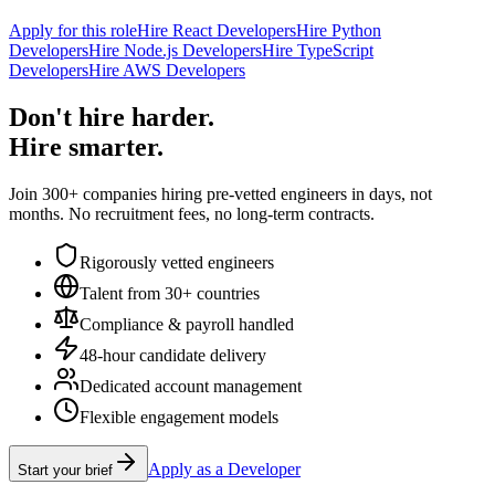
Apply for this role
Hire React Developers
Hire Python
Developers
Hire Node.js Developers
Hire TypeScript
Developers
Hire AWS Developers
Don't hire harder.
Hire smarter.
Join 300+ companies hiring pre-vetted engineers in days, not
months. No recruitment fees, no long-term contracts.
Rigorously vetted engineers
Talent from 30+ countries
Compliance & payroll handled
48-hour candidate delivery
Dedicated account management
Flexible engagement models
Apply as a Developer
Start your brief