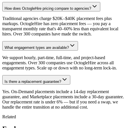
How does OctogleHire pricing compare to agencies?
Traditional agencies charge $20K–$40K placement fees plus
markups. OctogleHire has zero placement fees — you pay a
transparent monthly rate that's 40–60% less than equivalent local
hires. Over 300 companies have made the switch.
What engagement types are available?
We support hourly, part-time, full-time, and project-based
engagements. Over 300 companies use OctogleHire across all
engagement types. Scale up or down with no long-term lock-in.
Is there a replacement guarantee?
Yes. On-Demand placements include a 14-day replacement
guarantee, and Marketplace placements include a 30-day guarantee.
Our replacement rate is under 6% — but if you need a swap, we
handle the entire transition at no additional cost.
Related