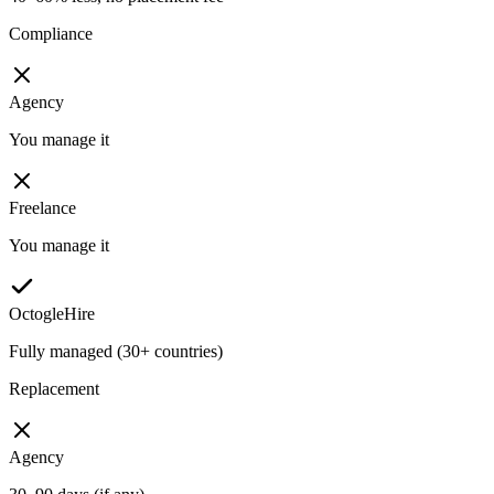
Compliance
Agency
You manage it
Freelance
You manage it
OctogleHire
Fully managed (30+ countries)
Replacement
Agency