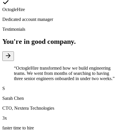
OctogleHire
Dedicated account manager
Testimonials
You're in good company.
“
OctogleHire transformed how we build engineering
teams. We went from months of searching to having
three senior engineers onboarded in under two weeks.
”
S
Sarah Chen
CTO
,
Nextera Technologies
3x
faster time to hire