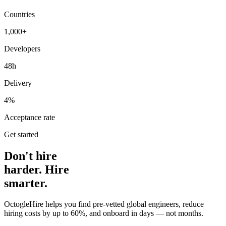
Countries
1,000+
Developers
48h
Delivery
4%
Acceptance rate
Get started
Don't hire
harder. Hire
smarter.
OctogleHire helps you find pre-vetted global engineers, reduce
hiring costs by up to 60%, and onboard in days — not months.