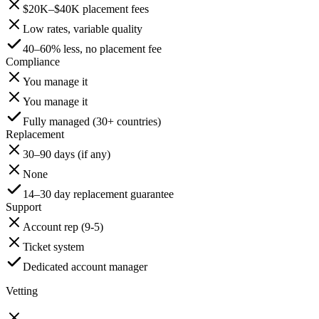
$20K–$40K placement fees
Low rates, variable quality
40–60% less, no placement fee
Compliance
You manage it
You manage it
Fully managed (30+ countries)
Replacement
30–90 days (if any)
None
14–30 day replacement guarantee
Support
Account rep (9-5)
Ticket system
Dedicated account manager
Vetting