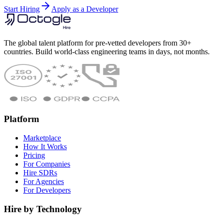
Start Hiring
Apply as a Developer
The global talent platform for pre-vetted developers from 30+
countries. Build world-class engineering teams in days, not months.
Platform
Marketplace
How It Works
Pricing
For Companies
Hire SDRs
For Agencies
For Developers
Hire by Technology