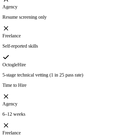
Agency
Resume screening only
Freelance
Self-reported skills
OctogleHire
5-stage technical vetting (1 in 25 pass rate)
Time to Hire
Agency
6–12 weeks
Freelance