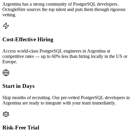
Argentina has a strong community of PostgreSQL developers.
OctogleHire sources the top talent and puts them through rigorous
vetting.
Cost-Effective Hiring
Access world-class PostgreSQL engineers in Argentina at
competitive rates — up to 60% less than hiring locally in the US or
Europe.
Start in Days
Skip months of recruiting. Our pre-vetted PostgreSQL developers in
Argentina are ready to integrate with your team immediately.
Risk-Free Trial