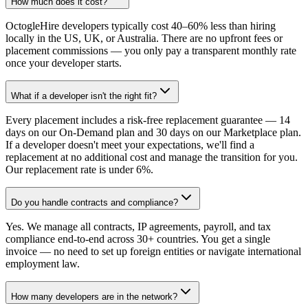
How much does it cost?
OctogleHire developers typically cost 40–60% less than hiring
locally in the US, UK, or Australia. There are no upfront fees or
placement commissions — you only pay a transparent monthly rate
once your developer starts.
What if a developer isn't the right fit?
Every placement includes a risk-free replacement guarantee — 14
days on our On-Demand plan and 30 days on our Marketplace plan.
If a developer doesn't meet your expectations, we'll find a
replacement at no additional cost and manage the transition for you.
Our replacement rate is under 6%.
Do you handle contracts and compliance?
Yes. We manage all contracts, IP agreements, payroll, and tax
compliance end-to-end across 30+ countries. You get a single
invoice — no need to set up foreign entities or navigate international
employment law.
How many developers are in the network?