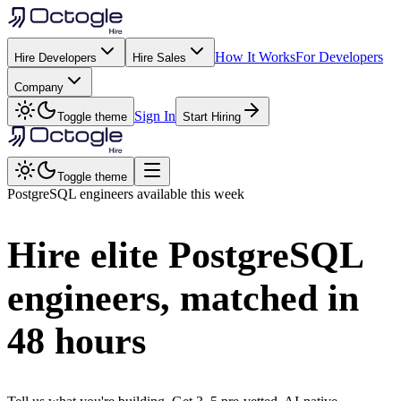
How It Works
For Developers
Hire Developers
Hire Sales
Company
Sign In
Toggle theme
Start Hiring
Toggle theme
PostgreSQL
engineers available this week
Hire elite
PostgreSQL
engineers, matched in
48 hours