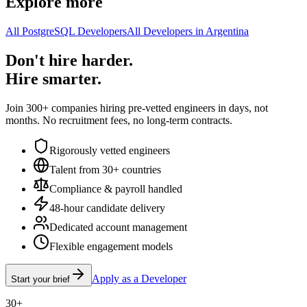
Explore more
All PostgreSQL Developers
All Developers in Argentina
Don't hire harder.
Hire smarter.
Join 300+ companies hiring pre-vetted engineers in days, not
months. No recruitment fees, no long-term contracts.
Rigorously vetted engineers
Talent from 30+ countries
Compliance & payroll handled
48-hour candidate delivery
Dedicated account management
Flexible engagement models
Apply as a Developer
Start your brief
30+