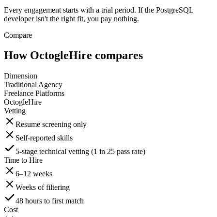
Every engagement starts with a trial period. If the PostgreSQL
developer isn't the right fit, you pay nothing.
Compare
How OctogleHire compares
Dimension
Traditional Agency
Freelance Platforms
OctogleHire
Vetting
Resume screening only
Self-reported skills
5-stage technical vetting (1 in 25 pass rate)
Time to Hire
6–12 weeks
Weeks of filtering
48 hours to first match
Cost