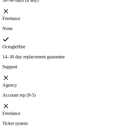
30–90 days (if any)
Freelance
None
OctogleHire
14–30 day replacement guarantee
Support
Agency
Account rep (9-5)
Freelance
Ticket system