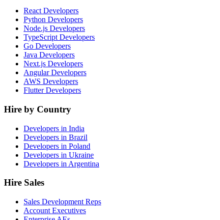
React Developers
Python Developers
Node.js Developers
TypeScript Developers
Go Developers
Java Developers
Next.js Developers
Angular Developers
AWS Developers
Flutter Developers
Hire by Country
Developers in India
Developers in Brazil
Developers in Poland
Developers in Ukraine
Developers in Argentina
Hire Sales
Sales Development Reps
Account Executives
Enterprise AEs