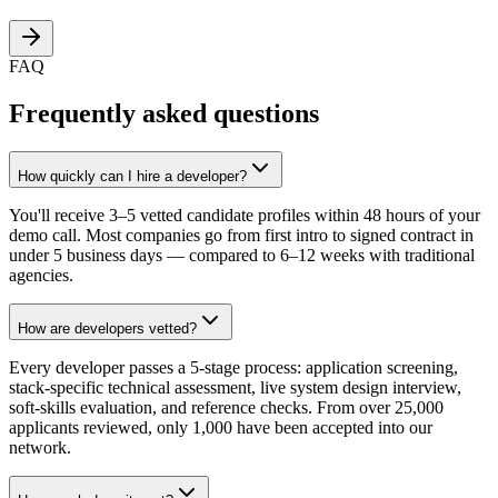
FAQ
Frequently asked questions
How quickly can I hire a developer?
You'll receive 3–5 vetted candidate profiles within 48 hours of your
demo call. Most companies go from first intro to signed contract in
under 5 business days — compared to 6–12 weeks with traditional
agencies.
How are developers vetted?
Every developer passes a 5-stage process: application screening,
stack-specific technical assessment, live system design interview,
soft-skills evaluation, and reference checks. From over 25,000
applicants reviewed, only 1,000 have been accepted into our
network.