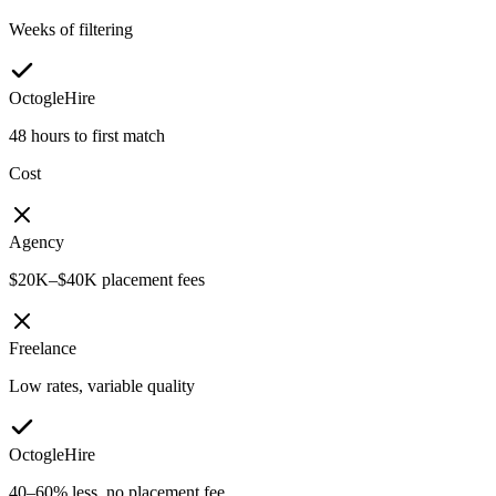
Weeks of filtering
OctogleHire
48 hours to first match
Cost
Agency
$20K–$40K placement fees
Freelance
Low rates, variable quality
OctogleHire
40–60% less, no placement fee