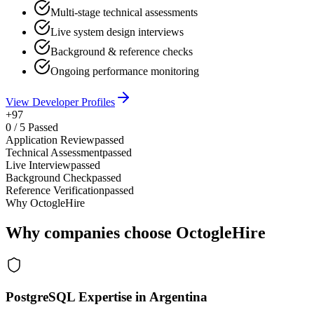
Multi-stage technical assessments
Live system design interviews
Background & reference checks
Ongoing performance monitoring
View Developer Profiles
+97
0
/
5
Passed
Application Review
passed
Technical Assessment
passed
Live Interview
passed
Background Check
passed
Reference Verification
passed
Why OctogleHire
Why companies choose OctogleHire
PostgreSQL Expertise in Argentina