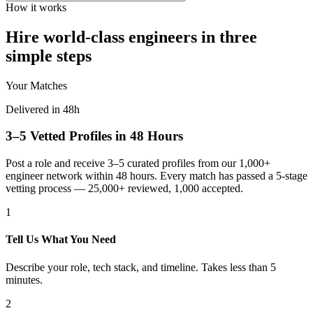
How it works
Hire world-class engineers in three
simple steps
Your Matches
Delivered in 48h
3–5 Vetted Profiles in 48 Hours
Post a role and receive 3–5 curated profiles from our 1,000+
engineer network within 48 hours. Every match has passed a 5-stage
vetting process — 25,000+ reviewed, 1,000 accepted.
1
Tell Us What You Need
Describe your role, tech stack, and timeline. Takes less than 5
minutes.
2