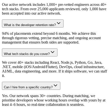
Our active network includes 1,000+ pre-vetted engineers across 40+
tech stacks. From over 25,000 applicants reviewed, only 1,000 have
been accepted into our active network.
What is the developer retention rate?
94% of placements extend beyond 6 months. We achieve this
through rigorous vetting, precise matching, and ongoing account
management that ensures both sides are supported.
What tech stacks do you cover?
We cover 40+ stacks including React, Node.js, Python, Go, Java,
.NET, mobile (iOS/Android/Flutter), DevOps, cloud infrastructure,
AI/ML, data engineering, and more. If it ships software, we can staff
it.
Can I hire from a specific country?
Yes. Our network spans 30+ countries. During matching, we
prioritise developers whose working hours overlap with yours by at
least 4–6 hours, so real-time collaboration is seamless.