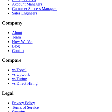
Account Managers
Customer Success Managers
Sales Engineers
Company
About
Team
How We Vet
Blog
Contact
Compare
vs Toptal
vs Upwork
vs Turing
vs Direct Hiring
Legal
Privacy Policy
Terms of Service
Security