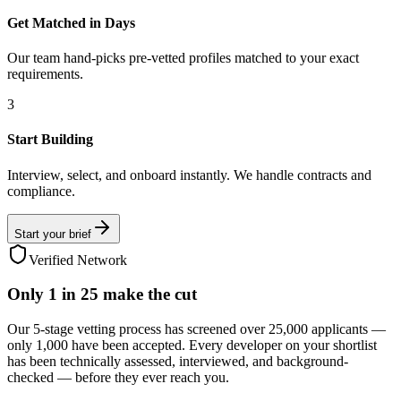
Get Matched in Days
Our team hand-picks pre-vetted profiles matched to your exact
requirements.
3
Start Building
Interview, select, and onboard instantly. We handle contracts and
compliance.
Start your brief
Verified Network
Only
1 in 25
make the cut
Our 5-stage vetting process has screened over 25,000 applicants —
only 1,000 have been accepted. Every developer on your shortlist
has been technically assessed, interviewed, and background-
checked — before they ever reach you.