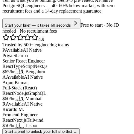
Tell us what you're building. Get 3–5 pre-vetted, AI-native
PostgreSQL
engineers —
40–60% below market
, with zero
recruitment fees and a 14-day replacement guarantee.
Free to start · No JD
Start your brief — it takes 60 seconds
needed · No recruitment fees
4.9
Trusted by 500+ engineering teams
P
Available
AI Native
Priya Sharma
Senior React Engineer
React
TypeScript
Next.js
$65/hr
🇮🇳 Bengaluru
A
Available
AI Native
Arjun Kumar
Full-Stack (React)
React
Node.js
GraphQL
$60/hr
🇮🇳 Mumbai
R
Available
AI Native
Ricardo M.
Frontend Engineer
React
Next.js
Tailwind
$50/hr
🇵🇹 Lisbon
Start a brief to unlock your full shortlist →