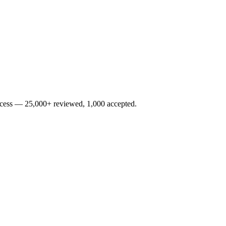
rocess — 25,000+ reviewed, 1,000 accepted.