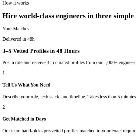
How it works
Hire world-class engineers in three simple 
Your Matches
Delivered in 48h
3–5 Vetted Profiles in 48 Hours
Post a role and receive 3–5 curated profiles from our 1,000+ engine
1
Tell Us What You Need
Describe your role, tech stack, and timeline. Takes less than 5 minutes
2
Get Matched in Days
Our team hand-picks pre-vetted profiles matched to your exact requir