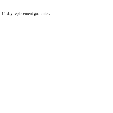
 a 14-day replacement guarantee.