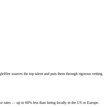
Hire sources the top talent and puts them through rigorous vetting.
 rates — up to 60% less than hiring locally in the US or Europe.