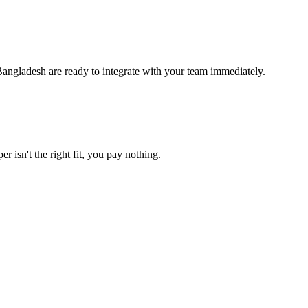
angladesh are ready to integrate with your team immediately.
r isn't the right fit, you pay nothing.