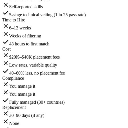
Self-reported skills
5-stage technical vetting (1 in 25 pass rate)
Time to Hire
6–12 weeks
Weeks of filtering
48 hours to first match
Cost
$20K–$40K placement fees
Low rates, variable quality
40–60% less, no placement fee
Compliance
You manage it
You manage it
Fully managed (30+ countries)
Replacement
30–90 days (if any)
None