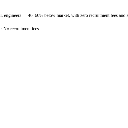
QL
engineers —
40–60% below market
, with zero recruitment fees and
 · No recruitment fees