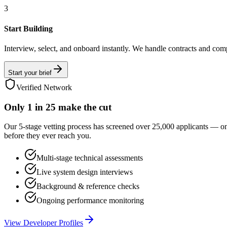
3
Start Building
Interview, select, and onboard instantly. We handle contracts and com
Start your brief
Verified Network
Only
1 in 25
make the cut
Our 5-stage vetting process has screened over 25,000 applicants — o
before they ever reach you.
Multi-stage technical assessments
Live system design interviews
Background & reference checks
Ongoing performance monitoring
View Developer Profiles