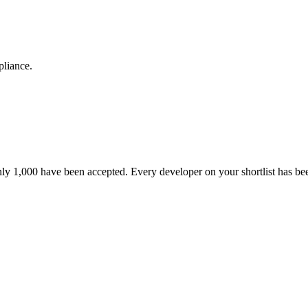
pliance.
nly 1,000 have been accepted. Every developer on your shortlist has b