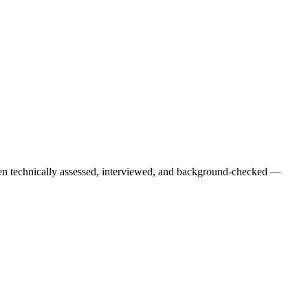
een technically assessed, interviewed, and background-checked —