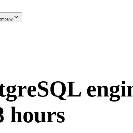
ompany
tgreSQL
engi
8 hours