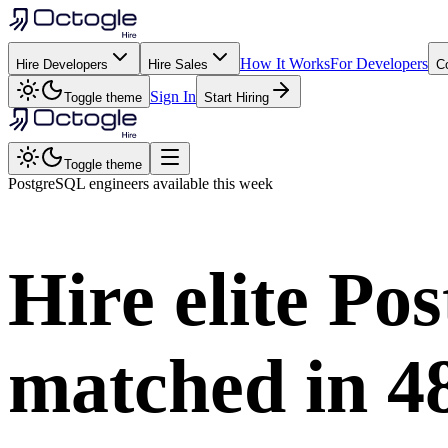
How It Works
For Developers
Hire Developers
Hire Sales
C
Sign In
Toggle theme
Start Hiring
Toggle theme
PostgreSQL
engineers available this week
Hire elite
Pos
matched in
4