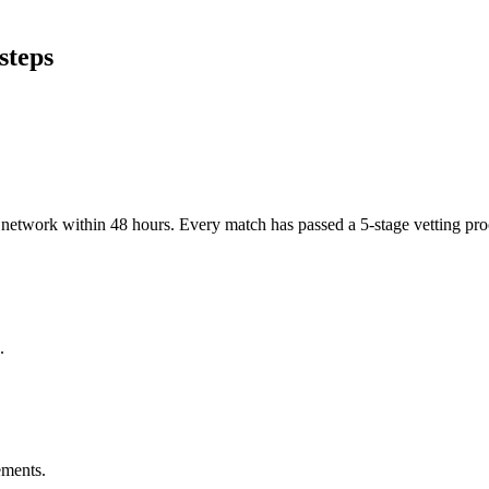
steps
er network within 48 hours. Every match has passed a 5-stage vetting p
.
ements.