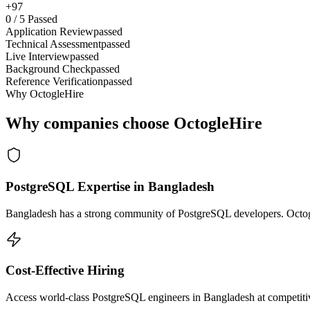
+97
0
/
5
Passed
Application Review
passed
Technical Assessment
passed
Live Interview
passed
Background Check
passed
Reference Verification
passed
Why OctogleHire
Why companies choose OctogleHire
PostgreSQL Expertise in Bangladesh
Bangladesh has a strong community of PostgreSQL developers. Octogle
Cost-Effective Hiring
Access world-class PostgreSQL engineers in Bangladesh at competitive