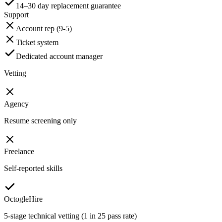
14–30 day replacement guarantee
Support
Account rep (9-5)
Ticket system
Dedicated account manager
Vetting
Agency
Resume screening only
Freelance
Self-reported skills
OctogleHire
5-stage technical vetting (1 in 25 pass rate)