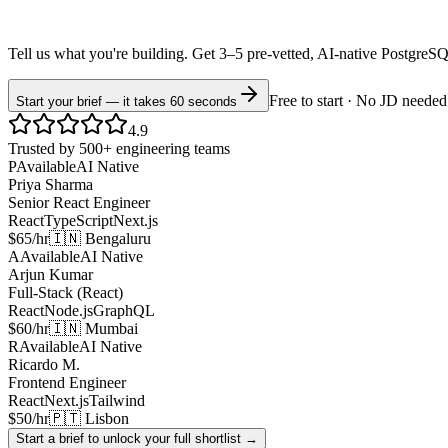
Tell us what you're building. Get 3–5 pre-vetted, AI-native
PostgreS
Free to start · No JD needed
Start your brief — it takes 60 seconds
4.9
Trusted by 500+ engineering teams
P
Available
AI Native
Priya Sharma
Senior React Engineer
React
TypeScript
Next.js
$65/hr
🇮🇳 Bengaluru
A
Available
AI Native
Arjun Kumar
Full-Stack (React)
React
Node.js
GraphQL
$60/hr
🇮🇳 Mumbai
R
Available
AI Native
Ricardo M.
Frontend Engineer
React
Next.js
Tailwind
$50/hr
🇵🇹 Lisbon
Start a brief to unlock your full shortlist →