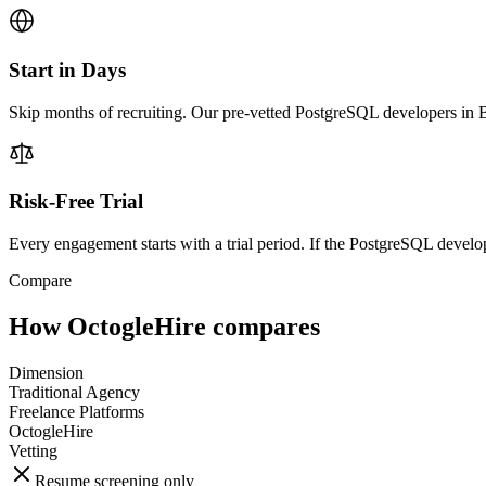
Start in Days
Skip months of recruiting. Our pre-vetted PostgreSQL developers in B
Risk-Free Trial
Every engagement starts with a trial period. If the PostgreSQL develope
Compare
How OctogleHire compares
Dimension
Traditional Agency
Freelance Platforms
OctogleHire
Vetting
Resume screening only