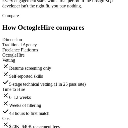
Every engagement starts with a trial period. If the PostgreSQL
developer isn't the right fit, you pay nothing.
Compare
How OctogleHire compares
Dimension
Traditional Agency
Freelance Platforms
OctogleHire
Vetting
Resume screening only
Self-reported skills
5-stage technical vetting (1 in 25 pass rate)
Time to Hire
6–12 weeks
Weeks of filtering
48 hours to first match
Cost
$20K–$40K placement fees