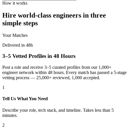
How it works
Hire world-class engineers in three
simple steps
Your Matches
Delivered in 48h
3–5 Vetted Profiles in 48 Hours
Post a role and receive 3–5 curated profiles from our 1,000+
engineer network within 48 hours. Every match has passed a 5-stage
vetting process — 25,000+ reviewed, 1,000 accepted.
1
Tell Us What You Need
Describe your role, tech stack, and timeline. Takes less than 5
minutes.
2