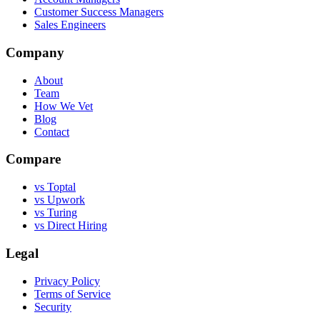
Customer Success Managers
Sales Engineers
Company
About
Team
How We Vet
Blog
Contact
Compare
vs Toptal
vs Upwork
vs Turing
vs Direct Hiring
Legal
Privacy Policy
Terms of Service
Security