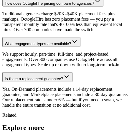
How does OctogleHire pricing compare to agencies?
Traditional agencies charge $20K–$40K placement fees plus
markups. OctogleHire has zero placement fees — you pay a
transparent monthly rate that's 40–60% less than equivalent local
hires. Over 300 companies have made the switch.
What engagement types are available?
We support hourly, part-time, full-time, and project-based
engagements. Over 300 companies use OctogleHire across all
engagement types. Scale up or down with no long-term lock-in.
Is there a replacement guarantee?
Yes. On-Demand placements include a 14-day replacement
guarantee, and Marketplace placements include a 30-day guarantee.
Our replacement rate is under 6% — but if you need a swap, we
handle the entire transition at no additional cost.
Related
Explore more