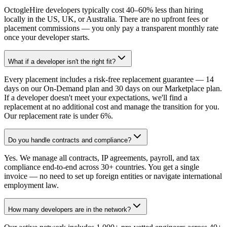
OctogleHire developers typically cost 40–60% less than hiring
locally in the US, UK, or Australia. There are no upfront fees or
placement commissions — you only pay a transparent monthly rate
once your developer starts.
What if a developer isn't the right fit?
Every placement includes a risk-free replacement guarantee — 14
days on our On-Demand plan and 30 days on our Marketplace plan.
If a developer doesn't meet your expectations, we'll find a
replacement at no additional cost and manage the transition for you.
Our replacement rate is under 6%.
Do you handle contracts and compliance?
Yes. We manage all contracts, IP agreements, payroll, and tax
compliance end-to-end across 30+ countries. You get a single
invoice — no need to set up foreign entities or navigate international
employment law.
How many developers are in the network?