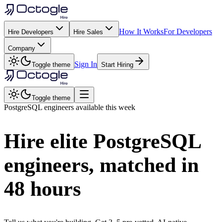
How It Works
For Developers
Hire Developers
Hire Sales
Company
Sign In
Toggle theme
Start Hiring
Toggle theme
PostgreSQL
engineers available this week
Hire elite
PostgreSQL
engineers, matched in
48 hours