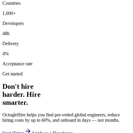
Countries
1,000+
Developers
48h
Delivery
4%
Acceptance rate
Get started
Don't hire
harder. Hire
smarter.
OctogleHire helps you find pre-vetted global engineers, reduce
hiring costs by up to 60%, and onboard in days — not months.