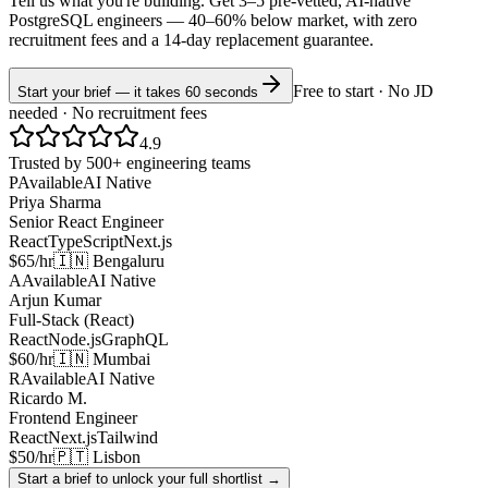
Tell us what you're building. Get 3–5 pre-vetted, AI-native
PostgreSQL
engineers —
40–60% below market
, with zero
recruitment fees and a 14-day replacement guarantee.
Free to start · No JD
Start your brief — it takes 60 seconds
needed · No recruitment fees
4.9
Trusted by 500+ engineering teams
P
Available
AI Native
Priya Sharma
Senior React Engineer
React
TypeScript
Next.js
$65/hr
🇮🇳 Bengaluru
A
Available
AI Native
Arjun Kumar
Full-Stack (React)
React
Node.js
GraphQL
$60/hr
🇮🇳 Mumbai
R
Available
AI Native
Ricardo M.
Frontend Engineer
React
Next.js
Tailwind
$50/hr
🇵🇹 Lisbon
Start a brief to unlock your full shortlist →