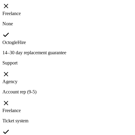
Freelance
None
OctogleHire
14–30 day replacement guarantee
Support
Agency
Account rep (9-5)
Freelance
Ticket system