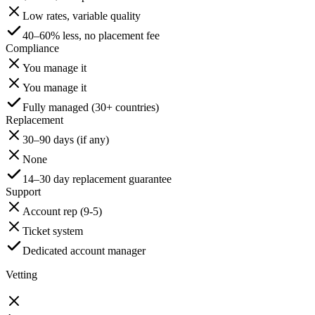
Low rates, variable quality
40–60% less, no placement fee
Compliance
You manage it
You manage it
Fully managed (30+ countries)
Replacement
30–90 days (if any)
None
14–30 day replacement guarantee
Support
Account rep (9-5)
Ticket system
Dedicated account manager
Vetting