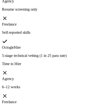
Agency
Resume screening only
Freelance
Self-reported skills
OctogleHire
5-stage technical vetting (1 in 25 pass rate)
Time to Hire
Agency
6–12 weeks
Freelance