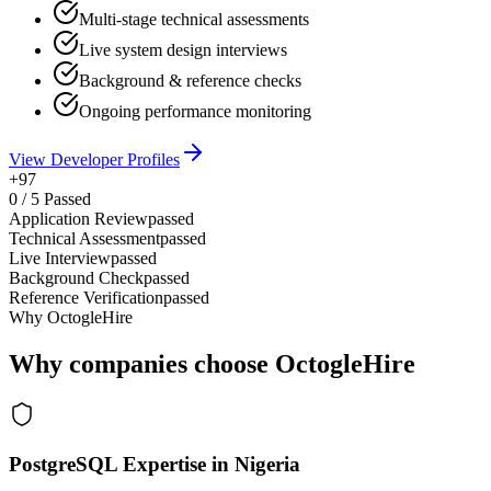
Multi-stage technical assessments
Live system design interviews
Background & reference checks
Ongoing performance monitoring
View Developer Profiles
+97
0
/
5
Passed
Application Review
passed
Technical Assessment
passed
Live Interview
passed
Background Check
passed
Reference Verification
passed
Why OctogleHire
Why companies choose OctogleHire
PostgreSQL Expertise in Nigeria