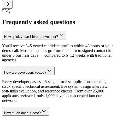
FAQ
Frequently asked questions
How quickly can I hire a developer?
You'll receive 3–5 vetted candidate profiles within 48 hours of your
demo call. Most companies go from first intro to signed contract in
under 5 business days — compared to 6–12 weeks with traditional
agencies.
How are developers vetted?
Every developer passes a 5-stage process: application screening,
stack-specific technical assessment, live system design interview,
soft-skills evaluation, and reference checks. From over 25,000
applicants reviewed, only 1,000 have been accepted into our
network.
How much does it cost?