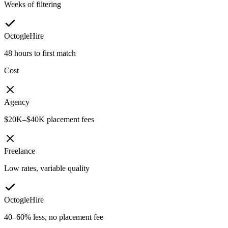
Weeks of filtering
OctogleHire
48 hours to first match
Cost
Agency
$20K–$40K placement fees
Freelance
Low rates, variable quality
OctogleHire
40–60% less, no placement fee