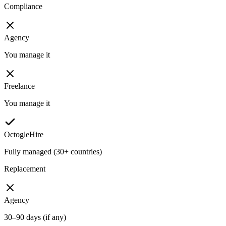
Compliance
Agency
You manage it
Freelance
You manage it
OctogleHire
Fully managed (30+ countries)
Replacement
Agency
30–90 days (if any)