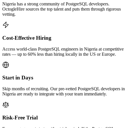
Nigeria has a strong community of PostgreSQL developers.
OctogleHire sources the top talent and puts them through rigorous
vetting.
Cost-Effective Hiring
Access world-class PostgreSQL engineers in Nigeria at competitive
rates — up to 60% less than hiring locally in the US or Europe.
Start in Days
Skip months of recruiting. Our pre-vetted PostgreSQL developers in
Nigeria are ready to integrate with your team immediately.
Risk-Free Trial