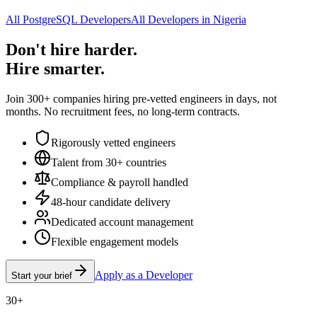
All PostgreSQL Developers
All Developers in Nigeria
Don't hire harder.
Hire smarter.
Join 300+ companies hiring pre-vetted engineers in days, not
months. No recruitment fees, no long-term contracts.
Rigorously vetted engineers
Talent from 30+ countries
Compliance & payroll handled
48-hour candidate delivery
Dedicated account management
Flexible engagement models
Apply as a Developer
Start your brief
30+