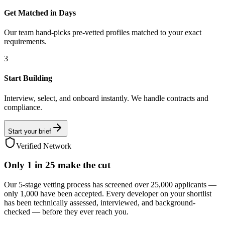
Get Matched in Days
Our team hand-picks pre-vetted profiles matched to your exact
requirements.
3
Start Building
Interview, select, and onboard instantly. We handle contracts and
compliance.
Start your brief
Verified Network
Only
1 in 25
make the cut
Our 5-stage vetting process has screened over 25,000 applicants —
only 1,000 have been accepted. Every developer on your shortlist
has been technically assessed, interviewed, and background-
checked — before they ever reach you.