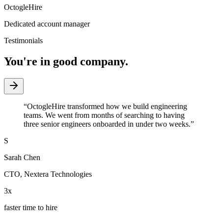
OctogleHire
Dedicated account manager
Testimonials
You're in good company.
“
OctogleHire transformed how we build engineering
teams. We went from months of searching to having
three senior engineers onboarded in under two weeks.
”
S
Sarah Chen
CTO
,
Nextera Technologies
3x
faster time to hire