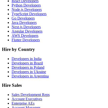
React Developers
Python Developers
Node.js Developers
TypeScript Developers
Go Developers
Java Developers
Next.js Developers
Angular Developers
AWS Developers
Flutter Developers
Hire by Country
Developers in India
Developers in Brazil
Developers in Poland
Developers in Ukraine
Developers in Argentina
Hire Sales
Sales Development Reps
Account Executives
Enterprise AEs
Account Managers