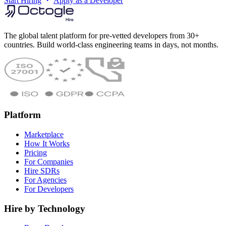
Start Hiring
Apply as a Developer
The global talent platform for pre-vetted developers from 30+
countries. Build world-class engineering teams in days, not months.
Platform
Marketplace
How It Works
Pricing
For Companies
Hire SDRs
For Agencies
For Developers
Hire by Technology