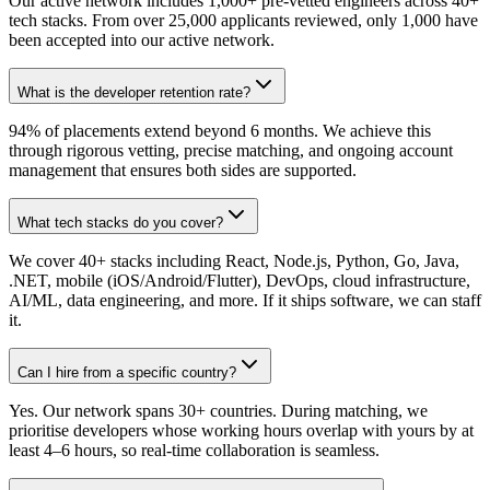
Our active network includes 1,000+ pre-vetted engineers across 40+
tech stacks. From over 25,000 applicants reviewed, only 1,000 have
been accepted into our active network.
What is the developer retention rate?
94% of placements extend beyond 6 months. We achieve this
through rigorous vetting, precise matching, and ongoing account
management that ensures both sides are supported.
What tech stacks do you cover?
We cover 40+ stacks including React, Node.js, Python, Go, Java,
.NET, mobile (iOS/Android/Flutter), DevOps, cloud infrastructure,
AI/ML, data engineering, and more. If it ships software, we can staff
it.
Can I hire from a specific country?
Yes. Our network spans 30+ countries. During matching, we
prioritise developers whose working hours overlap with yours by at
least 4–6 hours, so real-time collaboration is seamless.