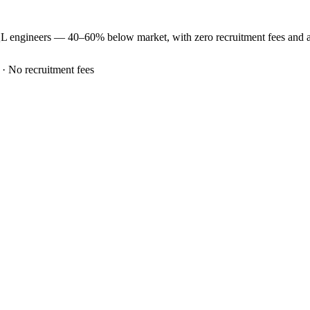
QL
engineers —
40–60% below market
, with zero recruitment fees and
 · No recruitment fees