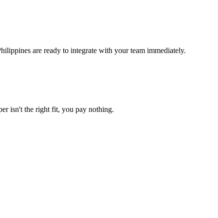
ilippines are ready to integrate with your team immediately.
r isn't the right fit, you pay nothing.