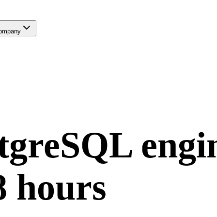
ompany
tgreSQL
engi
8 hours