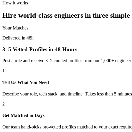
How it works
Hire world-class engineers in three simple 
Your Matches
Delivered in 48h
3–5 Vetted Profiles in 48 Hours
Post a role and receive 3–5 curated profiles from our 1,000+ engine
1
Tell Us What You Need
Describe your role, tech stack, and timeline. Takes less than 5 minutes
2
Get Matched in Days
Our team hand-picks pre-vetted profiles matched to your exact requir