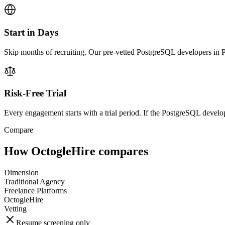
Start in Days
Skip months of recruiting. Our pre-vetted PostgreSQL developers in Ph
Risk-Free Trial
Every engagement starts with a trial period. If the PostgreSQL develope
Compare
How OctogleHire compares
Dimension
Traditional Agency
Freelance Platforms
OctogleHire
Vetting
Resume screening only