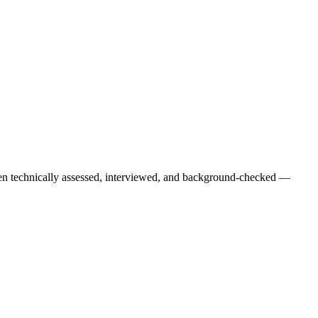
een technically assessed, interviewed, and background-checked —