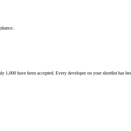
pliance.
nly 1,000 have been accepted. Every developer on your shortlist has b