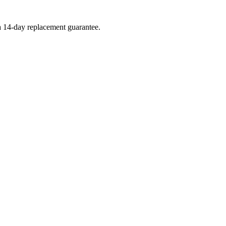
 a 14-day replacement guarantee.