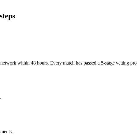
steps
er network within 48 hours. Every match has passed a 5-stage vetting p
.
ements.