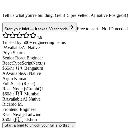
Tell us what you're building. Get 3–5 pre-vetted, AI-native
PostgreS
Free to start · No JD needed
Start your brief — it takes 60 seconds
4.9
Trusted by 500+ engineering teams
P
Available
AI Native
Priya Sharma
Senior React Engineer
React
TypeScript
Next.js
$65/hr
🇮🇳 Bengaluru
A
Available
AI Native
Arjun Kumar
Full-Stack (React)
React
Node.js
GraphQL
$60/hr
🇮🇳 Mumbai
R
Available
AI Native
Ricardo M.
Frontend Engineer
React
Next.js
Tailwind
$50/hr
🇵🇹 Lisbon
Start a brief to unlock your full shortlist →