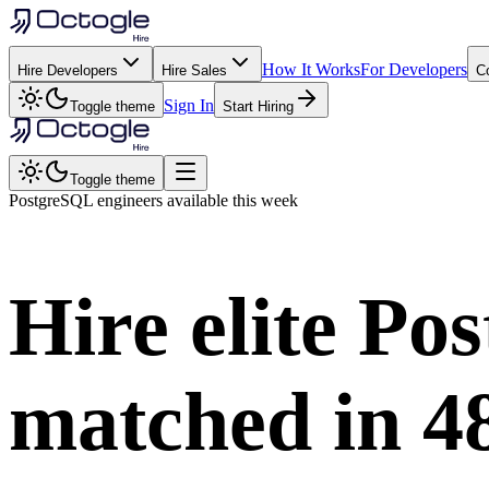
How It Works
For Developers
Hire Developers
Hire Sales
C
Sign In
Toggle theme
Start Hiring
Toggle theme
PostgreSQL
engineers available this week
Hire elite
Pos
matched in
4