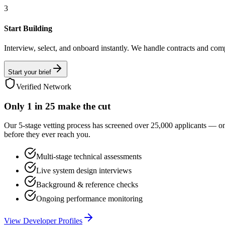
3
Start Building
Interview, select, and onboard instantly. We handle contracts and com
Start your brief
Verified Network
Only
1 in 25
make the cut
Our 5-stage vetting process has screened over 25,000 applicants — o
before they ever reach you.
Multi-stage technical assessments
Live system design interviews
Background & reference checks
Ongoing performance monitoring
View Developer Profiles