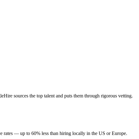
Hire sources the top talent and puts them through rigorous vetting.
e rates — up to 60% less than hiring locally in the US or Europe.