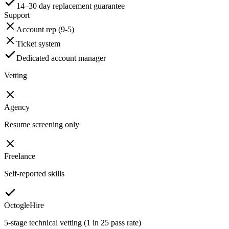
14–30 day replacement guarantee
Support
Account rep (9-5)
Ticket system
Dedicated account manager
Vetting
Agency
Resume screening only
Freelance
Self-reported skills
OctogleHire
5-stage technical vetting (1 in 25 pass rate)