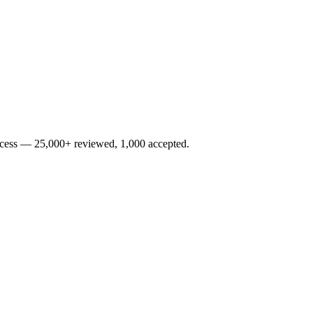
rocess — 25,000+ reviewed, 1,000 accepted.