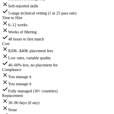
Self-reported skills
5-stage technical vetting (1 in 25 pass rate)
Time to Hire
6–12 weeks
Weeks of filtering
48 hours to first match
Cost
$20K–$40K placement fees
Low rates, variable quality
40–60% less, no placement fee
Compliance
You manage it
You manage it
Fully managed (30+ countries)
Replacement
30–90 days (if any)
None