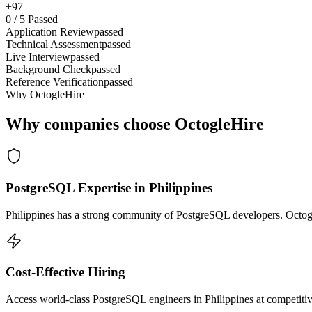
+97
0
/
5
Passed
Application Review
passed
Technical Assessment
passed
Live Interview
passed
Background Check
passed
Reference Verification
passed
Why OctogleHire
Why companies choose OctogleHire
PostgreSQL Expertise in Philippines
Philippines has a strong community of PostgreSQL developers. Octogle
Cost-Effective Hiring
Access world-class PostgreSQL engineers in Philippines at competitiv