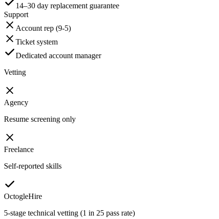
14–30 day replacement guarantee
Support
Account rep (9-5)
Ticket system
Dedicated account manager
Vetting
Agency
Resume screening only
Freelance
Self-reported skills
OctogleHire
5-stage technical vetting (1 in 25 pass rate)