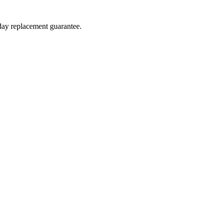
-day replacement guarantee.