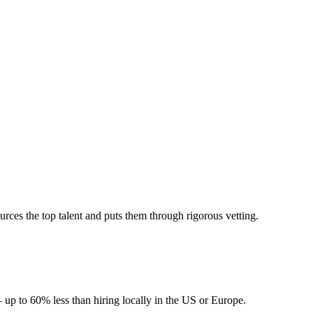
ces the top talent and puts them through rigorous vetting.
 up to 60% less than hiring locally in the US or Europe.