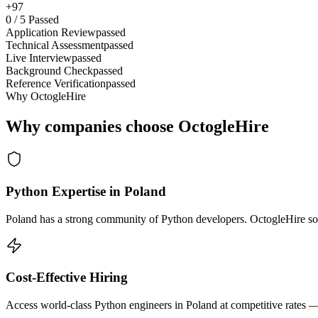
+97
0
/
5
Passed
Application Review
passed
Technical Assessment
passed
Live Interview
passed
Background Check
passed
Reference Verification
passed
Why OctogleHire
Why companies choose OctogleHire
Python Expertise in Poland
Poland has a strong community of Python developers. OctogleHire sour
Cost-Effective Hiring
Access world-class Python engineers in Poland at competitive rates —