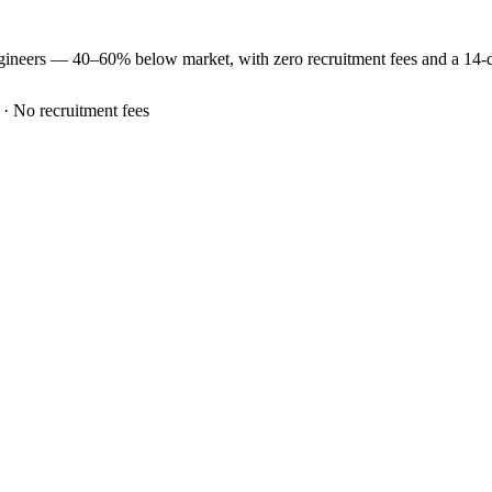
gineers —
40–60% below market
, with zero recruitment fees and a 14
 · No recruitment fees