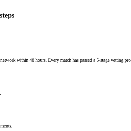
steps
er network within 48 hours. Every match has passed a 5-stage vetting p
.
ements.