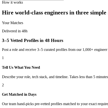
How it works
Hire world-class engineers in three simple 
Your Matches
Delivered in 48h
3–5 Vetted Profiles in 48 Hours
Post a role and receive 3–5 curated profiles from our 1,000+ engine
1
Tell Us What You Need
Describe your role, tech stack, and timeline. Takes less than 5 minutes
2
Get Matched in Days
Our team hand-picks pre-vetted profiles matched to your exact requir