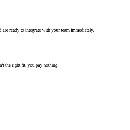
 are ready to integrate with your team immediately.
't the right fit, you pay nothing.