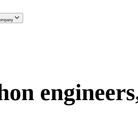
ompany
hon
engineers