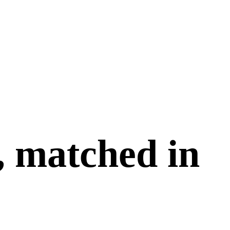
, matched in