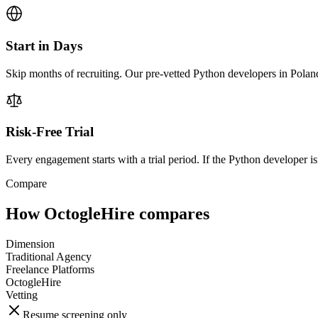
Start in Days
Skip months of recruiting. Our pre-vetted Python developers in Poland
Risk-Free Trial
Every engagement starts with a trial period. If the Python developer isn
Compare
How OctogleHire compares
Dimension
Traditional Agency
Freelance Platforms
OctogleHire
Vetting
Resume screening only