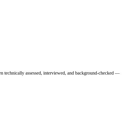
een technically assessed, interviewed, and background-checked —