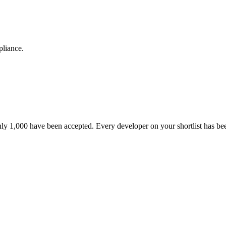
pliance.
nly 1,000 have been accepted. Every developer on your shortlist has b