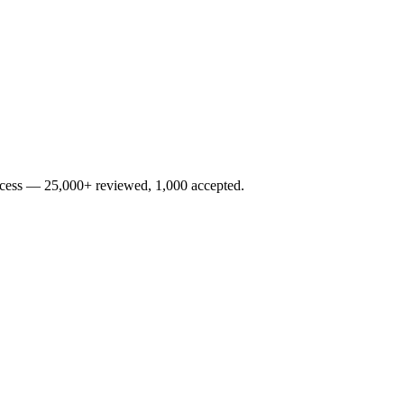
rocess — 25,000+ reviewed, 1,000 accepted.