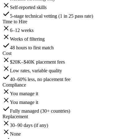
Self-reported skills
5-stage technical vetting (1 in 25 pass rate)
Time to Hire
6–12 weeks
Weeks of filtering
48 hours to first match
Cost
$20K–$40K placement fees
Low rates, variable quality
40–60% less, no placement fee
Compliance
You manage it
You manage it
Fully managed (30+ countries)
Replacement
30–90 days (if any)
None