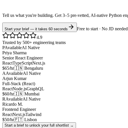
Tell us what you're building. Get 3–5 pre-vetted, AI-native
Python
en
Free to start · No JD needed
Start your brief — it takes 60 seconds
4.9
Trusted by 500+ engineering teams
P
Available
AI Native
Priya Sharma
Senior React Engineer
React
TypeScript
Next.js
$65/hr
🇮🇳 Bengaluru
A
Available
AI Native
Arjun Kumar
Full-Stack (React)
React
Node.js
GraphQL
$60/hr
🇮🇳 Mumbai
R
Available
AI Native
Ricardo M.
Frontend Engineer
React
Next.js
Tailwind
$50/hr
🇵🇹 Lisbon
Start a brief to unlock your full shortlist →