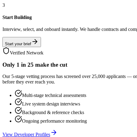
3
Start Building
Interview, select, and onboard instantly. We handle contracts and com
Start your brief
Verified Network
Only
1 in 25
make the cut
Our 5-stage vetting process has screened over 25,000 applicants — o
before they ever reach you.
Multi-stage technical assessments
Live system design interviews
Background & reference checks
Ongoing performance monitoring
View Developer Profiles