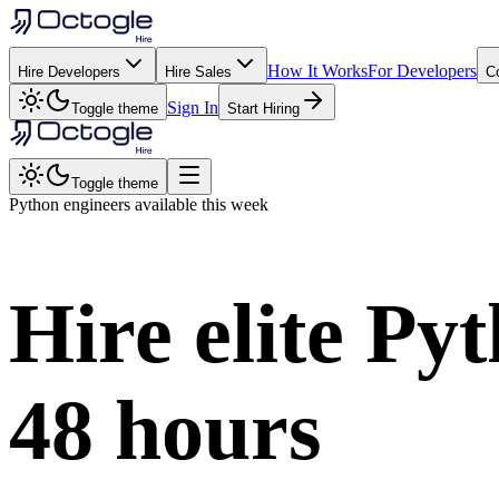
How It Works
For Developers
Hire Developers
Hire Sales
C
Sign In
Toggle theme
Start Hiring
Toggle theme
Python
engineers available this week
Hire elite
Pyt
48 hours