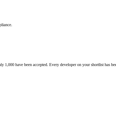
pliance.
nly 1,000 have been accepted. Every developer on your shortlist has b