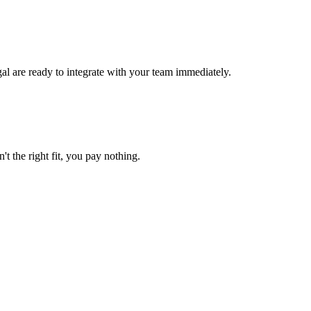
al are ready to integrate with your team immediately.
't the right fit, you pay nothing.