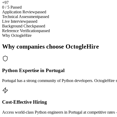
+97
0
/
5
Passed
Application Review
passed
Technical Assessment
passed
Live Interview
passed
Background Check
passed
Reference Verification
passed
Why OctogleHire
Why companies choose OctogleHire
Python Expertise in Portugal
Portugal has a strong community of Python developers. OctogleHire so
Cost-Effective Hiring
Access world-class Python engineers in Portugal at competitive rates 