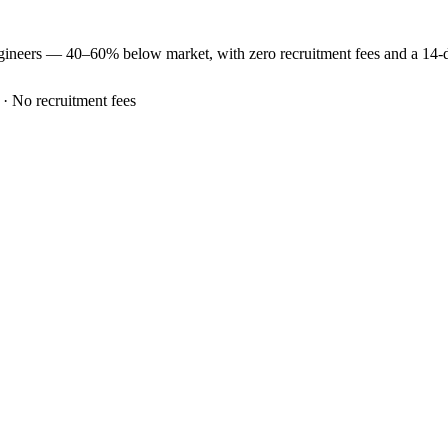
gineers —
40–60% below market
, with zero recruitment fees and a 14
 · No recruitment fees