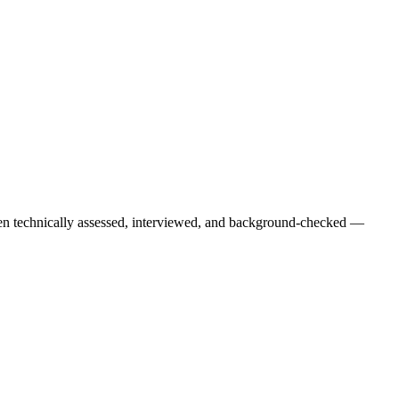
een technically assessed, interviewed, and background-checked —