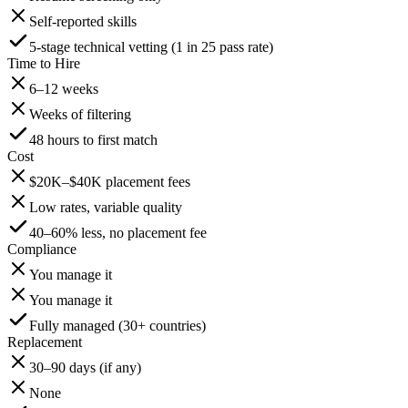
Self-reported skills
5-stage technical vetting (1 in 25 pass rate)
Time to Hire
6–12 weeks
Weeks of filtering
48 hours to first match
Cost
$20K–$40K placement fees
Low rates, variable quality
40–60% less, no placement fee
Compliance
You manage it
You manage it
Fully managed (30+ countries)
Replacement
30–90 days (if any)
None