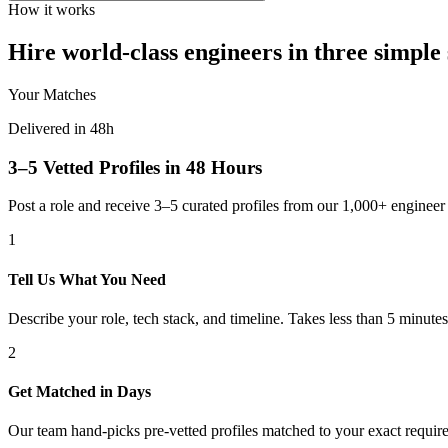
How it works
Hire world-class engineers in three simple 
Your Matches
Delivered in 48h
3–5 Vetted Profiles in 48 Hours
Post a role and receive 3–5 curated profiles from our 1,000+ engine
1
Tell Us What You Need
Describe your role, tech stack, and timeline. Takes less than 5 minutes
2
Get Matched in Days
Our team hand-picks pre-vetted profiles matched to your exact requir