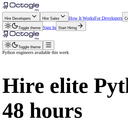
How It Works
For Developers
Hire Developers
Hire Sales
C
Sign In
Toggle theme
Start Hiring
Toggle theme
Python
engineers available this week
Hire elite
Pyt
48 hours