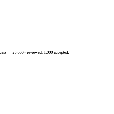
rocess — 25,000+ reviewed, 1,000 accepted.