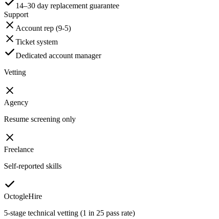
14–30 day replacement guarantee
Support
Account rep (9-5)
Ticket system
Dedicated account manager
Vetting
Agency
Resume screening only
Freelance
Self-reported skills
OctogleHire
5-stage technical vetting (1 in 25 pass rate)