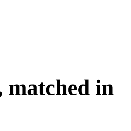
, matched in