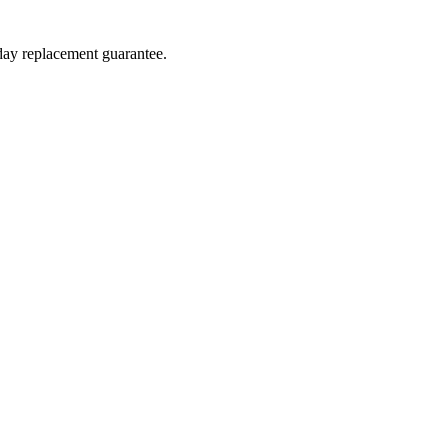
-day replacement guarantee.