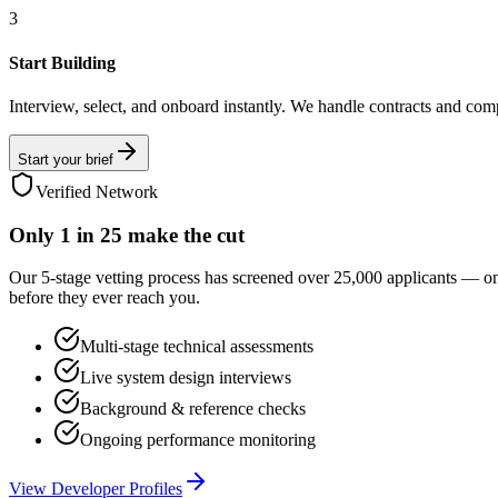
3
Start Building
Interview, select, and onboard instantly. We handle contracts and com
Start your brief
Verified Network
Only
1 in 25
make the cut
Our 5-stage vetting process has screened over 25,000 applicants — o
before they ever reach you.
Multi-stage technical assessments
Live system design interviews
Background & reference checks
Ongoing performance monitoring
View Developer Profiles