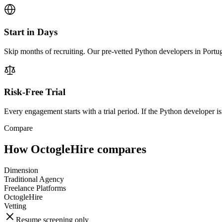
Start in Days
Skip months of recruiting. Our pre-vetted Python developers in Portug
Risk-Free Trial
Every engagement starts with a trial period. If the Python developer isn
Compare
How OctogleHire compares
Dimension
Traditional Agency
Freelance Platforms
OctogleHire
Vetting
Resume screening only