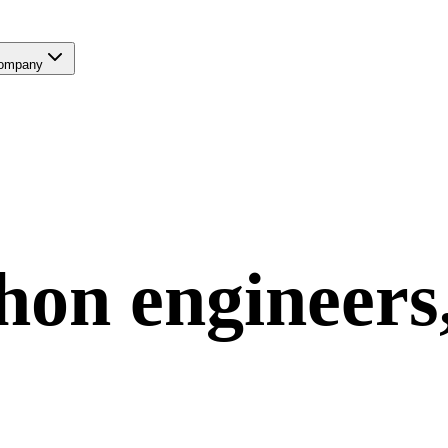
ompany
hon
engineers