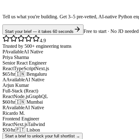
Tell us what you're building. Get 3–5 pre-vetted, AI-native
Python
en
Free to start · No JD needed
Start your brief — it takes 60 seconds
4.9
Trusted by 500+ engineering teams
P
Available
AI Native
Priya Sharma
Senior React Engineer
React
TypeScript
Next.js
$65/hr
🇮🇳 Bengaluru
A
Available
AI Native
Arjun Kumar
Full-Stack (React)
React
Node.js
GraphQL
$60/hr
🇮🇳 Mumbai
R
Available
AI Native
Ricardo M.
Frontend Engineer
React
Next.js
Tailwind
$50/hr
🇵🇹 Lisbon
Start a brief to unlock your full shortlist →