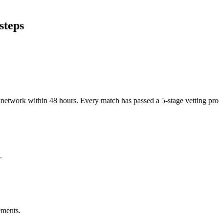
steps
er network within 48 hours. Every match has passed a 5-stage vetting p
.
ements.