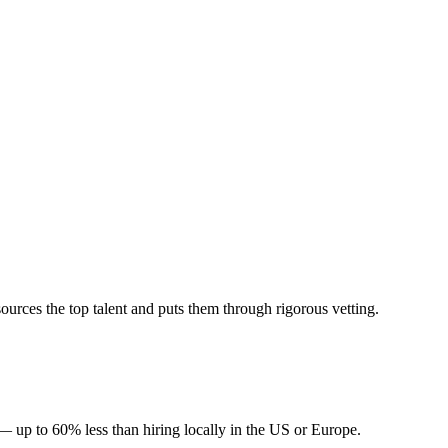
urces the top talent and puts them through rigorous vetting.
— up to 60% less than hiring locally in the US or Europe.