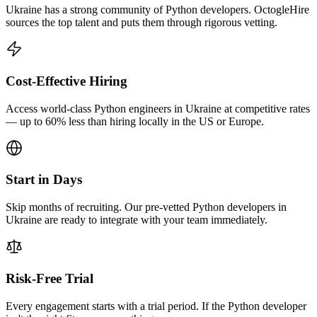
Ukraine has a strong community of Python developers. OctogleHire
sources the top talent and puts them through rigorous vetting.
Cost-Effective Hiring
Access world-class Python engineers in Ukraine at competitive rates
— up to 60% less than hiring locally in the US or Europe.
Start in Days
Skip months of recruiting. Our pre-vetted Python developers in
Ukraine are ready to integrate with your team immediately.
Risk-Free Trial
Every engagement starts with a trial period. If the Python developer