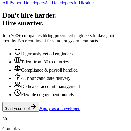
All Python Developers
All Developers in Ukraine
Don't hire harder.
Hire smarter.
Join 300+ companies hiring pre-vetted engineers in days, not
months. No recruitment fees, no long-term contracts.
Rigorously vetted engineers
Talent from 30+ countries
Compliance & payroll handled
48-hour candidate delivery
Dedicated account management
Flexible engagement models
Apply as a Developer
Start your brief
30+
Countries