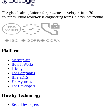
The global talent platform for pre-vetted developers from 30+
countries. Build world-class engineering teams in days, not months.
Platform
Marketplace
How It Works
Pricing
For Companies
Hire SDRs
For Agencies
For Developers
Hire by Technology
React Developers