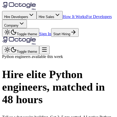
How It Works
For Developers
Hire Developers
Hire Sales
Company
Sign In
Toggle theme
Start Hiring
Toggle theme
Python
engineers available this week
Hire elite
Python
engineers, matched in
48 hours