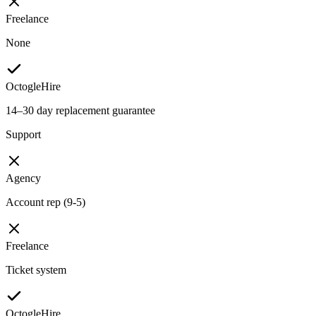
Freelance
None
OctogleHire
14–30 day replacement guarantee
Support
Agency
Account rep (9-5)
Freelance
Ticket system
OctogleHire