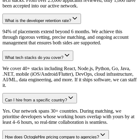
tech stacks. From over 25,000 applicants reviewed, only 1,000 have
been accepted into our active network.
What is the developer retention rate?
94% of placements extend beyond 6 months. We achieve this
through rigorous vetting, precise matching, and ongoing account
management that ensures both sides are supported.
What tech stacks do you cover?
We cover 40+ stacks including React, Node.js, Python, Go, Java,
.NET, mobile (iOS/Android/Flutter), DevOps, cloud infrastructure,
AI/ML, data engineering, and more. If it ships software, we can staff
it.
Can I hire from a specific country?
Yes. Our network spans 30+ countries. During matching, we
prioritise developers whose working hours overlap with yours by at
least 4–6 hours, so real-time collaboration is seamless.
How does OctogleHire pricing compare to agencies?