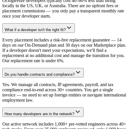
OctogleHire developers typically cost 40–60% less than hiring
locally in the US, UK, or Australia. There are no upfront fees or
placement commissions — you only pay a transparent monthly rate
once your developer starts.
What if a developer isn't the right fit?
Every placement includes a risk-free replacement guarantee — 14
days on our On-Demand plan and 30 days on our Marketplace plan.
If a developer doesn't meet your expectations, we'll find a
replacement at no additional cost and manage the transition for you.
Our replacement rate is under 6%.
Do you handle contracts and compliance?
Yes. We manage all contracts, IP agreements, payroll, and tax
compliance end-to-end across 30+ countries. You get a single
invoice — no need to set up foreign entities or navigate international
employment law.
How many developers are in the network?
Our active network includes 1,000+ pre-vetted engineers across 40+