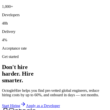
1,000+
Developers
48h
Delivery
4%
Acceptance rate
Get started
Don't hire
harder. Hire
smarter.
OctogleHire helps you find pre-vetted global engineers, reduce
hiring costs by up to 60%, and onboard in days — not months.
Start Hiring
Apply as a Developer