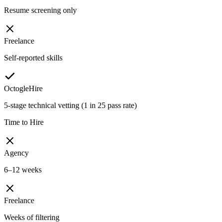
Resume screening only
Freelance
Self-reported skills
OctogleHire
5-stage technical vetting (1 in 25 pass rate)
Time to Hire
Agency
6–12 weeks
Freelance
Weeks of filtering