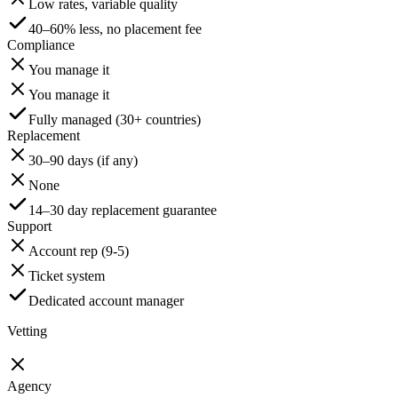
Low rates, variable quality
40–60% less, no placement fee
Compliance
You manage it
You manage it
Fully managed (30+ countries)
Replacement
30–90 days (if any)
None
14–30 day replacement guarantee
Support
Account rep (9-5)
Ticket system
Dedicated account manager
Vetting
Agency