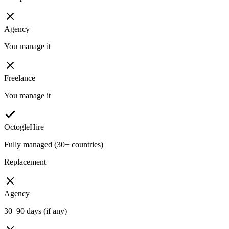
Agency
You manage it
Freelance
You manage it
OctogleHire
Fully managed (30+ countries)
Replacement
Agency
30–90 days (if any)