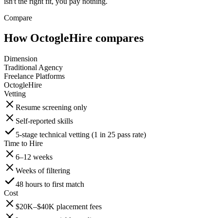
isn't the right fit, you pay nothing.
Compare
How OctogleHire compares
Dimension
Traditional Agency
Freelance Platforms
OctogleHire
Vetting
Resume screening only
Self-reported skills
5-stage technical vetting (1 in 25 pass rate)
Time to Hire
6–12 weeks
Weeks of filtering
48 hours to first match
Cost
$20K–$40K placement fees