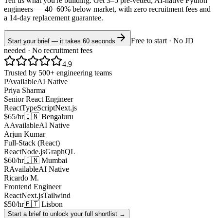
Tell us what you're building. Get 3–5 pre-vetted, AI-native
Python
engineers —
40–60% below market
, with zero recruitment fees and
a 14-day replacement guarantee.
Free to start · No JD
Start your brief — it takes 60 seconds
needed · No recruitment fees
4.9
Trusted by 500+ engineering teams
P
Available
AI Native
Priya Sharma
Senior React Engineer
React
TypeScript
Next.js
$65/hr
🇮🇳 Bengaluru
A
Available
AI Native
Arjun Kumar
Full-Stack (React)
React
Node.js
GraphQL
$60/hr
🇮🇳 Mumbai
R
Available
AI Native
Ricardo M.
Frontend Engineer
React
Next.js
Tailwind
$50/hr
🇵🇹 Lisbon
Start a brief to unlock your full shortlist →