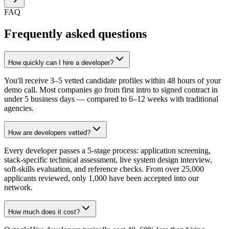
FAQ
Frequently asked questions
How quickly can I hire a developer?
You'll receive 3–5 vetted candidate profiles within 48 hours of your
demo call. Most companies go from first intro to signed contract in
under 5 business days — compared to 6–12 weeks with traditional
agencies.
How are developers vetted?
Every developer passes a 5-stage process: application screening,
stack-specific technical assessment, live system design interview,
soft-skills evaluation, and reference checks. From over 25,000
applicants reviewed, only 1,000 have been accepted into our
network.
How much does it cost?