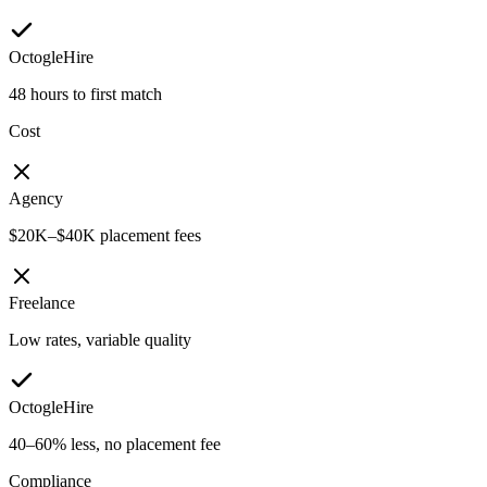
OctogleHire
48 hours to first match
Cost
Agency
$20K–$40K placement fees
Freelance
Low rates, variable quality
OctogleHire
40–60% less, no placement fee
Compliance