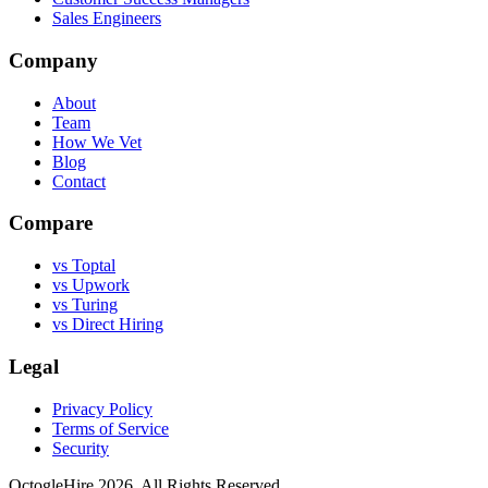
Sales Engineers
Company
About
Team
How We Vet
Blog
Contact
Compare
vs Toptal
vs Upwork
vs Turing
vs Direct Hiring
Legal
Privacy Policy
Terms of Service
Security
OctogleHire 2026. All Rights Reserved.