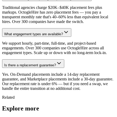
Traditional agencies charge $20K–$40K placement fees plus
markups. OctogleHire has zero placement fees — you pay a
transparent monthly rate that's 40–60% less than equivalent local
hires. Over 300 companies have made the switch.
What engagement types are available?
We support hourly, part-time, full-time, and project-based
engagements. Over 300 companies use OctogleHire across all
engagement types. Scale up or down with no long-term lock-in.
Is there a replacement guarantee?
Yes. On-Demand placements include a 14-day replacement
guarantee, and Marketplace placements include a 30-day guarantee.
Our replacement rate is under 6% — but if you need a swap, we
handle the entire transition at no additional cost.
Related
Explore more