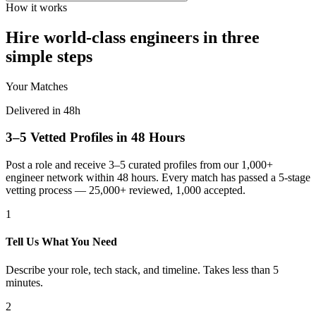
How it works
Hire world-class engineers in three
simple steps
Your Matches
Delivered in 48h
3–5 Vetted Profiles in 48 Hours
Post a role and receive 3–5 curated profiles from our 1,000+
engineer network within 48 hours. Every match has passed a 5-stage
vetting process — 25,000+ reviewed, 1,000 accepted.
1
Tell Us What You Need
Describe your role, tech stack, and timeline. Takes less than 5
minutes.
2