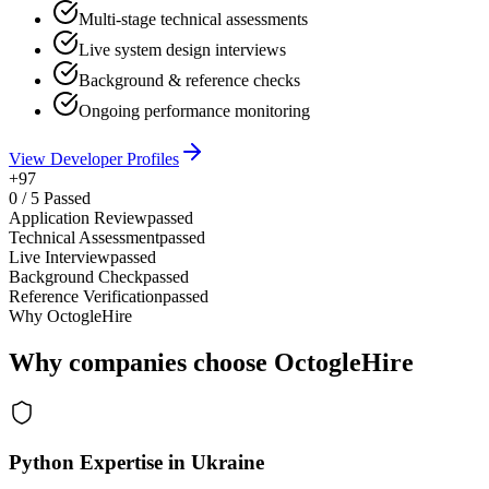
Multi-stage technical assessments
Live system design interviews
Background & reference checks
Ongoing performance monitoring
View Developer Profiles
+97
0
/
5
Passed
Application Review
passed
Technical Assessment
passed
Live Interview
passed
Background Check
passed
Reference Verification
passed
Why OctogleHire
Why companies choose OctogleHire
Python Expertise in Ukraine