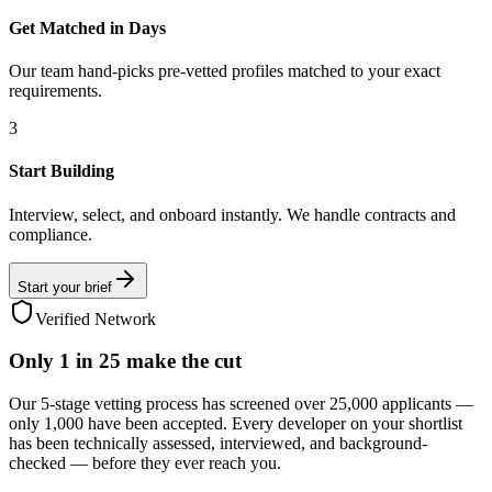
Get Matched in Days
Our team hand-picks pre-vetted profiles matched to your exact
requirements.
3
Start Building
Interview, select, and onboard instantly. We handle contracts and
compliance.
Start your brief
Verified Network
Only
1 in 25
make the cut
Our 5-stage vetting process has screened over 25,000 applicants —
only 1,000 have been accepted. Every developer on your shortlist
has been technically assessed, interviewed, and background-
checked — before they ever reach you.