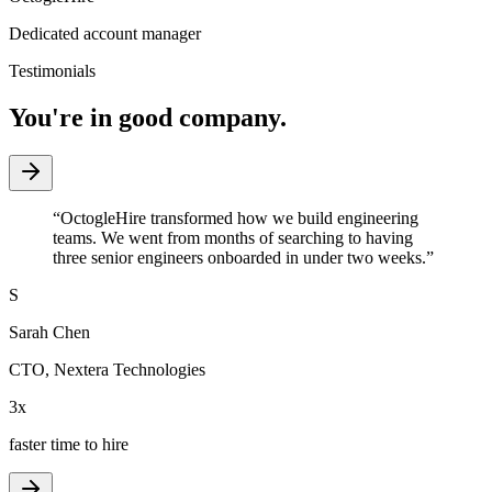
Dedicated account manager
Testimonials
You're in good company.
“
OctogleHire transformed how we build engineering
teams. We went from months of searching to having
three senior engineers onboarded in under two weeks.
”
S
Sarah Chen
CTO
,
Nextera Technologies
3x
faster time to hire