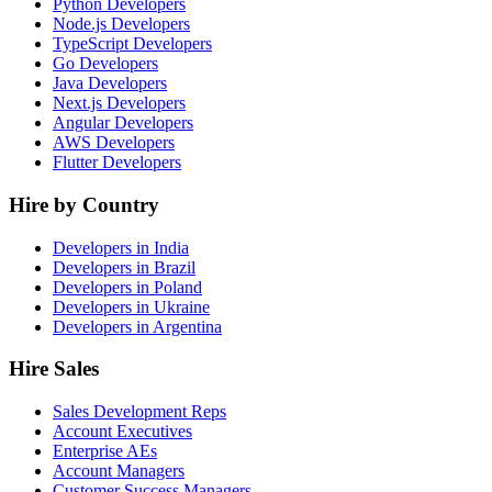
Python Developers
Node.js Developers
TypeScript Developers
Go Developers
Java Developers
Next.js Developers
Angular Developers
AWS Developers
Flutter Developers
Hire by Country
Developers in India
Developers in Brazil
Developers in Poland
Developers in Ukraine
Developers in Argentina
Hire Sales
Sales Development Reps
Account Executives
Enterprise AEs
Account Managers
Customer Success Managers