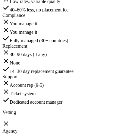
Low rates, variable quality
40–60% less, no placement fee
Compliance
You manage it
You manage it
Fully managed (30+ countries)
Replacement
30–90 days (if any)
None
14–30 day replacement guarantee
Support
Account rep (9-5)
Ticket system
Dedicated account manager
Vetting
Agency