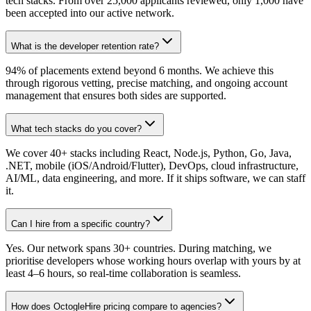
tech stacks. From over 25,000 applicants reviewed, only 1,000 have
been accepted into our active network.
What is the developer retention rate?
94% of placements extend beyond 6 months. We achieve this
through rigorous vetting, precise matching, and ongoing account
management that ensures both sides are supported.
What tech stacks do you cover?
We cover 40+ stacks including React, Node.js, Python, Go, Java,
.NET, mobile (iOS/Android/Flutter), DevOps, cloud infrastructure,
AI/ML, data engineering, and more. If it ships software, we can staff
it.
Can I hire from a specific country?
Yes. Our network spans 30+ countries. During matching, we
prioritise developers whose working hours overlap with yours by at
least 4–6 hours, so real-time collaboration is seamless.
How does OctogleHire pricing compare to agencies?