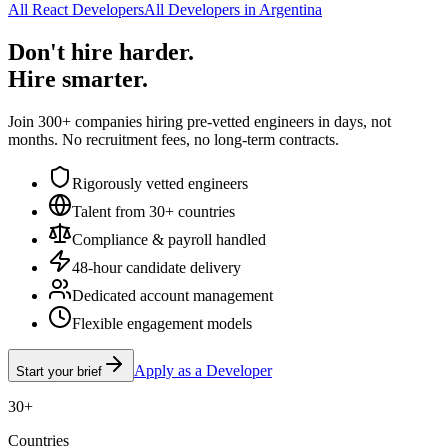
All React Developers
All Developers in Argentina
Don't hire harder.
Hire smarter.
Join 300+ companies hiring pre-vetted engineers in days, not
months. No recruitment fees, no long-term contracts.
Rigorously vetted engineers
Talent from 30+ countries
Compliance & payroll handled
48-hour candidate delivery
Dedicated account management
Flexible engagement models
Apply as a Developer
Start your brief
30+
Countries