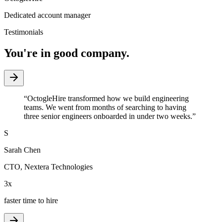
Dedicated account manager
Testimonials
You're in good company.
“
OctogleHire transformed how we build engineering
teams. We went from months of searching to having
three senior engineers onboarded in under two weeks.
”
S
Sarah Chen
CTO
,
Nextera Technologies
3x
faster time to hire