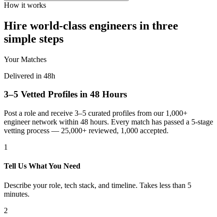
How it works
Hire world-class engineers in three
simple steps
Your Matches
Delivered in 48h
3–5 Vetted Profiles in 48 Hours
Post a role and receive 3–5 curated profiles from our 1,000+
engineer network within 48 hours. Every match has passed a 5-stage
vetting process — 25,000+ reviewed, 1,000 accepted.
1
Tell Us What You Need
Describe your role, tech stack, and timeline. Takes less than 5
minutes.
2