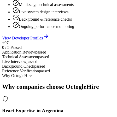
Multi-stage technical assessments
Live system design interviews
Background & reference checks
Ongoing performance monitoring
View Developer Profiles
+97
0
/
5
Passed
Application Review
passed
Technical Assessment
passed
Live Interview
passed
Background Check
passed
Reference Verification
passed
Why OctogleHire
Why companies choose OctogleHire
React Expertise in Argentina