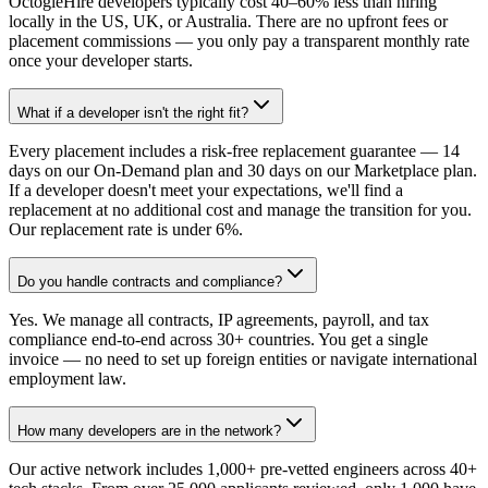
OctogleHire developers typically cost 40–60% less than hiring
locally in the US, UK, or Australia. There are no upfront fees or
placement commissions — you only pay a transparent monthly rate
once your developer starts.
What if a developer isn't the right fit?
Every placement includes a risk-free replacement guarantee — 14
days on our On-Demand plan and 30 days on our Marketplace plan.
If a developer doesn't meet your expectations, we'll find a
replacement at no additional cost and manage the transition for you.
Our replacement rate is under 6%.
Do you handle contracts and compliance?
Yes. We manage all contracts, IP agreements, payroll, and tax
compliance end-to-end across 30+ countries. You get a single
invoice — no need to set up foreign entities or navigate international
employment law.
How many developers are in the network?
Our active network includes 1,000+ pre-vetted engineers across 40+