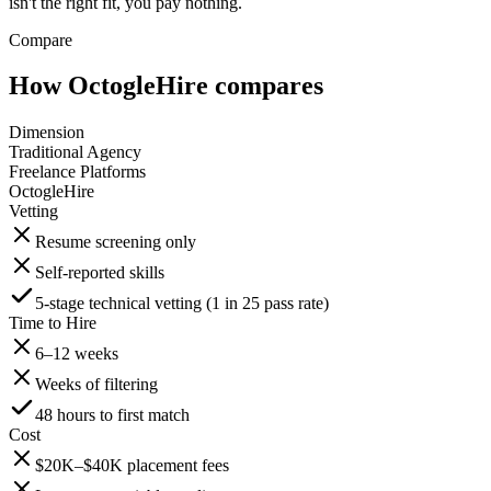
isn't the right fit, you pay nothing.
Compare
How OctogleHire compares
Dimension
Traditional Agency
Freelance Platforms
OctogleHire
Vetting
Resume screening only
Self-reported skills
5-stage technical vetting (1 in 25 pass rate)
Time to Hire
6–12 weeks
Weeks of filtering
48 hours to first match
Cost
$20K–$40K placement fees