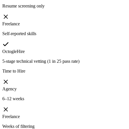
Resume screening only
Freelance
Self-reported skills
OctogleHire
5-stage technical vetting (1 in 25 pass rate)
Time to Hire
Agency
6–12 weeks
Freelance
Weeks of filtering