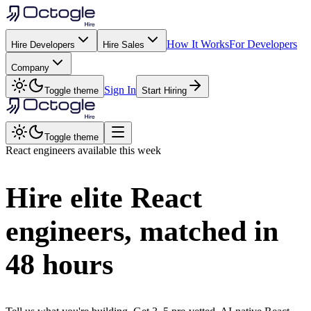
How It Works
For Developers
Hire Developers
Hire Sales
Company
Sign In
Toggle theme
Start Hiring
Toggle theme
React
engineers available this week
Hire elite
React
engineers, matched in
48 hours