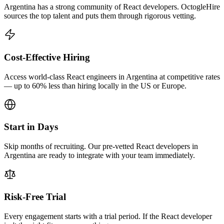
Argentina has a strong community of React developers. OctogleHire
sources the top talent and puts them through rigorous vetting.
Cost-Effective Hiring
Access world-class React engineers in Argentina at competitive rates
— up to 60% less than hiring locally in the US or Europe.
Start in Days
Skip months of recruiting. Our pre-vetted React developers in
Argentina are ready to integrate with your team immediately.
Risk-Free Trial
Every engagement starts with a trial period. If the React developer