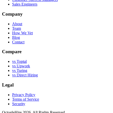
Sales Engineers
Company
About
Team
How We Vet
Blog
Contact
Compare
vs Toptal
vs Upwork
vs Turing
vs Direct Hiring
Legal
Privacy Policy
Terms of Service
Security
OctogleHire 2026. All Rights Reserved.