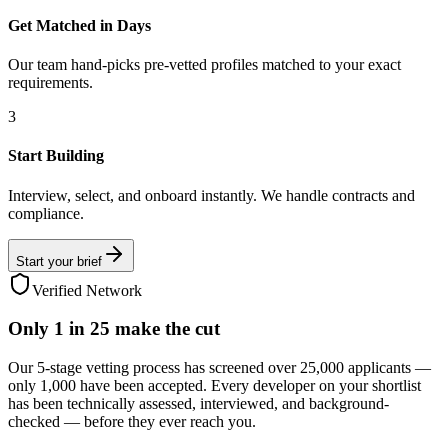
Get Matched in Days
Our team hand-picks pre-vetted profiles matched to your exact
requirements.
3
Start Building
Interview, select, and onboard instantly. We handle contracts and
compliance.
Start your brief
Verified Network
Only
1 in 25
make the cut
Our 5-stage vetting process has screened over 25,000 applicants —
only 1,000 have been accepted. Every developer on your shortlist
has been technically assessed, interviewed, and background-
checked — before they ever reach you.