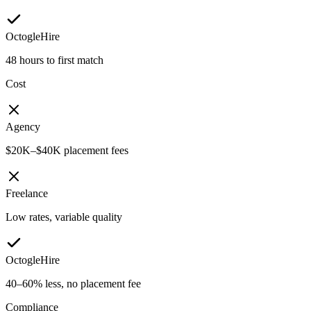
OctogleHire
48 hours to first match
Cost
Agency
$20K–$40K placement fees
Freelance
Low rates, variable quality
OctogleHire
40–60% less, no placement fee
Compliance