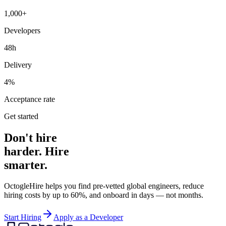
1,000+
Developers
48h
Delivery
4%
Acceptance rate
Get started
Don't hire
harder. Hire
smarter.
OctogleHire helps you find pre-vetted global engineers, reduce
hiring costs by up to 60%, and onboard in days — not months.
Start Hiring
Apply as a Developer