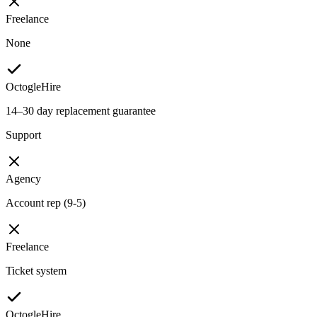
Freelance
None
OctogleHire
14–30 day replacement guarantee
Support
Agency
Account rep (9-5)
Freelance
Ticket system
OctogleHire