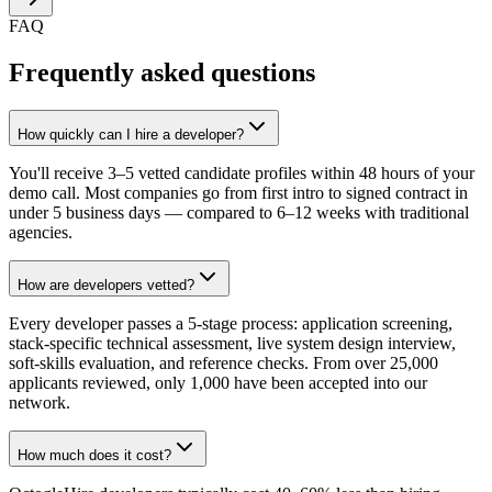
FAQ
Frequently asked questions
How quickly can I hire a developer?
You'll receive 3–5 vetted candidate profiles within 48 hours of your
demo call. Most companies go from first intro to signed contract in
under 5 business days — compared to 6–12 weeks with traditional
agencies.
How are developers vetted?
Every developer passes a 5-stage process: application screening,
stack-specific technical assessment, live system design interview,
soft-skills evaluation, and reference checks. From over 25,000
applicants reviewed, only 1,000 have been accepted into our
network.
How much does it cost?