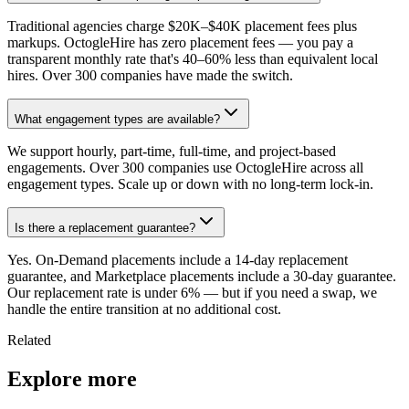
Traditional agencies charge $20K–$40K placement fees plus
markups. OctogleHire has zero placement fees — you pay a
transparent monthly rate that's 40–60% less than equivalent local
hires. Over 300 companies have made the switch.
What engagement types are available?
We support hourly, part-time, full-time, and project-based
engagements. Over 300 companies use OctogleHire across all
engagement types. Scale up or down with no long-term lock-in.
Is there a replacement guarantee?
Yes. On-Demand placements include a 14-day replacement
guarantee, and Marketplace placements include a 30-day guarantee.
Our replacement rate is under 6% — but if you need a swap, we
handle the entire transition at no additional cost.
Related
Explore more