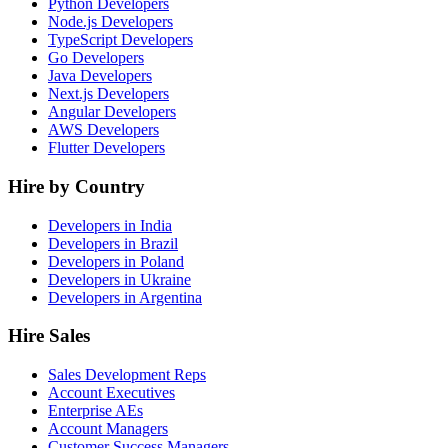
Python Developers
Node.js Developers
TypeScript Developers
Go Developers
Java Developers
Next.js Developers
Angular Developers
AWS Developers
Flutter Developers
Hire by Country
Developers in India
Developers in Brazil
Developers in Poland
Developers in Ukraine
Developers in Argentina
Hire Sales
Sales Development Reps
Account Executives
Enterprise AEs
Account Managers
Customer Success Managers