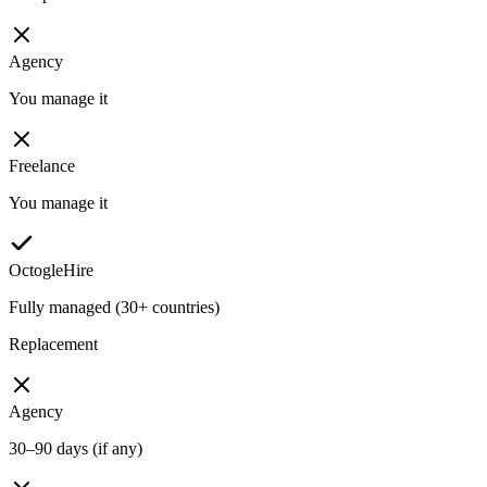
Agency
You manage it
Freelance
You manage it
OctogleHire
Fully managed (30+ countries)
Replacement
Agency
30–90 days (if any)