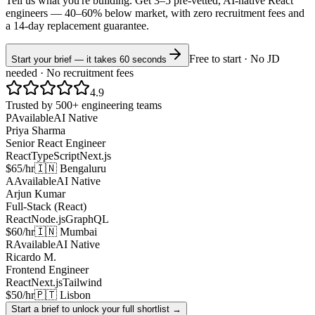
Tell us what you're building. Get 3–5 pre-vetted, AI-native
React
engineers —
40–60% below market
, with zero recruitment fees and
a 14-day replacement guarantee.
Free to start · No JD
Start your brief — it takes 60 seconds
needed · No recruitment fees
4.9
Trusted by 500+ engineering teams
P
Available
AI Native
Priya Sharma
Senior React Engineer
React
TypeScript
Next.js
$65/hr
🇮🇳 Bengaluru
A
Available
AI Native
Arjun Kumar
Full-Stack (React)
React
Node.js
GraphQL
$60/hr
🇮🇳 Mumbai
R
Available
AI Native
Ricardo M.
Frontend Engineer
React
Next.js
Tailwind
$50/hr
🇵🇹 Lisbon
Start a brief to unlock your full shortlist →