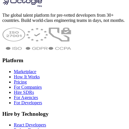
The global talent platform for pre-vetted developers from 30+
countries. Build world-class engineering teams in days, not months.
Platform
Marketplace
How It Works
Pricing
For Companies
Hire SDRs
For Agencies
For Developers
Hire by Technology
React Developers