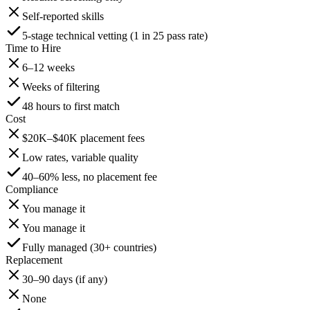
Self-reported skills
5-stage technical vetting (1 in 25 pass rate)
Time to Hire
6–12 weeks
Weeks of filtering
48 hours to first match
Cost
$20K–$40K placement fees
Low rates, variable quality
40–60% less, no placement fee
Compliance
You manage it
You manage it
Fully managed (30+ countries)
Replacement
30–90 days (if any)
None