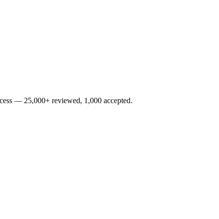
rocess — 25,000+ reviewed, 1,000 accepted.