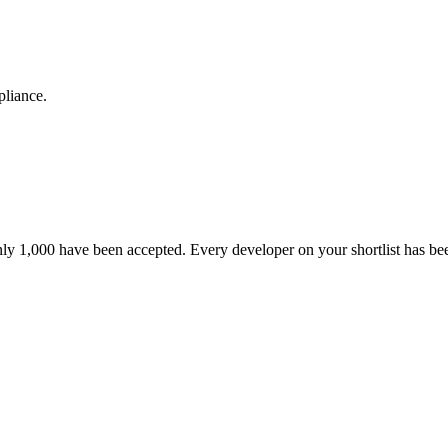
pliance.
nly 1,000 have been accepted. Every developer on your shortlist has b