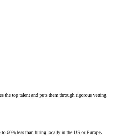
 the top talent and puts them through rigorous vetting.
 to 60% less than hiring locally in the US or Europe.