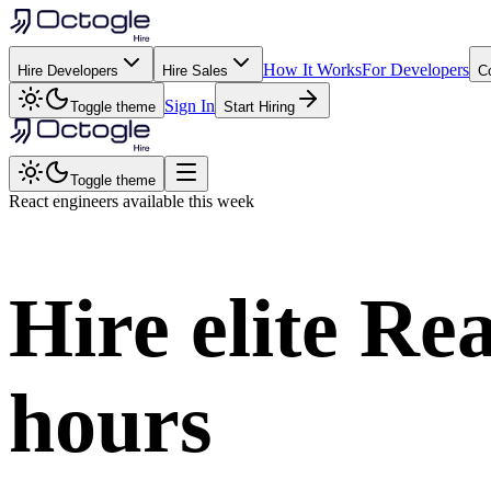
How It Works
For Developers
Hire Developers
Hire Sales
C
Sign In
Toggle theme
Start Hiring
Toggle theme
React
engineers available this week
Hire elite
Rea
hours