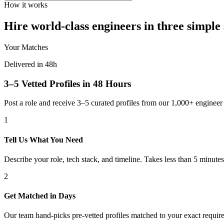
How it works
Hire world-class engineers in three simple 
Your Matches
Delivered in 48h
3–5 Vetted Profiles in 48 Hours
Post a role and receive 3–5 curated profiles from our 1,000+ engine
1
Tell Us What You Need
Describe your role, tech stack, and timeline. Takes less than 5 minutes
2
Get Matched in Days
Our team hand-picks pre-vetted profiles matched to your exact requir