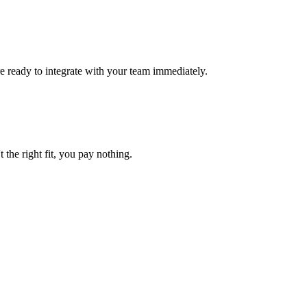
re ready to integrate with your team immediately.
t the right fit, you pay nothing.