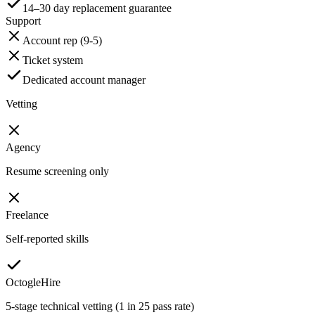
14–30 day replacement guarantee
Support
Account rep (9-5)
Ticket system
Dedicated account manager
Vetting
Agency
Resume screening only
Freelance
Self-reported skills
OctogleHire
5-stage technical vetting (1 in 25 pass rate)