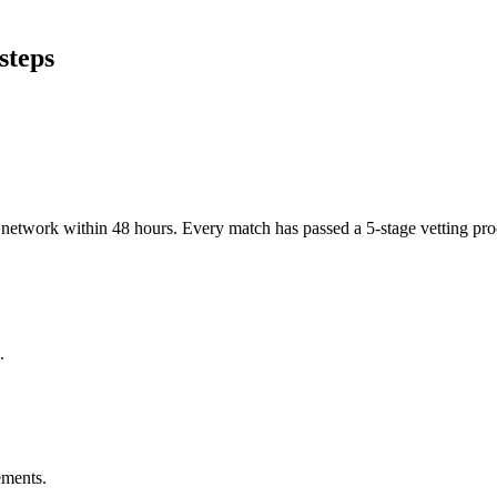
steps
er network within 48 hours. Every match has passed a 5-stage vetting p
.
ements.