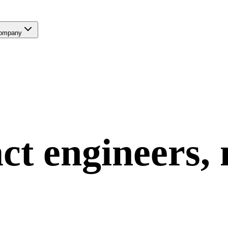
ompany
ct
engineers,