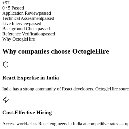
+97
0
/
5
Passed
Application Review
passed
Technical Assessment
passed
Live Interview
passed
Background Check
passed
Reference Verification
passed
Why OctogleHire
Why companies choose OctogleHire
React Expertise in India
India has a strong community of React developers. OctogleHire sources
Cost-Effective Hiring
Access world-class React engineers in India at competitive rates — up