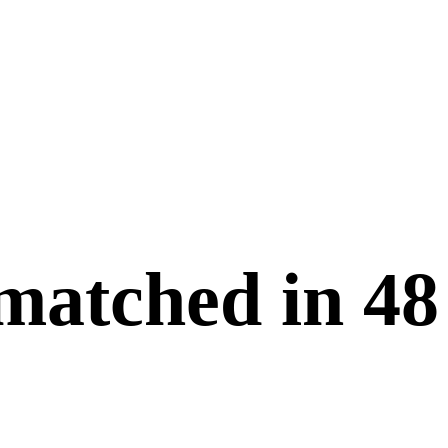
 matched in
48