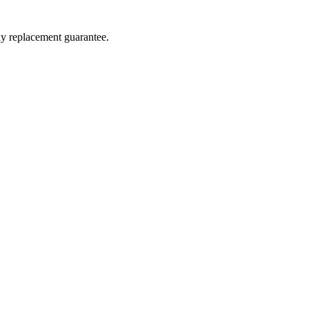
ay replacement guarantee.