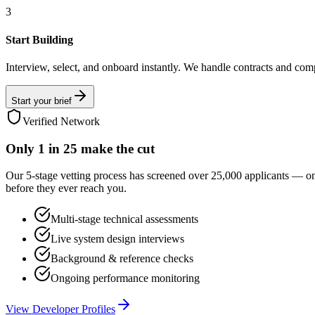
3
Start Building
Interview, select, and onboard instantly. We handle contracts and com
Start your brief
Verified Network
Only
1 in 25
make the cut
Our 5-stage vetting process has screened over 25,000 applicants — o
before they ever reach you.
Multi-stage technical assessments
Live system design interviews
Background & reference checks
Ongoing performance monitoring
View Developer Profiles