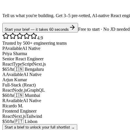
Tell us what you're building. Get 3–5 pre-vetted, AI-native
React
eng
Free to start · No JD needed
Start your brief — it takes 60 seconds
4.9
Trusted by 500+ engineering teams
P
Available
AI Native
Priya Sharma
Senior React Engineer
React
TypeScript
Next.js
$65/hr
🇮🇳 Bengaluru
A
Available
AI Native
Arjun Kumar
Full-Stack (React)
React
Node.js
GraphQL
$60/hr
🇮🇳 Mumbai
R
Available
AI Native
Ricardo M.
Frontend Engineer
React
Next.js
Tailwind
$50/hr
🇵🇹 Lisbon
Start a brief to unlock your full shortlist →