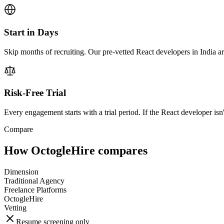
Start in Days
Skip months of recruiting. Our pre-vetted React developers in India a
Risk-Free Trial
Every engagement starts with a trial period. If the React developer isn'
Compare
How OctogleHire compares
Dimension
Traditional Agency
Freelance Platforms
OctogleHire
Vetting
Resume screening only