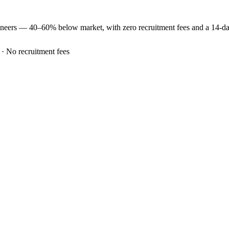
ineers —
40–60% below market
, with zero recruitment fees and a 14-d
 · No recruitment fees