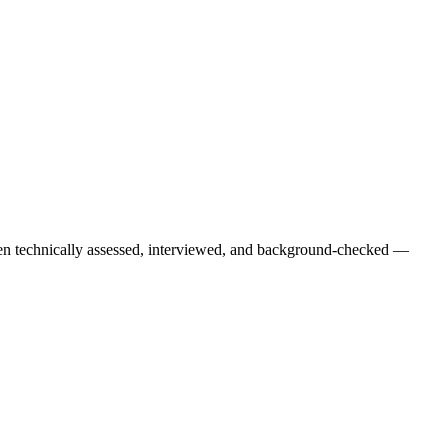
een technically assessed, interviewed, and background-checked —